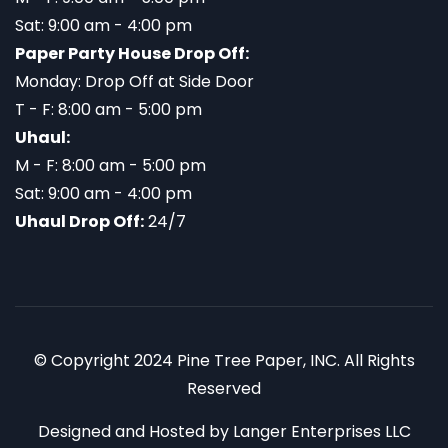
Sat: 9:00 am - 4:00 pm
Paper Party House Drop Off:
Monday: Drop Off at Side Door
T - F: 8:00 am - 5:00 pm
Uhaul:
M - F: 8:00 am - 5:00 pm
Sat: 9:00 am - 4:00 pm
Uhaul Drop Off:
24/7
© Copyright 2024 Pine Tree Paper, INC. All Rights
Reserved
Designed and Hosted by
Langer Enterprises LLC