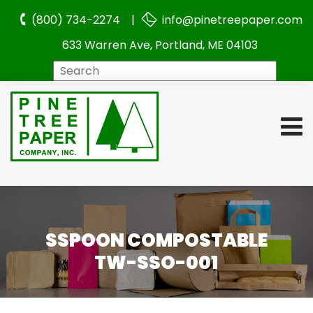
(800) 734-2274 |
info@pinetreepaper.com
633 Warren Ave, Portland, ME 04103
Search
SSPOON COMPOSTABLE
TW-SSO-001