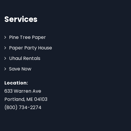
Services
Pine Tree Paper
Paper Party House
Uhaul Rentals
Save Now
Location:
633 Warren Ave
Portland, ME 04103
(800) 734-2274