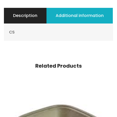
Description
Additional information
CS
Related Products