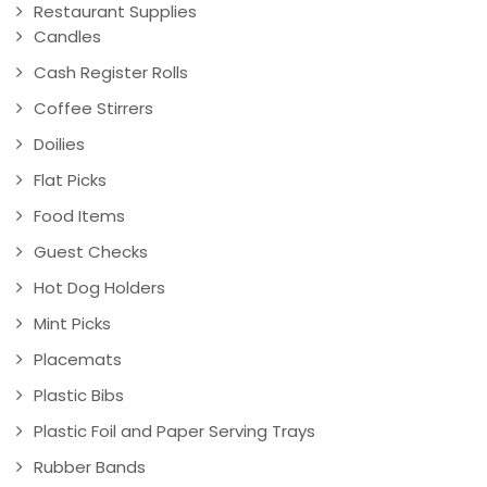
Restaurant Supplies
Candles
Cash Register Rolls
Coffee Stirrers
Doilies
Flat Picks
Food Items
Guest Checks
Hot Dog Holders
Mint Picks
Placemats
Plastic Bibs
Plastic Foil and Paper Serving Trays
Rubber Bands