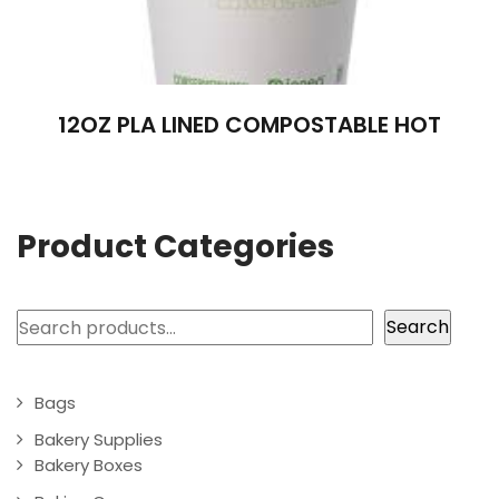
12OZ PLA LINED COMPOSTABLE HOT
Product Categories
Search
Search
Bags
Bakery Supplies
Bakery Boxes