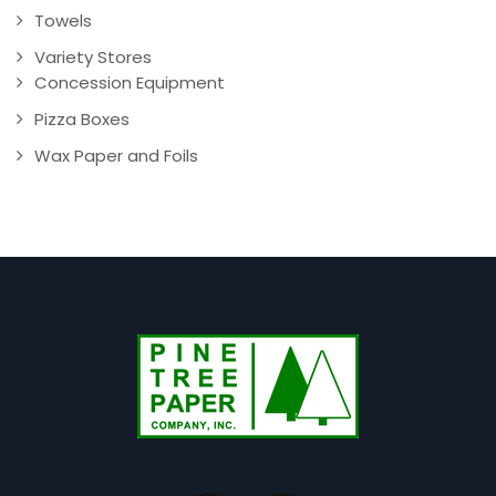
Towels
Variety Stores
Concession Equipment
Pizza Boxes
Wax Paper and Foils