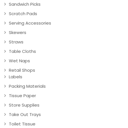
Sandwich Picks
Scratch Pads
Serving Accessories
Skewers
Straws
Table Cloths
Wet Naps
Retail Shops
Labels
Packing Materials
Tissue Paper
Store Supplies
Take Out Trays
Toilet Tissue