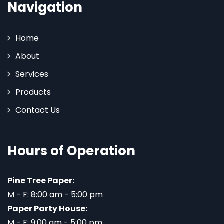
Navigation
Home
About
Services
Products
Contact Us
Hours of Operation
Pine Tree Paper:
M - F: 8:00 am - 5:00 pm
Paper Party House:
M - F: 9:00 am - 5:00 pm