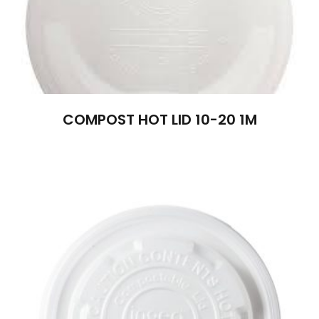
COMPOST HOT LID 10-20 1M