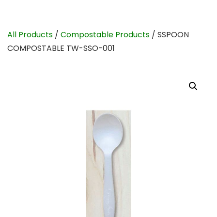
All Products
/
Compostable Products
/ SSPOON
COMPOSTABLE TW-SSO-001