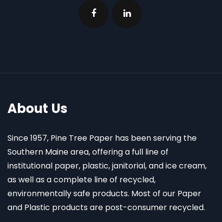
About Us
Since 1957, Pine Tree Paper has been serving the
Southern Maine area, offering a full line of
institutional paper, plastic, janitorial, and ice cream,
as well as a complete line of recycled,
environmentally safe products. Most of our Paper
and Plastic products are post-consumer recycled.