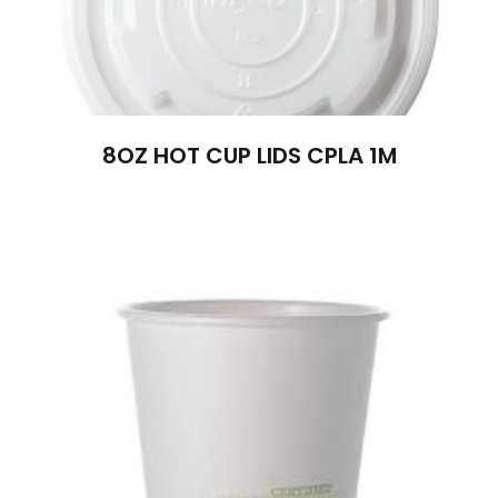
8OZ HOT CUP LIDS CPLA 1M