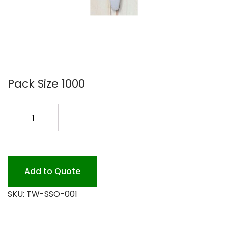
Pack Size 1000
SSPOON
COMPOSTABLE
TW-
SSO-
001
Add to Quote
quantity
SKU:
TW-SSO-001