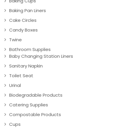
Baking Cups
Baking Pan Liners
Cake Circles
Candy Boxes
Twine
Bathroom Supplies
Baby Changing Station Liners
Sanitary Napkin
Toilet Seat
Urinal
Biodegradable Products
Catering Supplies
Compostable Products
Cups