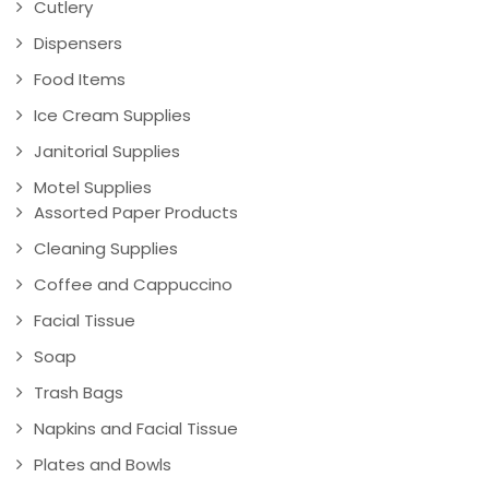
Cutlery
Dispensers
Food Items
Ice Cream Supplies
Janitorial Supplies
Motel Supplies
Assorted Paper Products
Cleaning Supplies
Coffee and Cappuccino
Facial Tissue
Soap
Trash Bags
Napkins and Facial Tissue
Plates and Bowls