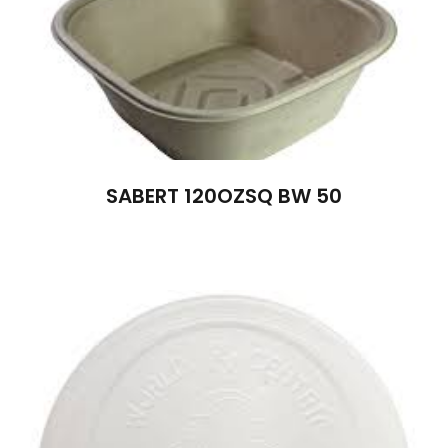
SABERT 120OZSQ BW 50