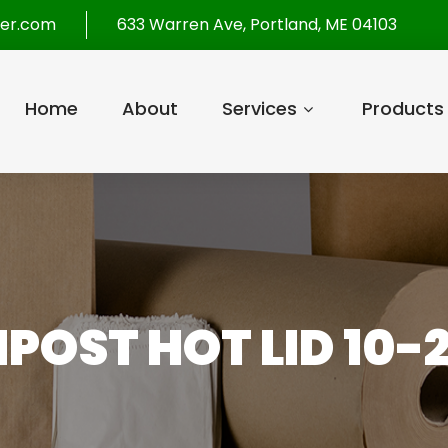
per.com
633 Warren Ave, Portland, ME 04103
Home
About
Services
Products
POST HOT LID 10-2