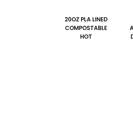
20OZ PLA LINED
COMPOSTABLE
HOT