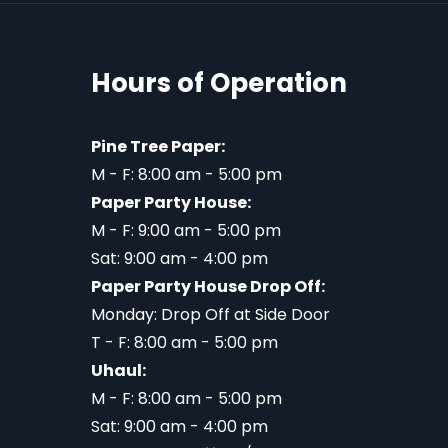
Hours of Operation
Pine Tree Paper:
M - F: 8:00 am - 5:00 pm
Paper Party House:
M - F: 9:00 am - 5:00 pm
Sat: 9:00 am - 4:00 pm
Paper Party House Drop Off:
Monday: Drop Off at Side Door
T - F: 8:00 am - 5:00 pm
Uhaul:
M - F: 8:00 am - 5:00 pm
Sat: 9:00 am - 4:00 pm