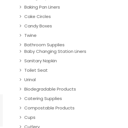
Baking Pan Liners
Cake Circles
Candy Boxes
Twine
Bathroom Supplies
Baby Changing Station Liners
Sanitary Napkin
Toilet Seat
Urinal
Biodegradable Products
Catering Supplies
Compostable Products
Cups
Cutlery