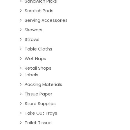
Sandwich Picks
Scratch Pads
Serving Accessories
Skewers
Straws
Table Cloths
Wet Naps
Retail Shops
Labels
Packing Materials
Tissue Paper
Store Supplies
Take Out Trays
Toilet Tissue