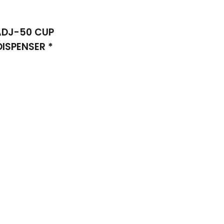
ADJ-50 CUP
DISPENSER *