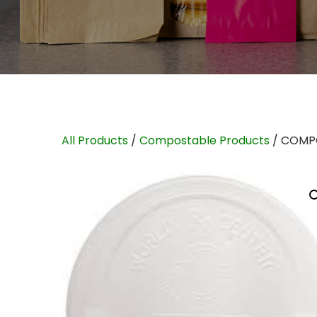
All Products
/
Compostable Products
/ COMPO