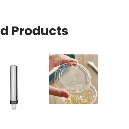
ed Products