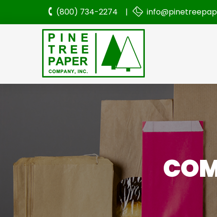
(800) 734-2274 |
info@pinetreepa
COM