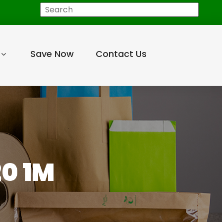
Search
Save Now
Contact Us
0 1M