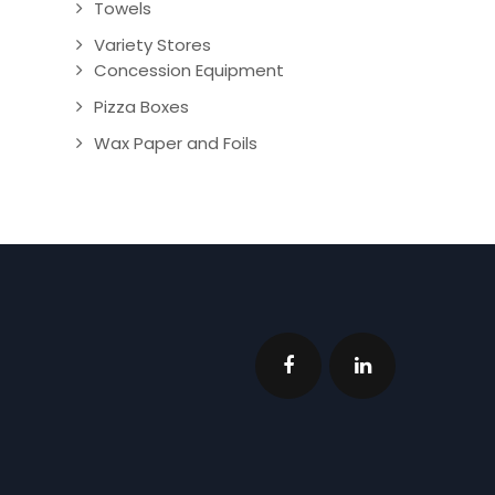
Towels
Variety Stores
Concession Equipment
Pizza Boxes
Wax Paper and Foils