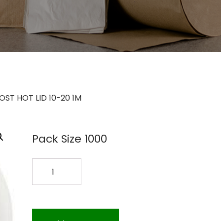
ST HOT LID 10-20 1M
Pack Size 1000
COMPOST
HOT
LID
10-
20