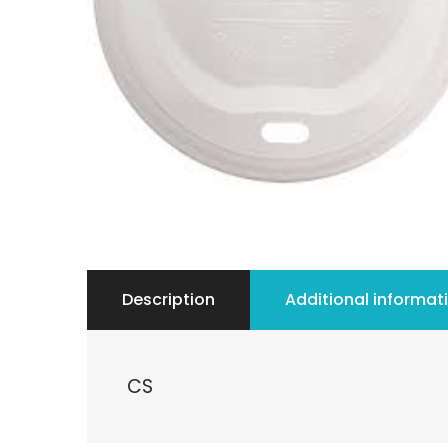
Description
Additional informat
CS