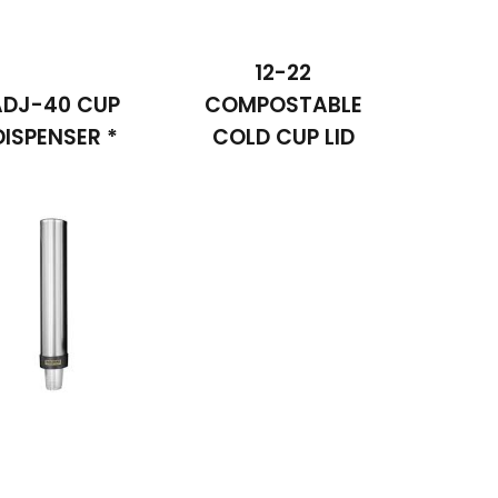
12-22
ADJ-40 CUP
COMPOSTABLE
DISPENSER *
COLD CUP LID