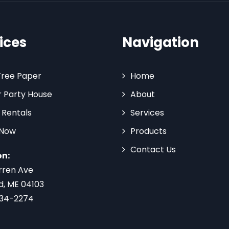
ices
Navigation
Tree Paper
Home
 Party House
About
 Rentals
Services
 Now
Products
Contact Us
on:
rren Ave
d, ME 04103
734-2274