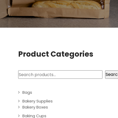
Product Categories
Search
Searc
Bags
Bakery Supplies
Bakery Boxes
Baking Cups