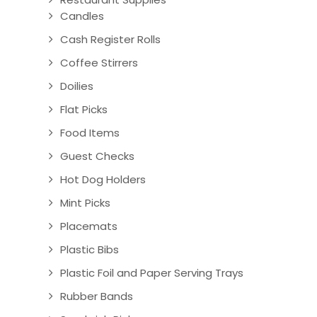
Candles
Cash Register Rolls
Coffee Stirrers
Doilies
Flat Picks
Food Items
Guest Checks
Hot Dog Holders
Mint Picks
Placemats
Plastic Bibs
Plastic Foil and Paper Serving Trays
Rubber Bands