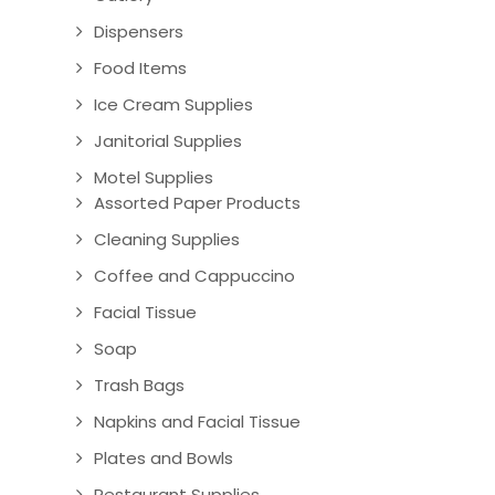
Dispensers
Food Items
Ice Cream Supplies
Janitorial Supplies
Motel Supplies
Assorted Paper Products
Cleaning Supplies
Coffee and Cappuccino
Facial Tissue
Soap
Trash Bags
Napkins and Facial Tissue
Plates and Bowls
Restaurant Supplies