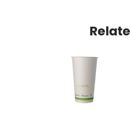
Relat