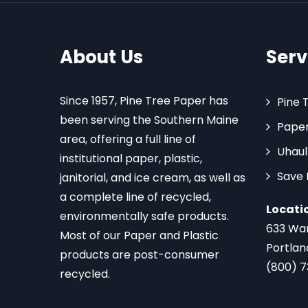
About Us
Serv
Since 1957, Pine Tree Paper has
Pine 
been serving the Southern Maine
Paper
area, offering a full line of
Uhaul
institutional paper, plastic,
Save
janitorial, and ice cream, as well as
a complete line of recycled,
Locati
environmentally safe products.
633 Wa
Most of our Paper and Plastic
Portlan
products are post-consumer
(800) 
recycled.