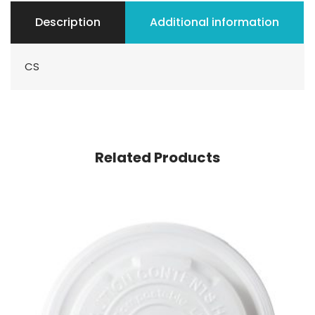
Description
Additional information
CS
Related Products