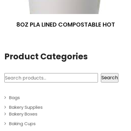
8OZ PLA LINED COMPOSTABLE HOT
Product Categories
Search
Search
Bags
Bakery Supplies
Bakery Boxes
Baking Cups