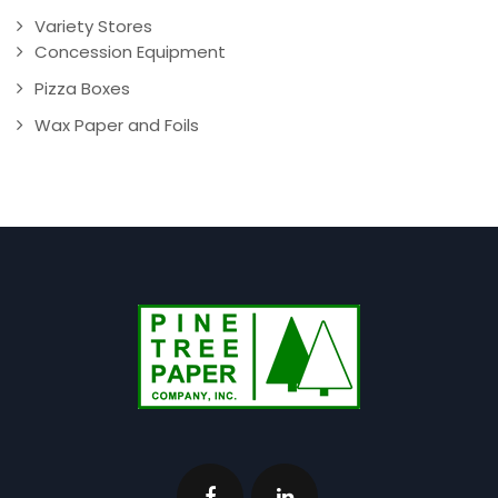
Variety Stores
Concession Equipment
Pizza Boxes
Wax Paper and Foils