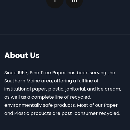
About Us
Since 1957, Pine Tree Paper has been serving the
Southern Maine area, offering a full line of
institutional paper, plastic, janitorial, and ice cream,
as well as a complete line of recycled,
environmentally safe products. Most of our Paper
and Plastic products are post-consumer recycled.