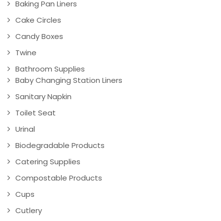
Baking Pan Liners
Cake Circles
Candy Boxes
Twine
Bathroom Supplies
Baby Changing Station Liners
Sanitary Napkin
Toilet Seat
Urinal
Biodegradable Products
Catering Supplies
Compostable Products
Cups
Cutlery