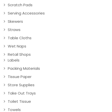
Scratch Pads
Serving Accessories
Skewers
Straws
Table Cloths
Wet Naps
Retail Shops
Labels
Packing Materials
Tissue Paper
Store Supplies
Take Out Trays
Toilet Tissue
Towels