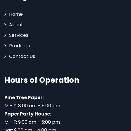
Home
About
Services
Products
Contact Us
Hours of Operation
Pine Tree Paper:
M - F: 8:00 am - 5:00 pm
Paper Party House:
M - F: 9:00 am - 5:00 pm
Sat: 9:00 am - 4:00 pm