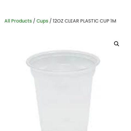
All Products
/
Cups
/ 12OZ CLEAR PLASTIC CUP 1M