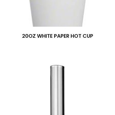
20OZ WHITE PAPER HOT CUP