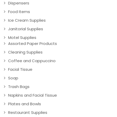
Dispensers
Food Items
Ice Cream Supplies
Janitorial Supplies
Motel Supplies
Assorted Paper Products
Cleaning Supplies
Coffee and Cappuccino
Facial Tissue
Soap
Trash Bags
Napkins and Facial Tissue
Plates and Bowls
Restaurant Supplies