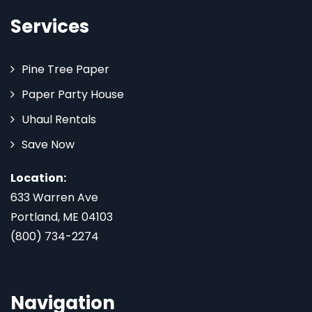
Services
Pine Tree Paper
Paper Party House
Uhaul Rentals
Save Now
Location:
633 Warren Ave
Portland, ME 04103
(800) 734-2274
Navigation