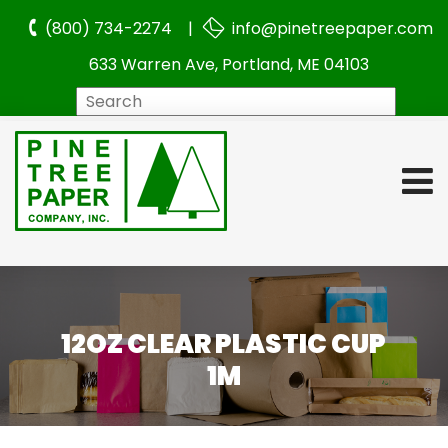
(800) 734-2274 |
info@pinetreepaper.com
633 Warren Ave, Portland, ME 04103
Search
12OZ CLEAR PLASTIC CUP
1M