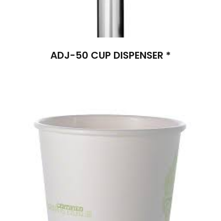
ADJ-50 CUP DISPENSER *