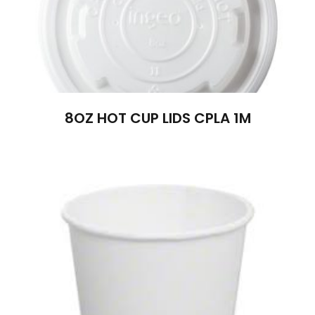
8OZ HOT CUP LIDS CPLA 1M