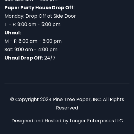
Paper Party House Drop Off:
Monday: Drop Off at Side Door
T - F: 8:00 am - 5:00 pm
Uhaul:
M - F: 8:00 am - 5:00 pm
Sat: 9:00 am - 4:00 pm
Uhaul Drop Off:
24/7
© Copyright 2024 Pine Tree Paper, INC. All Rights
Reserved
Designed and Hosted by
Langer Enterprises LLC