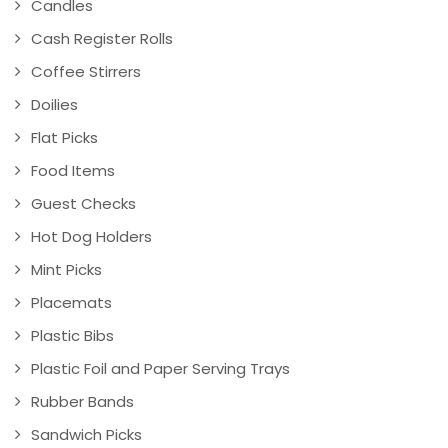
Candles
Cash Register Rolls
Coffee Stirrers
Doilies
Flat Picks
Food Items
Guest Checks
Hot Dog Holders
Mint Picks
Placemats
Plastic Bibs
Plastic Foil and Paper Serving Trays
Rubber Bands
Sandwich Picks