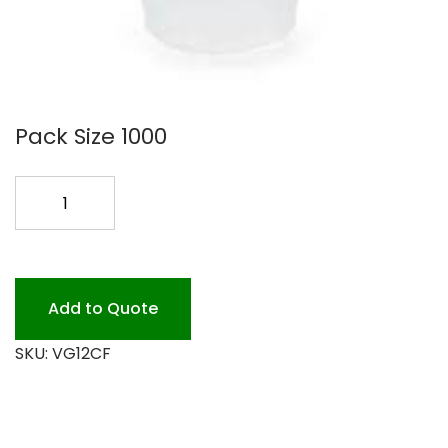
Pack Size 1000
12OZ
CLEAR
PLASTIC
CUP
1M
Add to Quote
quantity
SKU:
VG12CF