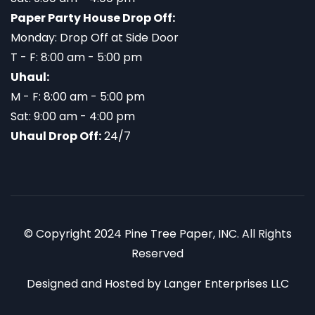
Paper Party House Drop Off:
Monday: Drop Off at Side Door
T - F: 8:00 am - 5:00 pm
Uhaul:
M - F: 8:00 am - 5:00 pm
Sat: 9:00 am - 4:00 pm
Uhaul Drop Off:
24/7
© Copyright 2024 Pine Tree Paper, INC. All Rights
Reserved
Designed and Hosted by
Langer Enterprises LLC