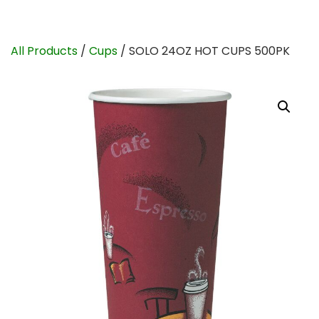
All Products
/
Cups
/ SOLO 24OZ HOT CUPS 500PK