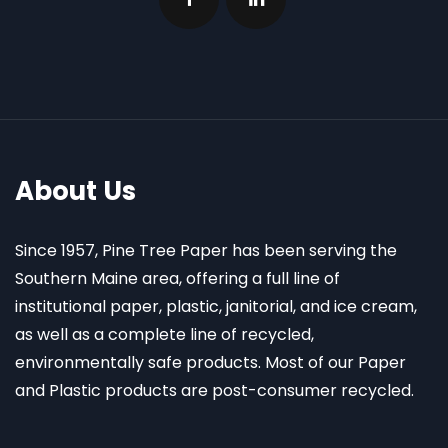
About Us
Since 1957, Pine Tree Paper has been serving the
Southern Maine area, offering a full line of
institutional paper, plastic, janitorial, and ice cream,
as well as a complete line of recycled,
environmentally safe products. Most of our Paper
and Plastic products are post-consumer recycled.