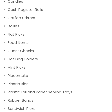
Candles
Cash Register Rolls
Coffee Stirrers
Doilies
Flat Picks
Food Items
Guest Checks
Hot Dog Holders
Mint Picks
Placemats
Plastic Bibs
Plastic Foil and Paper Serving Trays
Rubber Bands
Sandwich Picks