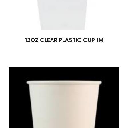
12OZ CLEAR PLASTIC CUP 1M