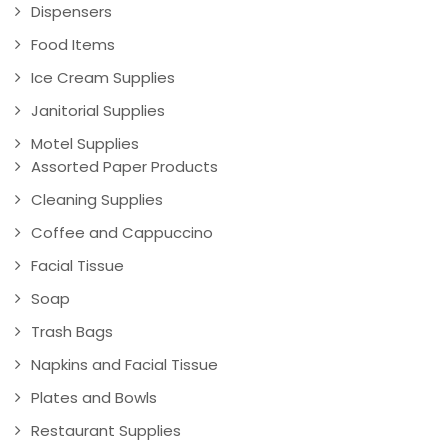
Dispensers
Food Items
Ice Cream Supplies
Janitorial Supplies
Motel Supplies
Assorted Paper Products
Cleaning Supplies
Coffee and Cappuccino
Facial Tissue
Soap
Trash Bags
Napkins and Facial Tissue
Plates and Bowls
Restaurant Supplies