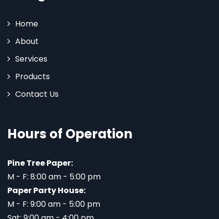
Home
About
Services
Products
Contact Us
Hours of Operation
Pine Tree Paper:
M - F: 8:00 am - 5:00 pm
Paper Party House:
M - F: 9:00 am - 5:00 pm
Sat: 9:00 am - 4:00 pm