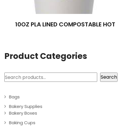
10OZ PLA LINED COMPOSTABLE HOT
Product Categories
Search
Search
Bags
Bakery Supplies
Bakery Boxes
Baking Cups