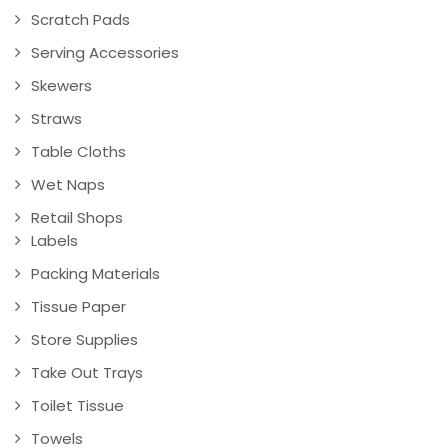
Scratch Pads
Serving Accessories
Skewers
Straws
Table Cloths
Wet Naps
Retail Shops
Labels
Packing Materials
Tissue Paper
Store Supplies
Take Out Trays
Toilet Tissue
Towels