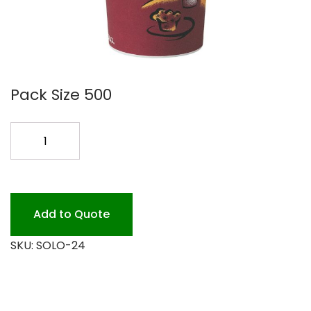
Pack Size 500
SOLO
24OZ
HOT
CUPS
500PK
Add to Quote
quantity
SKU:
SOLO-24