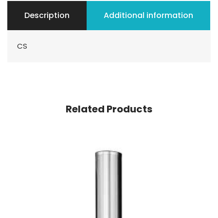
Description
Additional information
CS
Related Products