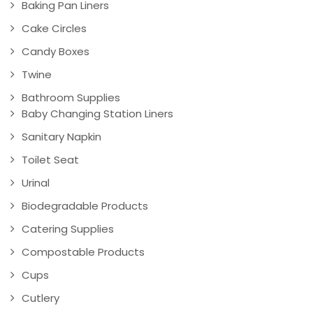
Baking Pan Liners
Cake Circles
Candy Boxes
Twine
Bathroom Supplies
Baby Changing Station Liners
Sanitary Napkin
Toilet Seat
Urinal
Biodegradable Products
Catering Supplies
Compostable Products
Cups
Cutlery