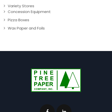
Variety Stores
Concession Equipment
Pizza Boxes
Wax Paper and Foils