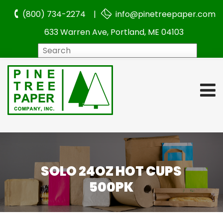
(800) 734-2274 |
info@pinetreepaper.com
633 Warren Ave, Portland, ME 04103
Search
SOLO 24OZ HOT CUPS
500PK