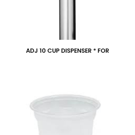
ADJ 10 CUP DISPENSER * FOR