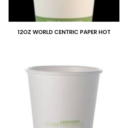
12OZ WORLD CENTRIC PAPER HOT