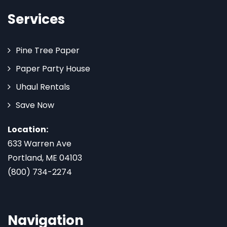
Services
Pine Tree Paper
Paper Party House
Uhaul Rentals
Save Now
Location:
633 Warren Ave
Portland, ME 04103
(800) 734-2274
Navigation