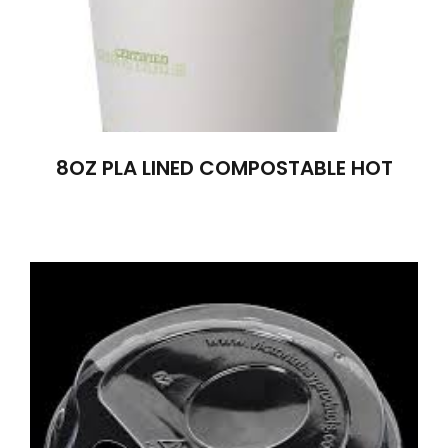
8OZ PLA LINED COMPOSTABLE HOT