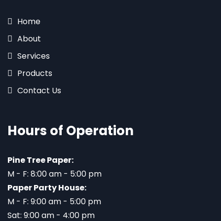
Home
About
Services
Products
Contact Us
Hours of Operation
Pine Tree Paper:
M - F: 8:00 am - 5:00 pm
Paper Party House:
M - F: 9:00 am - 5:00 pm
Sat: 9:00 am - 4:00 pm