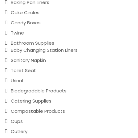
Baking Pan Liners
Cake Circles
Candy Boxes
Twine
Bathroom Supplies
Baby Changing Station Liners
Sanitary Napkin
Toilet Seat
Urinal
Biodegradable Products
Catering Supplies
Compostable Products
Cups
Cutlery