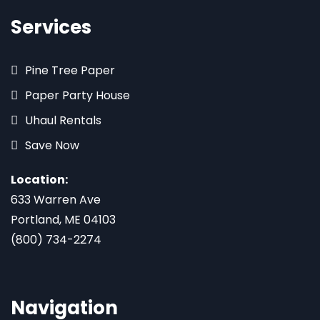
Services
Pine Tree Paper
Paper Party House
Uhaul Rentals
Save Now
Location:
633 Warren Ave
Portland, ME 04103
(800) 734-2274
Navigation