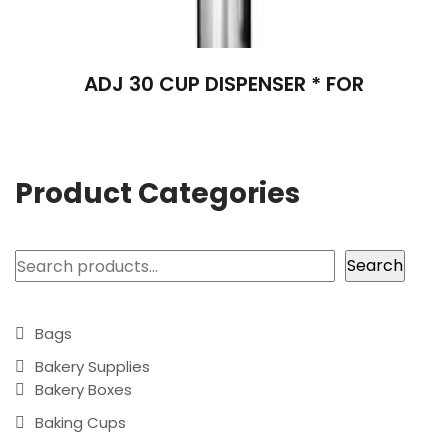
ADJ 30 CUP DISPENSER * FOR
Product Categories
Search
Search
Bags
Bakery Supplies
Bakery Boxes
Baking Cups