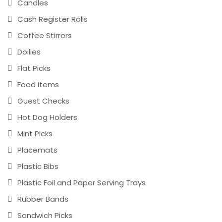
Candles
Cash Register Rolls
Coffee Stirrers
Doilies
Flat Picks
Food Items
Guest Checks
Hot Dog Holders
Mint Picks
Placemats
Plastic Bibs
Plastic Foil and Paper Serving Trays
Rubber Bands
Sandwich Picks