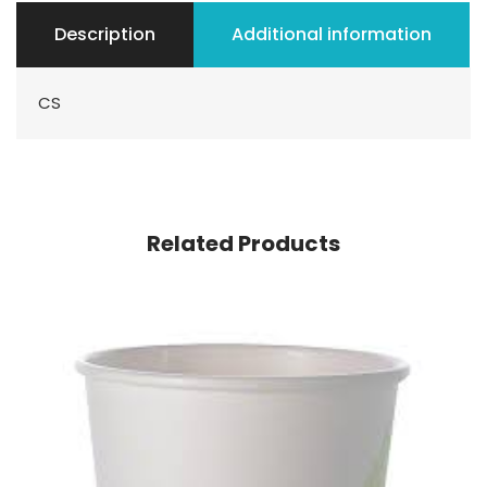
Description
Additional information
CS
Related Products