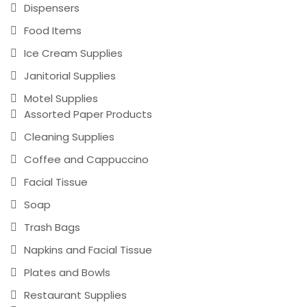
Dispensers
Food Items
Ice Cream Supplies
Janitorial Supplies
Motel Supplies
Assorted Paper Products
Cleaning Supplies
Coffee and Cappuccino
Facial Tissue
Soap
Trash Bags
Napkins and Facial Tissue
Plates and Bowls
Restaurant Supplies