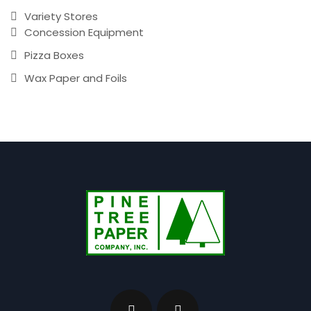
Variety Stores
Concession Equipment
Pizza Boxes
Wax Paper and Foils