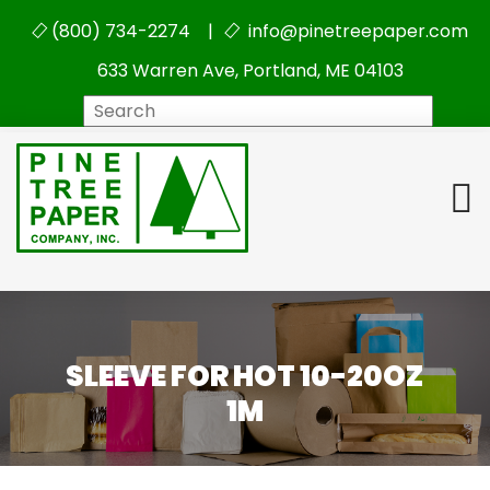
(800) 734-2274 |
info@pinetreepaper.com
633 Warren Ave, Portland, ME 04103
Search
SLEEVE FOR HOT 10-20OZ
1M