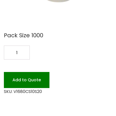
Pack Size 1000
SLEEVE
FOR
HOT
10-
20OZ
Add to Quote
1M
SKU:
V1680CS10S20
quantity