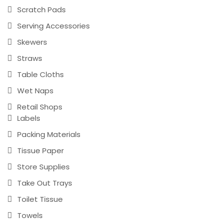
Scratch Pads
Serving Accessories
Skewers
Straws
Table Cloths
Wet Naps
Retail Shops
Labels
Packing Materials
Tissue Paper
Store Supplies
Take Out Trays
Toilet Tissue
Towels