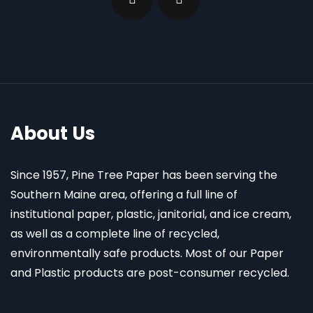
About Us
Since 1957, Pine Tree Paper has been serving the
Southern Maine area, offering a full line of
institutional paper, plastic, janitorial, and ice cream,
as well as a complete line of recycled,
environmentally safe products. Most of our Paper
and Plastic products are post-consumer recycled.