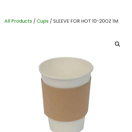
All Products
/
Cups
/ SLEEVE FOR HOT 10-20OZ 1M