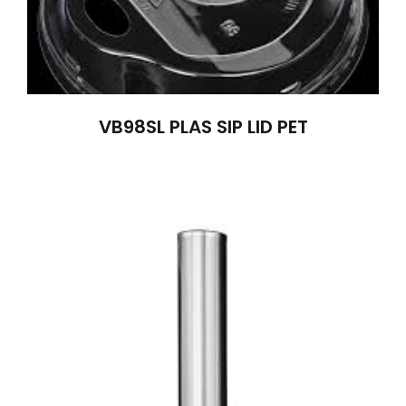
VB98SL PLAS SIP LID PET