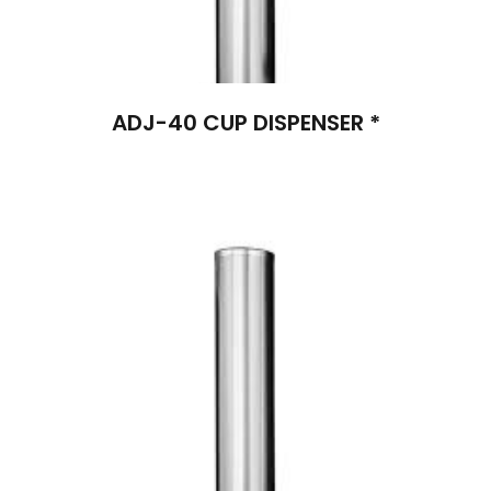
ADJ-40 CUP DISPENSER *