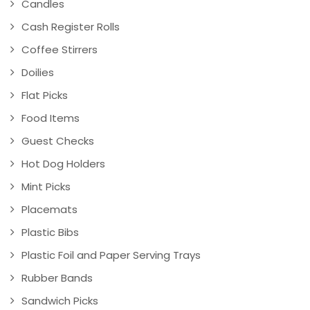
Candles
Cash Register Rolls
Coffee Stirrers
Doilies
Flat Picks
Food Items
Guest Checks
Hot Dog Holders
Mint Picks
Placemats
Plastic Bibs
Plastic Foil and Paper Serving Trays
Rubber Bands
Sandwich Picks