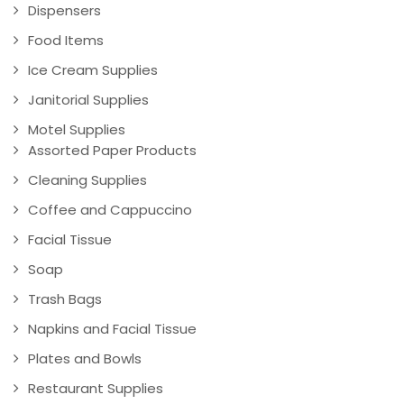
Dispensers
Food Items
Ice Cream Supplies
Janitorial Supplies
Motel Supplies
Assorted Paper Products
Cleaning Supplies
Coffee and Cappuccino
Facial Tissue
Soap
Trash Bags
Napkins and Facial Tissue
Plates and Bowls
Restaurant Supplies