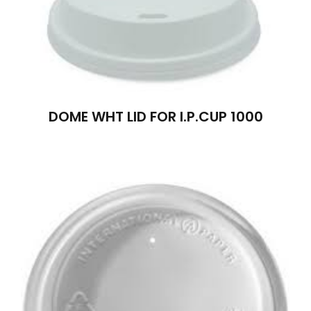
DOME WHT LID FOR I.P.CUP 1000