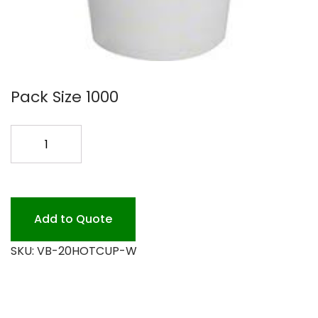
Pack Size 1000
20OZ
WHITE
PAPER
HOT
CUP
Add to Quote
quantity
SKU:
VB-20HOTCUP-W