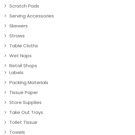
Scratch Pads
Serving Accessories
Skewers
Straws
Table Cloths
Wet Naps
Retail Shops
Labels
Packing Materials
Tissue Paper
Store Supplies
Take Out Trays
Toilet Tissue
Towels