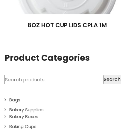
8OZ HOT CUP LIDS CPLA 1M
Product Categories
Search
Search
Bags
Bakery Supplies
Bakery Boxes
Baking Cups