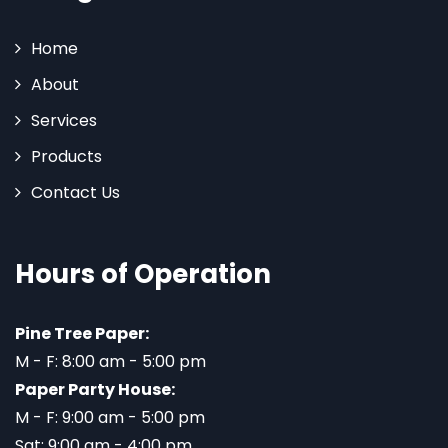
Home
About
Services
Products
Contact Us
Hours of Operation
Pine Tree Paper:
M - F: 8:00 am - 5:00 pm
Paper Party House:
M - F: 9:00 am - 5:00 pm
Sat: 9:00 am - 4:00 pm