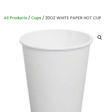
All Products
/
Cups
/ 20OZ WHITE PAPER HOT CUP