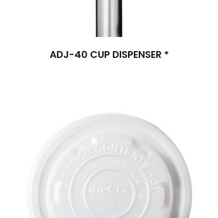
ADJ-40 CUP DISPENSER *