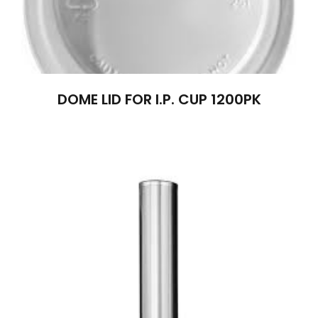
DOME LID FOR I.P. CUP 1200PK