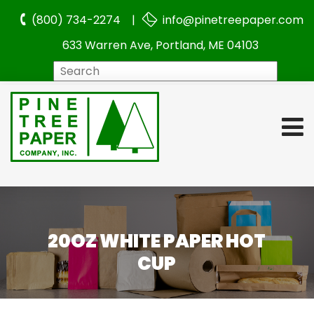
(800) 734-2274 |
info@pinetreepaper.com
633 Warren Ave, Portland, ME 04103
Search
20OZ WHITE PAPER HOT
CUP