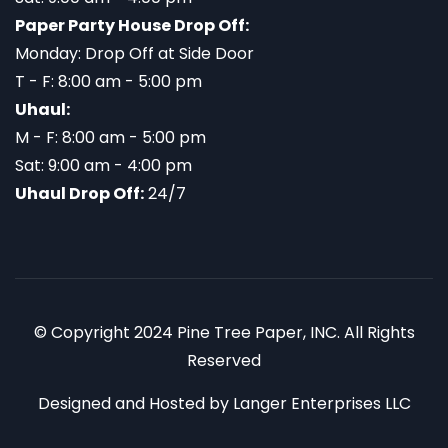
Paper Party House Drop Off:
Monday: Drop Off at Side Door
T - F: 8:00 am - 5:00 pm
Uhaul:
M - F: 8:00 am - 5:00 pm
Sat: 9:00 am - 4:00 pm
Uhaul Drop Off:
24/7
© Copyright 2024 Pine Tree Paper, INC. All Rights
Reserved
Designed and Hosted by
Langer Enterprises LLC