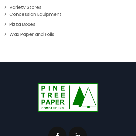
Variety Stores
Concession Equipment
Pizza Boxes
Wax Paper and Foils