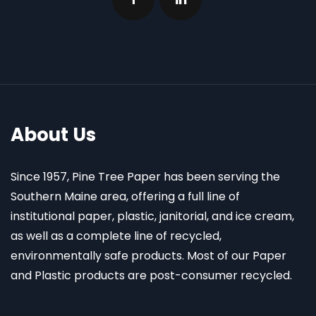
About Us
Since 1957, Pine Tree Paper has been serving the
Southern Maine area, offering a full line of
institutional paper, plastic, janitorial, and ice cream,
as well as a complete line of recycled,
environmentally safe products. Most of our Paper
and Plastic products are post-consumer recycled.