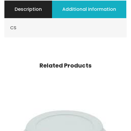
Description
Additional information
CS
Related Products