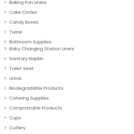
Baking Pan Liners
Cake Circles
Candy Boxes
Twine
Bathroom Supplies
Baby Changing Station Liners
Sanitary Napkin
Toilet Seat
Urinal
Biodegradable Products
Catering Supplies
Compostable Products
Cups
Cutlery