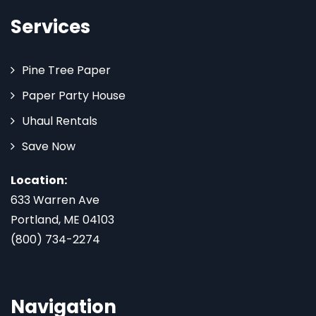
Services
Pine Tree Paper
Paper Party House
Uhaul Rentals
Save Now
Location:
633 Warren Ave
Portland, ME 04103
(800) 734-2274
Navigation