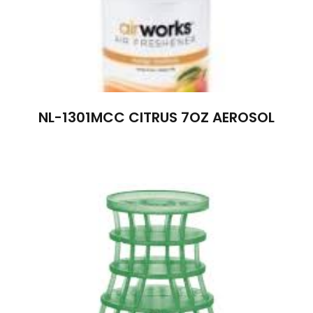
NL-1301MCC CITRUS 7OZ AEROSOL