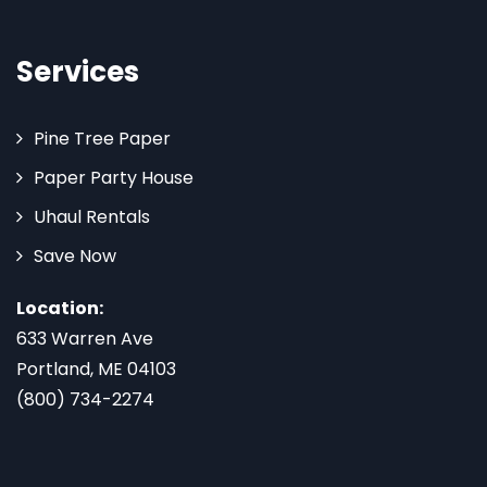
Services
Pine Tree Paper
Paper Party House
Uhaul Rentals
Save Now
Location:
633 Warren Ave
Portland, ME 04103
(800) 734-2274