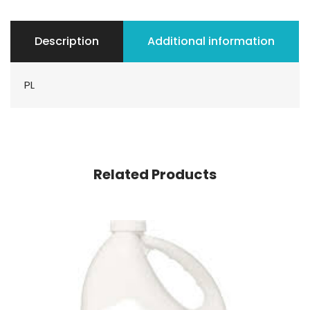
Description
Additional information
PL
Related Products