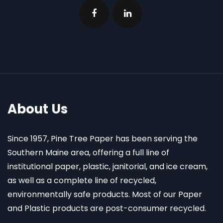
About Us
Since 1957, Pine Tree Paper has been serving the
Southern Maine area, offering a full line of
institutional paper, plastic, janitorial, and ice cream,
as well as a complete line of recycled,
environmentally safe products. Most of our Paper
and Plastic products are post-consumer recycled.