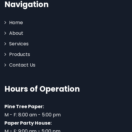
Navigation
Home
About
Services
Products
Contact Us
Hours of Operation
Pine Tree Paper:
M - F: 8:00 am - 5:00 pm
Paper Party House:
M - F: 9:00 am - 5:00 pm