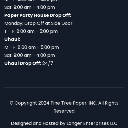
Sat: 9:00 am - 4:00 pm
Paper Party House Drop Off:
Monday: Drop Off at Side Door
T - F: 8:00 am - 5:00 pm
Uhaul:
M - F: 8:00 am - 5:00 pm
Sat: 9:00 am - 4:00 pm
Uhaul Drop Off:
24/7
© Copyright 2024 Pine Tree Paper, INC. All Rights
Reserved
Designed and Hosted by
Langer Enterprises LLC