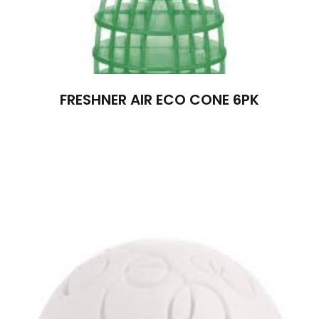
FRESHNER AIR ECO CONE 6PK