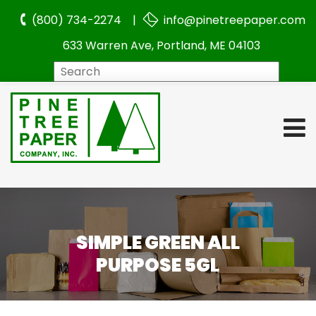
(800) 734-2274 |
info@pinetreepaper.com
633 Warren Ave, Portland, ME 04103
Search
SIMPLE GREEN ALL
PURPOSE 5GL