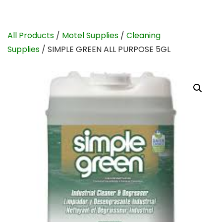
All Products
/
Motel Supplies
/
Cleaning
Supplies
/ SIMPLE GREEN ALL PURPOSE 5GL