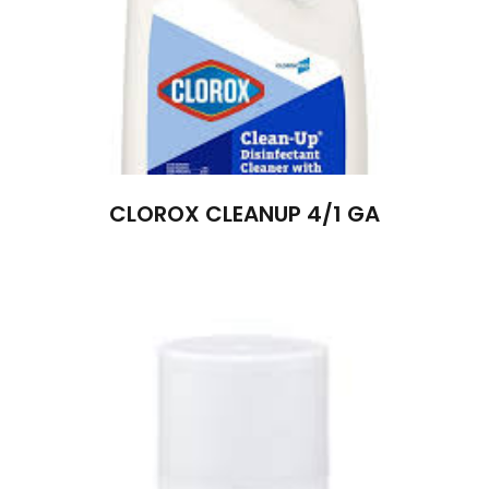
CLOROX CLEANUP 4/1 GA