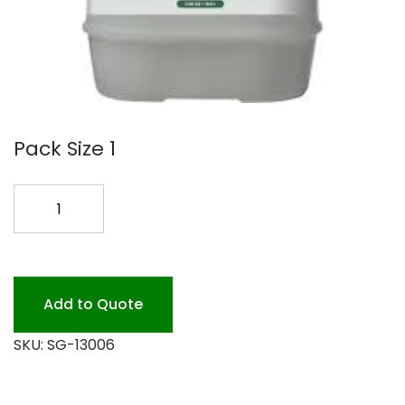
Pack Size 1
SIMPLE
GREEN
ALL
PURPOSE
5GL
Add to Quote
quantity
SKU:
SG-13006