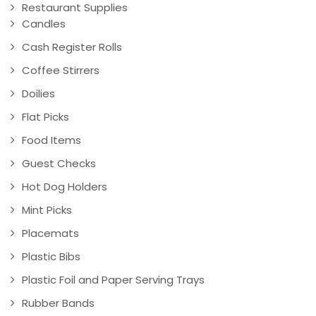
Restaurant Supplies
Candles
Cash Register Rolls
Coffee Stirrers
Doilies
Flat Picks
Food Items
Guest Checks
Hot Dog Holders
Mint Picks
Placemats
Plastic Bibs
Plastic Foil and Paper Serving Trays
Rubber Bands