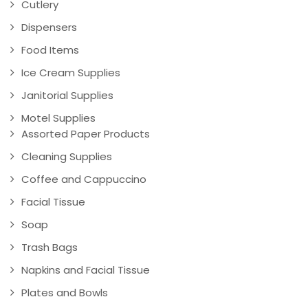
Cutlery
Dispensers
Food Items
Ice Cream Supplies
Janitorial Supplies
Motel Supplies
Assorted Paper Products
Cleaning Supplies
Coffee and Cappuccino
Facial Tissue
Soap
Trash Bags
Napkins and Facial Tissue
Plates and Bowls