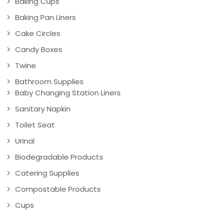
Baking Cups
Baking Pan Liners
Cake Circles
Candy Boxes
Twine
Bathroom Supplies
Baby Changing Station Liners
Sanitary Napkin
Toilet Seat
Urinal
Biodegradable Products
Catering Supplies
Compostable Products
Cups