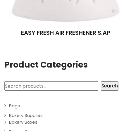
EASY FRESH AIR FRESHENER S.AP
Product Categories
Search
Search
Bags
Bakery Supplies
Bakery Boxes