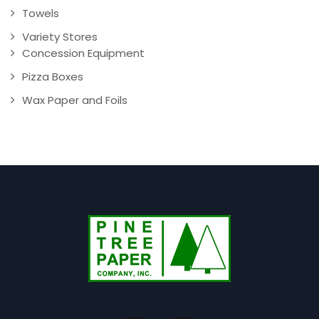
Towels
Variety Stores
Concession Equipment
Pizza Boxes
Wax Paper and Foils