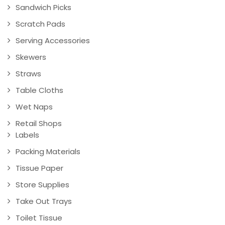
Sandwich Picks
Scratch Pads
Serving Accessories
Skewers
Straws
Table Cloths
Wet Naps
Retail Shops
Labels
Packing Materials
Tissue Paper
Store Supplies
Take Out Trays
Toilet Tissue