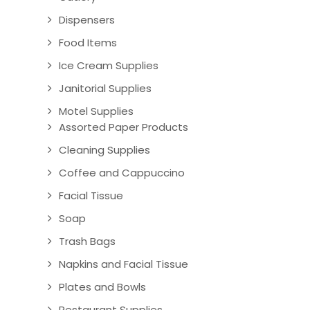
Dispensers
Food Items
Ice Cream Supplies
Janitorial Supplies
Motel Supplies
Assorted Paper Products
Cleaning Supplies
Coffee and Cappuccino
Facial Tissue
Soap
Trash Bags
Napkins and Facial Tissue
Plates and Bowls
Restaurant Supplies