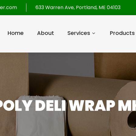
per.com
633 Warren Ave, Portland, ME 04103
Home
About
Services
Products
POLY DELI WRAP 