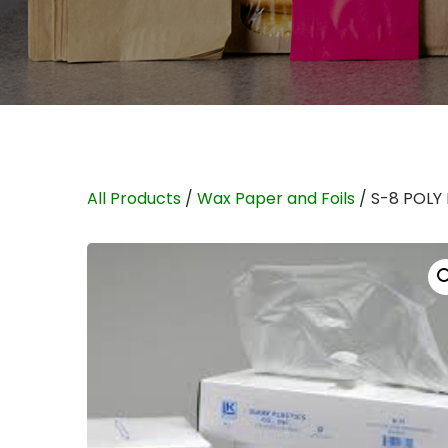
All Products
/
Wax Paper and Foils
/ S-8 POLY