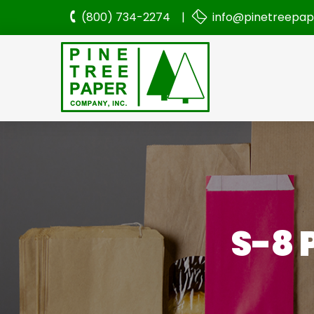
(800) 734-2274 |
info@pinetreepa
S-8 