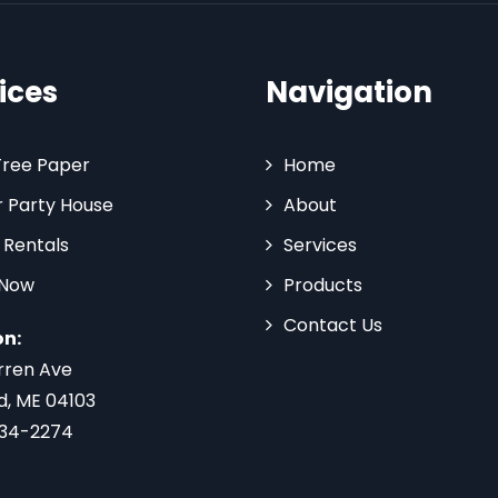
ices
Navigation
Tree Paper
Home
 Party House
About
 Rentals
Services
 Now
Products
Contact Us
on:
rren Ave
d, ME 04103
734-2274