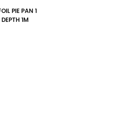
FOIL PIE PAN 1
DEPTH 1M