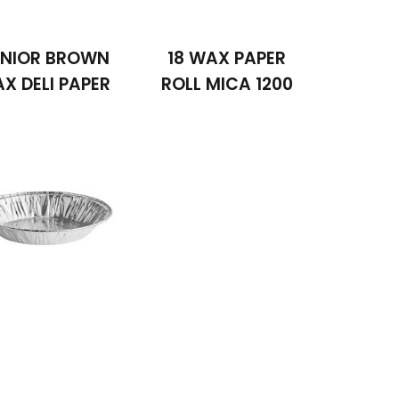
NIOR BROWN
18 WAX PAPER
X DELI PAPER
ROLL MICA 1200