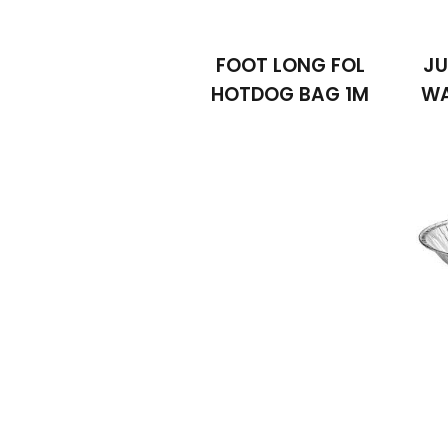
FOOT LONG FOL
JU
HOTDOG BAG 1M
WA