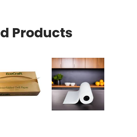
ed Products