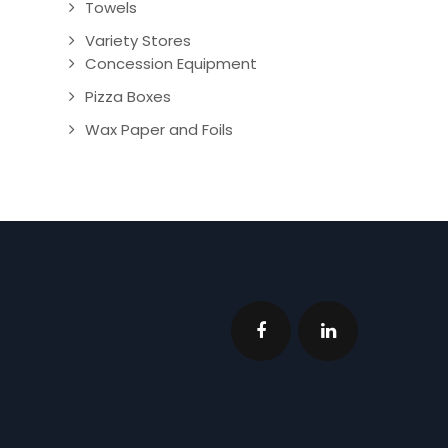
Towels
Variety Stores
Concession Equipment
Pizza Boxes
Wax Paper and Foils