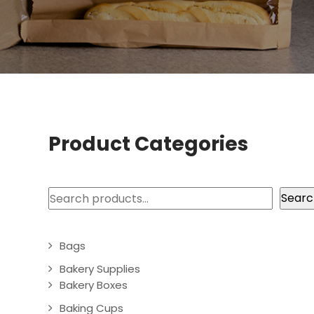
Product Categories
Search
Searc
Bags
Bakery Supplies
Bakery Boxes
Baking Cups