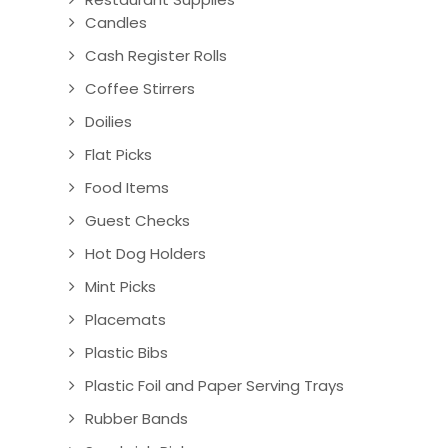
Candles
Cash Register Rolls
Coffee Stirrers
Doilies
Flat Picks
Food Items
Guest Checks
Hot Dog Holders
Mint Picks
Placemats
Plastic Bibs
Plastic Foil and Paper Serving Trays
Rubber Bands