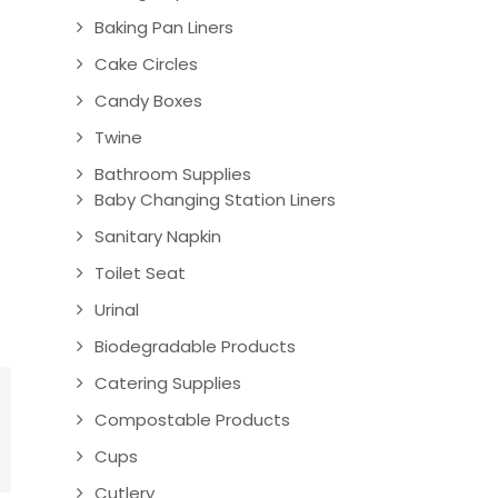
Baking Pan Liners
Cake Circles
Candy Boxes
Twine
Bathroom Supplies
Baby Changing Station Liners
Sanitary Napkin
Toilet Seat
Urinal
Biodegradable Products
Catering Supplies
Compostable Products
Cups
Cutlery