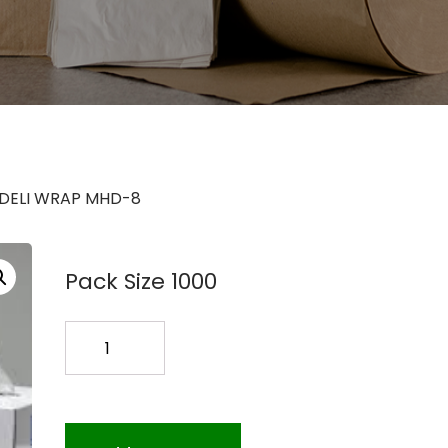
 DELI WRAP MHD-8
Pack Size 1000
S-
8
POLY
DELI
WRAP