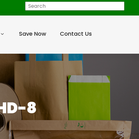
Search
Save Now
Contact Us
MHD-8