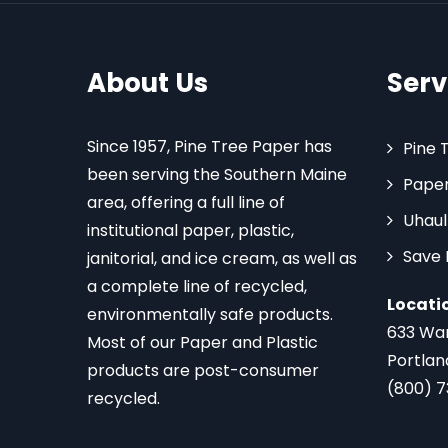
About Us
Serv
Since 1957, Pine Tree Paper has
Pine 
been serving the Southern Maine
Paper
area, offering a full line of
Uhaul
institutional paper, plastic,
Save
janitorial, and ice cream, as well as
a complete line of recycled,
Locati
environmentally safe products.
633 Wa
Most of our Paper and Plastic
Portlan
products are post-consumer
(800) 
recycled.