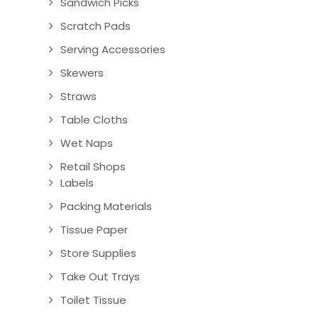
Sandwich Picks
Scratch Pads
Serving Accessories
Skewers
Straws
Table Cloths
Wet Naps
Retail Shops
Labels
Packing Materials
Tissue Paper
Store Supplies
Take Out Trays
Toilet Tissue