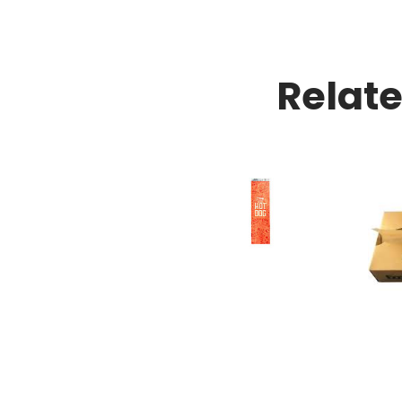
Relat