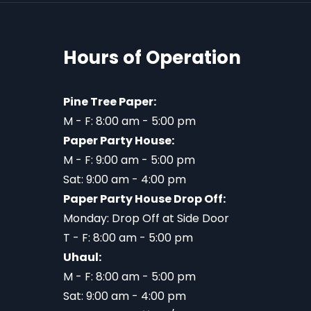
Hours of Operation
Pine Tree Paper:
M - F: 8:00 am - 5:00 pm
Paper Party House:
M - F: 9:00 am - 5:00 pm
Sat: 9:00 am - 4:00 pm
Paper Party House Drop Off:
Monday: Drop Off at Side Door
T - F: 8:00 am - 5:00 pm
Uhaul:
M - F: 8:00 am - 5:00 pm
Sat: 9:00 am - 4:00 pm