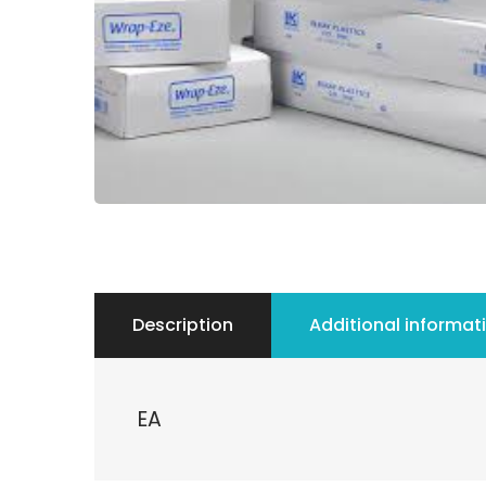
Description
Additional informat
EA