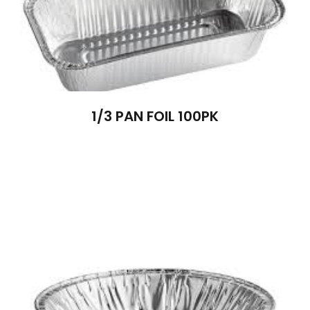
1/3 PAN FOIL 100PK