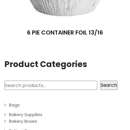
6 PIE CONTAINER FOIL 13/16
Product Categories
Search
Search
Bags
Bakery Supplies
Bakery Boxes