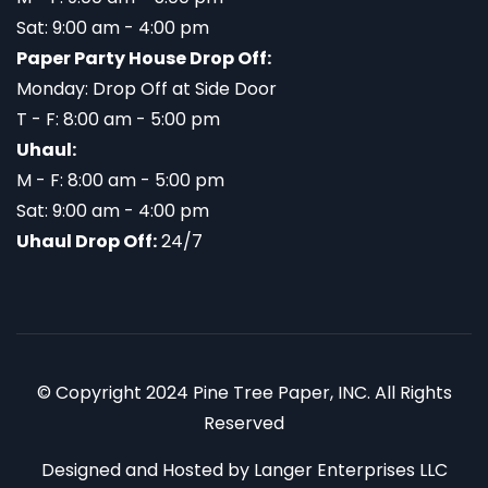
Sat: 9:00 am - 4:00 pm
Paper Party House Drop Off:
Monday: Drop Off at Side Door
T - F: 8:00 am - 5:00 pm
Uhaul:
M - F: 8:00 am - 5:00 pm
Sat: 9:00 am - 4:00 pm
Uhaul Drop Off:
24/7
© Copyright 2024 Pine Tree Paper, INC. All Rights
Reserved
Designed and Hosted by
Langer Enterprises LLC