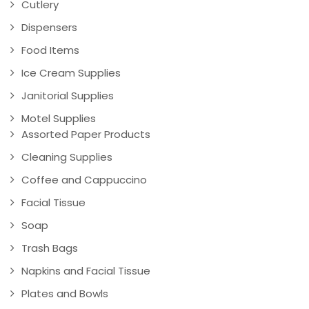
Cutlery
Dispensers
Food Items
Ice Cream Supplies
Janitorial Supplies
Motel Supplies
Assorted Paper Products
Cleaning Supplies
Coffee and Cappuccino
Facial Tissue
Soap
Trash Bags
Napkins and Facial Tissue
Plates and Bowls