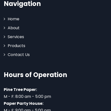
Navigation
Home
About
Services
Products
Contact Us
Hours of Operation
Pine Tree Paper:
M - F: 8:00 am - 5:00 pm
Paper Party House:
M - F: 9:00 am - 5:00 pm