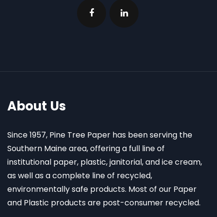
About Us
Since 1957, Pine Tree Paper has been serving the
Southern Maine area, offering a full line of
institutional paper, plastic, janitorial, and ice cream,
as well as a complete line of recycled,
environmentally safe products. Most of our Paper
and Plastic products are post-consumer recycled.