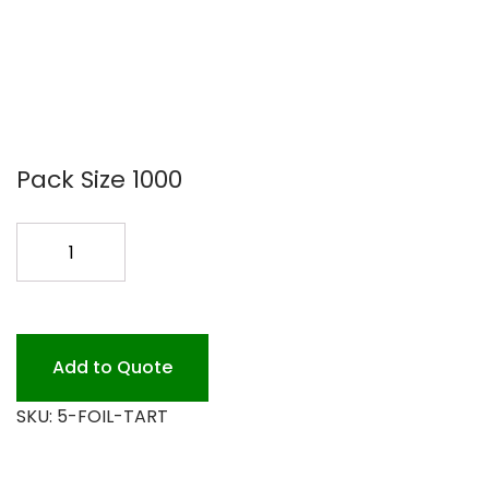
Pack Size 1000
5
FOIL
FOIL
TART
PAN
Add to Quote
1000PK
SKU:
5-FOIL-TART
quantity