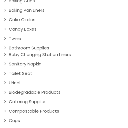
Baking Cups
Baking Pan Liners
Cake Circles
Candy Boxes
Twine
Bathroom Supplies
Baby Changing Station Liners
Sanitary Napkin
Toilet Seat
Urinal
Biodegradable Products
Catering Supplies
Compostable Products
Cups