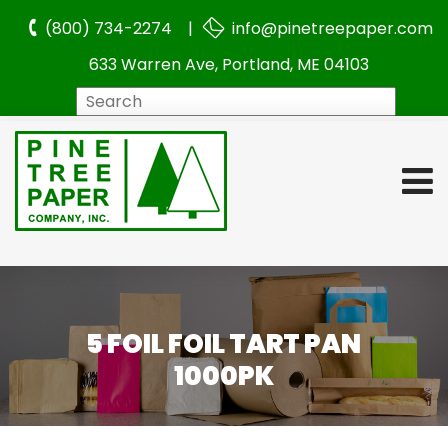
(800) 734-2274 |
info@pinetreepaper.com
633 Warren Ave, Portland, ME 04103
Search
5 FOIL FOIL TART PAN
1000PK