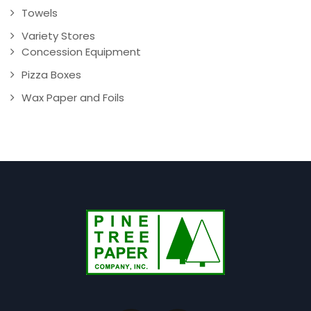
Towels
Variety Stores
Concession Equipment
Pizza Boxes
Wax Paper and Foils