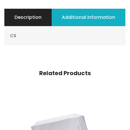
Description
Additional information
CS
Related Products