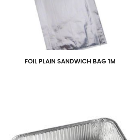
FOIL PLAIN SANDWICH BAG 1M