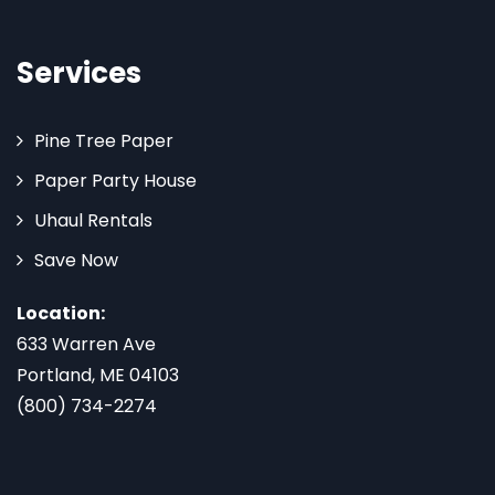
Services
Pine Tree Paper
Paper Party House
Uhaul Rentals
Save Now
Location:
633 Warren Ave
Portland, ME 04103
(800) 734-2274