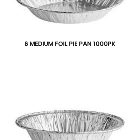
6 MEDIUM FOIL PIE PAN 1000PK