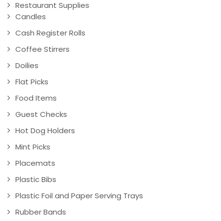
Restaurant Supplies
Candles
Cash Register Rolls
Coffee Stirrers
Doilies
Flat Picks
Food Items
Guest Checks
Hot Dog Holders
Mint Picks
Placemats
Plastic Bibs
Plastic Foil and Paper Serving Trays
Rubber Bands