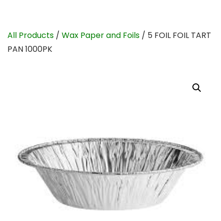
All Products
/
Wax Paper and Foils
/ 5 FOIL FOIL TART
PAN 1000PK