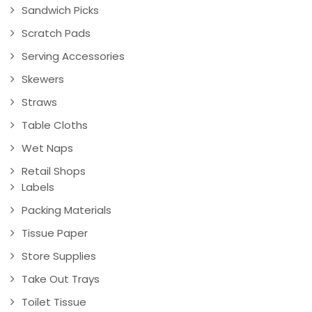
Sandwich Picks
Scratch Pads
Serving Accessories
Skewers
Straws
Table Cloths
Wet Naps
Retail Shops
Labels
Packing Materials
Tissue Paper
Store Supplies
Take Out Trays
Toilet Tissue