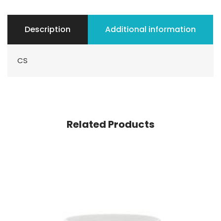
Description
Additional information
CS
Related Products