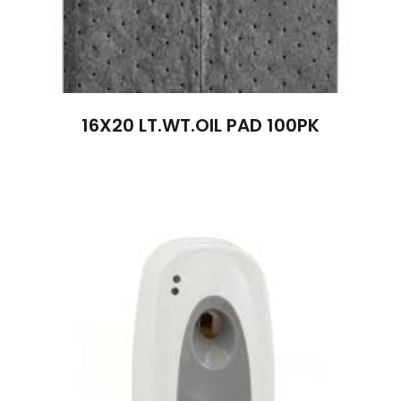
16X20 LT.WT.OIL PAD 100PK