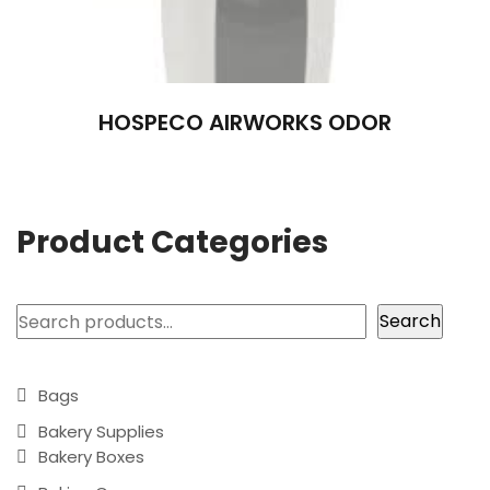
HOSPECO AIRWORKS ODOR
Product Categories
Search
Search
Bags
Bakery Supplies
Bakery Boxes