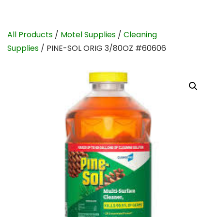
All Products
/
Motel Supplies
/
Cleaning
Supplies
/ PINE-SOL ORIG 3/80OZ #60606