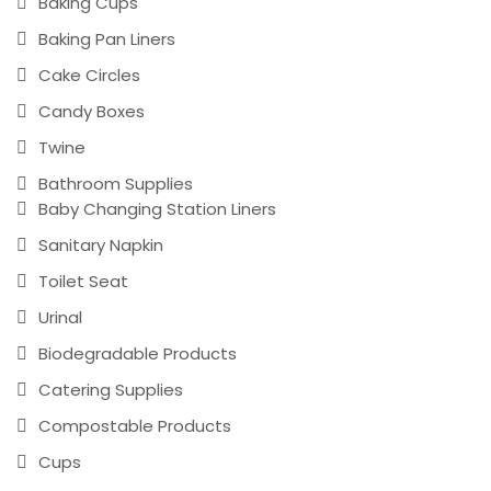
Baking Cups
Baking Pan Liners
Cake Circles
Candy Boxes
Twine
Bathroom Supplies
Baby Changing Station Liners
Sanitary Napkin
Toilet Seat
Urinal
Biodegradable Products
Catering Supplies
Compostable Products
Cups