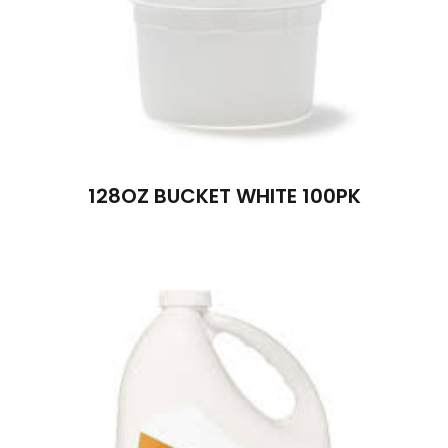
128OZ BUCKET WHITE 100PK