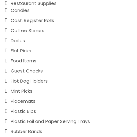
Restaurant Supplies
Candles
Cash Register Rolls
Coffee Stirrers
Doilies
Flat Picks
Food Items
Guest Checks
Hot Dog Holders
Mint Picks
Placemats
Plastic Bibs
Plastic Foil and Paper Serving Trays
Rubber Bands