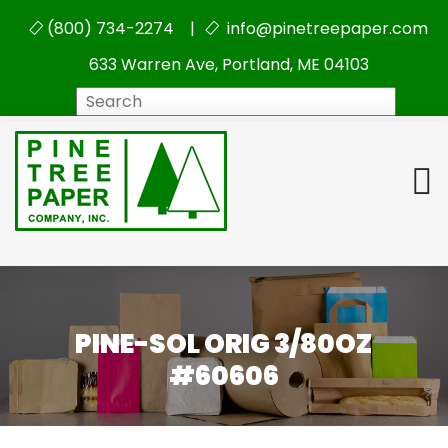
(800) 734-2274 |
info@pinetreepaper.com
633 Warren Ave, Portland, ME 04103
Search
PINE-SOL ORIG 3/80OZ
#60606