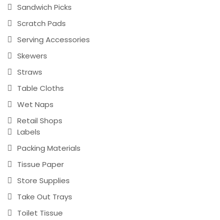
Sandwich Picks
Scratch Pads
Serving Accessories
Skewers
Straws
Table Cloths
Wet Naps
Retail Shops
Labels
Packing Materials
Tissue Paper
Store Supplies
Take Out Trays
Toilet Tissue