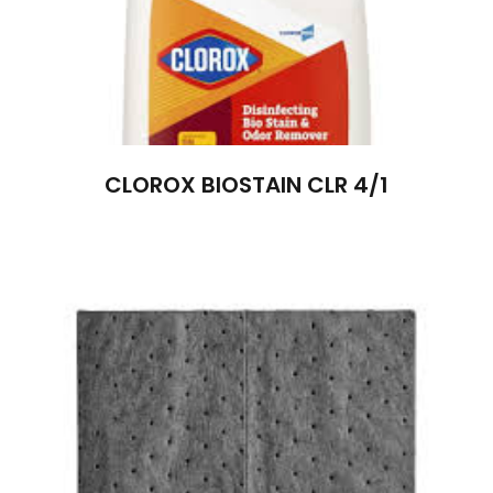
CLOROX BIOSTAIN CLR 4/1