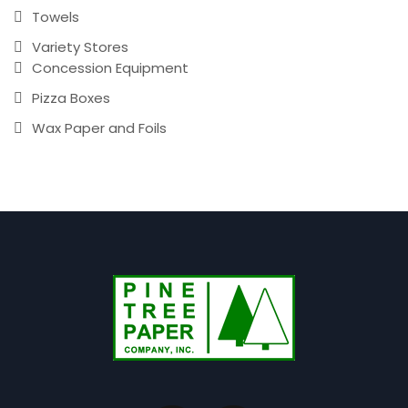
Towels
Variety Stores
Concession Equipment
Pizza Boxes
Wax Paper and Foils