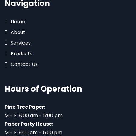
Navigation
Home
About
Services
Products
Contact Us
Hours of Operation
Pine Tree Paper:
M - F: 8:00 am - 5:00 pm
Paper Party House:
M - F: 9:00 am - 5:00 pm