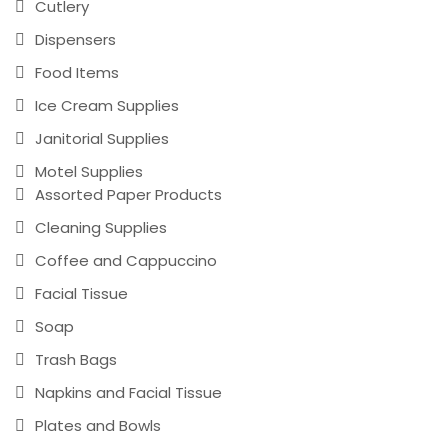
Cutlery
Dispensers
Food Items
Ice Cream Supplies
Janitorial Supplies
Motel Supplies
Assorted Paper Products
Cleaning Supplies
Coffee and Cappuccino
Facial Tissue
Soap
Trash Bags
Napkins and Facial Tissue
Plates and Bowls