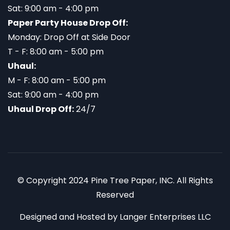
Sat: 9:00 am - 4:00 pm
Paper Party House Drop Off:
Monday: Drop Off at Side Door
T - F: 8:00 am - 5:00 pm
Uhaul:
M - F: 8:00 am - 5:00 pm
Sat: 9:00 am - 4:00 pm
Uhaul Drop Off:
24/7
© Copyright 2024 Pine Tree Paper, INC. All Rights
Reserved
Designed and Hosted by
Langer Enterprises LLC