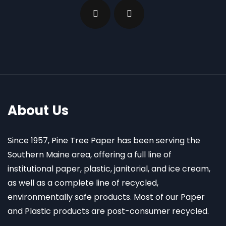
About Us
Since 1957, Pine Tree Paper has been serving the
Southern Maine area, offering a full line of
institutional paper, plastic, janitorial, and ice cream,
as well as a complete line of recycled,
environmentally safe products. Most of our Paper
and Plastic products are post-consumer recycled.