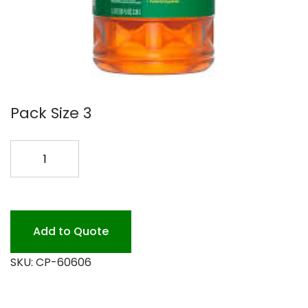
Pack Size 3
PINE-
SOL
ORIG
3/80OZ
#60606
Add to Quote
quantity
SKU:
CP-60606