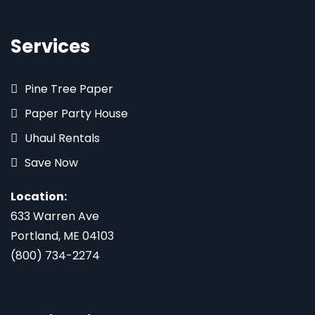
Services
Pine Tree Paper
Paper Party House
Uhaul Rentals
Save Now
Location:
633 Warren Ave
Portland, ME 04103
(800) 734-2274