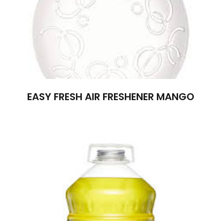
EASY FRESH AIR FRESHENER MANGO