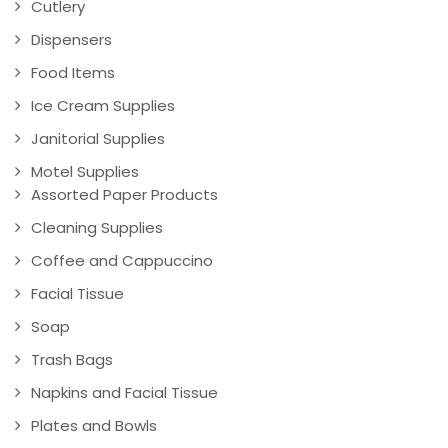
Cutlery
Dispensers
Food Items
Ice Cream Supplies
Janitorial Supplies
Motel Supplies
Assorted Paper Products
Cleaning Supplies
Coffee and Cappuccino
Facial Tissue
Soap
Trash Bags
Napkins and Facial Tissue
Plates and Bowls