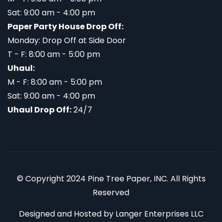
Sat: 9:00 am - 4:00 pm
Paper Party House Drop Off:
Monday: Drop Off at Side Door
T - F: 8:00 am - 5:00 pm
Uhaul:
M - F: 8:00 am - 5:00 pm
Sat: 9:00 am - 4:00 pm
Uhaul Drop Off:
24/7
© Copyright 2024 Pine Tree Paper, INC. All Rights
Reserved
Designed and Hosted by
Langer Enterprises LLC