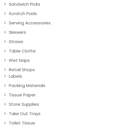
Sandwich Picks
Scratch Pads
Serving Accessories
Skewers
Straws
Table Cloths
Wet Naps
Retail Shops
Labels
Packing Materials
Tissue Paper
Store Supplies
Take Out Trays
Toilet Tissue