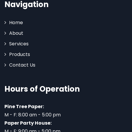
Navigation
Home
About
Services
Products
Contact Us
Hours of Operation
Pine Tree Paper:
M - F: 8:00 am - 5:00 pm
Paper Party House:
M - F: 9:00 am - 5:00 pm