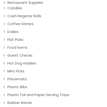
Restaurant Supplies
Candles
Cash Register Rolls
Coffee Stirrers
Doilies
Flat Picks
Food Items
Guest Checks
Hot Dog Holders
Mint Picks
Placemats
Plastic Bibs
Plastic Foil and Paper Serving Trays
Rubber Bands