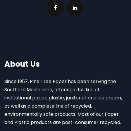
About Us
Since 1957, Pine Tree Paper has been serving the
Southern Maine area, offering a full line of
institutional paper, plastic, janitorial, and ice cream,
as well as a complete line of recycled,
environmentally safe products. Most of our Paper
and Plastic products are post-consumer recycled.