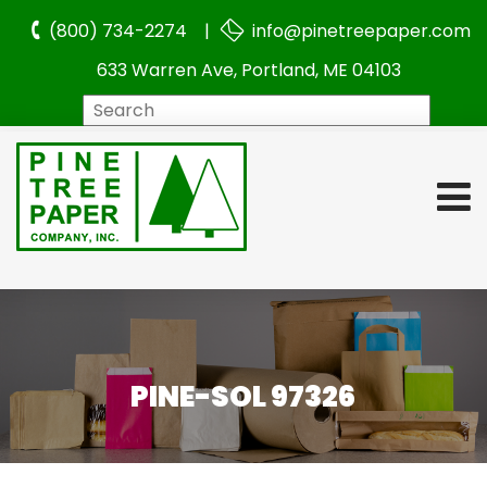
(800) 734-2274 |
info@pinetreepaper.com
633 Warren Ave, Portland, ME 04103
Search
PINE-SOL 97326