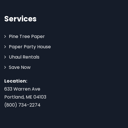
Services
Pine Tree Paper
Paper Party House
Uhaul Rentals
Save Now
Location:
633 Warren Ave
Portland, ME 04103
(800) 734-2274