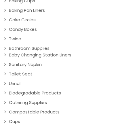
Baking Cups
Baking Pan Liners
Cake Circles
Candy Boxes
Twine
Bathroom Supplies
Baby Changing Station Liners
Sanitary Napkin
Toilet Seat
Urinal
Biodegradable Products
Catering Supplies
Compostable Products
Cups