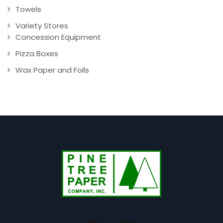
Towels
Variety Stores
Concession Equipment
Pizza Boxes
Wax Paper and Foils