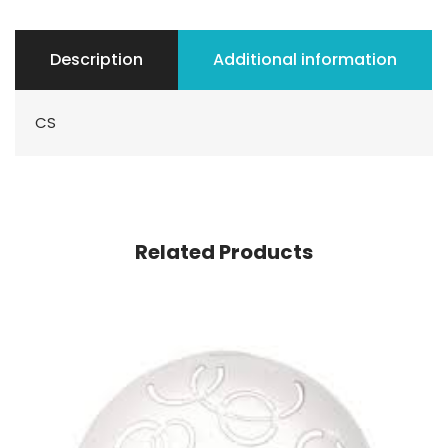
Description
Additional information
CS
Related Products