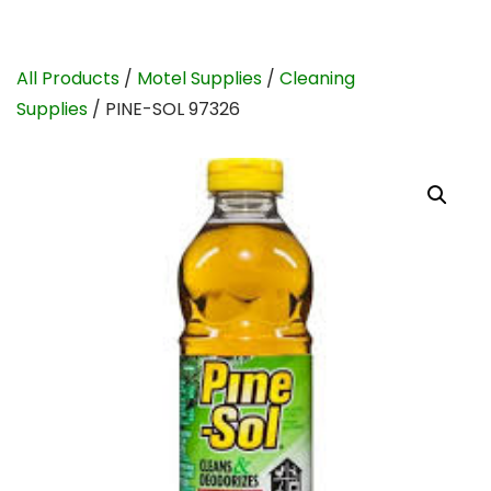
All Products
/
Motel Supplies
/
Cleaning
Supplies
/ PINE-SOL 97326