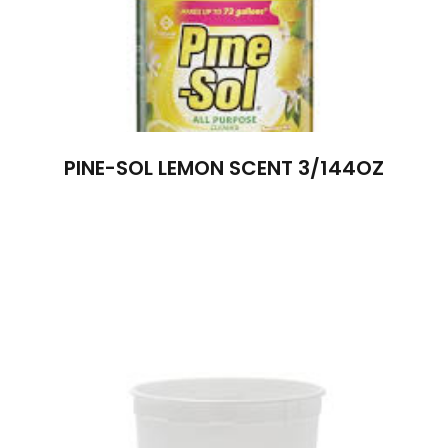
PINE-SOL LEMON SCENT 3/144OZ