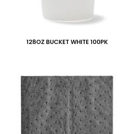
128OZ BUCKET WHITE 100PK