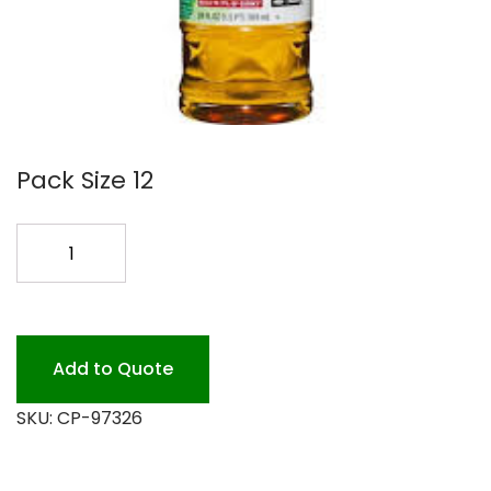
Pack Size 12
PINE-
SOL
97326
quantity
Add to Quote
SKU:
CP-97326