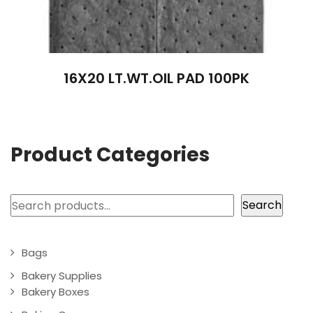
16X20 LT.WT.OIL PAD 100PK
Product Categories
Search
Search
Bags
Bakery Supplies
Bakery Boxes