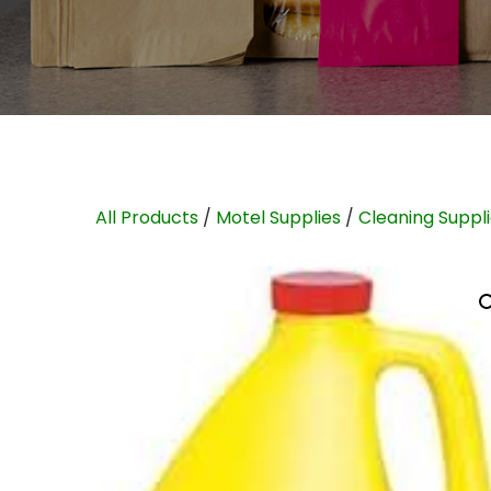
All Products
/
Motel Supplies
/
Cleaning Suppl