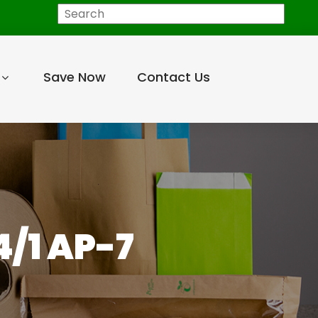
Search
Save Now
Contact Us
/1 AP-7