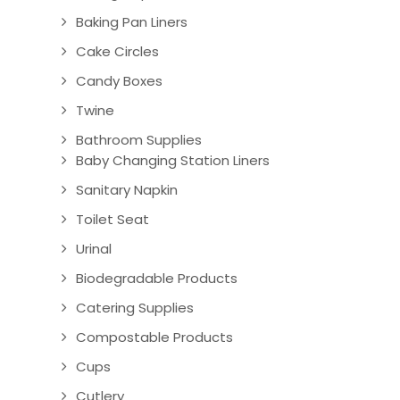
Baking Pan Liners
Cake Circles
Candy Boxes
Twine
Bathroom Supplies
Baby Changing Station Liners
Sanitary Napkin
Toilet Seat
Urinal
Biodegradable Products
Catering Supplies
Compostable Products
Cups
Cutlery