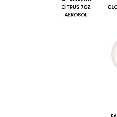
CITRUS 7OZ
CLO
AEROSOL
EA