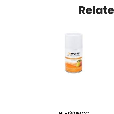
Relat
NL-1301MCC