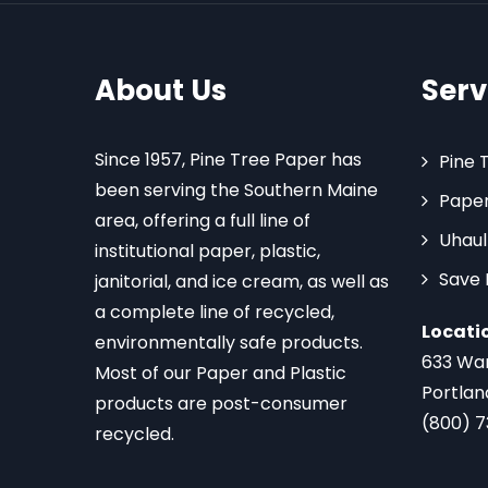
About Us
Serv
Since 1957, Pine Tree Paper has
Pine 
been serving the Southern Maine
Paper
area, offering a full line of
Uhaul
institutional paper, plastic,
Save
janitorial, and ice cream, as well as
a complete line of recycled,
Locati
environmentally safe products.
633 Wa
Most of our Paper and Plastic
Portlan
products are post-consumer
(800) 
recycled.