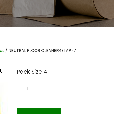
ies
/ NEUTRAL FLOOR CLEANER4/1 AP-7
Pack Size 4
NEUTRAL
FLOOR
CLEANER4/1
AP-
7