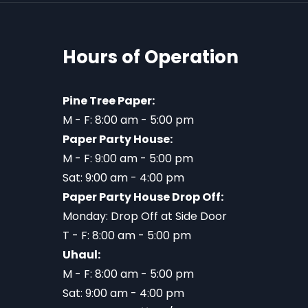
Hours of Operation
Pine Tree Paper:
M - F: 8:00 am - 5:00 pm
Paper Party House:
M - F: 9:00 am - 5:00 pm
Sat: 9:00 am - 4:00 pm
Paper Party House Drop Off:
Monday: Drop Off at Side Door
T - F: 8:00 am - 5:00 pm
Uhaul:
M - F: 8:00 am - 5:00 pm
Sat: 9:00 am - 4:00 pm