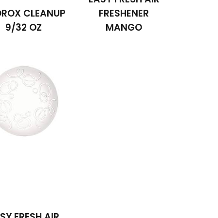
ROX CLEANUP
FRESHENER
9/32 OZ
MANGO
SY FRESH AIR