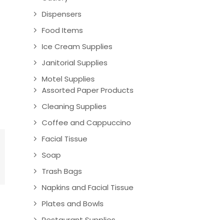
Dispensers
Food Items
Ice Cream Supplies
Janitorial Supplies
Motel Supplies
Assorted Paper Products
Cleaning Supplies
Coffee and Cappuccino
Facial Tissue
Soap
Trash Bags
Napkins and Facial Tissue
Plates and Bowls
Restaurant Supplies