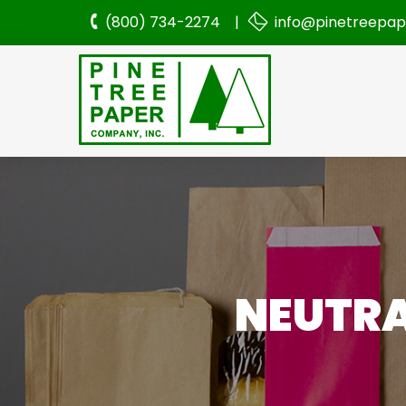
(800) 734-2274 |
info@pinetreepa
NEUTRA