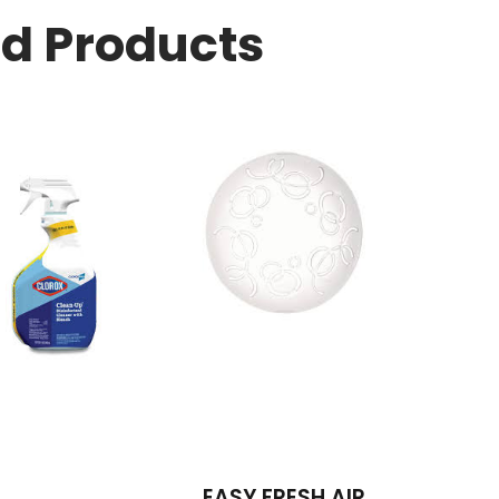
ed Products
EASY FRESH AIR