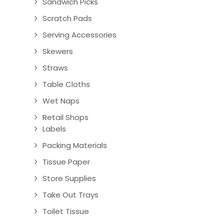
Sandwich Picks
Scratch Pads
Serving Accessories
Skewers
Straws
Table Cloths
Wet Naps
Retail Shops
Labels
Packing Materials
Tissue Paper
Store Supplies
Take Out Trays
Toilet Tissue