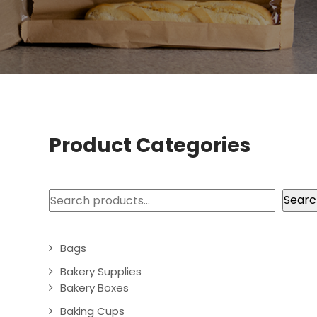
Product Categories
Search
Searc
Bags
Bakery Supplies
Bakery Boxes
Baking Cups