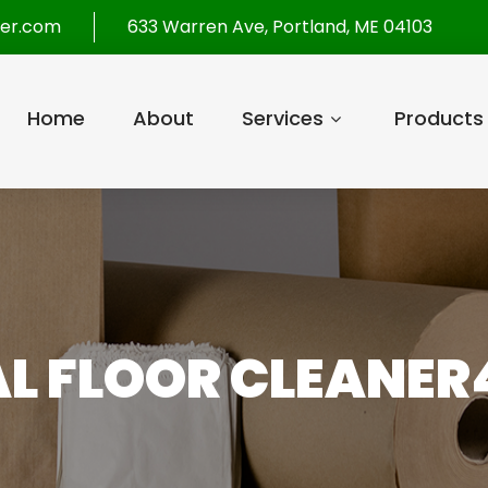
per.com
633 Warren Ave, Portland, ME 04103
Home
About
Services
Products
L FLOOR CLEANER4