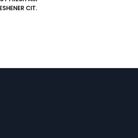
ESHENER CIT.