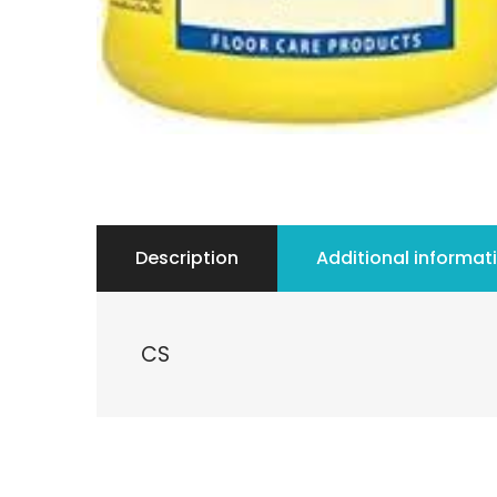
Description
Additional informat
CS