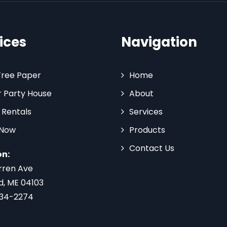
ices
Navigation
Tree Paper
Home
 Party House
About
 Rentals
Services
 Now
Products
Contact Us
on:
rren Ave
d, ME 04103
734-2274