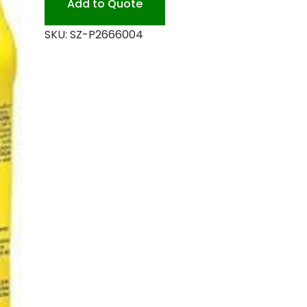
Add to Quote
quantity
SKU:
SZ-P2666004