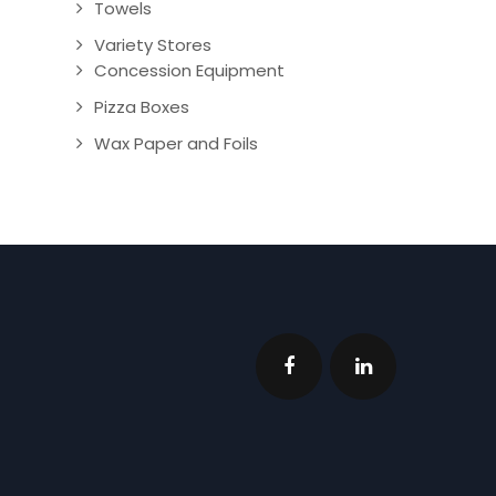
Towels
Variety Stores
Concession Equipment
Pizza Boxes
Wax Paper and Foils