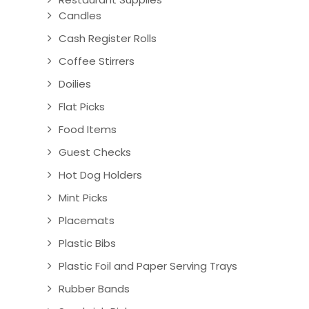
Candles
Cash Register Rolls
Coffee Stirrers
Doilies
Flat Picks
Food Items
Guest Checks
Hot Dog Holders
Mint Picks
Placemats
Plastic Bibs
Plastic Foil and Paper Serving Trays
Rubber Bands