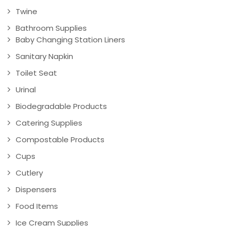
Twine
Bathroom Supplies
Baby Changing Station Liners
Sanitary Napkin
Toilet Seat
Urinal
Biodegradable Products
Catering Supplies
Compostable Products
Cups
Cutlery
Dispensers
Food Items
Ice Cream Supplies