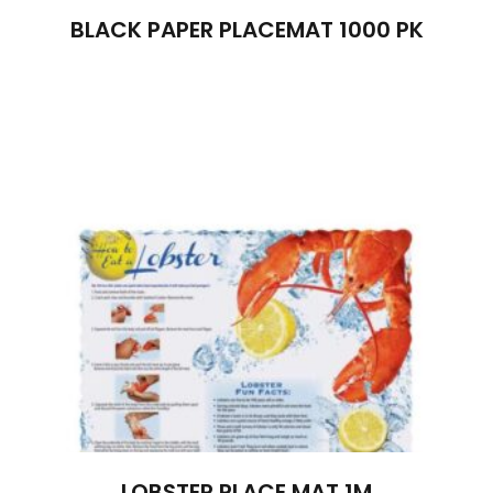
BLACK PAPER PLACEMAT 1000 PK
LOBSTER PLACE MAT 1M