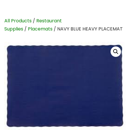
All Products
/
Restaurant
Supplies
/
Placemats
/ NAVY BLUE HEAVY PLACEMAT