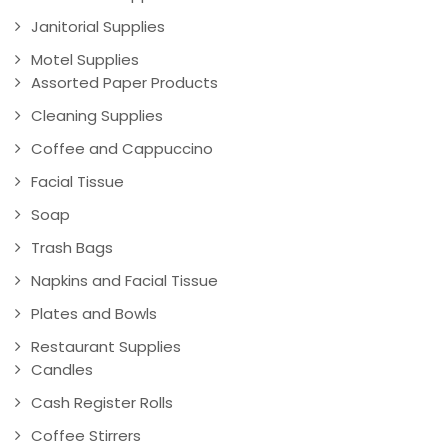
Janitorial Supplies
Motel Supplies
Assorted Paper Products
Cleaning Supplies
Coffee and Cappuccino
Facial Tissue
Soap
Trash Bags
Napkins and Facial Tissue
Plates and Bowls
Restaurant Supplies
Candles
Cash Register Rolls
Coffee Stirrers