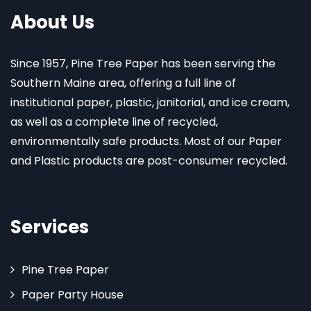
About Us
Since 1957, Pine Tree Paper has been serving the
Southern Maine area, offering a full line of
institutional paper, plastic, janitorial, and ice cream,
as well as a complete line of recycled,
environmentally safe products. Most of our Paper
and Plastic products are post-consumer recycled.
Services
Pine Tree Paper
Paper Party House