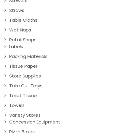
Skewers
Straws
Table Cloths
Wet Naps
Retail Shops
Labels
Packing Materials
Tissue Paper
Store Supplies
Take Out Trays
Toilet Tissue
Towels
Variety Stores
Concession Equipment
Pizza Boxes