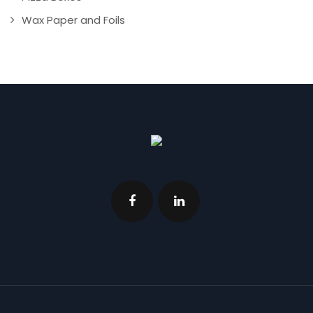
Wax Paper and Foils