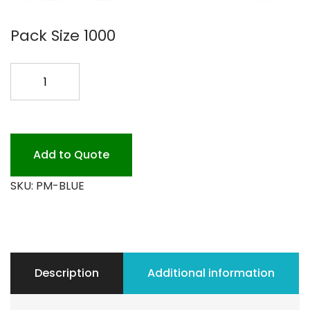
Pack Size 1000
NAVY
BLUE
HEAVY
PLACEMAT
quantity
Add to Quote
SKU:
PM-BLUE
Description
Additional information