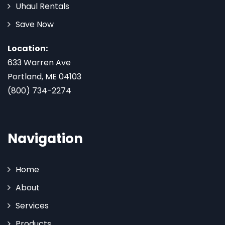
Uhaul Rentals
Save Now
Location:
633 Warren Ave
Portland, ME 04103
(800) 734-2274
Navigation
Home
About
Services
Products