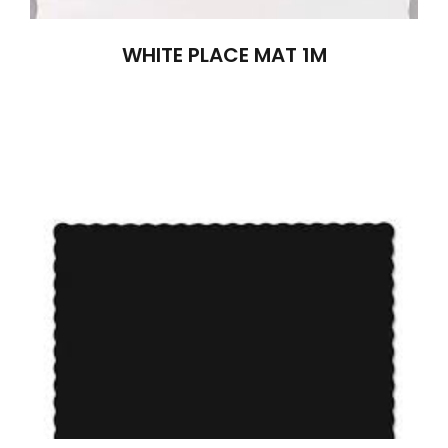
WHITE PLACE MAT 1M