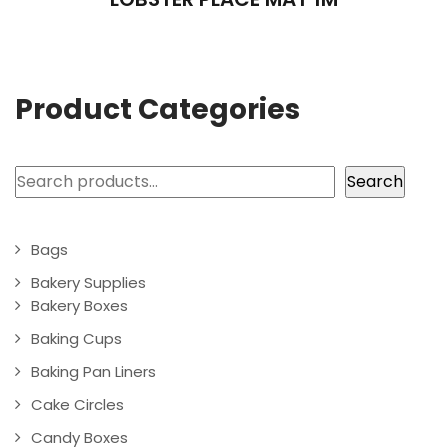
Product Categories
Search
Search
Bags
Bakery Supplies
Bakery Boxes
Baking Cups
Baking Pan Liners
Cake Circles
Candy Boxes