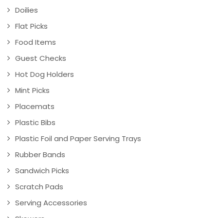
Doilies
Flat Picks
Food Items
Guest Checks
Hot Dog Holders
Mint Picks
Placemats
Plastic Bibs
Plastic Foil and Paper Serving Trays
Rubber Bands
Sandwich Picks
Scratch Pads
Serving Accessories