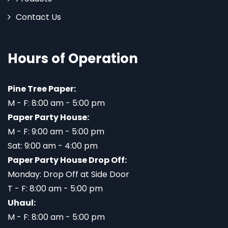
Contact Us
Hours of Operation
Pine Tree Paper:
M - F: 8:00 am - 5:00 pm
Paper Party House:
M - F: 9:00 am - 5:00 pm
Sat: 9:00 am - 4:00 pm
Paper Party House Drop Off:
Monday: Drop Off at Side Door
T - F: 8:00 am - 5:00 pm
Uhaul:
M - F: 8:00 am - 5:00 pm