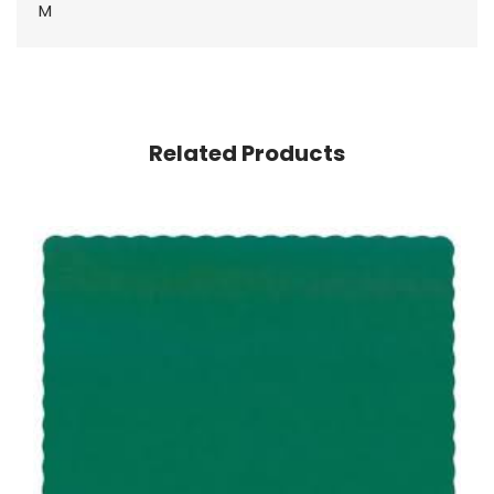
M
Related Products