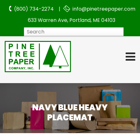
(800) 734-2274 |
info@pinetreepaper.com
633 Warren Ave, Portland, ME 04103
Search
NAVY BLUE HEAVY
PLACEMAT