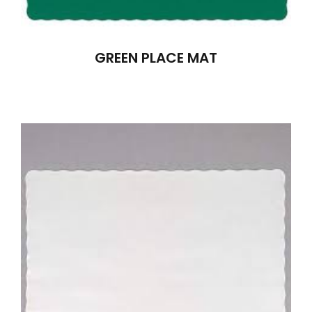
GREEN PLACE MAT