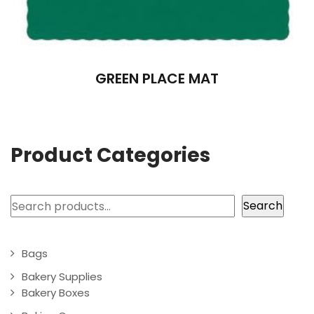
GREEN PLACE MAT
Product Categories
Search
Search
Bags
Bakery Supplies
Bakery Boxes