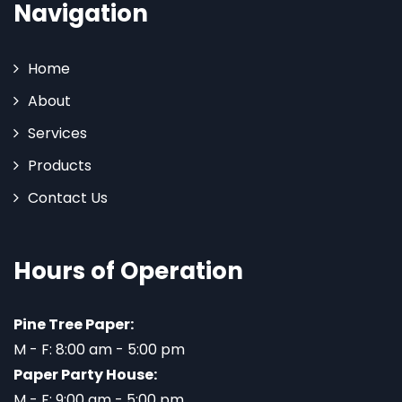
Navigation
Home
About
Services
Products
Contact Us
Hours of Operation
Pine Tree Paper:
M - F: 8:00 am - 5:00 pm
Paper Party House:
M - F: 9:00 am - 5:00 pm