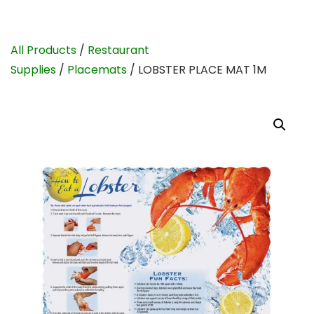
All Products
/
Restaurant
Supplies
/
Placemats
/ LOBSTER PLACE MAT 1M