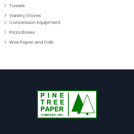
Towels
Variety Stores
Concession Equipment
Pizza Boxes
Wax Paper and Foils