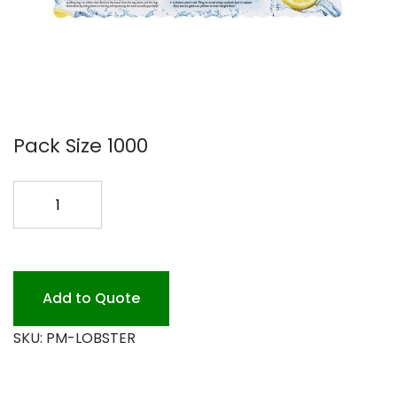
Pack Size 1000
LOBSTER
PLACE
MAT
1M
quantity
Add to Quote
SKU:
PM-LOBSTER