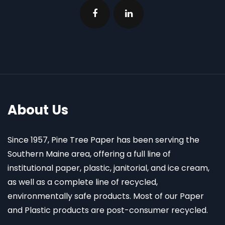
About Us
Since 1957, Pine Tree Paper has been serving the
Southern Maine area, offering a full line of
institutional paper, plastic, janitorial, and ice cream,
as well as a complete line of recycled,
environmentally safe products. Most of our Paper
and Plastic products are post-consumer recycled.