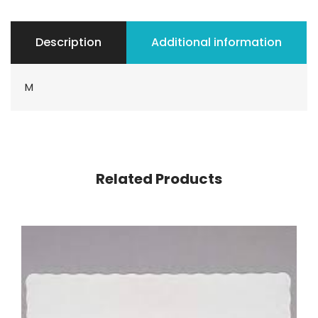
Description
Additional information
M
Related Products