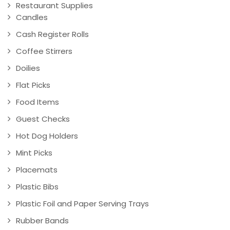
Restaurant Supplies
Candles
Cash Register Rolls
Coffee Stirrers
Doilies
Flat Picks
Food Items
Guest Checks
Hot Dog Holders
Mint Picks
Placemats
Plastic Bibs
Plastic Foil and Paper Serving Trays
Rubber Bands