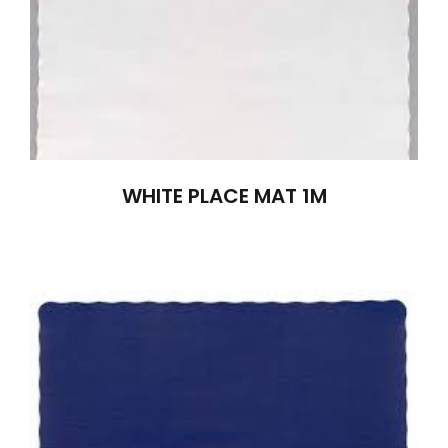
WHITE PLACE MAT 1M