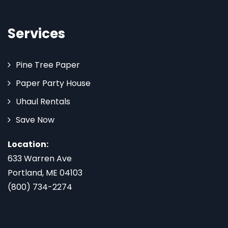
Services
Pine Tree Paper
Paper Party House
Uhaul Rentals
Save Now
Location:
633 Warren Ave
Portland, ME 04103
(800) 734-2274