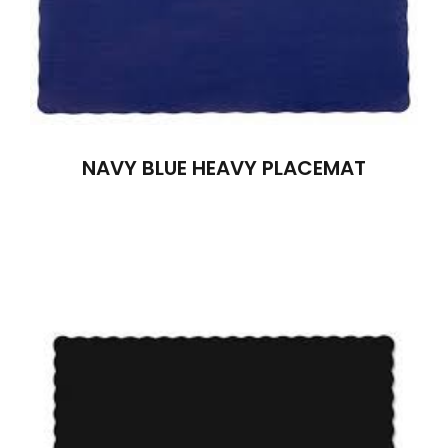
NAVY BLUE HEAVY PLACEMAT