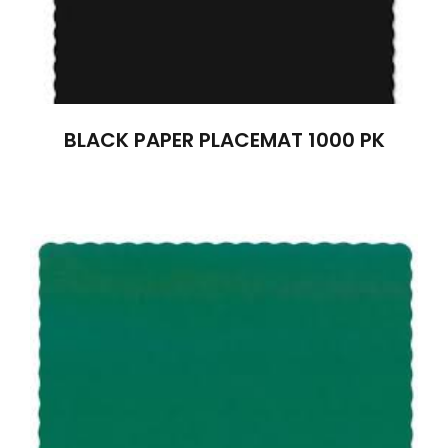
BLACK PAPER PLACEMAT 1000 PK