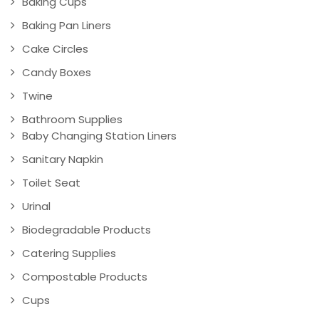
Baking Cups
Baking Pan Liners
Cake Circles
Candy Boxes
Twine
Bathroom Supplies
Baby Changing Station Liners
Sanitary Napkin
Toilet Seat
Urinal
Biodegradable Products
Catering Supplies
Compostable Products
Cups