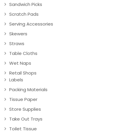
Sandwich Picks
Scratch Pads
Serving Accessories
Skewers
Straws
Table Cloths
Wet Naps
Retail Shops
Labels
Packing Materials
Tissue Paper
Store Supplies
Take Out Trays
Toilet Tissue