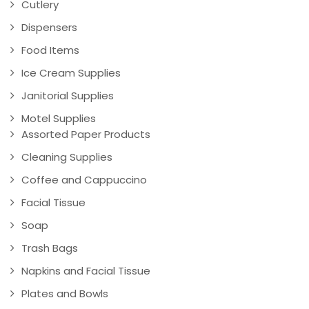
Cutlery
Dispensers
Food Items
Ice Cream Supplies
Janitorial Supplies
Motel Supplies
Assorted Paper Products
Cleaning Supplies
Coffee and Cappuccino
Facial Tissue
Soap
Trash Bags
Napkins and Facial Tissue
Plates and Bowls