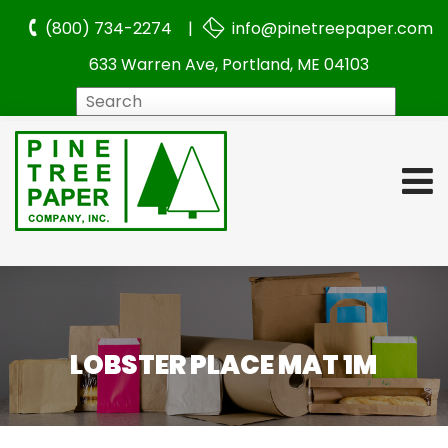
(800) 734-2274 |
info@pinetreepaper.com
633 Warren Ave, Portland, ME 04103
Search
LOBSTER PLACE MAT 1M