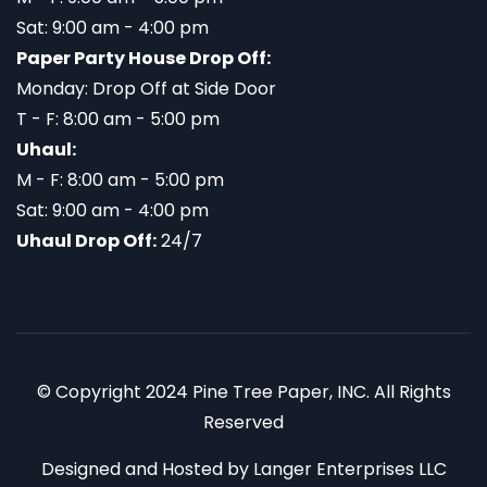
Sat: 9:00 am - 4:00 pm
Paper Party House Drop Off:
Monday: Drop Off at Side Door
T - F: 8:00 am - 5:00 pm
Uhaul:
M - F: 8:00 am - 5:00 pm
Sat: 9:00 am - 4:00 pm
Uhaul Drop Off:
24/7
© Copyright 2024 Pine Tree Paper, INC. All Rights
Reserved
Designed and Hosted by
Langer Enterprises LLC