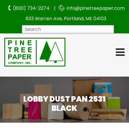
(800) 734-2274 |
info@pinetreepaper.com
633 Warren Ave, Portland, ME 04103
Search
LOBBY DUST PAN 2531
BLACK