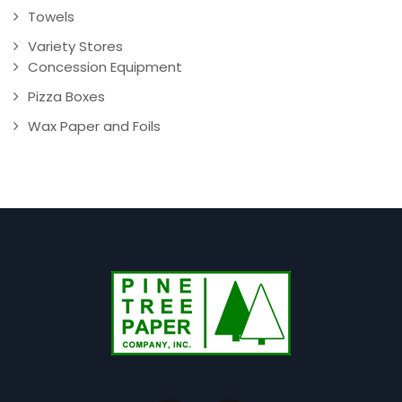
Towels
Variety Stores
Concession Equipment
Pizza Boxes
Wax Paper and Foils