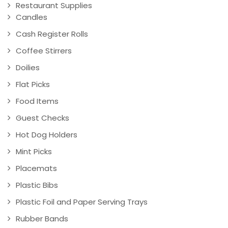
Restaurant Supplies
Candles
Cash Register Rolls
Coffee Stirrers
Doilies
Flat Picks
Food Items
Guest Checks
Hot Dog Holders
Mint Picks
Placemats
Plastic Bibs
Plastic Foil and Paper Serving Trays
Rubber Bands