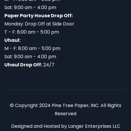
Sat: 9:00 am - 4:00 pm
Paper Party House Drop Off:
Monday: Drop Off at Side Door
T - F: 8:00 am - 5:00 pm
Uhaul:
M - F: 8:00 am - 5:00 pm
Sat: 9:00 am - 4:00 pm
Uhaul Drop Off:
24/7
© Copyright 2024 Pine Tree Paper, INC. All Rights
Reserved
Designed and Hosted by
Langer Enterprises LLC