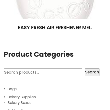
EASY FRESH AIR FRESHENER MEL.
Product Categories
Search
Search
Bags
Bakery Supplies
Bakery Boxes