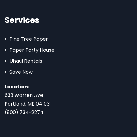
Services
Pine Tree Paper
Paper Party House
Uhaul Rentals
Save Now
Location:
633 Warren Ave
Portland, ME 04103
(800) 734-2274