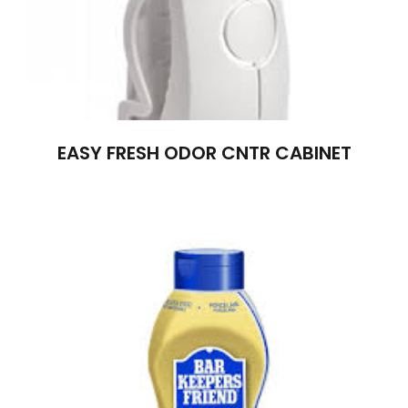
EASY FRESH ODOR CNTR CABINET