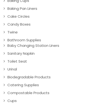
Baking Cups
Baking Pan Liners
Cake Circles
Candy Boxes
Twine
Bathroom Supplies
Baby Changing Station Liners
Sanitary Napkin
Toilet Seat
Urinal
Biodegradable Products
Catering Supplies
Compostable Products
Cups