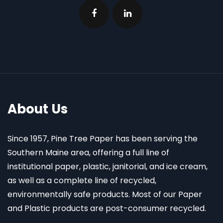
About Us
Since 1957, Pine Tree Paper has been serving the
Southern Maine area, offering a full line of
institutional paper, plastic, janitorial, and ice cream,
as well as a complete line of recycled,
environmentally safe products. Most of our Paper
and Plastic products are post-consumer recycled.