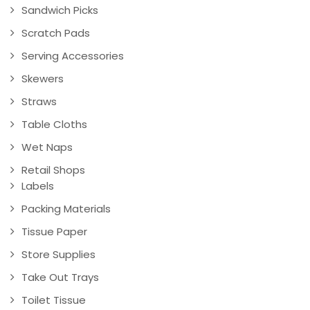
Sandwich Picks
Scratch Pads
Serving Accessories
Skewers
Straws
Table Cloths
Wet Naps
Retail Shops
Labels
Packing Materials
Tissue Paper
Store Supplies
Take Out Trays
Toilet Tissue