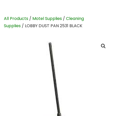
All Products
/
Motel Supplies
/
Cleaning
Supplies
/ LOBBY DUST PAN 2531 BLACK