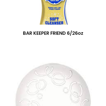
BAR KEEPER FRIEND 6/26oz