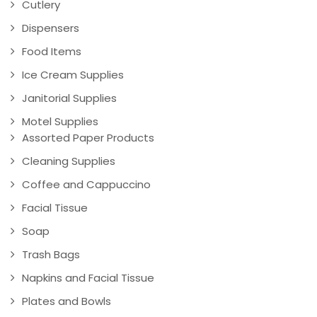
Cutlery
Dispensers
Food Items
Ice Cream Supplies
Janitorial Supplies
Motel Supplies
Assorted Paper Products
Cleaning Supplies
Coffee and Cappuccino
Facial Tissue
Soap
Trash Bags
Napkins and Facial Tissue
Plates and Bowls