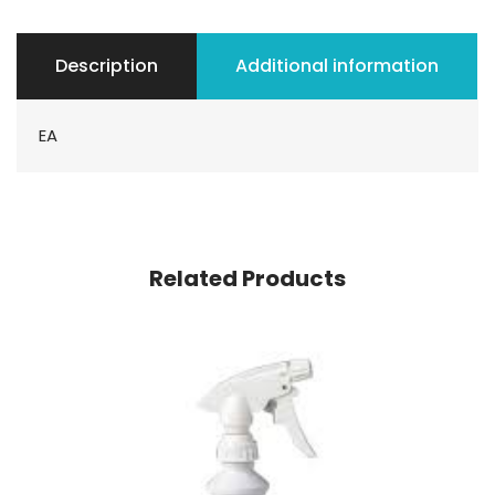
Description
Additional information
EA
Related Products