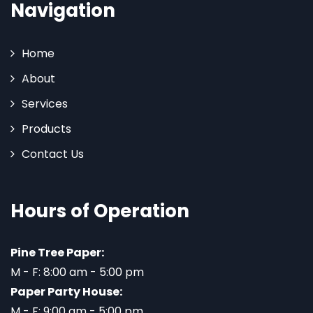
Navigation
Home
About
Services
Products
Contact Us
Hours of Operation
Pine Tree Paper:
M - F: 8:00 am - 5:00 pm
Paper Party House:
M - F: 9:00 am - 5:00 pm