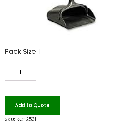
Pack Size 1
LOBBY
DUST
PAN
2531
BLACK
Add to Quote
quantity
SKU:
RC-2531