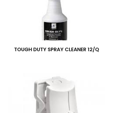
TOUGH DUTY SPRAY CLEANER 12/Q