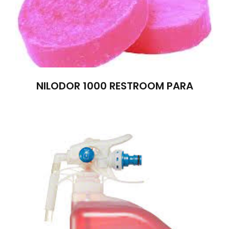
NILODOR 1000 RESTROOM PARA