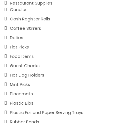
Restaurant Supplies
Candles
Cash Register Rolls
Coffee Stirrers
Doilies
Flat Picks
Food Items
Guest Checks
Hot Dog Holders
Mint Picks
Placemats
Plastic Bibs
Plastic Foil and Paper Serving Trays
Rubber Bands