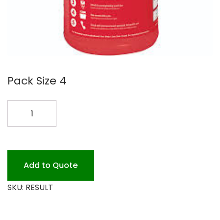
Pack Size 4
LIQ
MACH
DISH
4/1G
ALL
Add to Quote
TEMP**
SKU:
RESULT
quantity