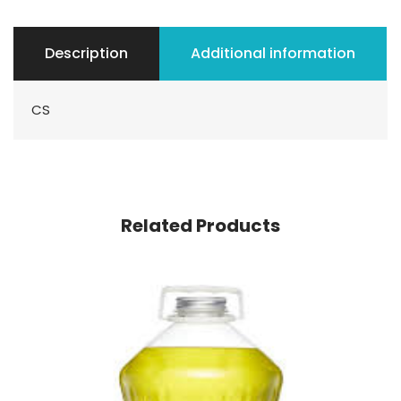
Description
Additional information
CS
Related Products