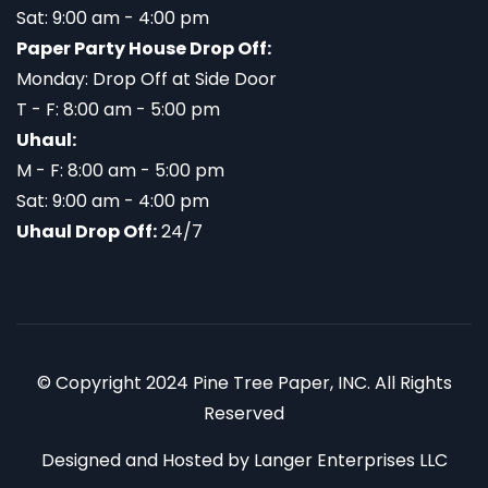
Sat: 9:00 am - 4:00 pm
Paper Party House Drop Off:
Monday: Drop Off at Side Door
T - F: 8:00 am - 5:00 pm
Uhaul:
M - F: 8:00 am - 5:00 pm
Sat: 9:00 am - 4:00 pm
Uhaul Drop Off:
24/7
© Copyright 2024 Pine Tree Paper, INC. All Rights
Reserved
Designed and Hosted by
Langer Enterprises LLC