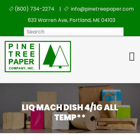
(800) 734-2274 |
info@pinetreepaper.com
633 Warren Ave, Portland, ME 04103
Search
LIQ MACH DISH 4/1G ALL
TEMP**