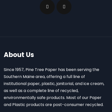
About Us
Since 1957, Pine Tree Paper has been serving the
Southern Maine area, offering a full line of
institutional paper, plastic, janitorial, and ice cream,
as well as a complete line of recycled,
environmentally safe products. Most of our Paper
and Plastic products are post-consumer recycled.