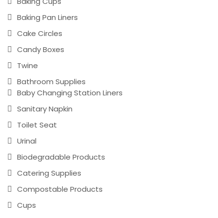
Baking Cups
Baking Pan Liners
Cake Circles
Candy Boxes
Twine
Bathroom Supplies
Baby Changing Station Liners
Sanitary Napkin
Toilet Seat
Urinal
Biodegradable Products
Catering Supplies
Compostable Products
Cups