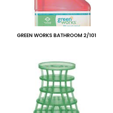
GREEN WORKS BATHROOM 2/101