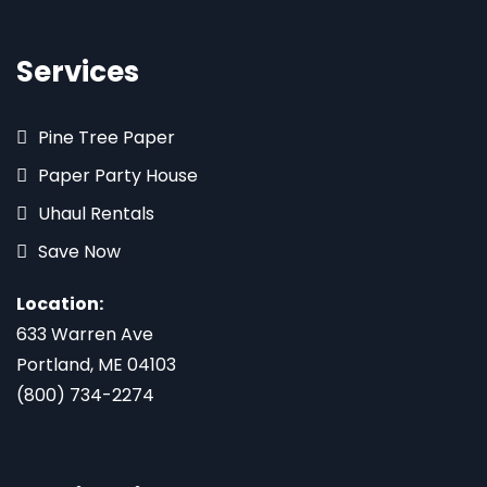
Services
Pine Tree Paper
Paper Party House
Uhaul Rentals
Save Now
Location:
633 Warren Ave
Portland, ME 04103
(800) 734-2274