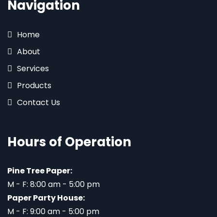
Navigation
Home
About
Services
Products
Contact Us
Hours of Operation
Pine Tree Paper:
M - F: 8:00 am - 5:00 pm
Paper Party House:
M - F: 9:00 am - 5:00 pm