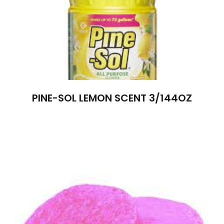
PINE-SOL LEMON SCENT 3/144OZ