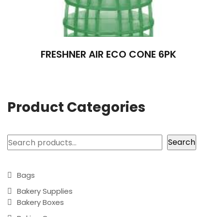
FRESHNER AIR ECO CONE 6PK
Product Categories
Search
Search
Bags
Bakery Supplies
Bakery Boxes