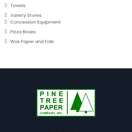
Towels
Variety Stores
Concession Equipment
Pizza Boxes
Wax Paper and Foils