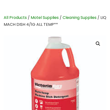
All Products
/
Motel Supplies
/
Cleaning Supplies
/ LIQ
MACH DISH 4/1G ALL TEMP**