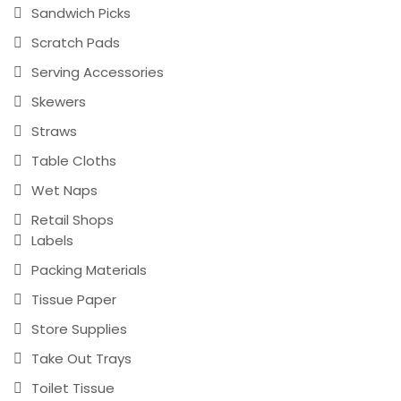
Sandwich Picks
Scratch Pads
Serving Accessories
Skewers
Straws
Table Cloths
Wet Naps
Retail Shops
Labels
Packing Materials
Tissue Paper
Store Supplies
Take Out Trays
Toilet Tissue