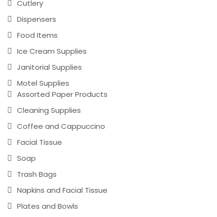
Cutlery
Dispensers
Food Items
Ice Cream Supplies
Janitorial Supplies
Motel Supplies
Assorted Paper Products
Cleaning Supplies
Coffee and Cappuccino
Facial Tissue
Soap
Trash Bags
Napkins and Facial Tissue
Plates and Bowls