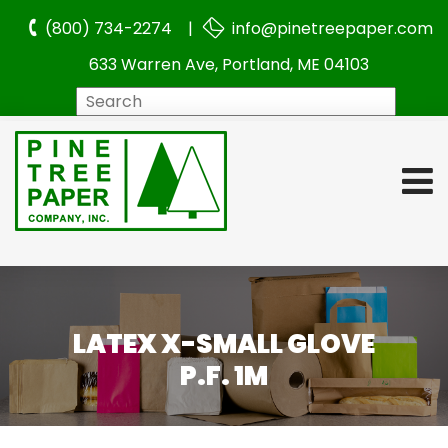
(800) 734-2274 |
info@pinetreepaper.com
633 Warren Ave, Portland, ME 04103
Search
LATEX X-SMALL GLOVE
P.F. 1M