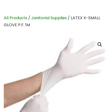
All Products
/
Janitorial Supplies
/ LATEX X-SMALL
GLOVE P.F. 1M