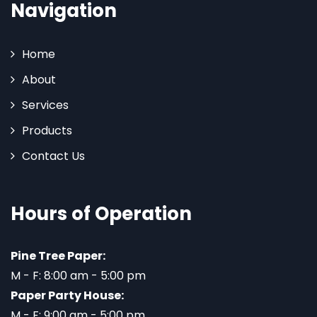
Navigation
Home
About
Services
Products
Contact Us
Hours of Operation
Pine Tree Paper:
M - F: 8:00 am - 5:00 pm
Paper Party House:
M - F: 9:00 am - 5:00 pm