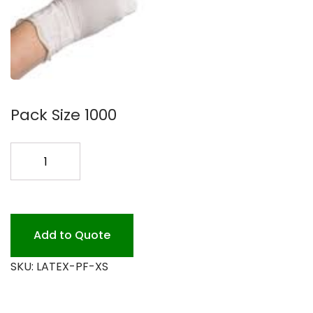
Pack Size 1000
LATEX
X-
SMALL
GLOVE
P.F.
Add to Quote
1M
SKU:
LATEX-PF-XS
quantity