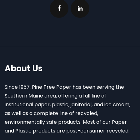
About Us
Since 1957, Pine Tree Paper has been serving the
Southern Maine area, offering a full line of
institutional paper, plastic, janitorial, and ice cream,
as well as a complete line of recycled,
environmentally safe products. Most of our Paper
and Plastic products are post-consumer recycled.