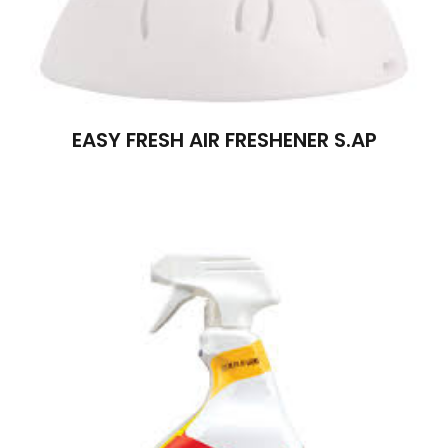
EASY FRESH AIR FRESHENER S.AP