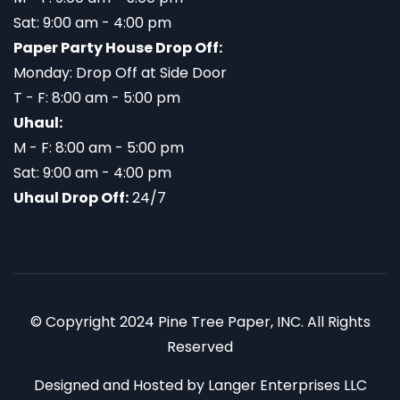
Sat: 9:00 am - 4:00 pm
Paper Party House Drop Off:
Monday: Drop Off at Side Door
T - F: 8:00 am - 5:00 pm
Uhaul:
M - F: 8:00 am - 5:00 pm
Sat: 9:00 am - 4:00 pm
Uhaul Drop Off:
24/7
© Copyright 2024 Pine Tree Paper, INC. All Rights
Reserved
Designed and Hosted by
Langer Enterprises LLC