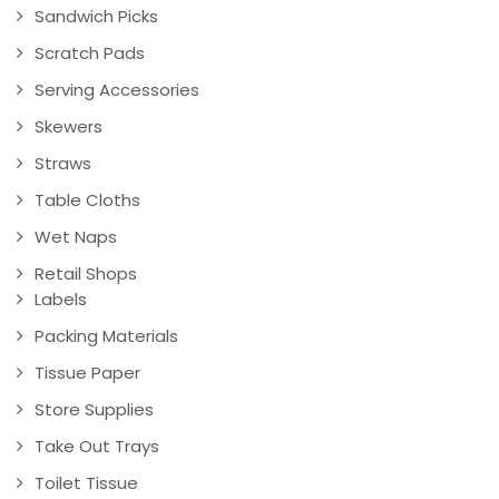
Sandwich Picks
Scratch Pads
Serving Accessories
Skewers
Straws
Table Cloths
Wet Naps
Retail Shops
Labels
Packing Materials
Tissue Paper
Store Supplies
Take Out Trays
Toilet Tissue