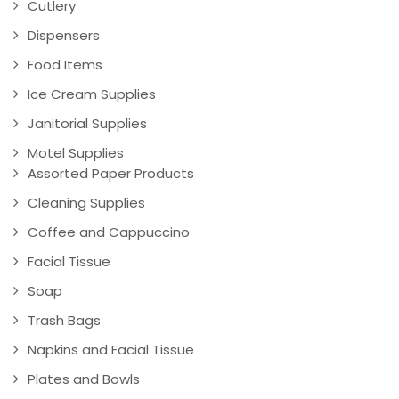
Cutlery
Dispensers
Food Items
Ice Cream Supplies
Janitorial Supplies
Motel Supplies
Assorted Paper Products
Cleaning Supplies
Coffee and Cappuccino
Facial Tissue
Soap
Trash Bags
Napkins and Facial Tissue
Plates and Bowls