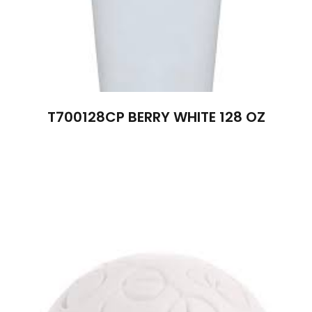
T700128CP BERRY WHITE 128 OZ