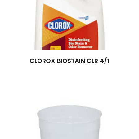
CLOROX BIOSTAIN CLR 4/1