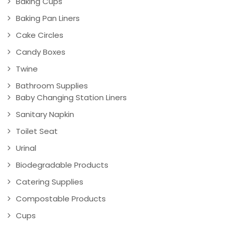
Baking Cups
Baking Pan Liners
Cake Circles
Candy Boxes
Twine
Bathroom Supplies
Baby Changing Station Liners
Sanitary Napkin
Toilet Seat
Urinal
Biodegradable Products
Catering Supplies
Compostable Products
Cups