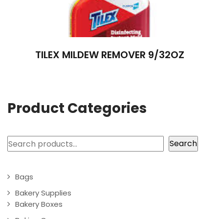
TILEX MILDEW REMOVER 9/32OZ
Product Categories
Search
Search
Bags
Bakery Supplies
Bakery Boxes