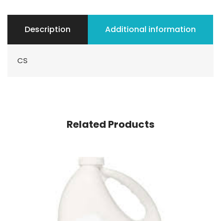
Description
Additional information
CS
Related Products