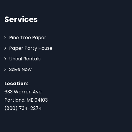
Services
Pine Tree Paper
Paper Party House
Uhaul Rentals
Save Now
Location:
633 Warren Ave
Portland, ME 04103
(800) 734-2274