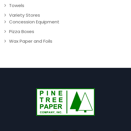
Towels
Variety Stores
Concession Equipment
Pizza Boxes
Wax Paper and Foils