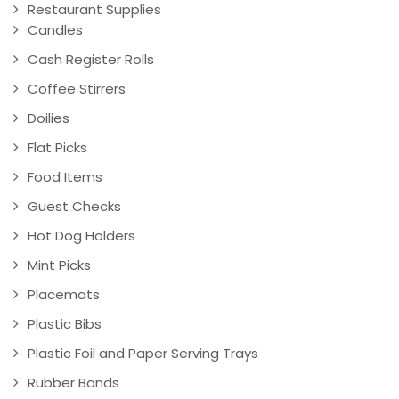
Restaurant Supplies
Candles
Cash Register Rolls
Coffee Stirrers
Doilies
Flat Picks
Food Items
Guest Checks
Hot Dog Holders
Mint Picks
Placemats
Plastic Bibs
Plastic Foil and Paper Serving Trays
Rubber Bands