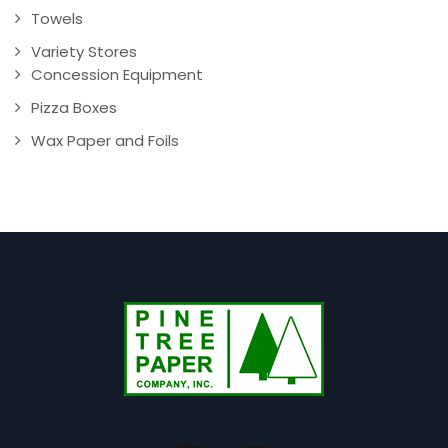
Towels
Variety Stores
Concession Equipment
Pizza Boxes
Wax Paper and Foils