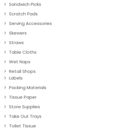
Sandwich Picks
Scratch Pads
Serving Accessories
Skewers
Straws
Table Cloths
Wet Naps
Retail Shops
Labels
Packing Materials
Tissue Paper
Store Supplies
Take Out Trays
Toilet Tissue