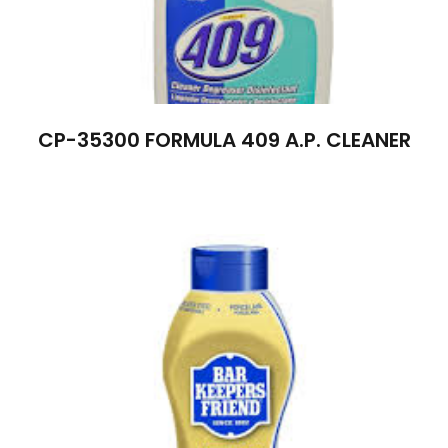
CP-35300 FORMULA 409 A.P. CLEANER