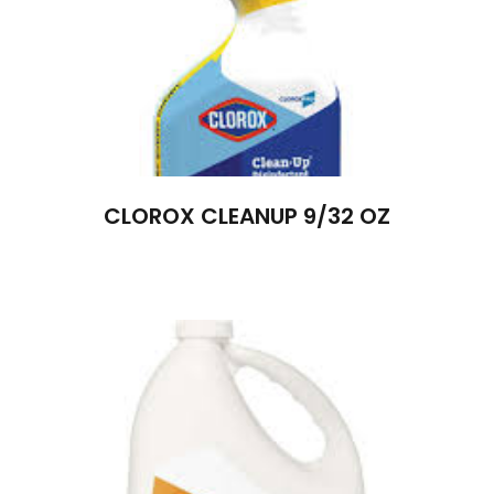
CLOROX CLEANUP 9/32 OZ