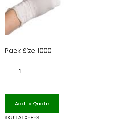
Pack Size 1000
LATEX
SM.
EXAM
GLOVE
quantity
Add to Quote
SKU:
LATX-P-S