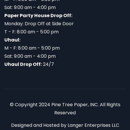
Sat: 9:00 am - 4:00 pm
Paper Party House Drop Off:
Monday: Drop Off at Side Door
T - F: 8:00 am - 5:00 pm
Uhaul:
M - F: 8:00 am - 5:00 pm
Sat: 9:00 am - 4:00 pm
Uhaul Drop Off:
24/7
© Copyright 2024 Pine Tree Paper, INC. All Rights
Reserved
Designed and Hosted by
Langer Enterprises LLC