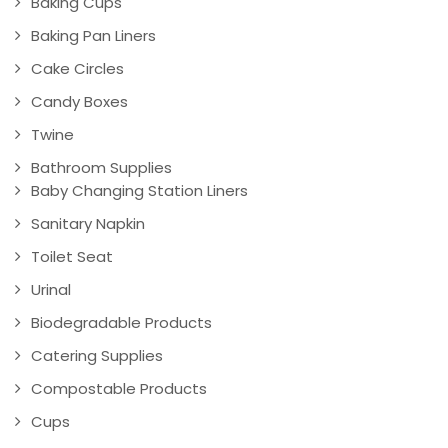
Baking Cups
Baking Pan Liners
Cake Circles
Candy Boxes
Twine
Bathroom Supplies
Baby Changing Station Liners
Sanitary Napkin
Toilet Seat
Urinal
Biodegradable Products
Catering Supplies
Compostable Products
Cups