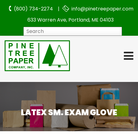
(800) 734-2274 |
info@pinetreepaper.com
633 Warren Ave, Portland, ME 04103
Search
LATEX SM. EXAM GLOVE