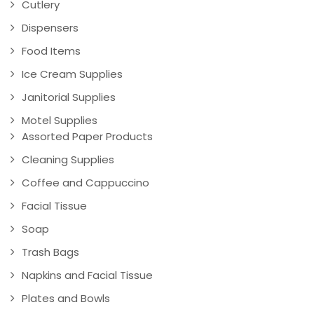
Cutlery
Dispensers
Food Items
Ice Cream Supplies
Janitorial Supplies
Motel Supplies
Assorted Paper Products
Cleaning Supplies
Coffee and Cappuccino
Facial Tissue
Soap
Trash Bags
Napkins and Facial Tissue
Plates and Bowls