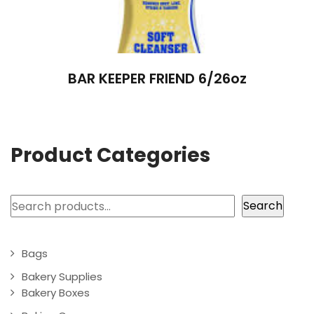
BAR KEEPER FRIEND 6/26oz
Product Categories
Search
Search
Bags
Bakery Supplies
Bakery Boxes