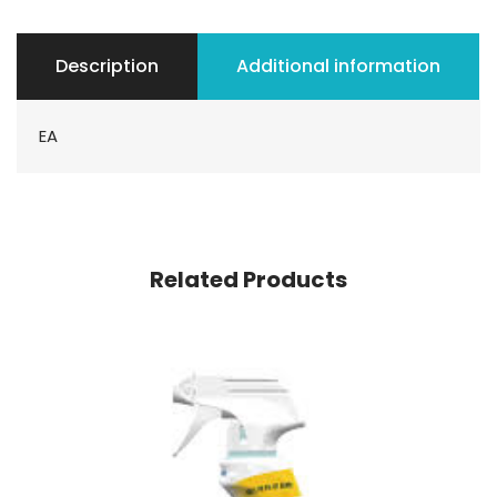
Description
Additional information
EA
Related Products