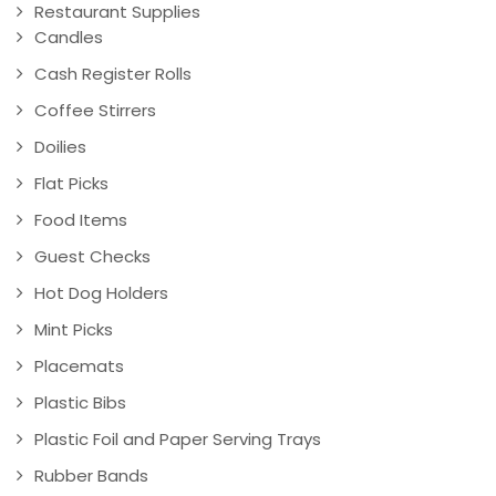
Restaurant Supplies
Candles
Cash Register Rolls
Coffee Stirrers
Doilies
Flat Picks
Food Items
Guest Checks
Hot Dog Holders
Mint Picks
Placemats
Plastic Bibs
Plastic Foil and Paper Serving Trays
Rubber Bands