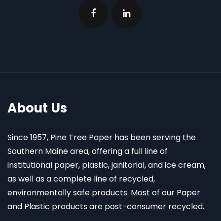
About Us
Since 1957, Pine Tree Paper has been serving the
Southern Maine area, offering a full line of
institutional paper, plastic, janitorial, and ice cream,
as well as a complete line of recycled,
environmentally safe products. Most of our Paper
and Plastic products are post-consumer recycled.