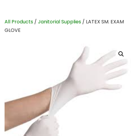
All Products
/
Janitorial Supplies
/ LATEX SM. EXAM
GLOVE