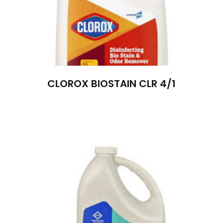
CLOROX BIOSTAIN CLR 4/1