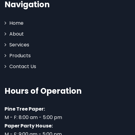
Navigation
Home
About
Services
Products
Contact Us
Hours of Operation
Pine Tree Paper:
M - F: 8:00 am - 5:00 pm
Paper Party House:
M - F: 9:00 am - 5:00 pm