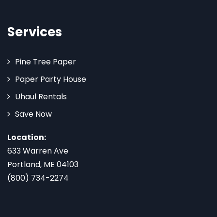
Services
Pine Tree Paper
Paper Party House
Uhaul Rentals
Save Now
Location:
633 Warren Ave
Portland, ME 04103
(800) 734-2274