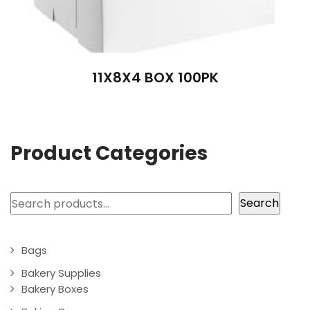
11X8X4 BOX 100PK
Product Categories
Search
Search
Bags
Bakery Supplies
Bakery Boxes