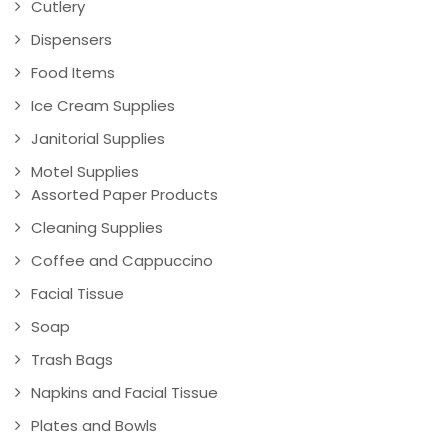
Cutlery
Dispensers
Food Items
Ice Cream Supplies
Janitorial Supplies
Motel Supplies
Assorted Paper Products
Cleaning Supplies
Coffee and Cappuccino
Facial Tissue
Soap
Trash Bags
Napkins and Facial Tissue
Plates and Bowls