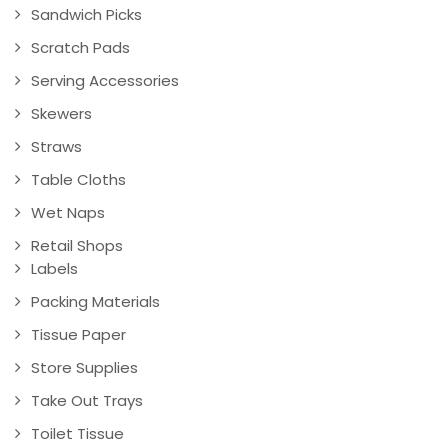
Sandwich Picks
Scratch Pads
Serving Accessories
Skewers
Straws
Table Cloths
Wet Naps
Retail Shops
Labels
Packing Materials
Tissue Paper
Store Supplies
Take Out Trays
Toilet Tissue