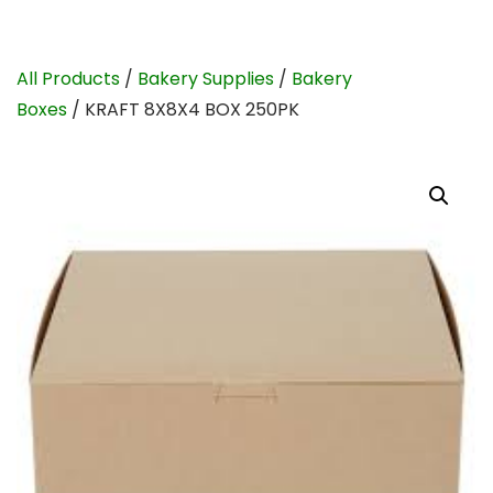
All Products
/
Bakery Supplies
/
Bakery
Boxes
/ KRAFT 8X8X4 BOX 250PK