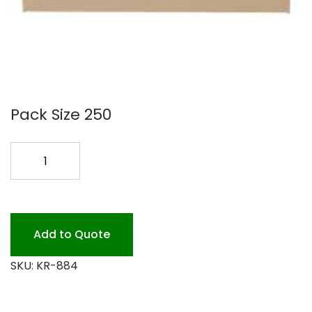
Pack Size 250
KRAFT
8X8X4
BOX
250PK
quantity
Add to Quote
SKU:
KR-884