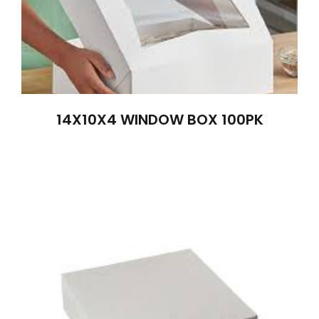
14X10X4 WINDOW BOX 100PK