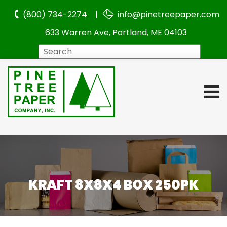
(800) 734-2274 |
info@pinetreepaper.com
633 Warren Ave, Portland, ME 04103
Search
KRAFT 8X8X4 BOX 250PK