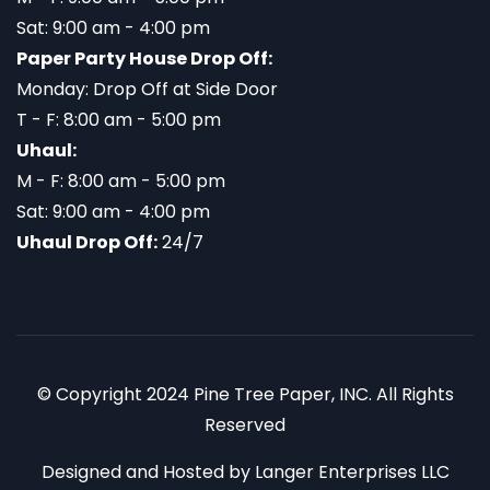
Sat: 9:00 am - 4:00 pm
Paper Party House Drop Off:
Monday: Drop Off at Side Door
T - F: 8:00 am - 5:00 pm
Uhaul:
M - F: 8:00 am - 5:00 pm
Sat: 9:00 am - 4:00 pm
Uhaul Drop Off:
24/7
© Copyright 2024 Pine Tree Paper, INC. All Rights
Reserved
Designed and Hosted by
Langer Enterprises LLC