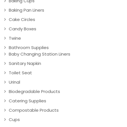
Baking Cups
Baking Pan Liners
Cake Circles
Candy Boxes
Twine
Bathroom Supplies
Baby Changing Station Liners
Sanitary Napkin
Toilet Seat
Urinal
Biodegradable Products
Catering Supplies
Compostable Products
Cups