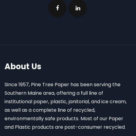
About Us
Since 1957, Pine Tree Paper has been serving the
Southern Maine area, offering a full line of
institutional paper, plastic, janitorial, and ice cream,
as well as a complete line of recycled,
environmentally safe products. Most of our Paper
and Plastic products are post-consumer recycled.