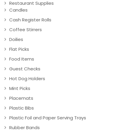
Restaurant Supplies
Candles
Cash Register Rolls
Coffee Stirrers
Doilies
Flat Picks
Food Items
Guest Checks
Hot Dog Holders
Mint Picks
Placemats
Plastic Bibs
Plastic Foil and Paper Serving Trays
Rubber Bands