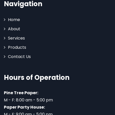
Navigation
Home
About
Services
Products
Contact Us
Hours of Operation
Pine Tree Paper:
M - F: 8:00 am - 5:00 pm
Paper Party House:
M - F: 9:00 am - 5:00 pm