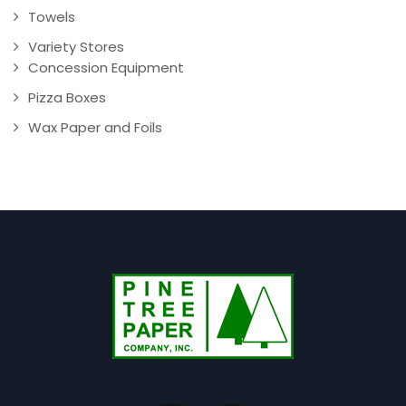
Towels
Variety Stores
Concession Equipment
Pizza Boxes
Wax Paper and Foils