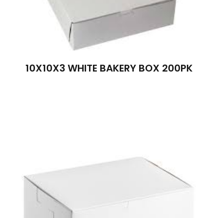
10X10X3 WHITE BAKERY BOX 200PK