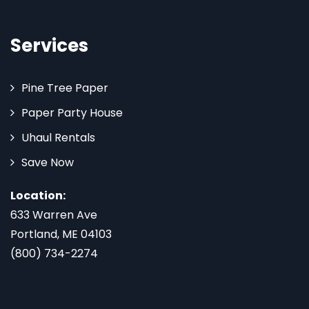
Services
Pine Tree Paper
Paper Party House
Uhaul Rentals
Save Now
Location:
633 Warren Ave
Portland, ME 04103
(800) 734-2274