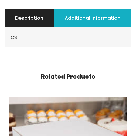
Description
Additional information
CS
Related Products