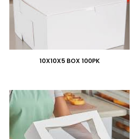
10X10X5 BOX 100PK