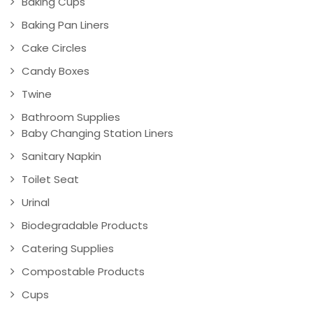
Baking Cups
Baking Pan Liners
Cake Circles
Candy Boxes
Twine
Bathroom Supplies
Baby Changing Station Liners
Sanitary Napkin
Toilet Seat
Urinal
Biodegradable Products
Catering Supplies
Compostable Products
Cups