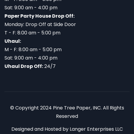
Sat: 9:00 am - 4:00 pm
Paper Party House Drop Off:
Monday: Drop Off at Side Door
T - F: 8:00 am - 5:00 pm
Uhaul:
M - F: 8:00 am - 5:00 pm
Sat: 9:00 am - 4:00 pm
Uhaul Drop Off:
24/7
© Copyright 2024 Pine Tree Paper, INC. All Rights
Reserved
Designed and Hosted by
Langer Enterprises LLC