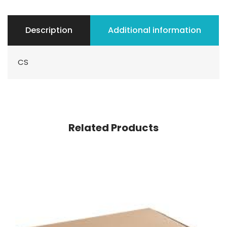
Description
Additional information
CS
Related Products