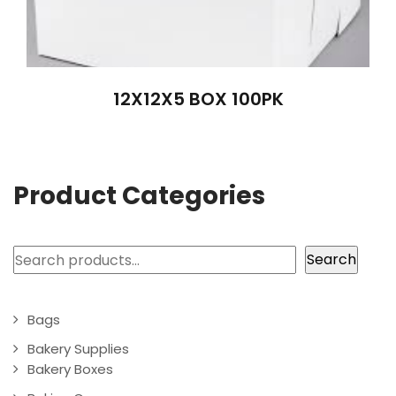
12X12X5 BOX 100PK
Product Categories
Search
Search
Bags
Bakery Supplies
Bakery Boxes