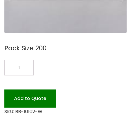
Pack Size 200
10X10X2.5
WINDOW
BOX
200
quantity
Add to Quote
SKU:
BB-10102-W