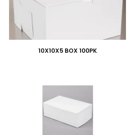
10X10X5 BOX 100PK