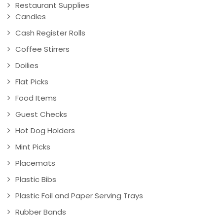
Restaurant Supplies
Candles
Cash Register Rolls
Coffee Stirrers
Doilies
Flat Picks
Food Items
Guest Checks
Hot Dog Holders
Mint Picks
Placemats
Plastic Bibs
Plastic Foil and Paper Serving Trays
Rubber Bands