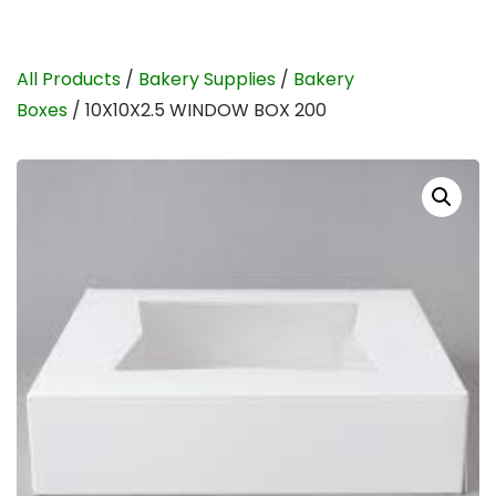
All Products
/
Bakery Supplies
/
Bakery
Boxes
/ 10X10X2.5 WINDOW BOX 200