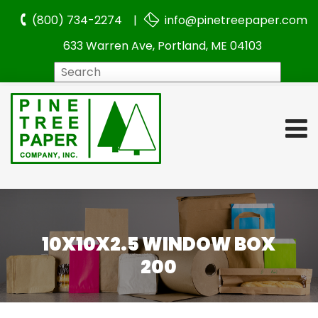
(800) 734-2274 |
info@pinetreepaper.com
633 Warren Ave, Portland, ME 04103
Search
10X10X2.5 WINDOW BOX
200