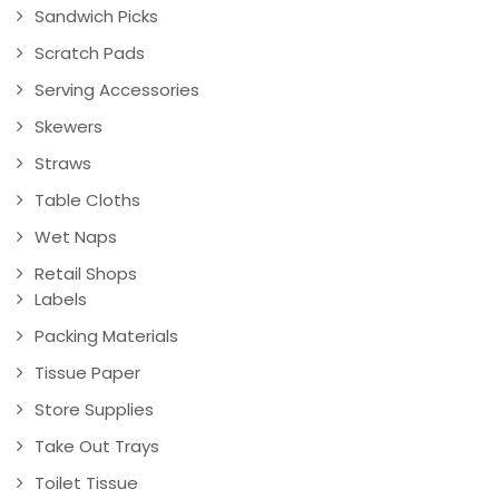
Sandwich Picks
Scratch Pads
Serving Accessories
Skewers
Straws
Table Cloths
Wet Naps
Retail Shops
Labels
Packing Materials
Tissue Paper
Store Supplies
Take Out Trays
Toilet Tissue