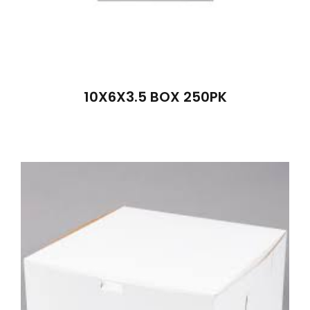
10X6X3.5 BOX 250PK