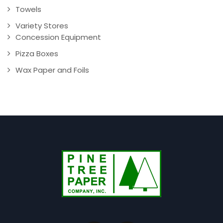
Towels
Variety Stores
Concession Equipment
Pizza Boxes
Wax Paper and Foils