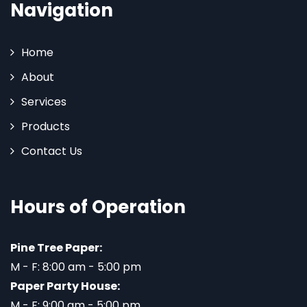
Navigation
Home
About
Services
Products
Contact Us
Hours of Operation
Pine Tree Paper:
M - F: 8:00 am - 5:00 pm
Paper Party House:
M - F: 9:00 am - 5:00 pm