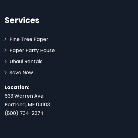
Services
Pine Tree Paper
Paper Party House
Uhaul Rentals
Save Now
Location:
633 Warren Ave
Portland, ME 04103
(800) 734-2274