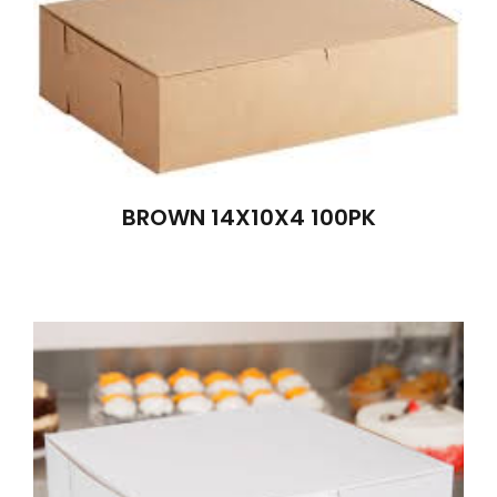
BROWN 14X10X4 100PK