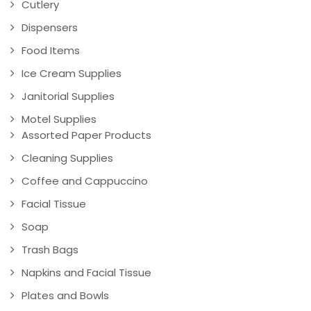
Cutlery
Dispensers
Food Items
Ice Cream Supplies
Janitorial Supplies
Motel Supplies
Assorted Paper Products
Cleaning Supplies
Coffee and Cappuccino
Facial Tissue
Soap
Trash Bags
Napkins and Facial Tissue
Plates and Bowls