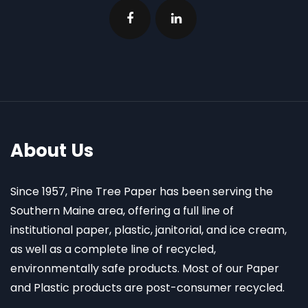
About Us
Since 1957, Pine Tree Paper has been serving the
Southern Maine area, offering a full line of
institutional paper, plastic, janitorial, and ice cream,
as well as a complete line of recycled,
environmentally safe products. Most of our Paper
and Plastic products are post-consumer recycled.