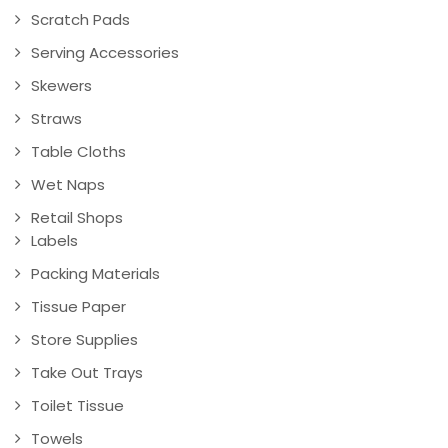
Scratch Pads
Serving Accessories
Skewers
Straws
Table Cloths
Wet Naps
Retail Shops
Labels
Packing Materials
Tissue Paper
Store Supplies
Take Out Trays
Toilet Tissue
Towels