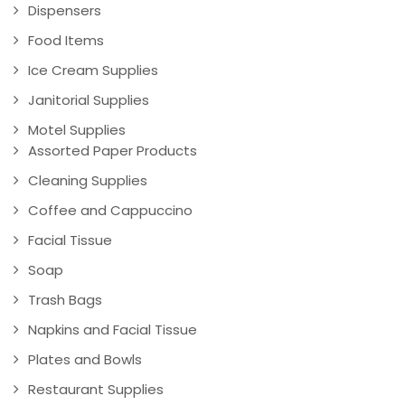
Dispensers
Food Items
Ice Cream Supplies
Janitorial Supplies
Motel Supplies
Assorted Paper Products
Cleaning Supplies
Coffee and Cappuccino
Facial Tissue
Soap
Trash Bags
Napkins and Facial Tissue
Plates and Bowls
Restaurant Supplies