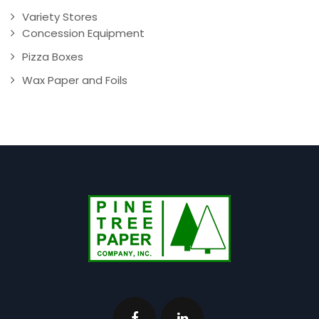
Variety Stores
Concession Equipment
Pizza Boxes
Wax Paper and Foils