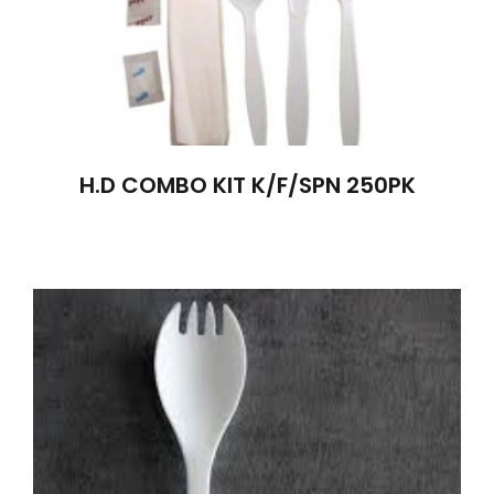
H.D COMBO KIT K/F/SPN 250PK