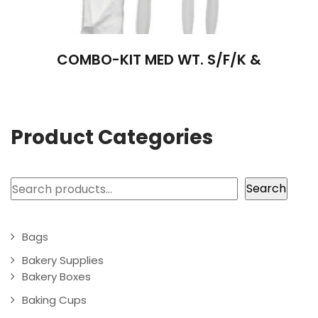
COMBO-KIT MED WT. S/F/K &
Product Categories
Search
Search
Bags
Bakery Supplies
Bakery Boxes
Baking Cups