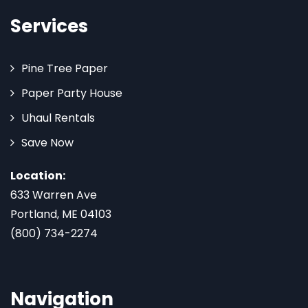
Services
Pine Tree Paper
Paper Party House
Uhaul Rentals
Save Now
Location:
633 Warren Ave
Portland, ME 04103
(800) 734-2274
Navigation