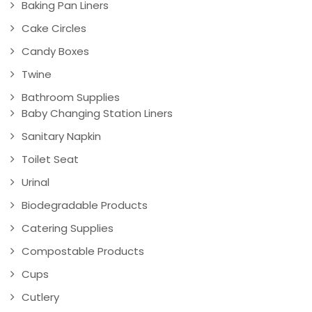
Baking Pan Liners
Cake Circles
Candy Boxes
Twine
Bathroom Supplies
Baby Changing Station Liners
Sanitary Napkin
Toilet Seat
Urinal
Biodegradable Products
Catering Supplies
Compostable Products
Cups
Cutlery