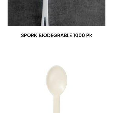
SPORK BIODEGRABLE 1000 Pk