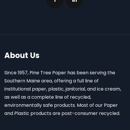
About Us
Since 1957, Pine Tree Paper has been serving the
Southern Maine area, offering a full line of
institutional paper, plastic, janitorial, and ice cream,
as well as a complete line of recycled,
environmentally safe products. Most of our Paper
and Plastic products are post-consumer recycled.