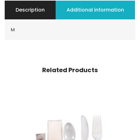
Description
Additional information
M
Related Products