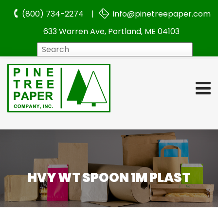
(800) 734-2274 |
info@pinetreepaper.com
633 Warren Ave, Portland, ME 04103
Search
HVY WT SPOON 1M PLAST