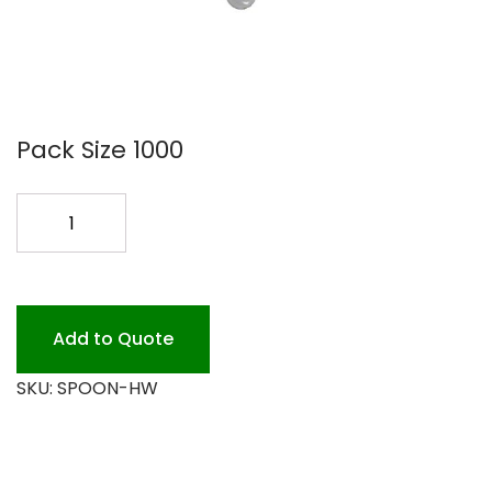
Pack Size 1000
HVY
WT
SPOON
1M
PLAST
Add to Quote
quantity
SKU:
SPOON-HW