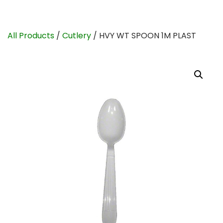
All Products
/
Cutlery
/ HVY WT SPOON 1M PLAST