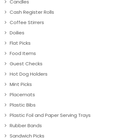
Candles
Cash Register Rolls
Coffee Stirrers
Doilies
Flat Picks
Food Items
Guest Checks
Hot Dog Holders
Mint Picks
Placemats
Plastic Bibs
Plastic Foil and Paper Serving Trays
Rubber Bands
Sandwich Picks