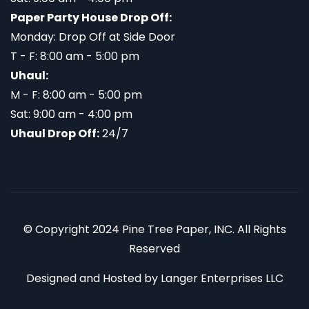
Paper Party House Drop Off:
Monday: Drop Off at Side Door
T - F: 8:00 am - 5:00 pm
Uhaul:
M - F: 8:00 am - 5:00 pm
Sat: 9:00 am - 4:00 pm
Uhaul Drop Off:
24/7
© Copyright 2024 Pine Tree Paper, INC. All Rights
Reserved
Designed and Hosted by
Langer Enterprises LLC