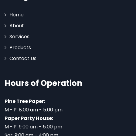
Home
About
Services
Products
Contact Us
Hours of Operation
Pine Tree Paper:
M - F: 8:00 am - 5:00 pm
Paper Party House:
M - F: 9:00 am - 5:00 pm
Sat: 9:00 am - 4:00 pm