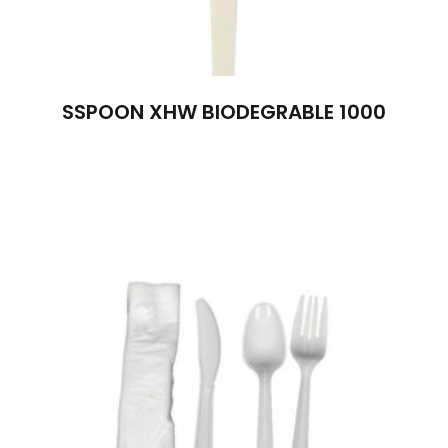
SSPOON XHW BIODEGRABLE 1000