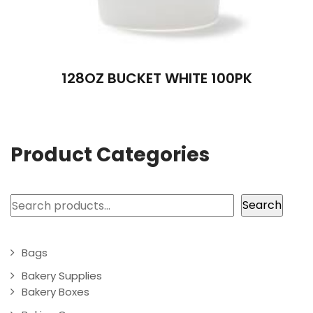
128OZ BUCKET WHITE 100PK
Product Categories
Search
Search
Bags
Bakery Supplies
Bakery Boxes