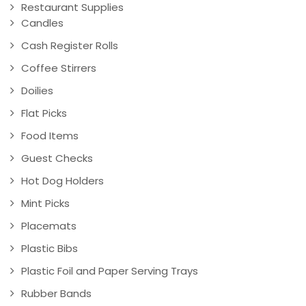
Restaurant Supplies
Candles
Cash Register Rolls
Coffee Stirrers
Doilies
Flat Picks
Food Items
Guest Checks
Hot Dog Holders
Mint Picks
Placemats
Plastic Bibs
Plastic Foil and Paper Serving Trays
Rubber Bands