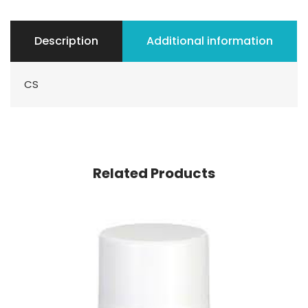
Description
Additional information
CS
Related Products