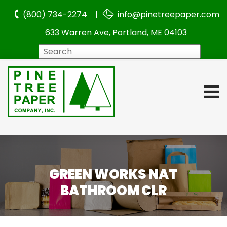
(800) 734-2274 |
info@pinetreepaper.com
633 Warren Ave, Portland, ME 04103
Search
GREEN WORKS NAT
BATHROOM CLR