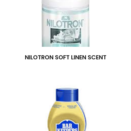
NILOTRON SOFT LINEN SCENT