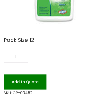
Pack Size 12
GREEN
WORKS
NAT
BATHROOM
CLR
Add to Quote
quantity
SKU:
CP-00452