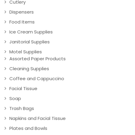
Cutlery
Dispensers
Food Items
Ice Cream Supplies
Janitorial Supplies
Motel Supplies
Assorted Paper Products
Cleaning Supplies
Coffee and Cappuccino
Facial Tissue
Soap
Trash Bags
Napkins and Facial Tissue
Plates and Bowls