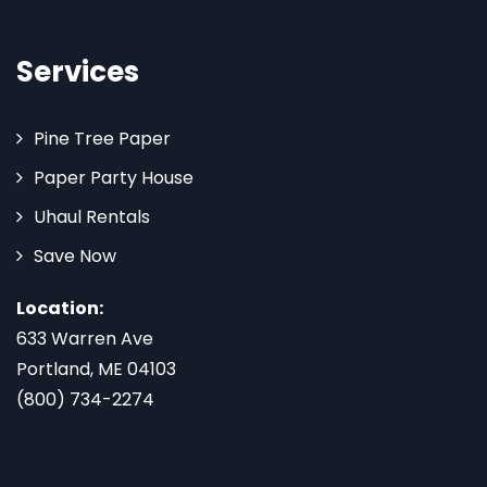
Services
Pine Tree Paper
Paper Party House
Uhaul Rentals
Save Now
Location:
633 Warren Ave
Portland, ME 04103
(800) 734-2274