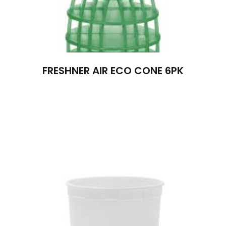
FRESHNER AIR ECO CONE 6PK