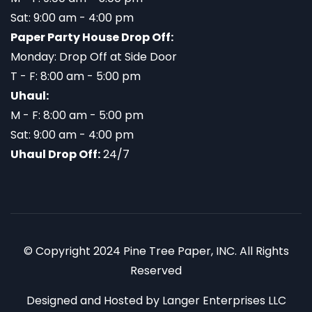
Sat: 9:00 am - 4:00 pm
Paper Party House Drop Off:
Monday: Drop Off at Side Door
T - F: 8:00 am - 5:00 pm
Uhaul:
M - F: 8:00 am - 5:00 pm
Sat: 9:00 am - 4:00 pm
Uhaul Drop Off:
24/7
© Copyright 2024 Pine Tree Paper, INC. All Rights
Reserved
Designed and Hosted by
Langer Enterprises LLC