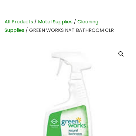
All Products
/
Motel Supplies
/
Cleaning
Supplies
/ GREEN WORKS NAT BATHROOM CLR