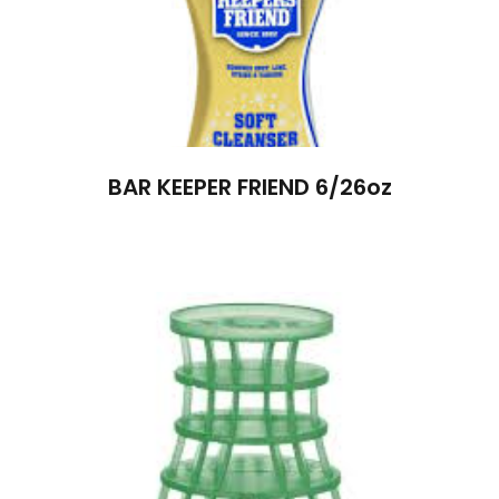
BAR KEEPER FRIEND 6/26oz