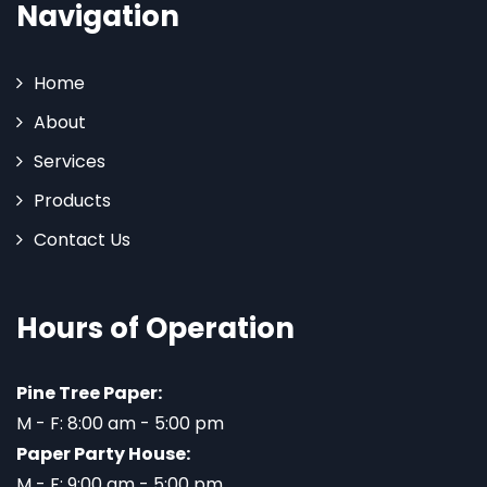
Navigation
Home
About
Services
Products
Contact Us
Hours of Operation
Pine Tree Paper:
M - F: 8:00 am - 5:00 pm
Paper Party House:
M - F: 9:00 am - 5:00 pm