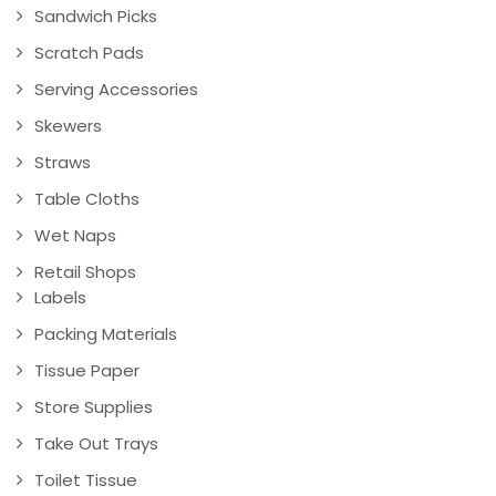
Sandwich Picks
Scratch Pads
Serving Accessories
Skewers
Straws
Table Cloths
Wet Naps
Retail Shops
Labels
Packing Materials
Tissue Paper
Store Supplies
Take Out Trays
Toilet Tissue