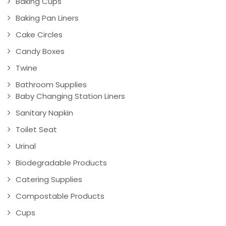
Baking Cups
Baking Pan Liners
Cake Circles
Candy Boxes
Twine
Bathroom Supplies
Baby Changing Station Liners
Sanitary Napkin
Toilet Seat
Urinal
Biodegradable Products
Catering Supplies
Compostable Products
Cups