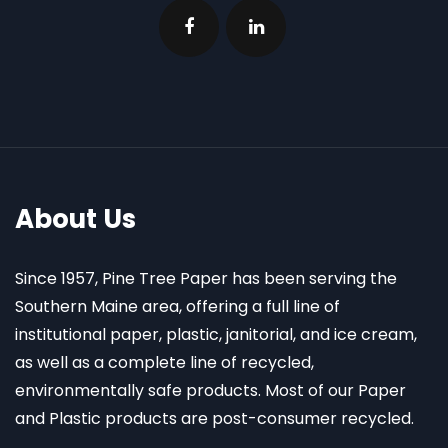
About Us
Since 1957, Pine Tree Paper has been serving the
Southern Maine area, offering a full line of
institutional paper, plastic, janitorial, and ice cream,
as well as a complete line of recycled,
environmentally safe products. Most of our Paper
and Plastic products are post-consumer recycled.