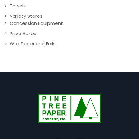
Towels
Variety Stores
Concession Equipment
Pizza Boxes
Wax Paper and Foils