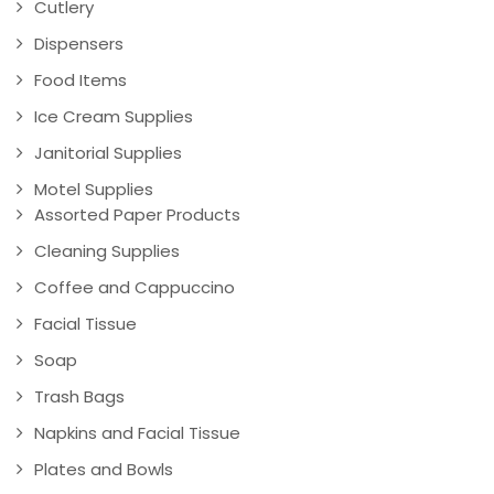
Cutlery
Dispensers
Food Items
Ice Cream Supplies
Janitorial Supplies
Motel Supplies
Assorted Paper Products
Cleaning Supplies
Coffee and Cappuccino
Facial Tissue
Soap
Trash Bags
Napkins and Facial Tissue
Plates and Bowls