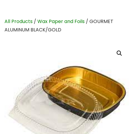
All Products
/
Wax Paper and Foils
/ GOURMET
ALUMINUM BLACK/GOLD