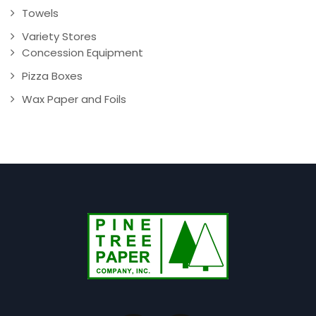
Towels
Variety Stores
Concession Equipment
Pizza Boxes
Wax Paper and Foils