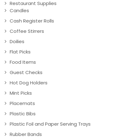
Restaurant Supplies
Candles
Cash Register Rolls
Coffee Stirrers
Doilies
Flat Picks
Food Items
Guest Checks
Hot Dog Holders
Mint Picks
Placemats
Plastic Bibs
Plastic Foil and Paper Serving Trays
Rubber Bands