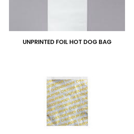
UNPRINTED FOIL HOT DOG BAG