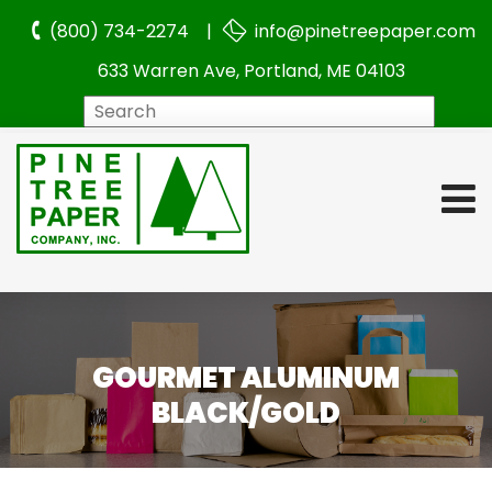
(800) 734-2274 |
info@pinetreepaper.com
633 Warren Ave, Portland, ME 04103
Search
GOURMET ALUMINUM
BLACK/GOLD