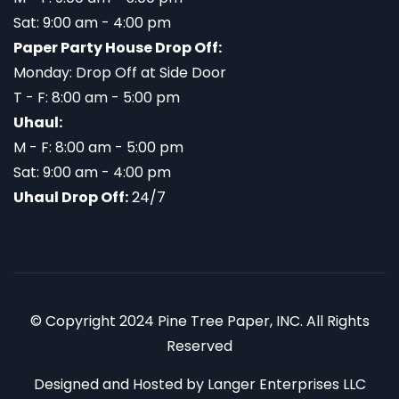
Sat: 9:00 am - 4:00 pm
Paper Party House Drop Off:
Monday: Drop Off at Side Door
T - F: 8:00 am - 5:00 pm
Uhaul:
M - F: 8:00 am - 5:00 pm
Sat: 9:00 am - 4:00 pm
Uhaul Drop Off:
24/7
© Copyright 2024 Pine Tree Paper, INC. All Rights
Reserved
Designed and Hosted by
Langer Enterprises LLC