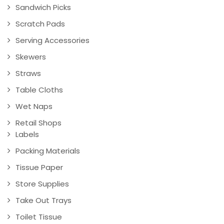
Sandwich Picks
Scratch Pads
Serving Accessories
Skewers
Straws
Table Cloths
Wet Naps
Retail Shops
Labels
Packing Materials
Tissue Paper
Store Supplies
Take Out Trays
Toilet Tissue