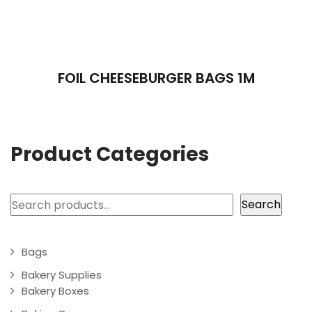
FOIL CHEESEBURGER BAGS 1M
Product Categories
Search
Search
Bags
Bakery Supplies
Bakery Boxes