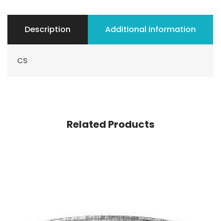
Description
Additional information
CS
Related Products