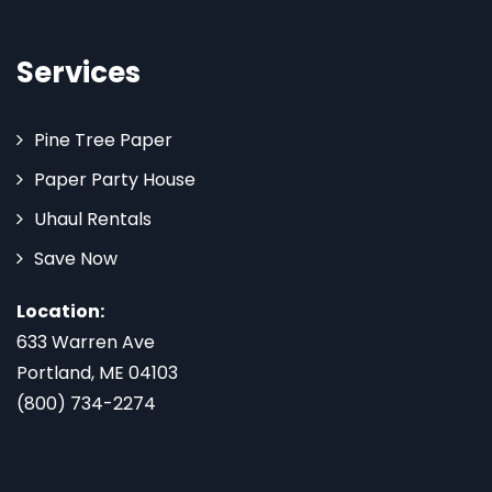
Services
Pine Tree Paper
Paper Party House
Uhaul Rentals
Save Now
Location:
633 Warren Ave
Portland, ME 04103
(800) 734-2274