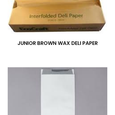
JUNIOR BROWN WAX DELI PAPER