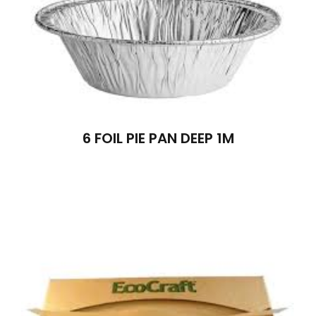
6 FOIL PIE PAN DEEP 1M