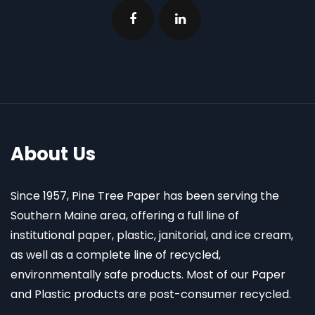
About Us
Since 1957, Pine Tree Paper has been serving the
Southern Maine area, offering a full line of
institutional paper, plastic, janitorial, and ice cream,
as well as a complete line of recycled,
environmentally safe products. Most of our Paper
and Plastic products are post-consumer recycled.