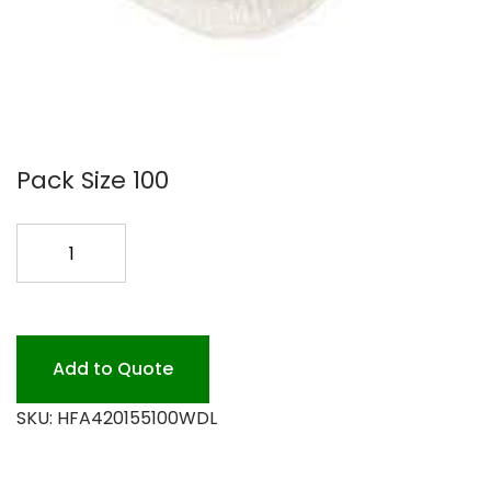
Pack Size 100
GOURMET
ALUMINUM
BLACK/GOLD
quantity
Add to Quote
SKU:
HFA420155100WDL