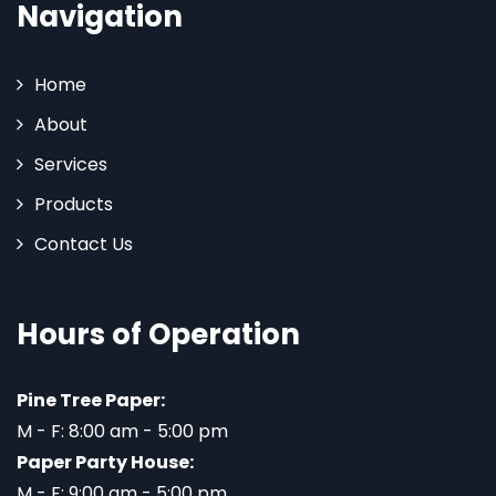
Navigation
Home
About
Services
Products
Contact Us
Hours of Operation
Pine Tree Paper:
M - F: 8:00 am - 5:00 pm
Paper Party House:
M - F: 9:00 am - 5:00 pm