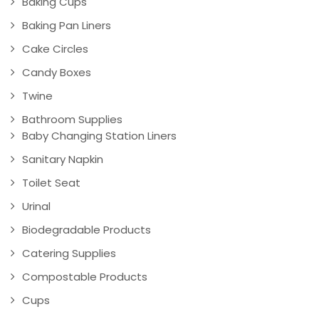
Baking Cups
Baking Pan Liners
Cake Circles
Candy Boxes
Twine
Bathroom Supplies
Baby Changing Station Liners
Sanitary Napkin
Toilet Seat
Urinal
Biodegradable Products
Catering Supplies
Compostable Products
Cups