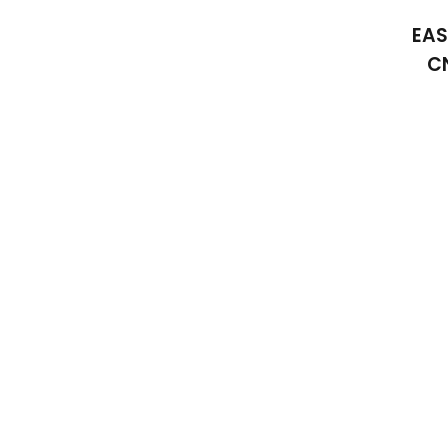
EAS
C