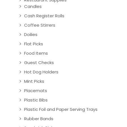
Candles
Cash Register Rolls
Coffee Stirrers
Doilies
Flat Picks
Food Items
Guest Checks
Hot Dog Holders
Mint Picks
Placemats
Plastic Bibs
Plastic Foil and Paper Serving Trays
Rubber Bands