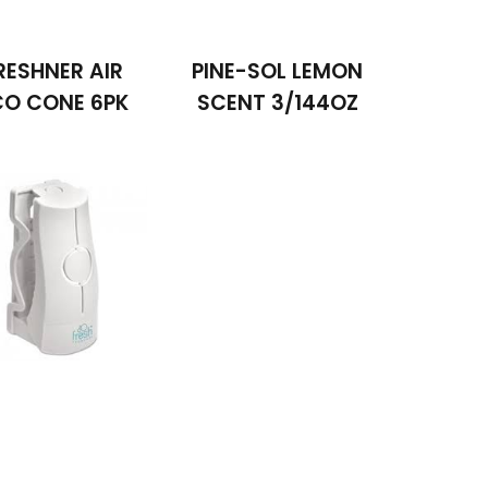
RESHNER AIR
PINE-SOL LEMON
CO CONE 6PK
SCENT 3/144OZ