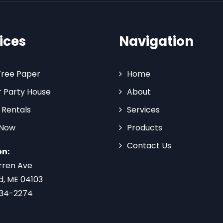
ices
Navigation
Tree Paper
Home
 Party House
About
 Rentals
Services
 Now
Products
Contact Us
on:
rren Ave
d, ME 04103
734-2274