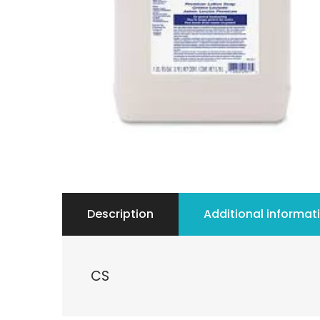
Description
Additional informat
CS