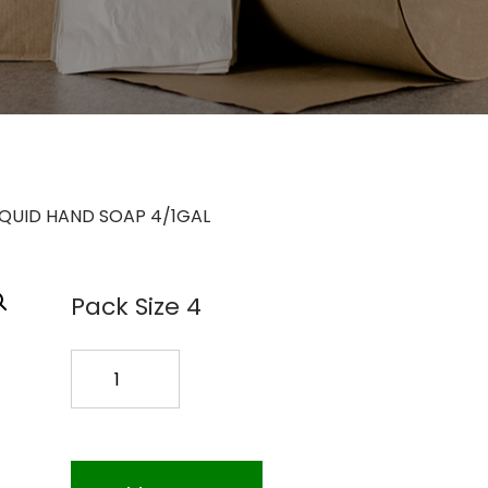
IQUID HAND SOAP 4/1GAL
Pack Size 4
GOJO
LIQUID
HAND
SOAP
4/1GAL