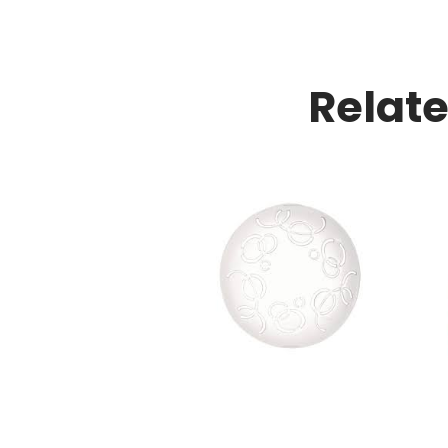
Relat