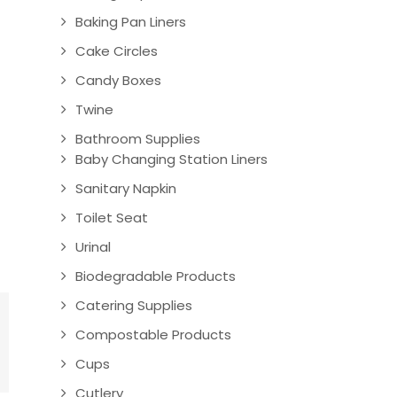
Baking Pan Liners
Cake Circles
Candy Boxes
Twine
Bathroom Supplies
Baby Changing Station Liners
Sanitary Napkin
Toilet Seat
Urinal
Biodegradable Products
Catering Supplies
Compostable Products
Cups
Cutlery