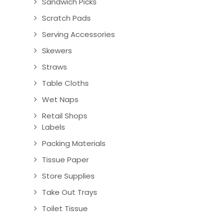
Sandwich Picks
Scratch Pads
Serving Accessories
Skewers
Straws
Table Cloths
Wet Naps
Retail Shops
Labels
Packing Materials
Tissue Paper
Store Supplies
Take Out Trays
Toilet Tissue