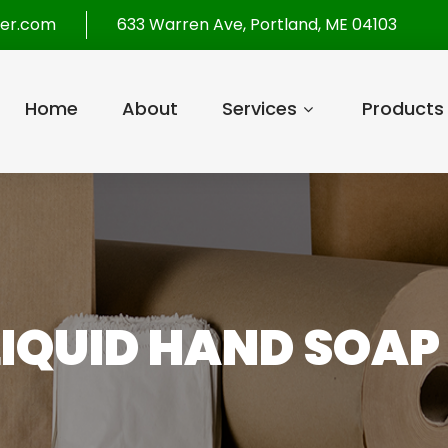
per.com
633 Warren Ave, Portland, ME 04103
Home
About
Services
Products
IQUID HAND SOAP