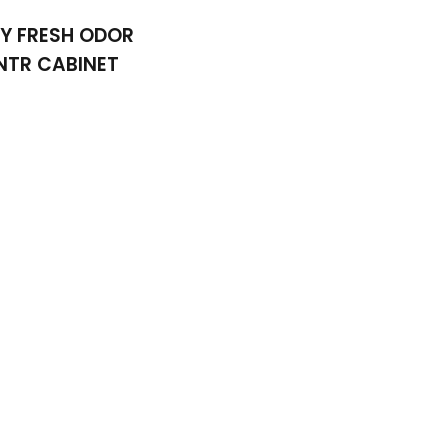
Y FRESH ODOR
NTR CABINET