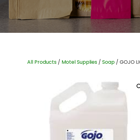
All Products
/
Motel Supplies
/
Soap
/ GOJO L