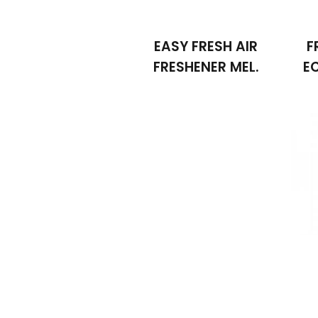
EASY FRESH AIR
F
FRESHENER MEL.
E