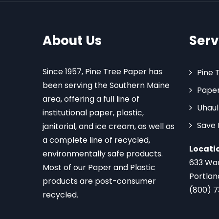
About Us
Serv
Since 1957, Pine Tree Paper has
Pine 
been serving the Southern Maine
Paper
area, offering a full line of
Uhaul
institutional paper, plastic,
Save
janitorial, and ice cream, as well as
a complete line of recycled,
Locati
environmentally safe products.
633 Wa
Most of our Paper and Plastic
Portlan
products are post-consumer
(800) 
recycled.