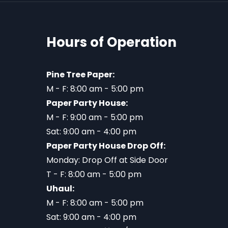
Hours of Operation
Pine Tree Paper:
M - F: 8:00 am - 5:00 pm
Paper Party House:
M - F: 9:00 am - 5:00 pm
Sat: 9:00 am - 4:00 pm
Paper Party House Drop Off:
Monday: Drop Off at Side Door
T - F: 8:00 am - 5:00 pm
Uhaul:
M - F: 8:00 am - 5:00 pm
Sat: 9:00 am - 4:00 pm