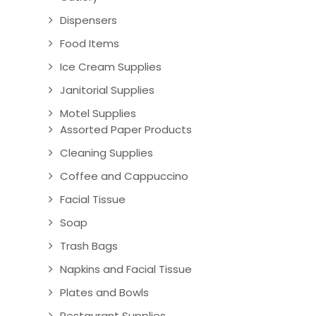
Dispensers
Food Items
Ice Cream Supplies
Janitorial Supplies
Motel Supplies
Assorted Paper Products
Cleaning Supplies
Coffee and Cappuccino
Facial Tissue
Soap
Trash Bags
Napkins and Facial Tissue
Plates and Bowls
Restaurant Supplies