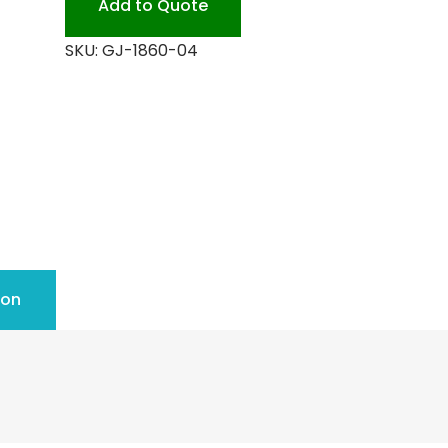
Add to Quote
quantity
SKU:
GJ-1860-04
ion