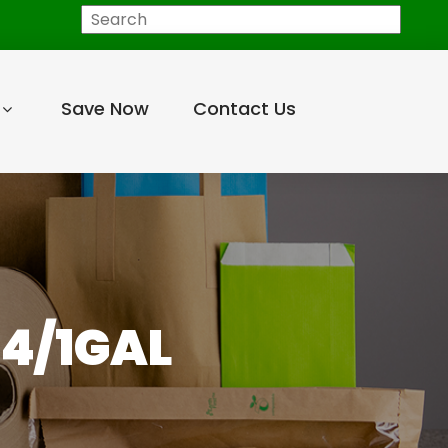
Search
Save Now
Contact Us
 4/1GAL