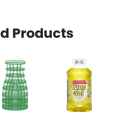
ed Products