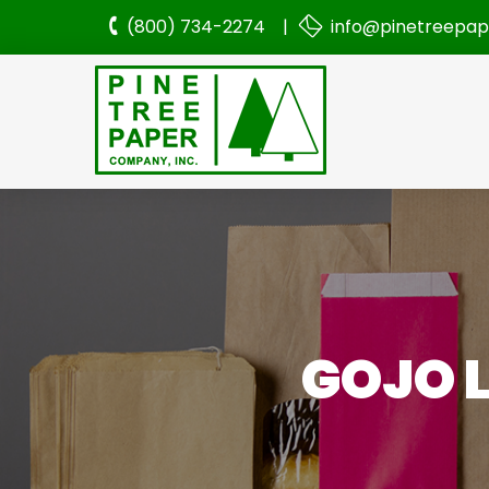
(800) 734-2274 |
info@pinetreepa
GOJO L