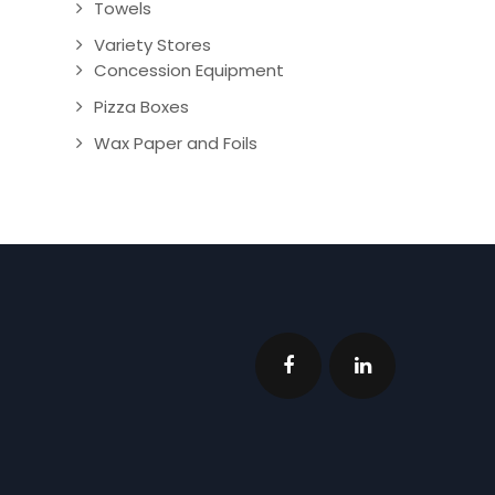
Towels
Variety Stores
Concession Equipment
Pizza Boxes
Wax Paper and Foils