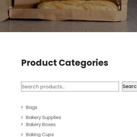
Product Categories
Search
Searc
Bags
Bakery Supplies
Bakery Boxes
Baking Cups