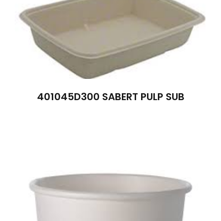
401045D300 SABERT PULP SUB