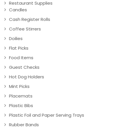
Restaurant Supplies
Candles
Cash Register Rolls
Coffee Stirrers
Doilies
Flat Picks
Food Items
Guest Checks
Hot Dog Holders
Mint Picks
Placemats
Plastic Bibs
Plastic Foil and Paper Serving Trays
Rubber Bands