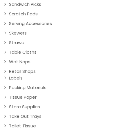
Sandwich Picks
Scratch Pads
Serving Accessories
Skewers
Straws
Table Cloths
Wet Naps
Retail Shops
Labels
Packing Materials
Tissue Paper
Store Supplies
Take Out Trays
Toilet Tissue