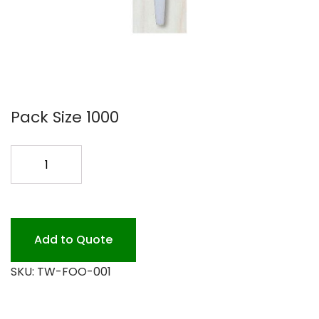
Pack Size 1000
FORK
COMPOSTABLE
TW-
FOO-
001
Add to Quote
quantity
SKU:
TW-FOO-001