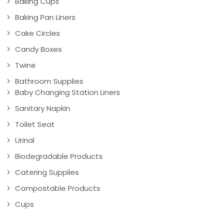
Baking Cups
Baking Pan Liners
Cake Circles
Candy Boxes
Twine
Bathroom Supplies
Baby Changing Station Liners
Sanitary Napkin
Toilet Seat
Urinal
Biodegradable Products
Catering Supplies
Compostable Products
Cups