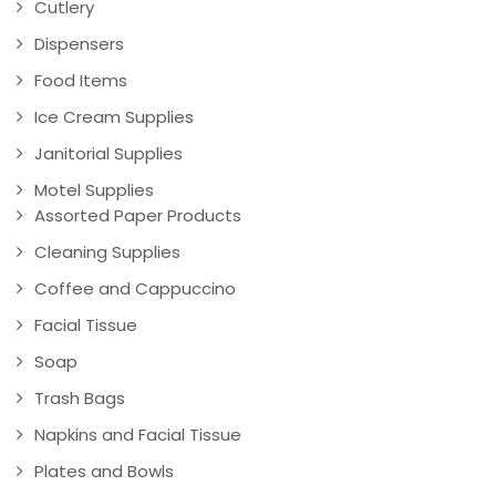
Cutlery
Dispensers
Food Items
Ice Cream Supplies
Janitorial Supplies
Motel Supplies
Assorted Paper Products
Cleaning Supplies
Coffee and Cappuccino
Facial Tissue
Soap
Trash Bags
Napkins and Facial Tissue
Plates and Bowls