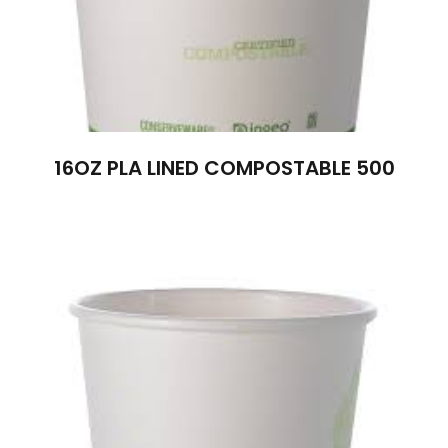
16OZ PLA LINED COMPOSTABLE 500