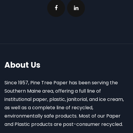
About Us
Since 1957, Pine Tree Paper has been serving the
Southern Maine area, offering a full line of
institutional paper, plastic, janitorial, and ice cream,
as well as a complete line of recycled,
environmentally safe products. Most of our Paper
and Plastic products are post-consumer recycled.