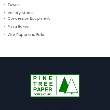
Towels
Variety Stores
Concession Equipment
Pizza Boxes
Wax Paper and Foils