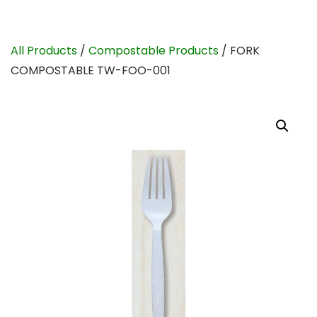
All Products
/
Compostable Products
/ FORK
COMPOSTABLE TW-FOO-001