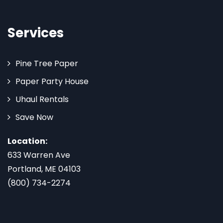
Services
Pine Tree Paper
Paper Party House
Uhaul Rentals
Save Now
Location:
633 Warren Ave
Portland, ME 04103
(800) 734-2274