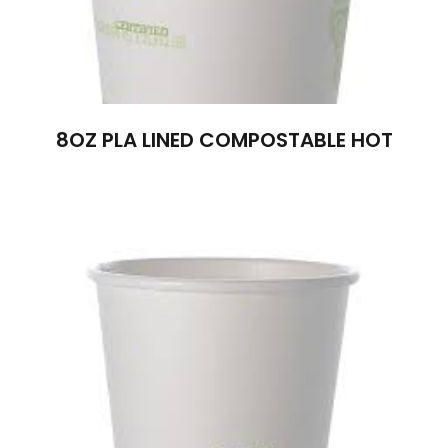
8OZ PLA LINED COMPOSTABLE HOT