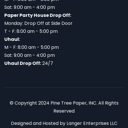
Sat: 9:00 am - 4:00 pm
Paper Party House Drop Off:
Monday: Drop Off at Side Door
T - F: 8:00 am - 5:00 pm
Uhaul:
M - F: 8:00 am - 5:00 pm
Sat: 9:00 am - 4:00 pm
Uhaul Drop Off:
24/7
© Copyright 2024 Pine Tree Paper, INC. All Rights
Reserved
Designed and Hosted by
Langer Enterprises LLC