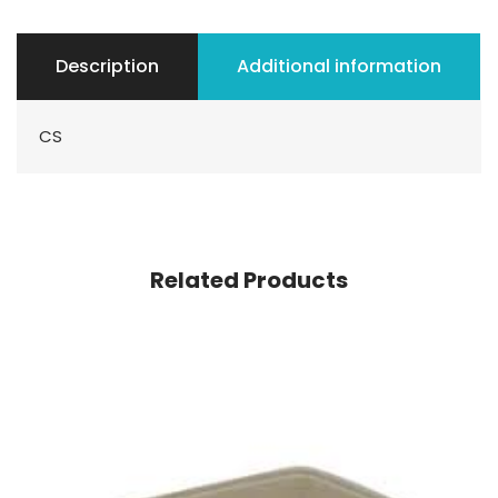
Description
Additional information
CS
Related Products