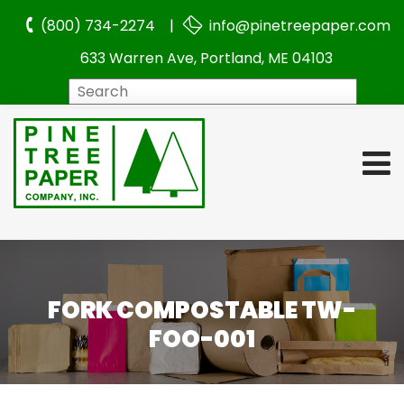
(800) 734-2274 |
info@pinetreepaper.com
633 Warren Ave, Portland, ME 04103
Search
FORK COMPOSTABLE TW-
FOO-001