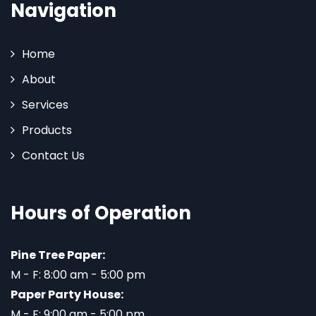
Navigation
Home
About
Services
Products
Contact Us
Hours of Operation
Pine Tree Paper:
M - F: 8:00 am - 5:00 pm
Paper Party House:
M - F: 9:00 am - 5:00 pm