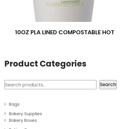
10OZ PLA LINED COMPOSTABLE HOT
Product Categories
Search
Search
Bags
Bakery Supplies
Bakery Boxes