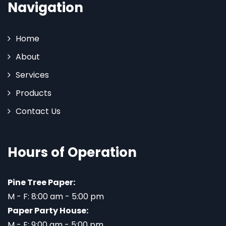
Navigation
Home
About
Services
Products
Contact Us
Hours of Operation
Pine Tree Paper:
M - F: 8:00 am - 5:00 pm
Paper Party House:
M - F: 9:00 am - 5:00 pm