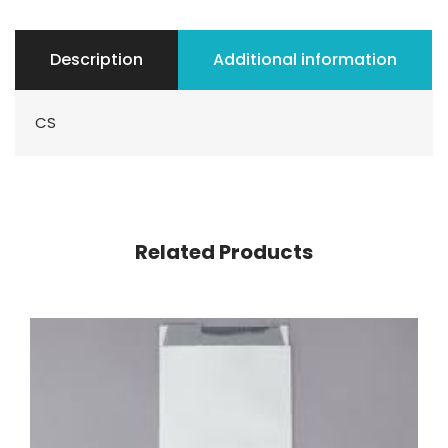
Description
Additional information
CS
Related Products