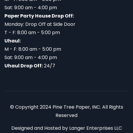
Sat: 9:00 am - 4:00 pm
Paper Party House Drop Off:
Monday: Drop Off at Side Door
T - F: 8:00 am - 5:00 pm
Uhaul:
M - F: 8:00 am - 5:00 pm
Sat: 9:00 am - 4:00 pm
Uhaul Drop Off:
24/7
© Copyright 2024 Pine Tree Paper, INC. All Rights
Reserved
Designed and Hosted by
Langer Enterprises LLC