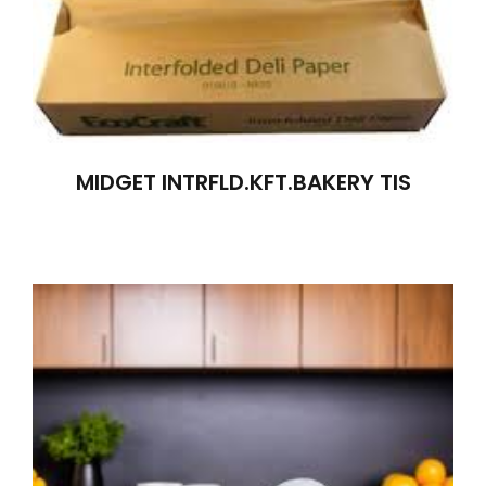
MIDGET INTRFLD.KFT.BAKERY TIS