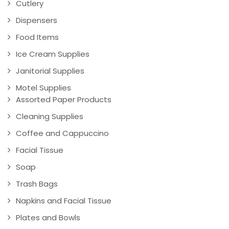
Cutlery
Dispensers
Food Items
Ice Cream Supplies
Janitorial Supplies
Motel Supplies
Assorted Paper Products
Cleaning Supplies
Coffee and Cappuccino
Facial Tissue
Soap
Trash Bags
Napkins and Facial Tissue
Plates and Bowls