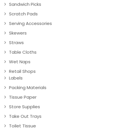
Sandwich Picks
Scratch Pads
Serving Accessories
Skewers
Straws
Table Cloths
Wet Naps
Retail Shops
Labels
Packing Materials
Tissue Paper
Store Supplies
Take Out Trays
Toilet Tissue