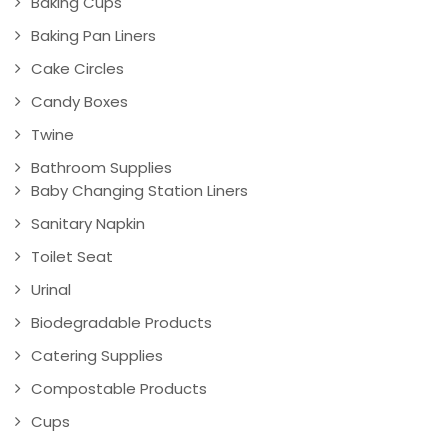
Baking Cups
Baking Pan Liners
Cake Circles
Candy Boxes
Twine
Bathroom Supplies
Baby Changing Station Liners
Sanitary Napkin
Toilet Seat
Urinal
Biodegradable Products
Catering Supplies
Compostable Products
Cups