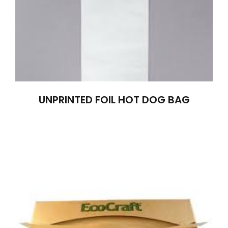
UNPRINTED FOIL HOT DOG BAG