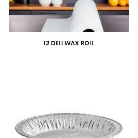
12 DELI WAX ROLL