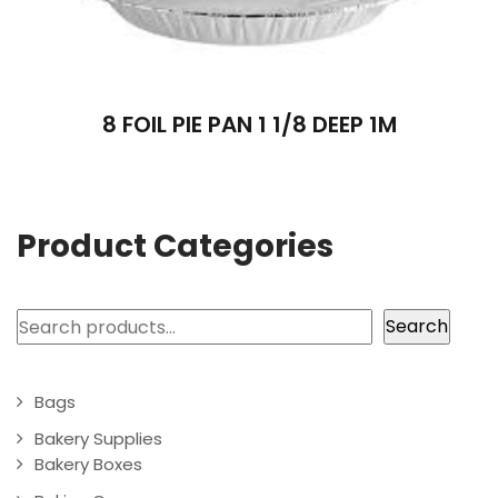
8 FOIL PIE PAN 1 1/8 DEEP 1M
Product Categories
Search
Search
Bags
Bakery Supplies
Bakery Boxes