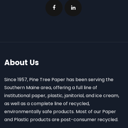
About Us
Since 1957, Pine Tree Paper has been serving the
Southern Maine area, offering a full line of
institutional paper, plastic, janitorial, and ice cream,
as well as a complete line of recycled,
environmentally safe products. Most of our Paper
and Plastic products are post-consumer recycled.