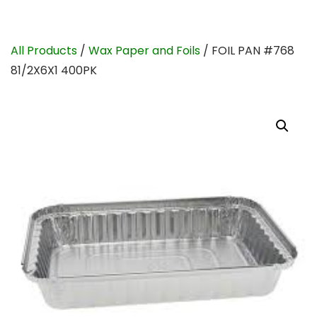
All Products
/
Wax Paper and Foils
/ FOIL PAN #768
81/2X6X1 400PK