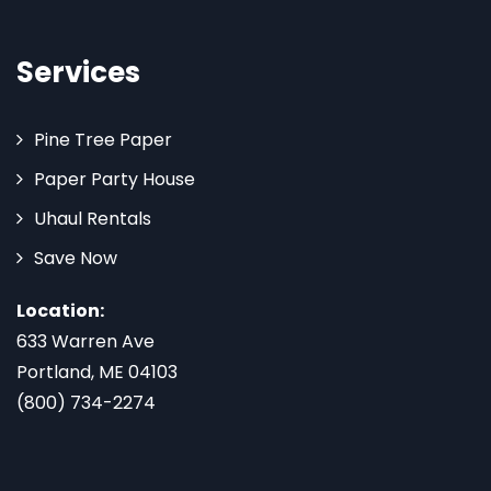
Services
Pine Tree Paper
Paper Party House
Uhaul Rentals
Save Now
Location:
633 Warren Ave
Portland, ME 04103
(800) 734-2274