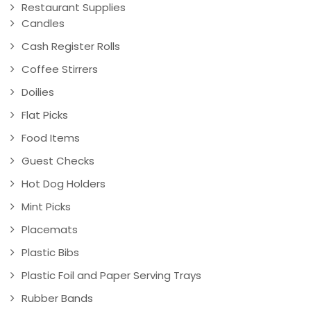
Restaurant Supplies
Candles
Cash Register Rolls
Coffee Stirrers
Doilies
Flat Picks
Food Items
Guest Checks
Hot Dog Holders
Mint Picks
Placemats
Plastic Bibs
Plastic Foil and Paper Serving Trays
Rubber Bands