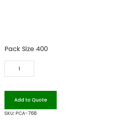
Pack Size 400
FOIL
PAN
#768
81/2X6X1
400PK
Add to Quote
quantity
SKU:
PCA-768