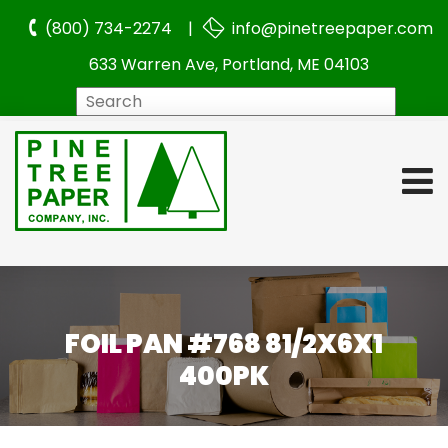
(800) 734-2274 |
info@pinetreepaper.com
633 Warren Ave, Portland, ME 04103
Search
FOIL PAN #768 81/2X6X1
400PK