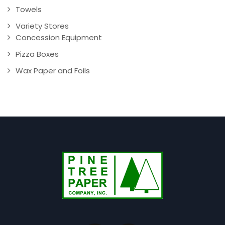
Towels
Variety Stores
Concession Equipment
Pizza Boxes
Wax Paper and Foils