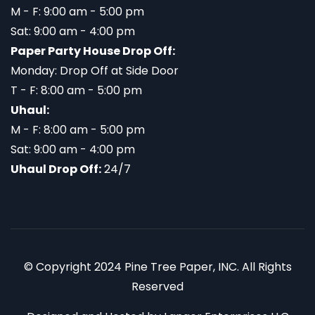
M - F: 9:00 am - 5:00 pm
Sat: 9:00 am - 4:00 pm
Paper Party House Drop Off:
Monday: Drop Off at Side Door
T - F: 8:00 am - 5:00 pm
Uhaul:
M - F: 8:00 am - 5:00 pm
Sat: 9:00 am - 4:00 pm
Uhaul Drop Off:
24/7
© Copyright 2024 Pine Tree Paper, INC. All Rights
Reserved