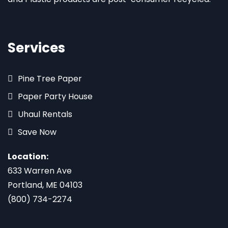
Services
Pine Tree Paper
Paper Party House
Uhaul Rentals
Save Now
Location:
633 Warren Ave
Portland, ME 04103
(800) 734-2274