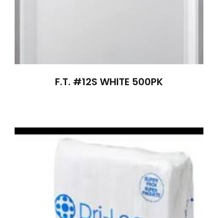
F.T. #12S WHITE 500PK