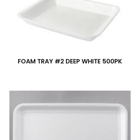
FOAM TRAY #2 DEEP WHITE 500PK