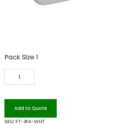
Pack Size 1
FOAM
TRAY
#4
DEEP
WHITE
Add to Quote
500PK
SKU:
FT-#4-WHT
quantity