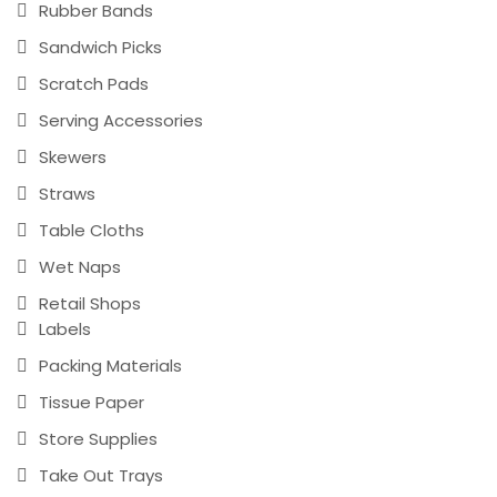
Rubber Bands
Sandwich Picks
Scratch Pads
Serving Accessories
Skewers
Straws
Table Cloths
Wet Naps
Retail Shops
Labels
Packing Materials
Tissue Paper
Store Supplies
Take Out Trays