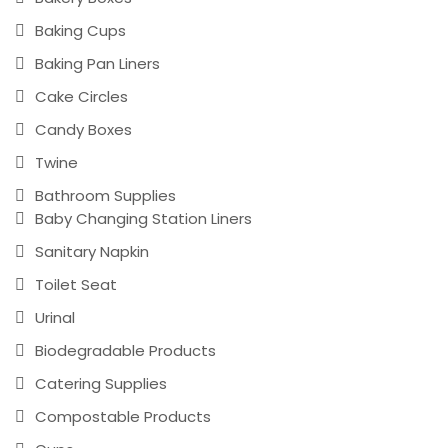
Baking Cups
Baking Pan Liners
Cake Circles
Candy Boxes
Twine
Bathroom Supplies
Baby Changing Station Liners
Sanitary Napkin
Toilet Seat
Urinal
Biodegradable Products
Catering Supplies
Compostable Products