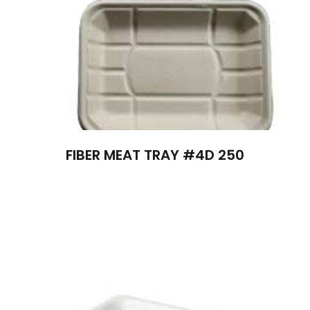
FIBER MEAT TRAY #4D 250