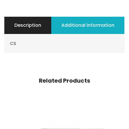
Description
Additional information
CS
Related Products