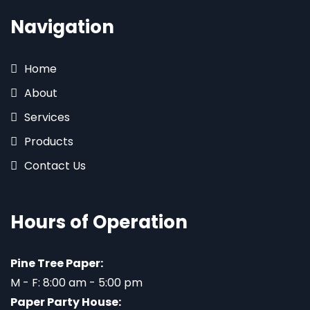
Navigation
Home
About
Services
Products
Contact Us
Hours of Operation
Pine Tree Paper:
M - F: 8:00 am - 5:00 pm
Paper Party House: