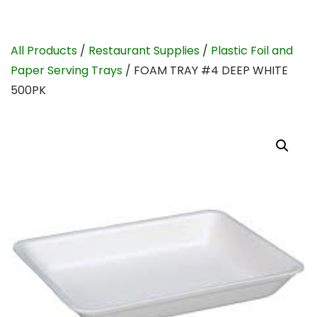
All Products
/
Restaurant Supplies
/
Plastic Foil and
Paper Serving Trays
/ FOAM TRAY #4 DEEP WHITE
500PK