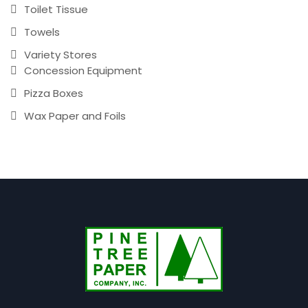
Toilet Tissue
Towels
Variety Stores
Concession Equipment
Pizza Boxes
Wax Paper and Foils