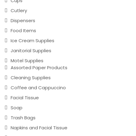
Cups
Cutlery
Dispensers
Food Items
Ice Cream Supplies
Janitorial Supplies
Motel Supplies
Assorted Paper Products
Cleaning Supplies
Coffee and Cappuccino
Facial Tissue
Soap
Trash Bags
Napkins and Facial Tissue