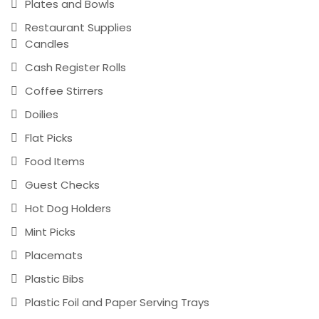
Plates and Bowls
Restaurant Supplies
Candles
Cash Register Rolls
Coffee Stirrers
Doilies
Flat Picks
Food Items
Guest Checks
Hot Dog Holders
Mint Picks
Placemats
Plastic Bibs
Plastic Foil and Paper Serving Trays