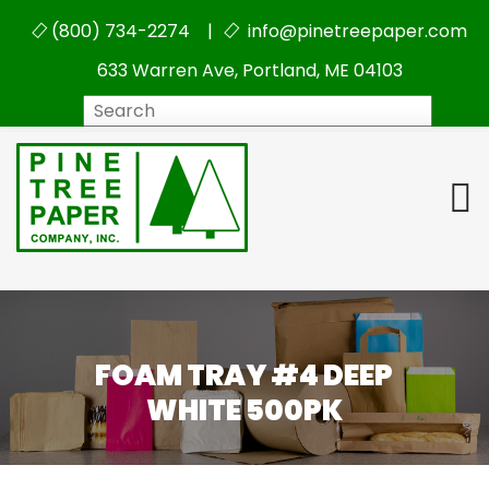
(800) 734-2274 |
info@pinetreepaper.com
633 Warren Ave, Portland, ME 04103
Search
FOAM TRAY #4 DEEP
WHITE 500PK