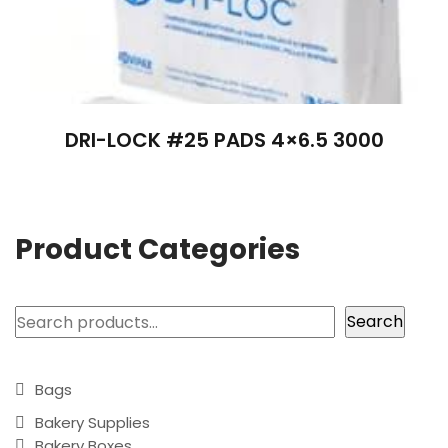
DRI-LOCK #25 PADS 4×6.5 3000
Product Categories
Search
Search
Bags
Bakery Supplies
Bakery Boxes