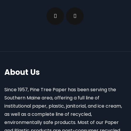
About Us
Since 1957, Pine Tree Paper has been serving the
Southern Maine area, offering a full line of
institutional paper, plastic, janitorial, and ice cream,
as well as a complete line of recycled,
environmentally safe products. Most of our Paper
and Plastic products are post-consumer recycled.