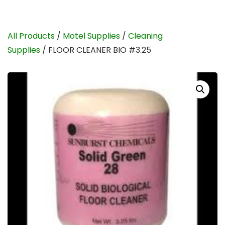
All Products
/
Motel Supplies
/
Cleaning
Supplies
/ FLOOR CLEANER BIO #3.25