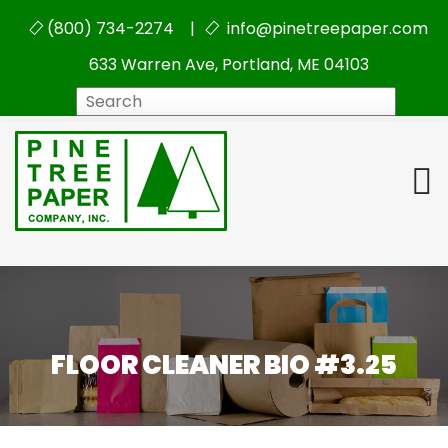
(800) 734-2274 |
info@pinetreepaper.com
633 Warren Ave, Portland, ME 04103
Search
FLOOR CLEANER BIO #3.25