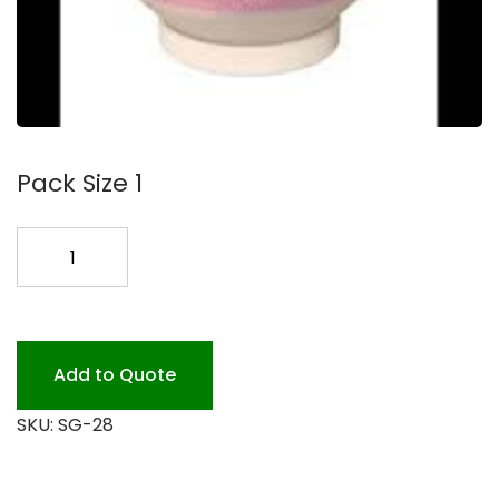
Pack Size 1
FLOOR
CLEANER
BIO
#3.25
quantity
Add to Quote
SKU:
SG-28