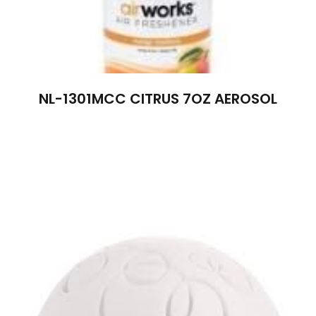
NL-1301MCC CITRUS 7OZ AEROSOL