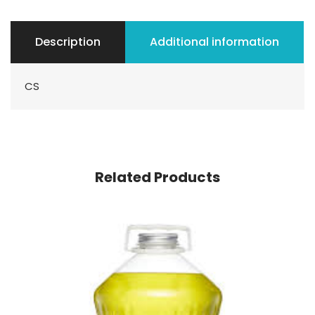
Description
Additional information
CS
Related Products