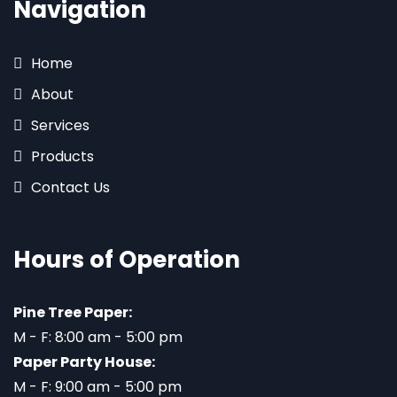
Navigation
Home
About
Services
Products
Contact Us
Hours of Operation
Pine Tree Paper:
M - F: 8:00 am - 5:00 pm
Paper Party House:
M - F: 9:00 am - 5:00 pm