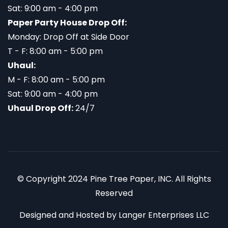
Sat: 9:00 am - 4:00 pm
Paper Party House Drop Off:
Monday: Drop Off at Side Door
T - F: 8:00 am - 5:00 pm
Uhaul:
M - F: 8:00 am - 5:00 pm
Sat: 9:00 am - 4:00 pm
Uhaul Drop Off:
24/7
© Copyright 2024 Pine Tree Paper, INC. All Rights
Reserved
Designed and Hosted by
Langer Enterprises LLC