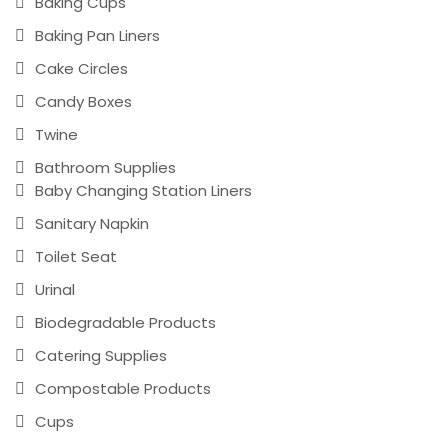
Baking Cups
Baking Pan Liners
Cake Circles
Candy Boxes
Twine
Bathroom Supplies
Baby Changing Station Liners
Sanitary Napkin
Toilet Seat
Urinal
Biodegradable Products
Catering Supplies
Compostable Products
Cups