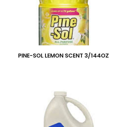
PINE-SOL LEMON SCENT 3/144OZ