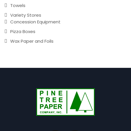
Towels
Variety Stores
Concession Equipment
Pizza Boxes
Wax Paper and Foils