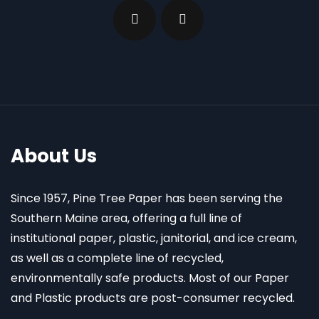
About Us
Since 1957, Pine Tree Paper has been serving the
Southern Maine area, offering a full line of
institutional paper, plastic, janitorial, and ice cream,
as well as a complete line of recycled,
environmentally safe products. Most of our Paper
and Plastic products are post-consumer recycled.