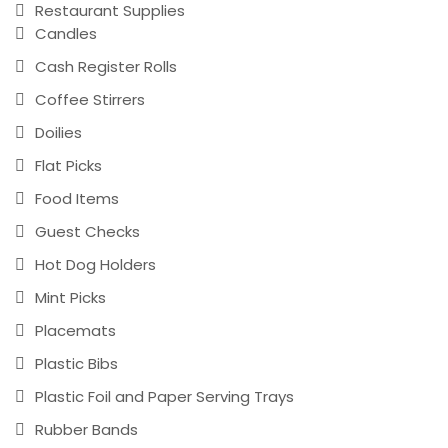
Restaurant Supplies
Candles
Cash Register Rolls
Coffee Stirrers
Doilies
Flat Picks
Food Items
Guest Checks
Hot Dog Holders
Mint Picks
Placemats
Plastic Bibs
Plastic Foil and Paper Serving Trays
Rubber Bands