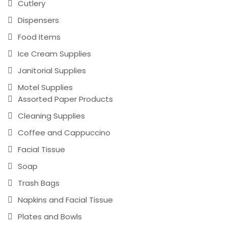
Cutlery
Dispensers
Food Items
Ice Cream Supplies
Janitorial Supplies
Motel Supplies
Assorted Paper Products
Cleaning Supplies
Coffee and Cappuccino
Facial Tissue
Soap
Trash Bags
Napkins and Facial Tissue
Plates and Bowls