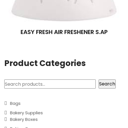
EASY FRESH AIR FRESHENER S.AP
Product Categories
Search
Search
Bags
Bakery Supplies
Bakery Boxes