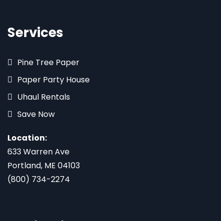
Services
Pine Tree Paper
Paper Party House
Uhaul Rentals
Save Now
Location:
633 Warren Ave
Portland, ME 04103
(800) 734-2274