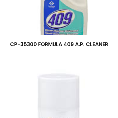
CP-35300 FORMULA 409 A.P. CLEANER