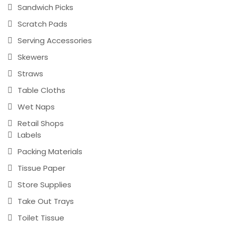
Sandwich Picks
Scratch Pads
Serving Accessories
Skewers
Straws
Table Cloths
Wet Naps
Retail Shops
Labels
Packing Materials
Tissue Paper
Store Supplies
Take Out Trays
Toilet Tissue