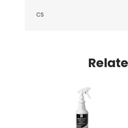
CS
Relat