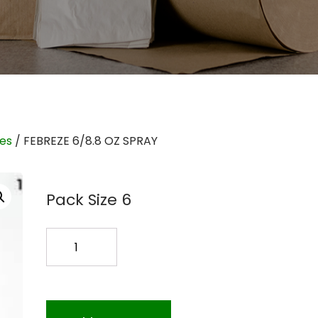
ies
/ FEBREZE 6/8.8 OZ SPRAY
Pack Size 6
FEBREZE
6/8.8
OZ
SPRAY
quantity