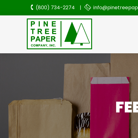
(800) 734-2274 |
info@pinetreepa
FE