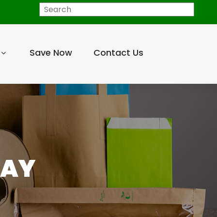
Search
Save Now
Contact Us
RAY