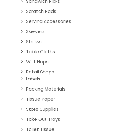
Sandwich Picks
Scratch Pads
Serving Accessories
Skewers
Straws
Table Cloths
Wet Naps
Retail Shops
Labels
Packing Materials
Tissue Paper
Store Supplies
Take Out Trays
Toilet Tissue