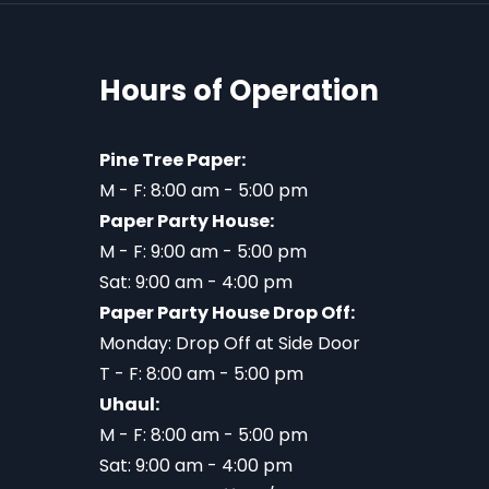
Hours of Operation
Pine Tree Paper:
M - F: 8:00 am - 5:00 pm
Paper Party House:
M - F: 9:00 am - 5:00 pm
Sat: 9:00 am - 4:00 pm
Paper Party House Drop Off:
Monday: Drop Off at Side Door
T - F: 8:00 am - 5:00 pm
Uhaul:
M - F: 8:00 am - 5:00 pm
Sat: 9:00 am - 4:00 pm