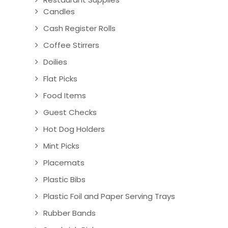
Candles
Cash Register Rolls
Coffee Stirrers
Doilies
Flat Picks
Food Items
Guest Checks
Hot Dog Holders
Mint Picks
Placemats
Plastic Bibs
Plastic Foil and Paper Serving Trays
Rubber Bands