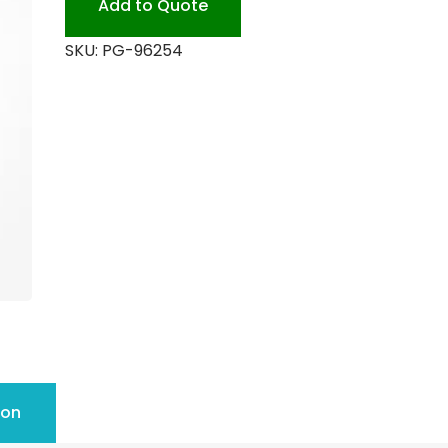
Add to Quote
SKU:
PG-96254
ion