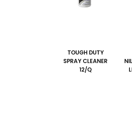
TOUGH DUTY
SPRAY CLEANER
NI
12/Q
L