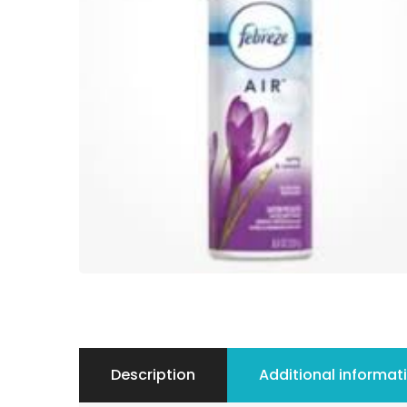
Description
Additional informat