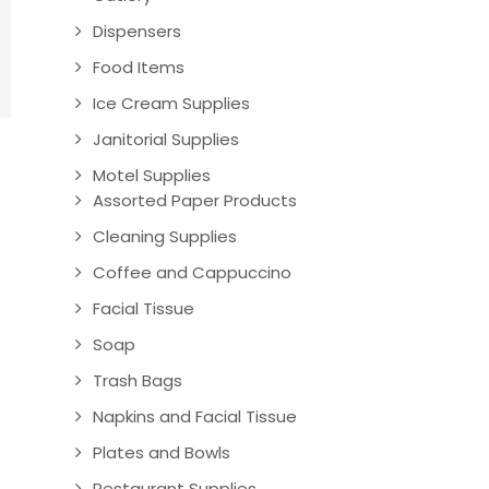
Dispensers
Food Items
Ice Cream Supplies
Janitorial Supplies
Motel Supplies
Assorted Paper Products
Cleaning Supplies
Coffee and Cappuccino
Facial Tissue
Soap
Trash Bags
Napkins and Facial Tissue
Plates and Bowls
Restaurant Supplies