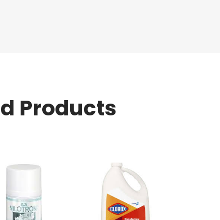
ed Products