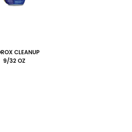
ROX CLEANUP
9/32 OZ