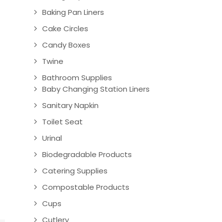
Baking Pan Liners
Cake Circles
Candy Boxes
Twine
Bathroom Supplies
Baby Changing Station Liners
Sanitary Napkin
Toilet Seat
Urinal
Biodegradable Products
Catering Supplies
Compostable Products
Cups
Cutlery