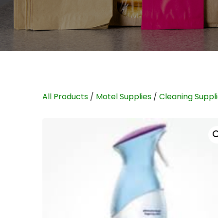
All Products
/
Motel Supplies
/
Cleaning Suppl