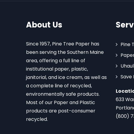
About Us
Serv
Since 1957, Pine Tree Paper has
Pine 
been serving the Southern Maine
Paper
area, offering a full line of
Uhaul
institutional paper, plastic,
Save
janitorial, and ice cream, as well as
a complete line of recycled,
Locati
environmentally safe products.
633 Wa
Most of our Paper and Plastic
Portlan
products are post-consumer
(800) 
recycled.