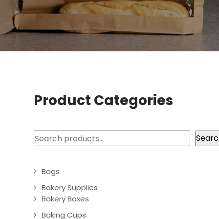
Product Categories
Search
Searc
Bags
Bakery Supplies
Bakery Boxes
Baking Cups