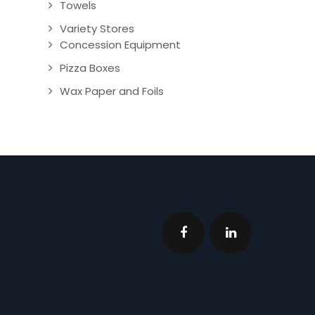
Towels
Variety Stores
Concession Equipment
Pizza Boxes
Wax Paper and Foils