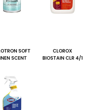
LOTRON SOFT
CLOROX
INEN SCENT
BIOSTAIN CLR 4/1