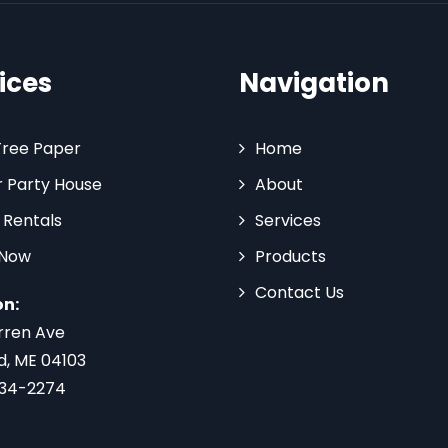
ices
Navigation
Tree Paper
Home
 Party House
About
 Rentals
Services
 Now
Products
Contact Us
on:
rren Ave
d, ME 04103
734-2274