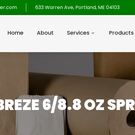
per.com
633 Warren Ave, Portland, ME 04103
Home
About
Services
Products
BREZE 6/8.8 OZ SP