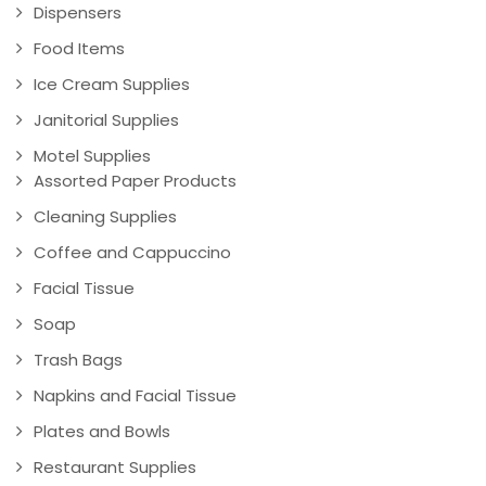
Dispensers
Food Items
Ice Cream Supplies
Janitorial Supplies
Motel Supplies
Assorted Paper Products
Cleaning Supplies
Coffee and Cappuccino
Facial Tissue
Soap
Trash Bags
Napkins and Facial Tissue
Plates and Bowls
Restaurant Supplies