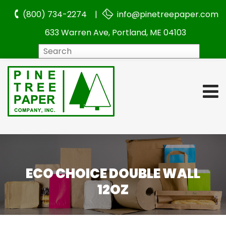
(800) 734-2274 |
info@pinetreepaper.com
633 Warren Ave, Portland, ME 04103
Search
ECO CHOICE DOUBLE WALL
12OZ