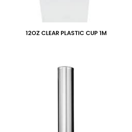
12OZ CLEAR PLASTIC CUP 1M