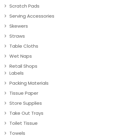
Scratch Pads
Serving Accessories
Skewers
Straws
Table Cloths
Wet Naps
Retail Shops
Labels
Packing Materials
Tissue Paper
Store Supplies
Take Out Trays
Toilet Tissue
Towels