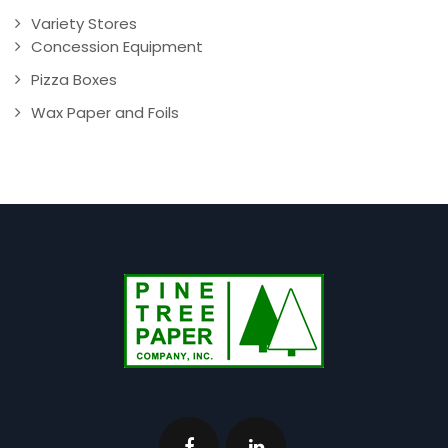
Variety Stores
Concession Equipment
Pizza Boxes
Wax Paper and Foils