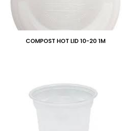
COMPOST HOT LID 10-20 1M