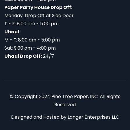
Paper Party House Drop Off:
Monday: Drop Off at Side Door
T - F: 8:00 am - 5:00 pm
Uhaul:
M - F: 8:00 am - 5:00 pm
Sat: 9:00 am - 4:00 pm
Uhaul Drop Off:
24/7
© Copyright 2024 Pine Tree Paper, INC. All Rights
Reserved
Designed and Hosted by
Langer Enterprises LLC