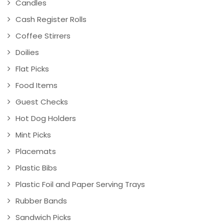
Candles
Cash Register Rolls
Coffee Stirrers
Doilies
Flat Picks
Food Items
Guest Checks
Hot Dog Holders
Mint Picks
Placemats
Plastic Bibs
Plastic Foil and Paper Serving Trays
Rubber Bands
Sandwich Picks