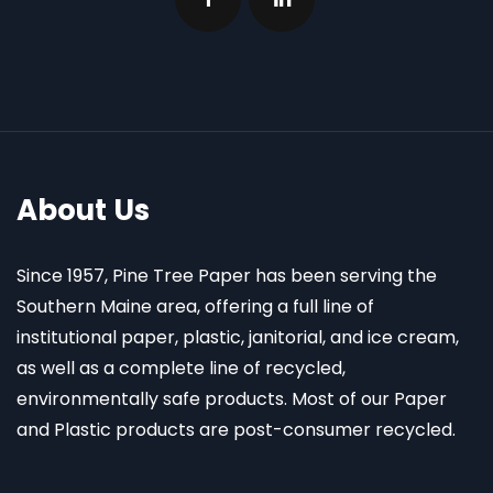
About Us
Since 1957, Pine Tree Paper has been serving the
Southern Maine area, offering a full line of
institutional paper, plastic, janitorial, and ice cream,
as well as a complete line of recycled,
environmentally safe products. Most of our Paper
and Plastic products are post-consumer recycled.