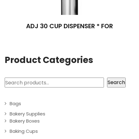
ADJ 30 CUP DISPENSER * FOR
Product Categories
Search
Search
Bags
Bakery Supplies
Bakery Boxes
Baking Cups