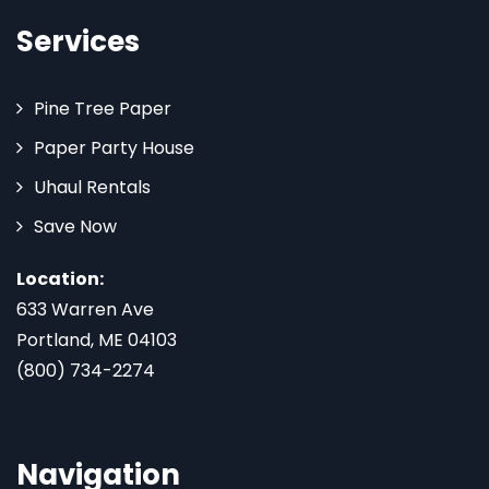
Services
Pine Tree Paper
Paper Party House
Uhaul Rentals
Save Now
Location:
633 Warren Ave
Portland, ME 04103
(800) 734-2274
Navigation