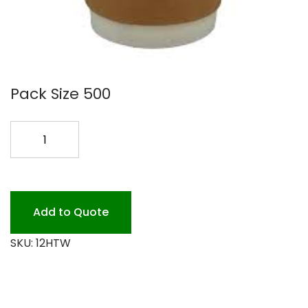
Pack Size 500
ECO
CHOICE
DOUBLE
WALL
12OZ
Add to Quote
quantity
SKU:
12HTW