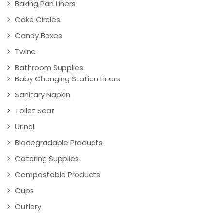
Baking Pan Liners
Cake Circles
Candy Boxes
Twine
Bathroom Supplies
Baby Changing Station Liners
Sanitary Napkin
Toilet Seat
Urinal
Biodegradable Products
Catering Supplies
Compostable Products
Cups
Cutlery