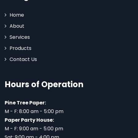
Home
About
Services
Products
Contact Us
Hours of Operation
Pine Tree Paper:
M - F: 8:00 am - 5:00 pm
Paper Party House:
M - F: 9:00 am - 5:00 pm
Sat: 9:00 am - 4:00 pm