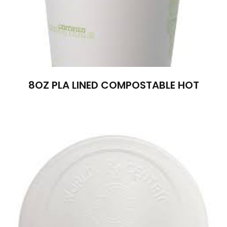
8OZ PLA LINED COMPOSTABLE HOT