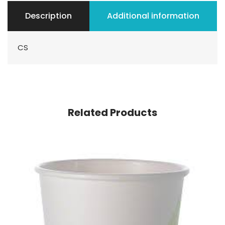
Description
Additional information
CS
Related Products