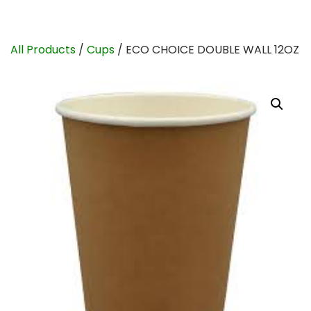
All Products
/
Cups
/ ECO CHOICE DOUBLE WALL 12OZ