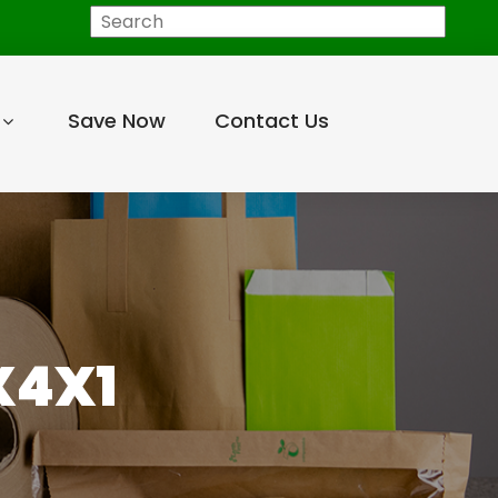
Search
Save Now
Contact Us
X4X1