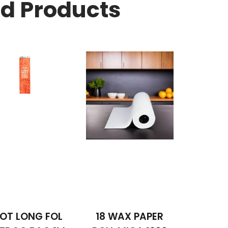
ed Products
OT LONG FOL
18 WAX PAPER