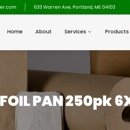
per.com
633 Warren Ave, Portland, ME 04103
Home
About
Services
Products
 FOIL PAN 250pk 6