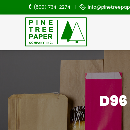
(800) 734-2274 |
info@pinetreepa
D96