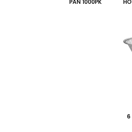
PAN 1000PK
HO
6