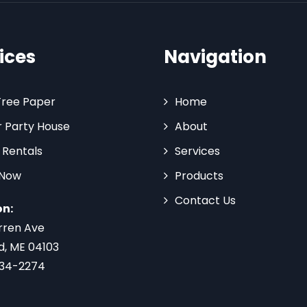
ices
Navigation
Tree Paper
Home
 Party House
About
 Rentals
Services
 Now
Products
Contact Us
on:
rren Ave
d, ME 04103
734-2274