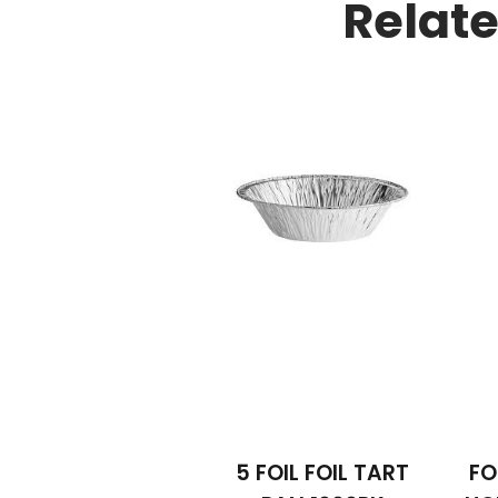
Relat
5 FOIL FOIL TART
FO