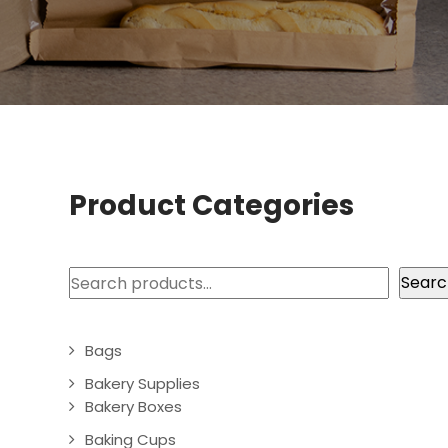
Product Categories
Search
Searc
Bags
Bakery Supplies
Bakery Boxes
Baking Cups