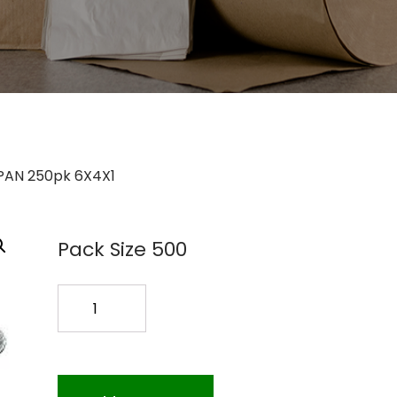
 PAN 250pk 6X4X1
Pack Size 500
D96
FOIL
PAN
250pk
6X4X1