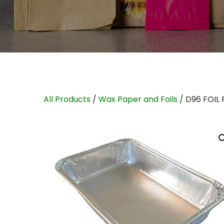
All Products
/
Wax Paper and Foils
/ D96 FOIL