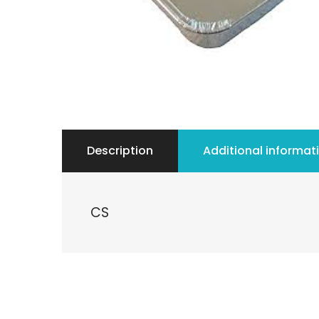
Description
Additional informat
CS