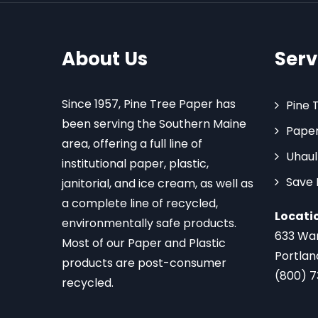
About Us
Serv
Since 1957, Pine Tree Paper has
Pine 
been serving the Southern Maine
Paper
area, offering a full line of
Uhaul
institutional paper, plastic,
Save
janitorial, and ice cream, as well as
a complete line of recycled,
Locati
environmentally safe products.
633 Wa
Most of our Paper and Plastic
Portlan
products are post-consumer
(800) 
recycled.