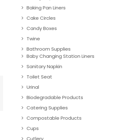
Baking Pan Liners
Cake Circles
Candy Boxes
Twine
Bathroom Supplies
Baby Changing Station Liners
Sanitary Napkin
Toilet Seat
Urinal
Biodegradable Products
Catering Supplies
Compostable Products
Cups
Cutlery