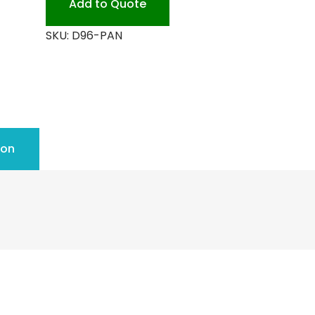
Add to Quote
quantity
SKU:
D96-PAN
ion