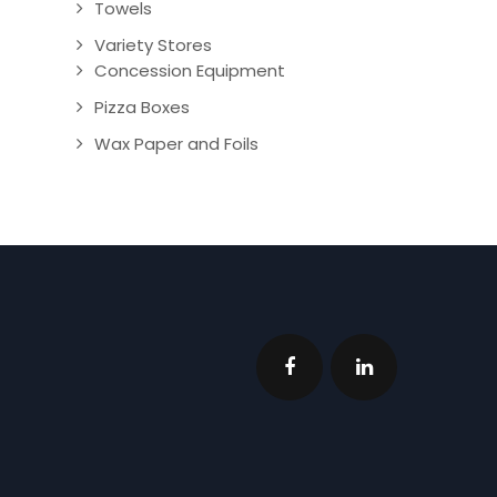
Towels
Variety Stores
Concession Equipment
Pizza Boxes
Wax Paper and Foils