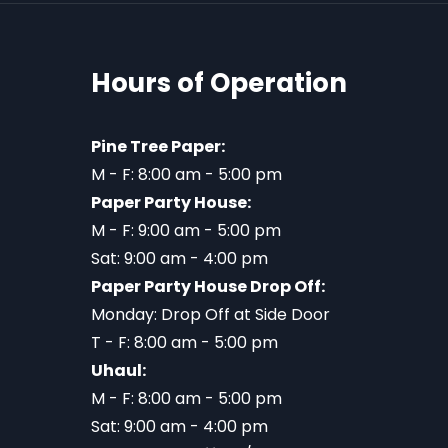
Hours of Operation
Pine Tree Paper:
M - F: 8:00 am - 5:00 pm
Paper Party House:
M - F: 9:00 am - 5:00 pm
Sat: 9:00 am - 4:00 pm
Paper Party House Drop Off:
Monday: Drop Off at Side Door
T - F: 8:00 am - 5:00 pm
Uhaul:
M - F: 8:00 am - 5:00 pm
Sat: 9:00 am - 4:00 pm