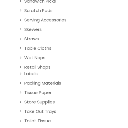
Sandwich Picks
Scratch Pads
Serving Accessories
Skewers
Straws
Table Cloths
Wet Naps
Retail Shops
Labels
Packing Materials
Tissue Paper
Store Supplies
Take Out Trays
Toilet Tissue