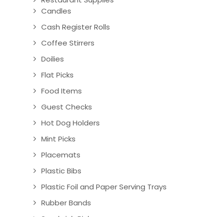
Candles
Cash Register Rolls
Coffee Stirrers
Doilies
Flat Picks
Food Items
Guest Checks
Hot Dog Holders
Mint Picks
Placemats
Plastic Bibs
Plastic Foil and Paper Serving Trays
Rubber Bands