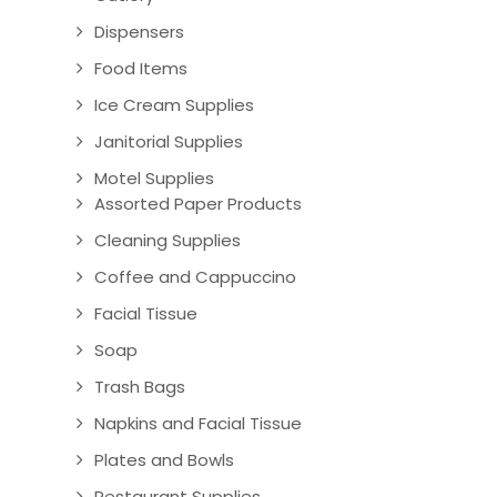
Dispensers
Food Items
Ice Cream Supplies
Janitorial Supplies
Motel Supplies
Assorted Paper Products
Cleaning Supplies
Coffee and Cappuccino
Facial Tissue
Soap
Trash Bags
Napkins and Facial Tissue
Plates and Bowls
Restaurant Supplies