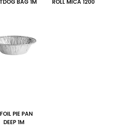
TDOG BAG 1M
ROLL MICA 1200
 FOIL PIE PAN
DEEP 1M