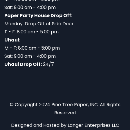
Sat: 9:00 am - 4:00 pm
Paper Party House Drop Off:
Monday: Drop Off at Side Door
T - F: 8:00 am - 5:00 pm
Uhaul:
M - F: 8:00 am - 5:00 pm
Sat: 9:00 am - 4:00 pm
Uhaul Drop Off:
24/7
© Copyright 2024 Pine Tree Paper, INC. All Rights
Reserved
Designed and Hosted by
Langer Enterprises LLC