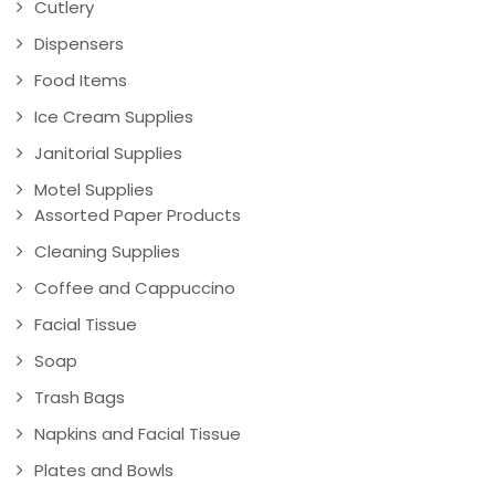
Cutlery
Dispensers
Food Items
Ice Cream Supplies
Janitorial Supplies
Motel Supplies
Assorted Paper Products
Cleaning Supplies
Coffee and Cappuccino
Facial Tissue
Soap
Trash Bags
Napkins and Facial Tissue
Plates and Bowls