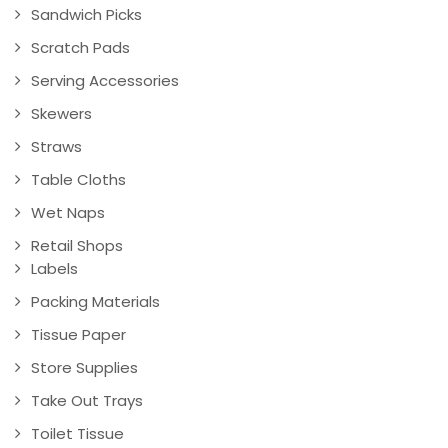
Sandwich Picks
Scratch Pads
Serving Accessories
Skewers
Straws
Table Cloths
Wet Naps
Retail Shops
Labels
Packing Materials
Tissue Paper
Store Supplies
Take Out Trays
Toilet Tissue