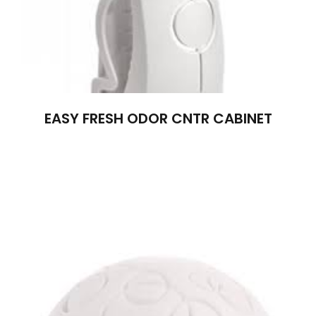
EASY FRESH ODOR CNTR CABINET