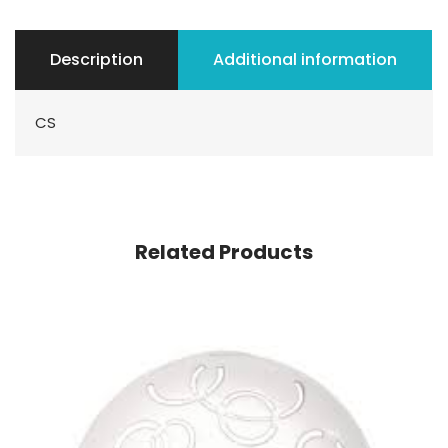
Description
Additional information
CS
Related Products