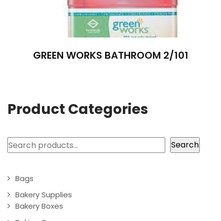
GREEN WORKS BATHROOM 2/101
Product Categories
Search
Search
Bags
Bakery Supplies
Bakery Boxes