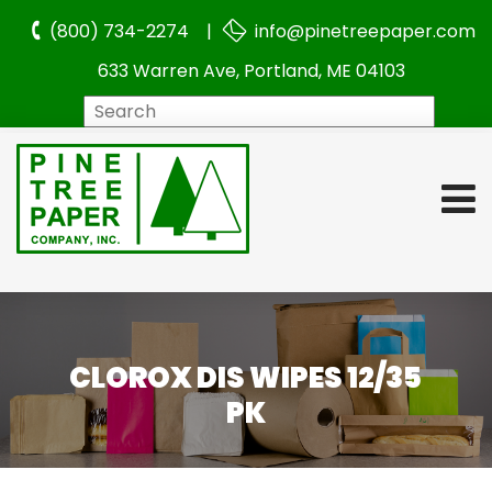
(800) 734-2274 |
info@pinetreepaper.com
633 Warren Ave, Portland, ME 04103
Search
CLOROX DIS WIPES 12/35
PK