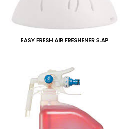
EASY FRESH AIR FRESHENER S.AP