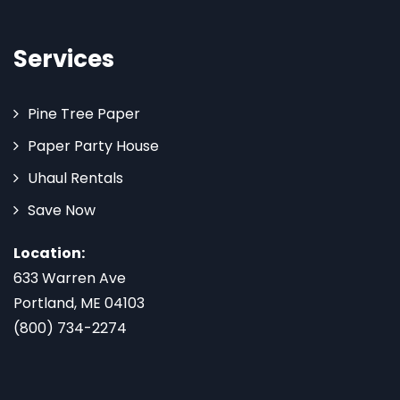
Services
Pine Tree Paper
Paper Party House
Uhaul Rentals
Save Now
Location:
633 Warren Ave
Portland, ME 04103
(800) 734-2274