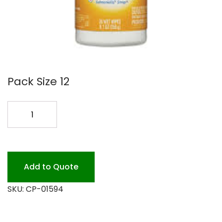
Pack Size 12
CLOROX
DIS
WIPES
12/35
PK
Add to Quote
quantity
SKU:
CP-01594