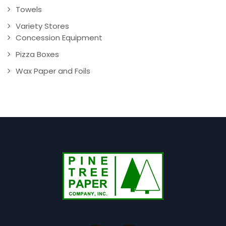
Towels
Variety Stores
Concession Equipment
Pizza Boxes
Wax Paper and Foils