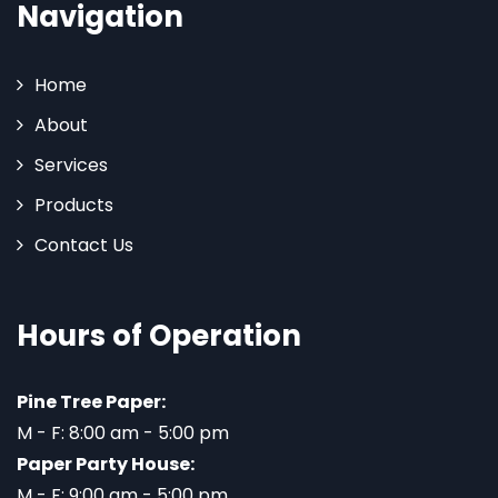
Navigation
Home
About
Services
Products
Contact Us
Hours of Operation
Pine Tree Paper:
M - F: 8:00 am - 5:00 pm
Paper Party House:
M - F: 9:00 am - 5:00 pm