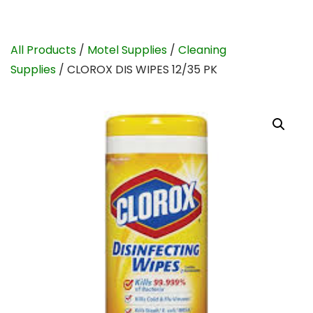
All Products
/
Motel Supplies
/
Cleaning
Supplies
/ CLOROX DIS WIPES 12/35 PK