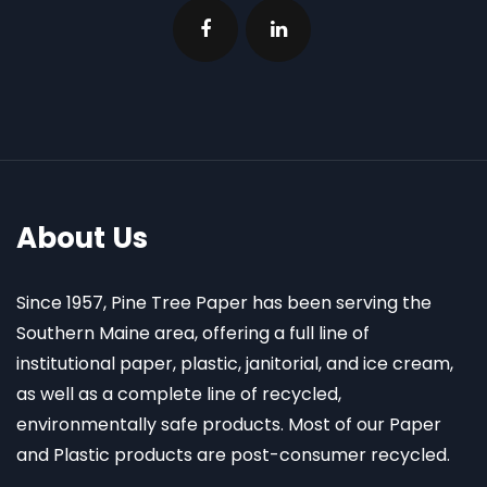
About Us
Since 1957, Pine Tree Paper has been serving the
Southern Maine area, offering a full line of
institutional paper, plastic, janitorial, and ice cream,
as well as a complete line of recycled,
environmentally safe products. Most of our Paper
and Plastic products are post-consumer recycled.