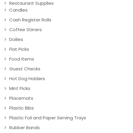
Restaurant Supplies
Candles
Cash Register Rolls
Coffee Stirrers
Doilies
Flat Picks
Food Items
Guest Checks
Hot Dog Holders
Mint Picks
Placemats
Plastic Bibs
Plastic Foil and Paper Serving Trays
Rubber Bands