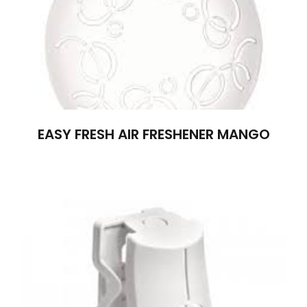
EASY FRESH AIR FRESHENER MANGO