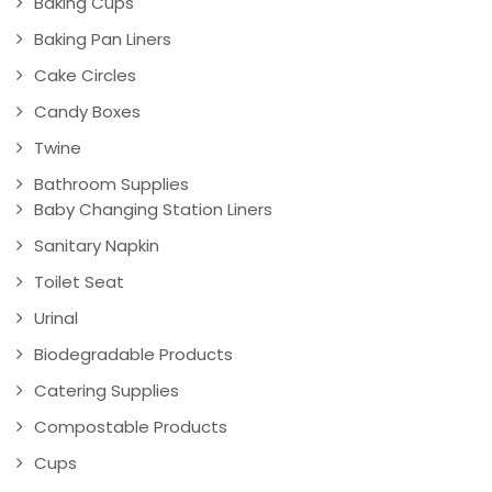
Baking Cups
Baking Pan Liners
Cake Circles
Candy Boxes
Twine
Bathroom Supplies
Baby Changing Station Liners
Sanitary Napkin
Toilet Seat
Urinal
Biodegradable Products
Catering Supplies
Compostable Products
Cups