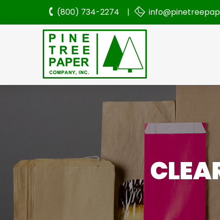
(800) 734-2274 |
info@pinetreepa
CLEAR