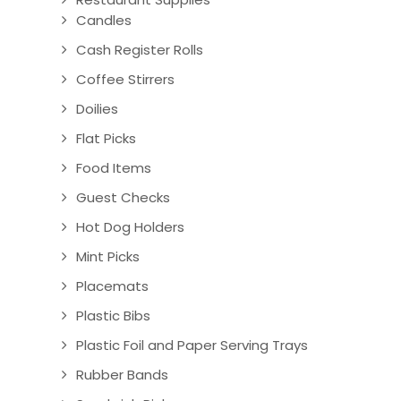
Candles
Cash Register Rolls
Coffee Stirrers
Doilies
Flat Picks
Food Items
Guest Checks
Hot Dog Holders
Mint Picks
Placemats
Plastic Bibs
Plastic Foil and Paper Serving Trays
Rubber Bands