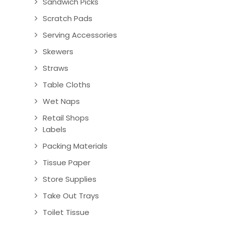
Sandwich Picks
Scratch Pads
Serving Accessories
Skewers
Straws
Table Cloths
Wet Naps
Retail Shops
Labels
Packing Materials
Tissue Paper
Store Supplies
Take Out Trays
Toilet Tissue