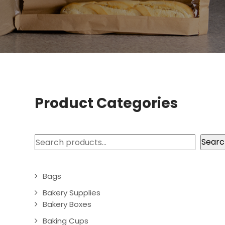
Product Categories
Search
Searc
Bags
Bakery Supplies
Bakery Boxes
Baking Cups