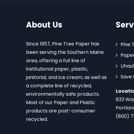
About Us
Serv
Since 1957, Pine Tree Paper has
Pine 
been serving the Southern Maine
Paper
area, offering a full line of
Uhaul
institutional paper, plastic,
Save
janitorial, and ice cream, as well as
a complete line of recycled,
Locati
environmentally safe products.
633 Wa
Most of our Paper and Plastic
Portlan
products are post-consumer
(800) 
recycled.