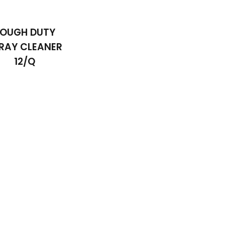
OUGH DUTY
RAY CLEANER
12/Q