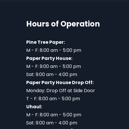
Hours of Operation
Pine Tree Paper:
M - F: 8:00 am - 5:00 pm
Paper Party House:
M - F: 9:00 am - 5:00 pm
Sat: 9:00 am - 4:00 pm
Paper Party House Drop Off:
Monday: Drop Off at Side Door
T - F: 8:00 am - 5:00 pm
Uhaul:
M - F: 8:00 am - 5:00 pm
Sat: 9:00 am - 4:00 pm