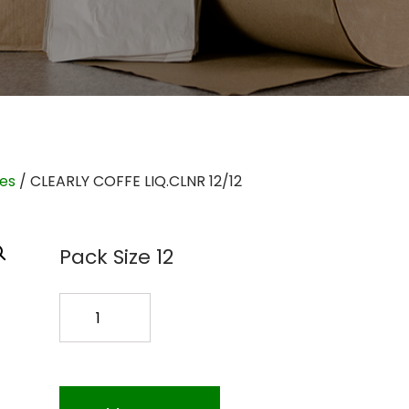
ies
/ CLEARLY COFFE LIQ.CLNR 12/12
Pack Size 12
CLEARLY
COFFE
LIQ.CLNR
12/12
quantity