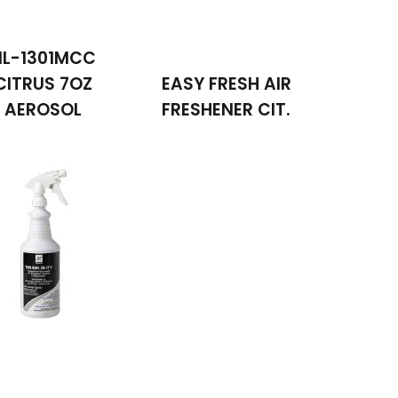
NL-1301MCC
CITRUS 7OZ
EASY FRESH AIR
AEROSOL
FRESHENER CIT.