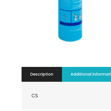
Description
Additional informat
CS