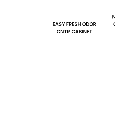
EASY FRESH ODOR
CNTR CABINET