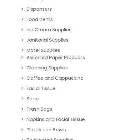
Dispensers
Food Items
Ice Cream Supplies
Janitorial Supplies
Motel Supplies
Assorted Paper Products
Cleaning Supplies
Coffee and Cappuccino
Facial Tissue
Soap
Trash Bags
Napkins and Facial Tissue
Plates and Bowls
Restaurant Supplies