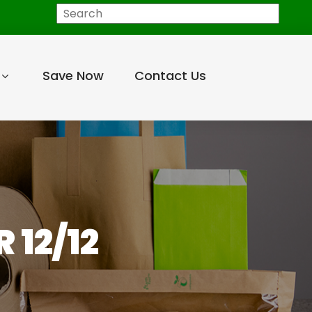
Search
Save Now
Contact Us
 12/12