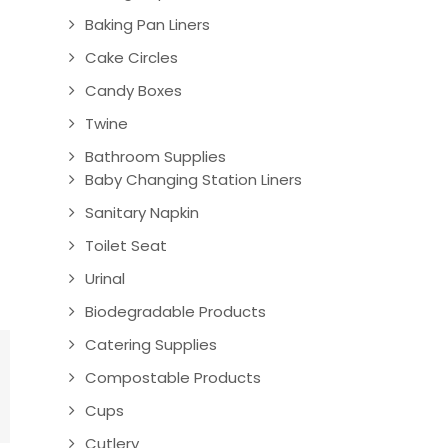
Baking Pan Liners
Cake Circles
Candy Boxes
Twine
Bathroom Supplies
Baby Changing Station Liners
Sanitary Napkin
Toilet Seat
Urinal
Biodegradable Products
Catering Supplies
Compostable Products
Cups
Cutlery