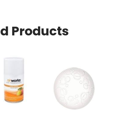
ed Products