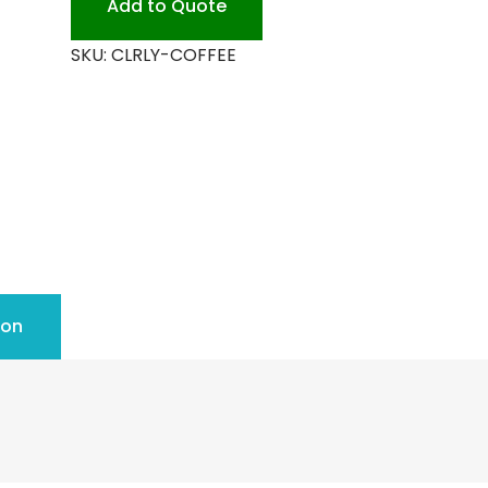
Add to Quote
SKU:
CLRLY-COFFEE
ion