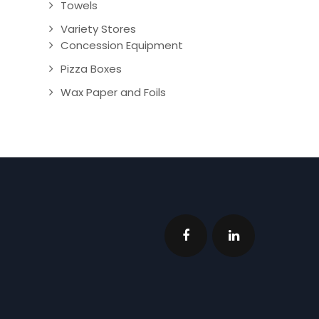
Towels
Variety Stores
Concession Equipment
Pizza Boxes
Wax Paper and Foils