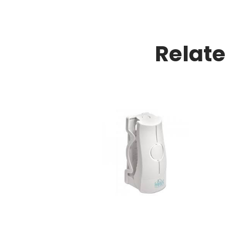
Relat