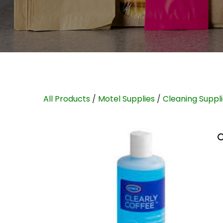
All Products
/
Motel Supplies
/
Cleaning Suppl