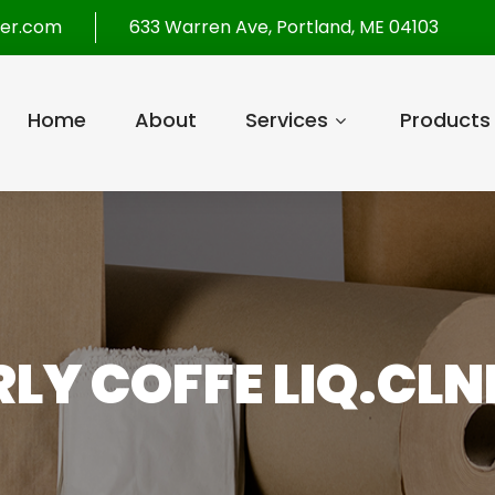
per.com
633 Warren Ave, Portland, ME 04103
Home
About
Services
Products
LY COFFE LIQ.CLNR