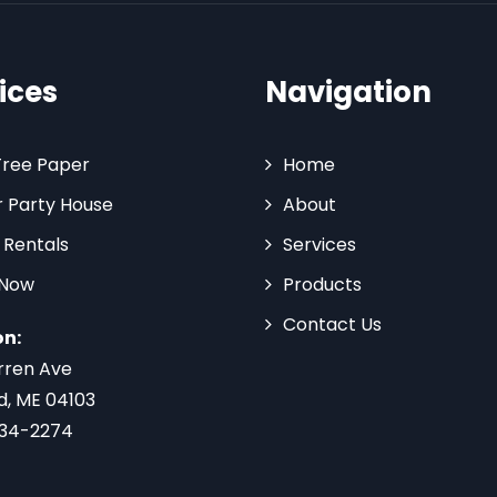
ices
Navigation
Tree Paper
Home
 Party House
About
 Rentals
Services
 Now
Products
Contact Us
on:
rren Ave
d, ME 04103
734-2274