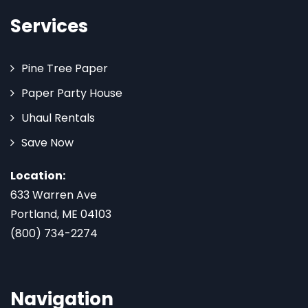
Services
Pine Tree Paper
Paper Party House
Uhaul Rentals
Save Now
Location:
633 Warren Ave
Portland, ME 04103
(800) 734-2274
Navigation