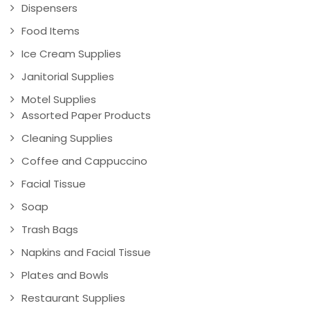
Dispensers
Food Items
Ice Cream Supplies
Janitorial Supplies
Motel Supplies
Assorted Paper Products
Cleaning Supplies
Coffee and Cappuccino
Facial Tissue
Soap
Trash Bags
Napkins and Facial Tissue
Plates and Bowls
Restaurant Supplies