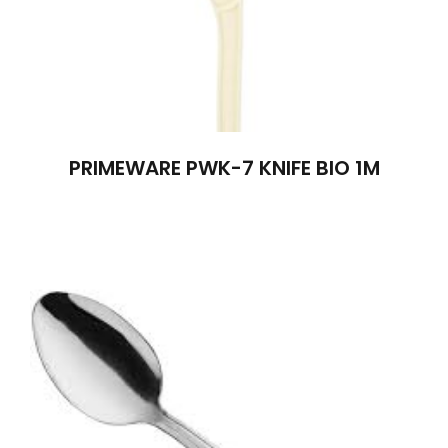
PRIMEWARE PWK-7 KNIFE BIO 1M