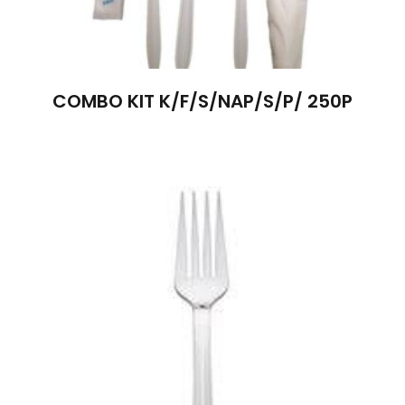
COMBO KIT K/F/S/NAP/S/P/ 250P