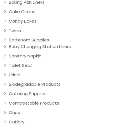
Baking Pan Liners
Cake Circles
Candy Boxes
Twine
Bathroom Supplies
Baby Changing Station Liners
Sanitary Napkin
Toilet Seat
Urinal
Biodegradable Products
Catering Supplies
Compostable Products
Cups
Cutlery