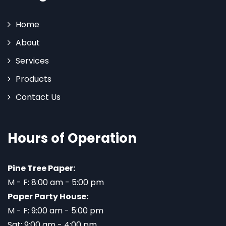
Home
About
Services
Products
Contact Us
Hours of Operation
Pine Tree Paper:
M - F: 8:00 am - 5:00 pm
Paper Party House:
M - F: 9:00 am - 5:00 pm
Sat: 9:00 am - 4:00 pm