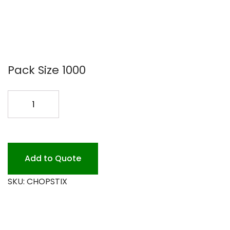
Pack Size 1000
CHOPSTIX
9
BAMBOO
10/100
quantity
Add to Quote
SKU:
CHOPSTIX