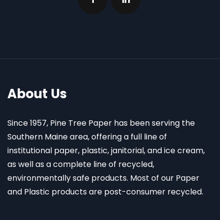
About Us
Since 1957, Pine Tree Paper has been serving the
Southern Maine area, offering a full line of
institutional paper, plastic, janitorial, and ice cream,
as well as a complete line of recycled,
environmentally safe products. Most of our Paper
and Plastic products are post-consumer recycled.