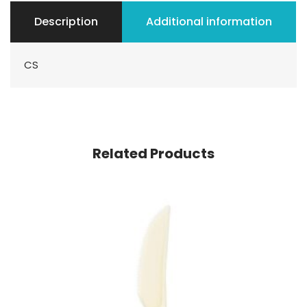
Description
Additional information
CS
Related Products