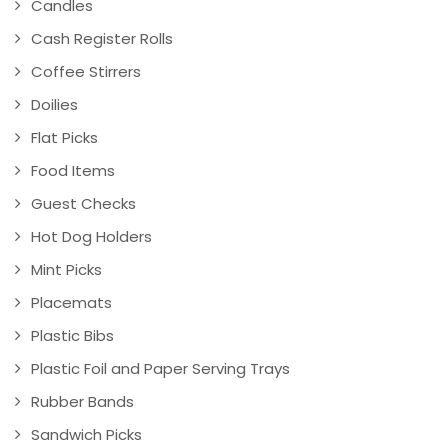
Candles
Cash Register Rolls
Coffee Stirrers
Doilies
Flat Picks
Food Items
Guest Checks
Hot Dog Holders
Mint Picks
Placemats
Plastic Bibs
Plastic Foil and Paper Serving Trays
Rubber Bands
Sandwich Picks