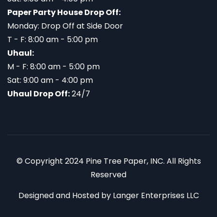
Paper Party House Drop Off:
Monday: Drop Off at Side Door
T - F: 8:00 am - 5:00 pm
Uhaul:
M - F: 8:00 am - 5:00 pm
Sat: 9:00 am - 4:00 pm
Uhaul Drop Off:
24/7
© Copyright 2024 Pine Tree Paper, INC. All Rights
Reserved
Designed and Hosted by
Langer Enterprises LLC