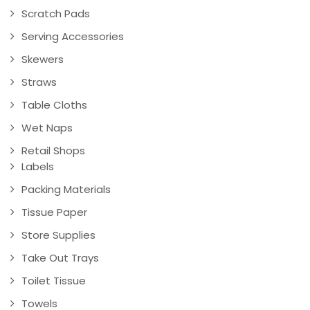
Scratch Pads
Serving Accessories
Skewers
Straws
Table Cloths
Wet Naps
Retail Shops
Labels
Packing Materials
Tissue Paper
Store Supplies
Take Out Trays
Toilet Tissue
Towels