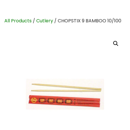
All Products
/
Cutlery
/ CHOPSTIX 9 BAMBOO 10/100