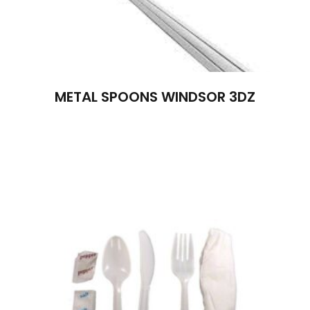
METAL SPOONS WINDSOR 3DZ