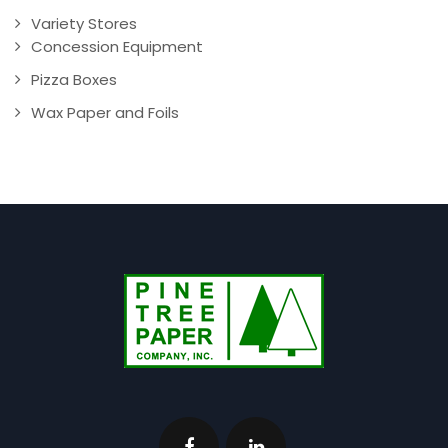
Variety Stores
Concession Equipment
Pizza Boxes
Wax Paper and Foils