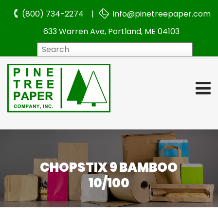
(800) 734-2274 |
info@pinetreepaper.com
633 Warren Ave, Portland, ME 04103
Search
CHOPSTIX 9 BAMBOO
10/100