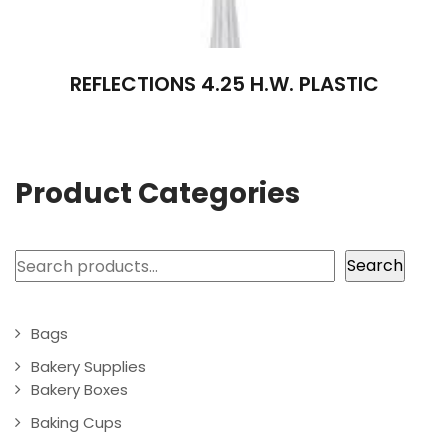
REFLECTIONS 4.25 H.W. PLASTIC
Product Categories
Search
Search
Bags
Bakery Supplies
Bakery Boxes
Baking Cups