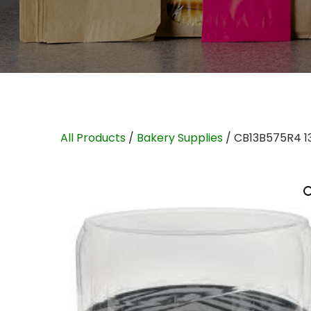
All Products
/
Bakery Supplies
/ CB13B575R4 1