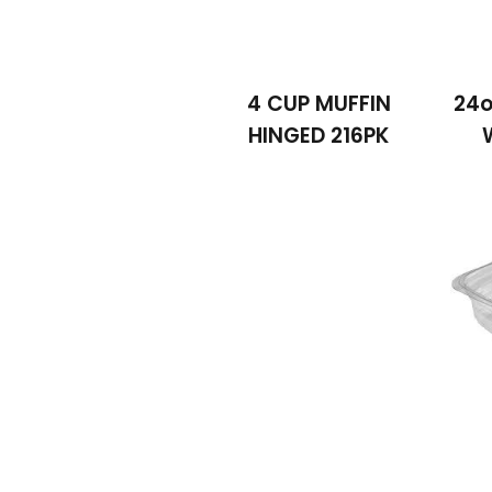
4 CUP MUFFIN
24o
HINGED 216PK