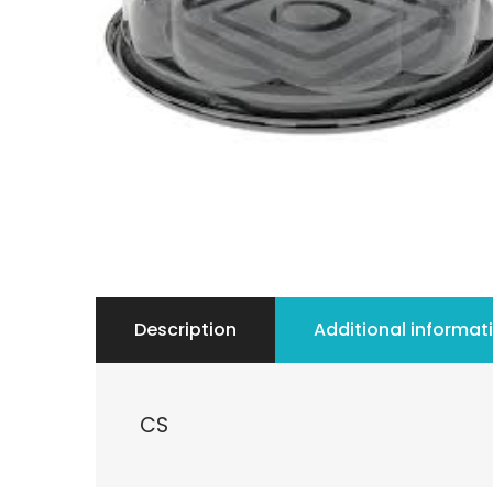
Description
Additional informat
CS