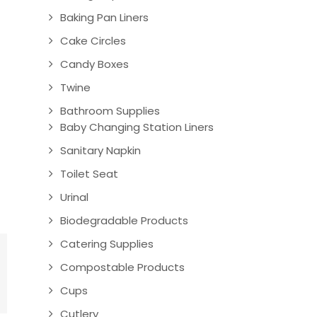
Baking Pan Liners
Cake Circles
Candy Boxes
Twine
Bathroom Supplies
Baby Changing Station Liners
Sanitary Napkin
Toilet Seat
Urinal
Biodegradable Products
Catering Supplies
Compostable Products
Cups
Cutlery