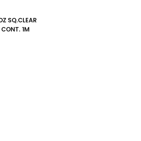
OZ SQ.CLEAR
CONT. 1M