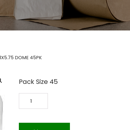
3X5.75 DOME 45PK
Pack Size 45
CB13B575R4
13X5.75
DOME
45PK
quantity