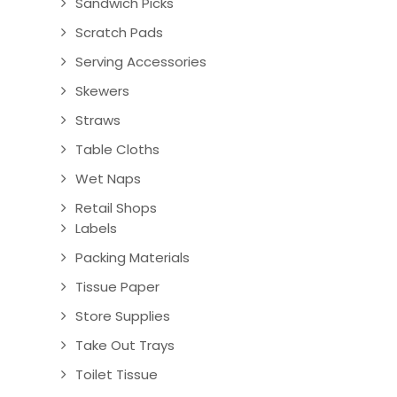
Sandwich Picks
Scratch Pads
Serving Accessories
Skewers
Straws
Table Cloths
Wet Naps
Retail Shops
Labels
Packing Materials
Tissue Paper
Store Supplies
Take Out Trays
Toilet Tissue