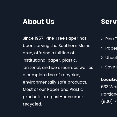
About Us
Serv
Since 1957, Pine Tree Paper has
Pine 
been serving the Southern Maine
Paper
area, offering a full line of
Uhaul
institutional paper, plastic,
Save
janitorial, and ice cream, as well as
a complete line of recycled,
Locati
environmentally safe products.
633 Wa
Most of our Paper and Plastic
Portlan
products are post-consumer
(800) 
recycled.