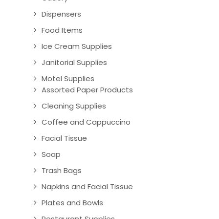
Dispensers
Food Items
Ice Cream Supplies
Janitorial Supplies
Motel Supplies
Assorted Paper Products
Cleaning Supplies
Coffee and Cappuccino
Facial Tissue
Soap
Trash Bags
Napkins and Facial Tissue
Plates and Bowls
Restaurant Supplies