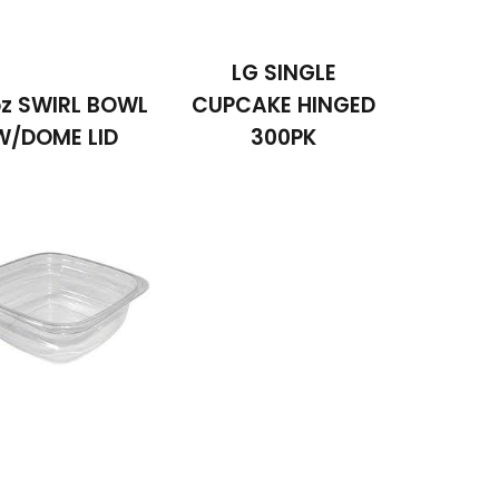
LG SINGLE
z SWIRL BOWL
CUPCAKE HINGED
W/DOME LID
300PK