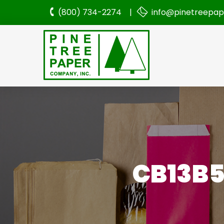
(800) 734-2274 |
info@pinetreepa
CB13B5