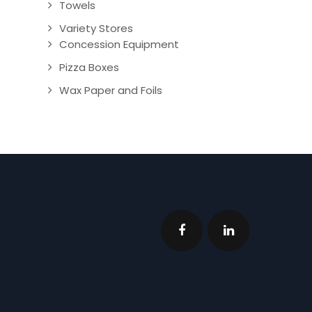
Towels
Variety Stores
Concession Equipment
Pizza Boxes
Wax Paper and Foils