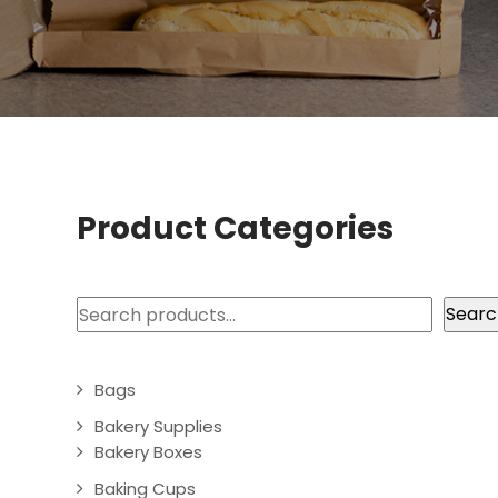
Product Categories
Search
Searc
Bags
Bakery Supplies
Bakery Boxes
Baking Cups