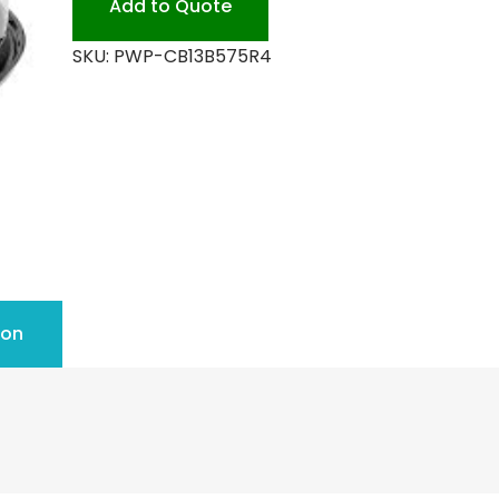
Add to Quote
SKU:
PWP-CB13B575R4
ion