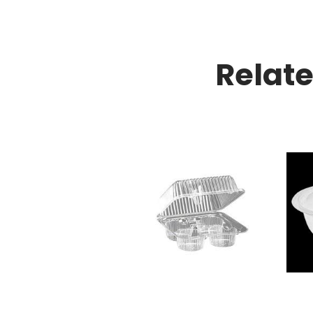
Relat