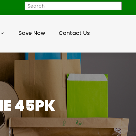
Search
Save Now
Contact Us
ME 45PK