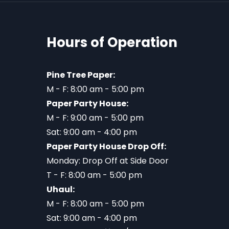
Hours of Operation
Pine Tree Paper:
M - F: 8:00 am - 5:00 pm
Paper Party House:
M - F: 9:00 am - 5:00 pm
Sat: 9:00 am - 4:00 pm
Paper Party House Drop Off:
Monday: Drop Off at Side Door
T - F: 8:00 am - 5:00 pm
Uhaul:
M - F: 8:00 am - 5:00 pm
Sat: 9:00 am - 4:00 pm