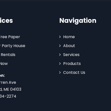
ices
Navigation
Tree Paper
Home
 Party House
About
 Rentals
Services
 Now
Products
Contact Us
on:
rren Ave
d, ME 04103
734-2274