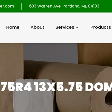
per.com
633 Warren Ave, Portland, ME 04103
Home
About
Services
Products
75R4 13X5.75 DO