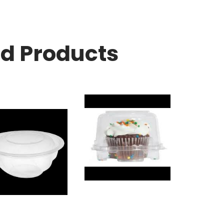
ed Products