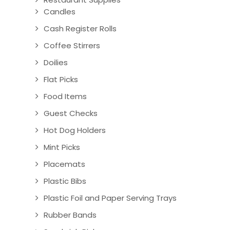
Candles
Cash Register Rolls
Coffee Stirrers
Doilies
Flat Picks
Food Items
Guest Checks
Hot Dog Holders
Mint Picks
Placemats
Plastic Bibs
Plastic Foil and Paper Serving Trays
Rubber Bands