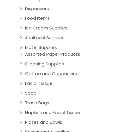
Dispensers
Food Items
Ice Cream Supplies
Janitorial Supplies
Motel Supplies
Assorted Paper Products
Cleaning Supplies
Coffee and Cappuccino
Facial Tissue
Soap
Trash Bags
Napkins and Facial Tissue
Plates and Bowls
Restaurant Supplies