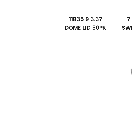
11B35 9 3.37
7
DOME LID 50PK
SWI