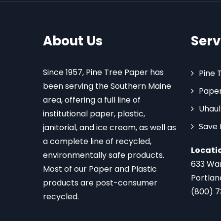
About Us
Serv
Since 1957, Pine Tree Paper has
Pine 
been serving the Southern Maine
Paper
area, offering a full line of
Uhaul
institutional paper, plastic,
Save
janitorial, and ice cream, as well as
a complete line of recycled,
Locati
environmentally safe products.
633 Wa
Most of our Paper and Plastic
Portlan
products are post-consumer
(800) 
recycled.