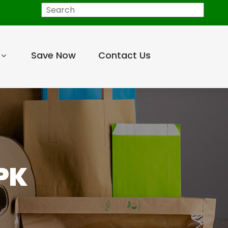
Search
Save Now
Contact Us
PK