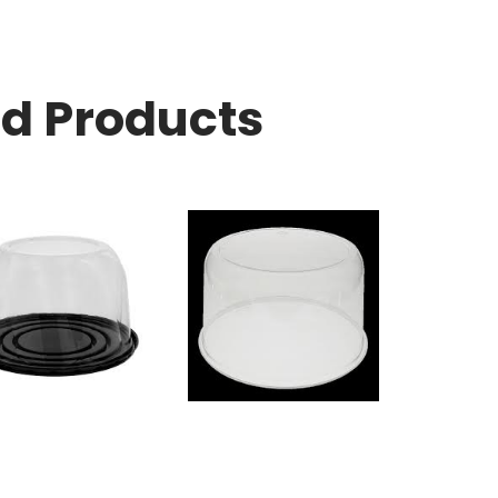
ed Products