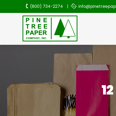
(800) 734-2274 |
info@pinetreepa
1