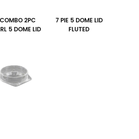
 COMBO 2PC
7 PIE 5 DOME LID
RL 5 DOME LID
FLUTED