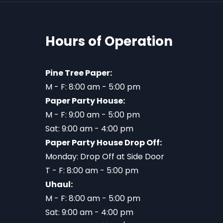
Hours of Operation
Pine Tree Paper:
M - F: 8:00 am - 5:00 pm
Paper Party House:
M - F: 9:00 am - 5:00 pm
Sat: 9:00 am - 4:00 pm
Paper Party House Drop Off:
Monday: Drop Off at Side Door
T - F: 8:00 am - 5:00 pm
Uhaul:
M - F: 8:00 am - 5:00 pm
Sat: 9:00 am - 4:00 pm