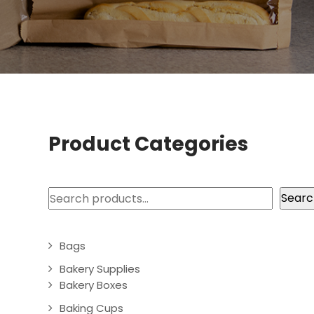
Product Categories
Search
Searc
Bags
Bakery Supplies
Bakery Boxes
Baking Cups