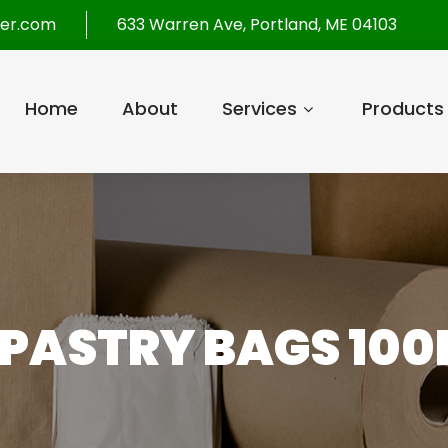
per.com
633 Warren Ave, Portland, ME 04103
Home
About
Services
Products
2 PASTRY BAGS 100