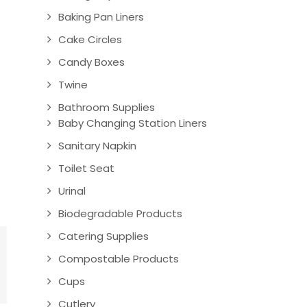
Baking Pan Liners
Cake Circles
Candy Boxes
Twine
Bathroom Supplies
Baby Changing Station Liners
Sanitary Napkin
Toilet Seat
Urinal
Biodegradable Products
Catering Supplies
Compostable Products
Cups
Cutlery