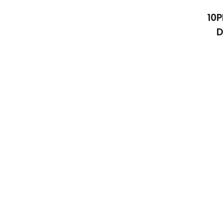
10P
D