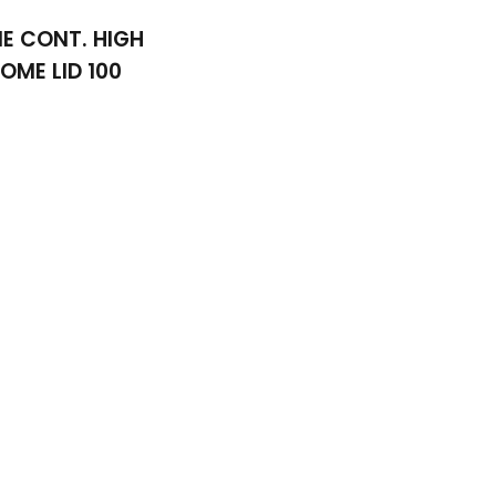
IE CONT. HIGH
OME LID 100