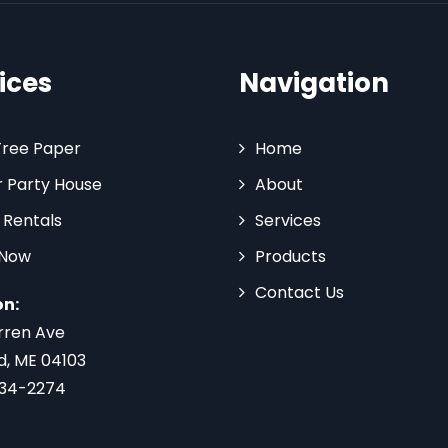
ices
Navigation
Tree Paper
Home
 Party House
About
 Rentals
Services
 Now
Products
Contact Us
on:
rren Ave
d, ME 04103
734-2274