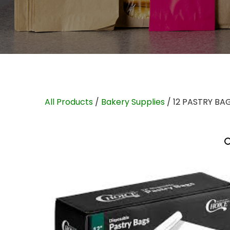
All Products
/
Bakery Supplies
/ 12 PASTRY BA