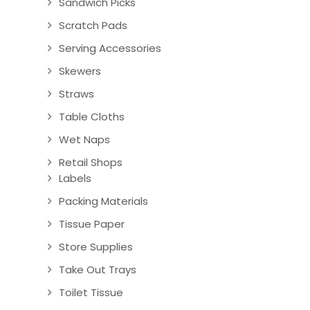
Sandwich Picks
Scratch Pads
Serving Accessories
Skewers
Straws
Table Cloths
Wet Naps
Retail Shops
Labels
Packing Materials
Tissue Paper
Store Supplies
Take Out Trays
Toilet Tissue