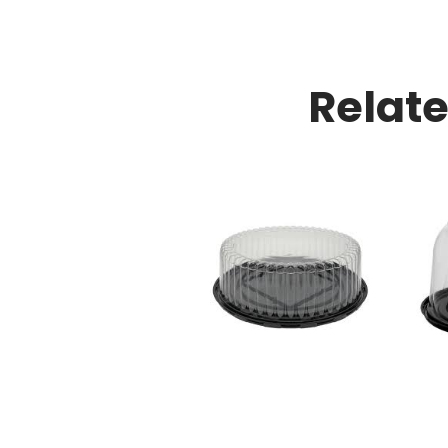
Relat