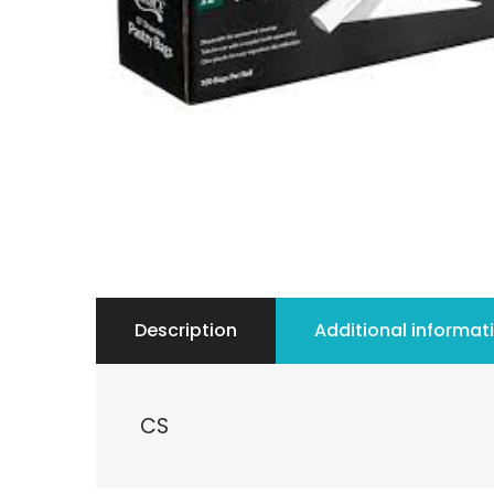
Description
Additional informat
CS