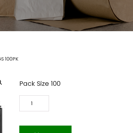
GS 100PK
Pack Size 100
12
PASTRY
BAGS
100PK
quantity