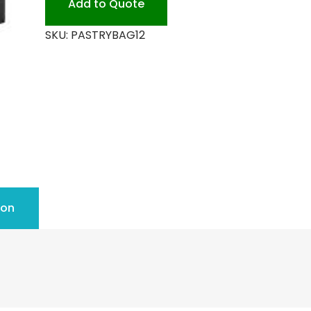
Add to Quote
SKU:
PASTRYBAG12
ion