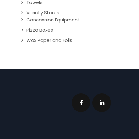
Towels
Variety Stores
Concession Equipment
Pizza Boxes
Wax Paper and Foils