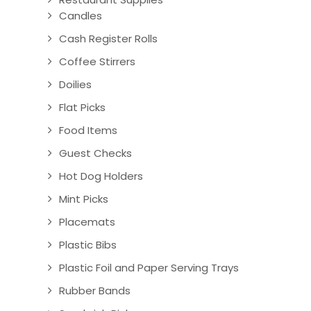
Candles
Cash Register Rolls
Coffee Stirrers
Doilies
Flat Picks
Food Items
Guest Checks
Hot Dog Holders
Mint Picks
Placemats
Plastic Bibs
Plastic Foil and Paper Serving Trays
Rubber Bands