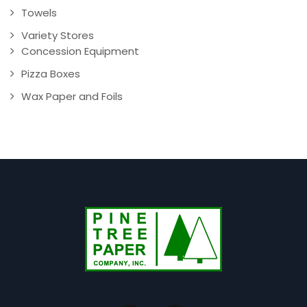
Towels
Variety Stores
Concession Equipment
Pizza Boxes
Wax Paper and Foils