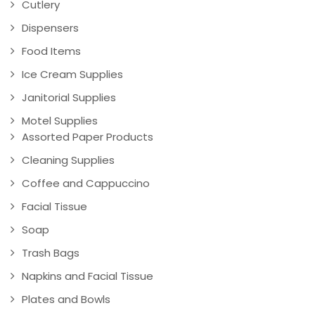
Cutlery
Dispensers
Food Items
Ice Cream Supplies
Janitorial Supplies
Motel Supplies
Assorted Paper Products
Cleaning Supplies
Coffee and Cappuccino
Facial Tissue
Soap
Trash Bags
Napkins and Facial Tissue
Plates and Bowls