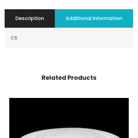
Description
Additional information
CS
Related Products