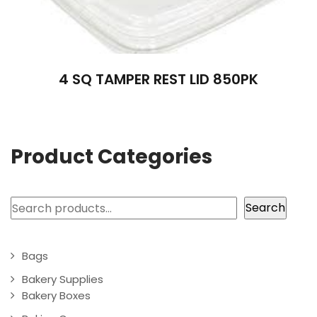
4 SQ TAMPER REST LID 850PK
Product Categories
Search
Search
Bags
Bakery Supplies
Bakery Boxes