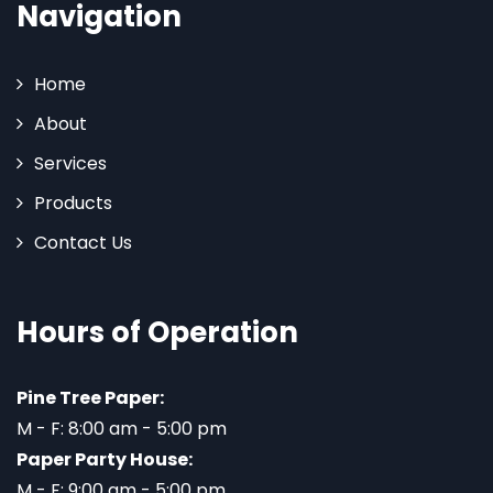
Navigation
Home
About
Services
Products
Contact Us
Hours of Operation
Pine Tree Paper:
M - F: 8:00 am - 5:00 pm
Paper Party House:
M - F: 9:00 am - 5:00 pm