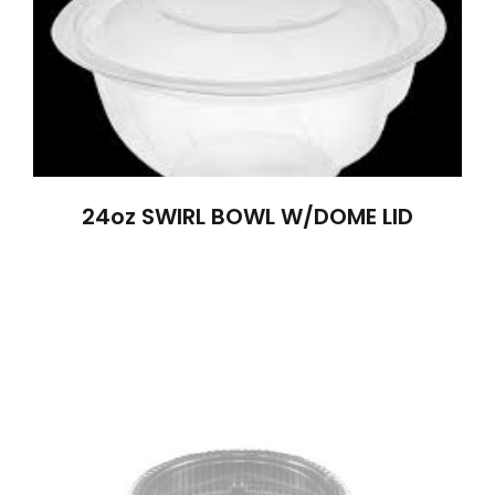
24oz SWIRL BOWL W/DOME LID