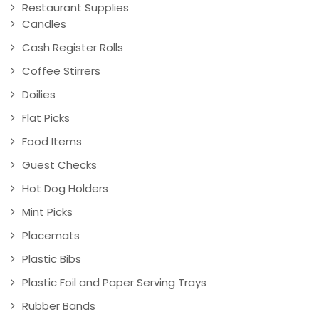
Restaurant Supplies
Candles
Cash Register Rolls
Coffee Stirrers
Doilies
Flat Picks
Food Items
Guest Checks
Hot Dog Holders
Mint Picks
Placemats
Plastic Bibs
Plastic Foil and Paper Serving Trays
Rubber Bands