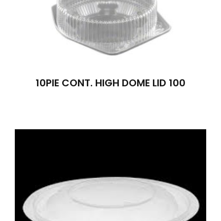
10PIE CONT. HIGH DOME LID 100