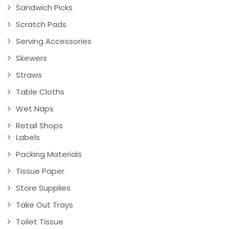
Sandwich Picks
Scratch Pads
Serving Accessories
Skewers
Straws
Table Cloths
Wet Naps
Retail Shops
Labels
Packing Materials
Tissue Paper
Store Supplies
Take Out Trays
Toilet Tissue