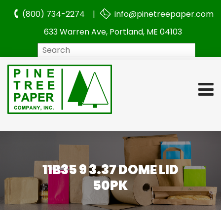
(800) 734-2274 |
info@pinetreepaper.com
633 Warren Ave, Portland, ME 04103
Search
11B35 9 3.37 DOME LID
50PK