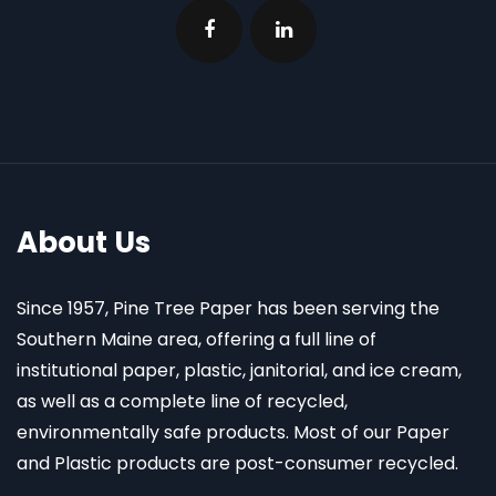
About Us
Since 1957, Pine Tree Paper has been serving the
Southern Maine area, offering a full line of
institutional paper, plastic, janitorial, and ice cream,
as well as a complete line of recycled,
environmentally safe products. Most of our Paper
and Plastic products are post-consumer recycled.