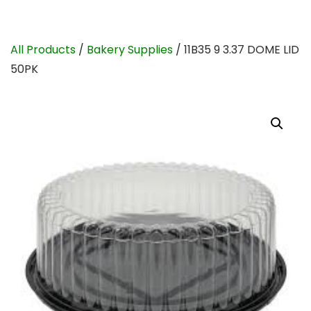
All Products
/
Bakery Supplies
/ 11B35 9 3.37 DOME LID
50PK