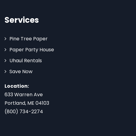
Services
Pine Tree Paper
Paper Party House
Uhaul Rentals
Save Now
Location:
633 Warren Ave
Portland, ME 04103
(800) 734-2274