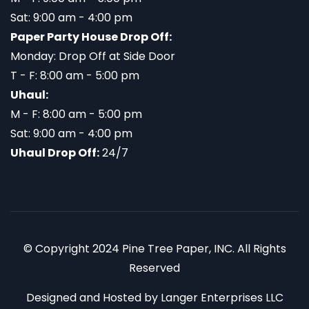
Sat: 9:00 am - 4:00 pm
Paper Party House Drop Off:
Monday: Drop Off at Side Door
T - F: 8:00 am - 5:00 pm
Uhaul:
M - F: 8:00 am - 5:00 pm
Sat: 9:00 am - 4:00 pm
Uhaul Drop Off:
24/7
© Copyright 2024 Pine Tree Paper, INC. All Rights
Reserved
Designed and Hosted by
Langer Enterprises LLC