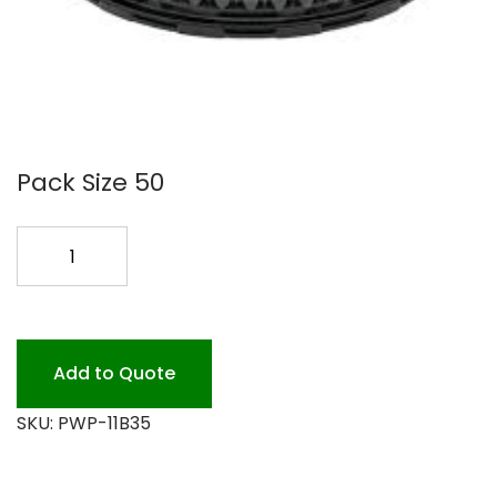
Pack Size 50
11B35
9
3.37
DOME
LID
Add to Quote
50PK
SKU:
PWP-11B35
quantity