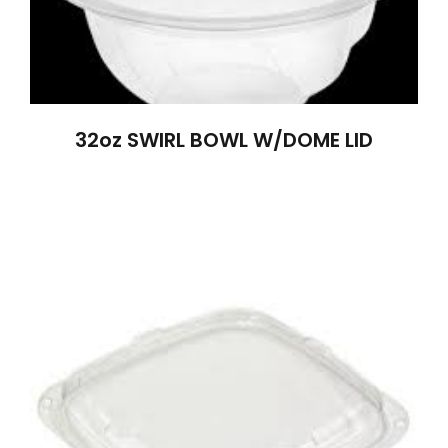
32oz SWIRL BOWL W/DOME LID