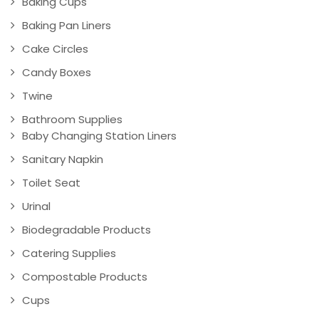
Baking Cups
Baking Pan Liners
Cake Circles
Candy Boxes
Twine
Bathroom Supplies
Baby Changing Station Liners
Sanitary Napkin
Toilet Seat
Urinal
Biodegradable Products
Catering Supplies
Compostable Products
Cups