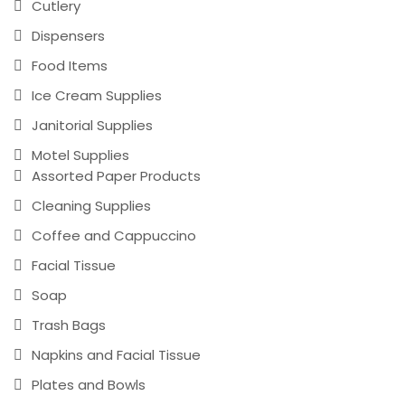
Cutlery
Dispensers
Food Items
Ice Cream Supplies
Janitorial Supplies
Motel Supplies
Assorted Paper Products
Cleaning Supplies
Coffee and Cappuccino
Facial Tissue
Soap
Trash Bags
Napkins and Facial Tissue
Plates and Bowls