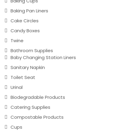
Baking Cups
Baking Pan Liners
Cake Circles
Candy Boxes
Twine
Bathroom Supplies
Baby Changing Station Liners
Sanitary Napkin
Toilet Seat
Urinal
Biodegradable Products
Catering Supplies
Compostable Products
Cups