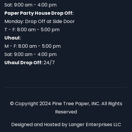
Sat: 9:00 am - 4:00 pm
Paper Party House Drop Off:
Monday: Drop Off at Side Door
T - F: 8:00 am - 5:00 pm
Uhaul:
M - F: 8:00 am - 5:00 pm
Sat: 9:00 am - 4:00 pm
Uhaul Drop Off:
24/7
© Copyright 2024 Pine Tree Paper, INC. All Rights
Reserved
Designed and Hosted by
Langer Enterprises LLC