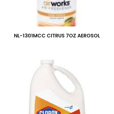
NL-1301MCC CITRUS 7OZ AEROSOL