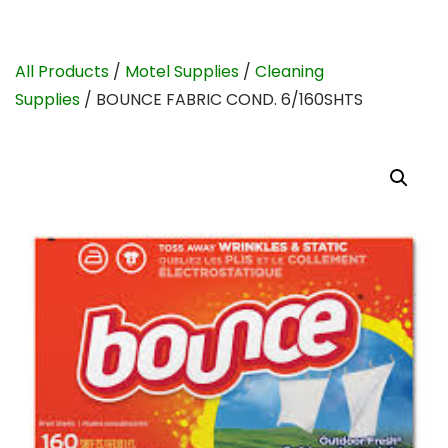
All Products
/
Motel Supplies
/
Cleaning
Supplies
/ BOUNCE FABRIC COND. 6/160SHTS