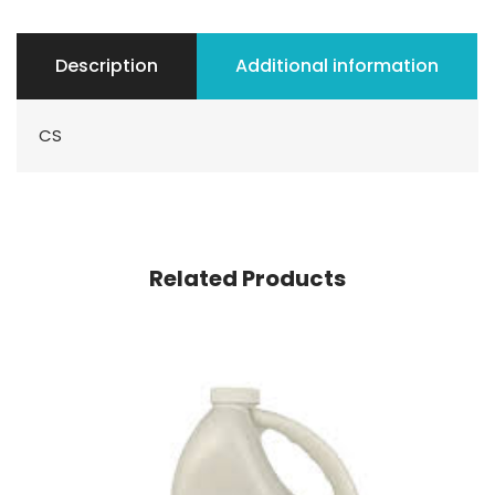
Description
Additional information
CS
Related Products