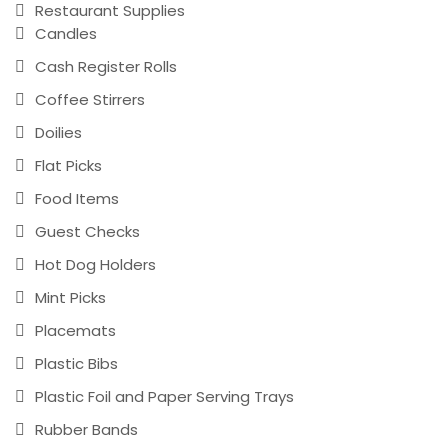
Restaurant Supplies
Candles
Cash Register Rolls
Coffee Stirrers
Doilies
Flat Picks
Food Items
Guest Checks
Hot Dog Holders
Mint Picks
Placemats
Plastic Bibs
Plastic Foil and Paper Serving Trays
Rubber Bands