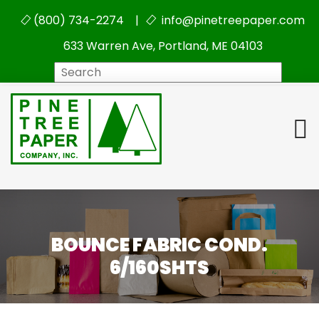
(800) 734-2274 |
info@pinetreepaper.com
633 Warren Ave, Portland, ME 04103
Search
BOUNCE FABRIC COND.
6/160SHTS