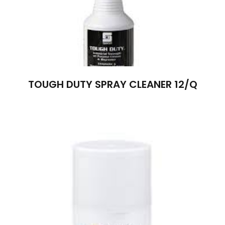
TOUGH DUTY SPRAY CLEANER 12/Q