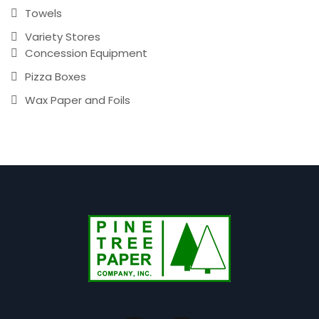
Towels
Variety Stores
Concession Equipment
Pizza Boxes
Wax Paper and Foils