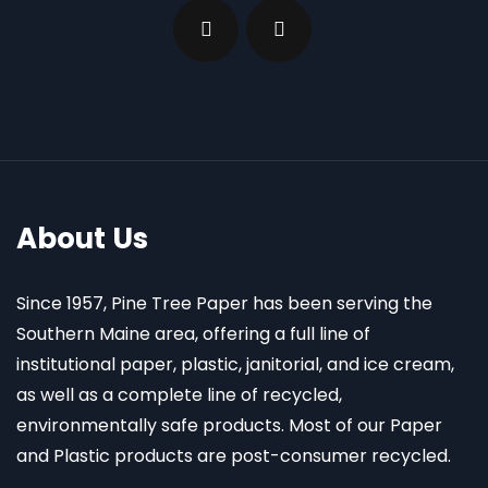
About Us
Since 1957, Pine Tree Paper has been serving the
Southern Maine area, offering a full line of
institutional paper, plastic, janitorial, and ice cream,
as well as a complete line of recycled,
environmentally safe products. Most of our Paper
and Plastic products are post-consumer recycled.