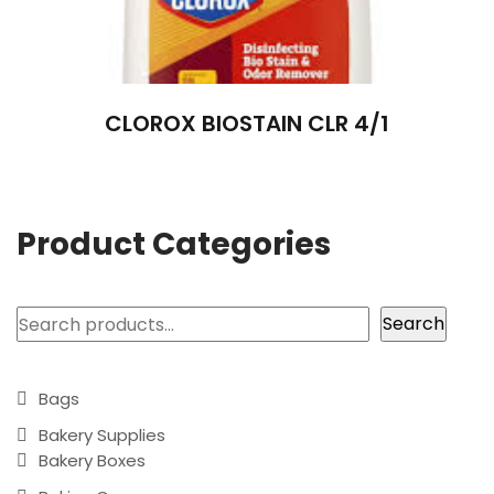
CLOROX BIOSTAIN CLR 4/1
Product Categories
Search
Search
Bags
Bakery Supplies
Bakery Boxes