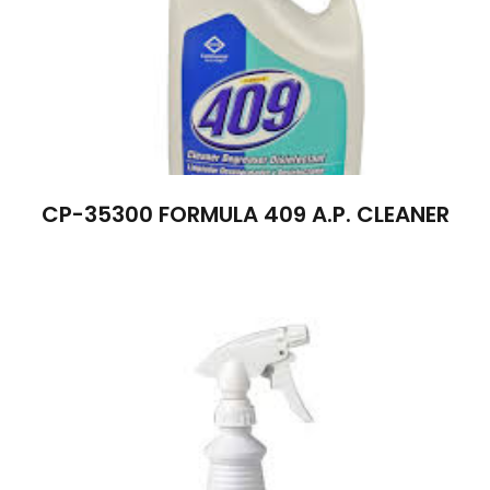
CP-35300 FORMULA 409 A.P. CLEANER