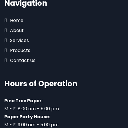
Navigation
Home
About
Services
Products
Contact Us
Hours of Operation
Pine Tree Paper:
M - F: 8:00 am - 5:00 pm
Paper Party House:
M - F: 9:00 am - 5:00 pm