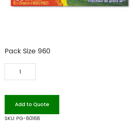
Pack Size 960
BOUNCE
FABRIC
COND.
6/160SHTS
quantity
Add to Quote
SKU:
PG-80168