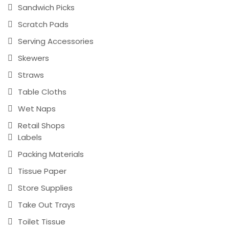
Sandwich Picks
Scratch Pads
Serving Accessories
Skewers
Straws
Table Cloths
Wet Naps
Retail Shops
Labels
Packing Materials
Tissue Paper
Store Supplies
Take Out Trays
Toilet Tissue