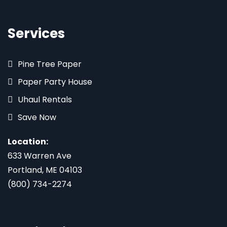
Services
Pine Tree Paper
Paper Party House
Uhaul Rentals
Save Now
Location:
633 Warren Ave
Portland, ME 04103
(800) 734-2274