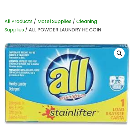
All Products
/
Motel Supplies
/
Cleaning
Supplies
/ ALL POWDER LAUNDRY HE COIN