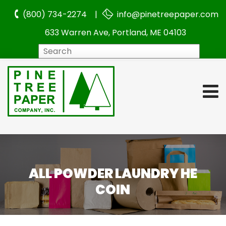
(800) 734-2274 |
info@pinetreepaper.com
633 Warren Ave, Portland, ME 04103
Search
ALL POWDER LAUNDRY HE
COIN