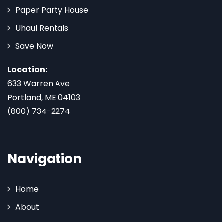
Paper Party House
Uhaul Rentals
Save Now
Location:
633 Warren Ave
Portland, ME 04103
(800) 734-2274
Navigation
Home
About