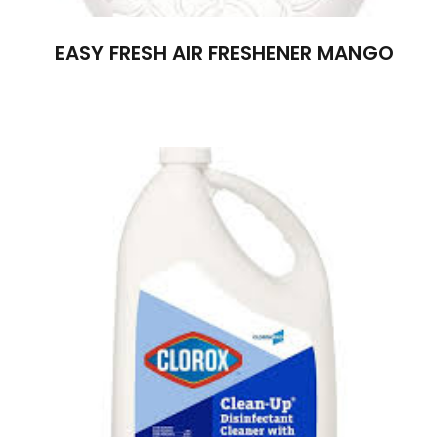
EASY FRESH AIR FRESHENER MANGO