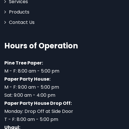
Services
Products
Contact Us
Hours of Operation
Pine Tree Paper:
M - F: 8:00 am - 5:00 pm
Paper Party House:
M - F: 9:00 am - 5:00 pm
Sat: 9:00 am - 4:00 pm
Paper Party House Drop Off:
Monday: Drop Off at Side Door
T - F: 8:00 am - 5:00 pm
Uhaul: