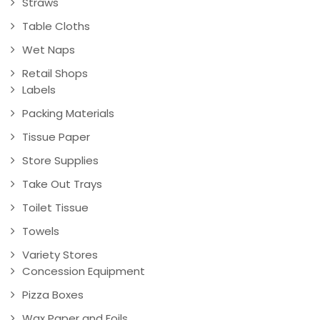
Straws
Table Cloths
Wet Naps
Retail Shops
Labels
Packing Materials
Tissue Paper
Store Supplies
Take Out Trays
Toilet Tissue
Towels
Variety Stores
Concession Equipment
Pizza Boxes
Wax Paper and Foils