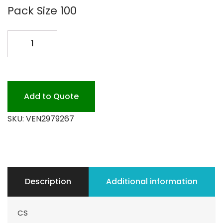
Pack Size 100
ALL
POWDER
LAUNDRY
HE
COIN
Add to Quote
quantity
SKU:
VEN2979267
Description
Additional information
CS