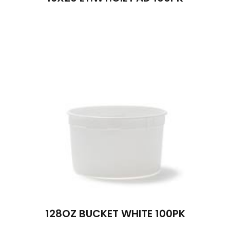
128OZ BUCKET WHITE 100PK