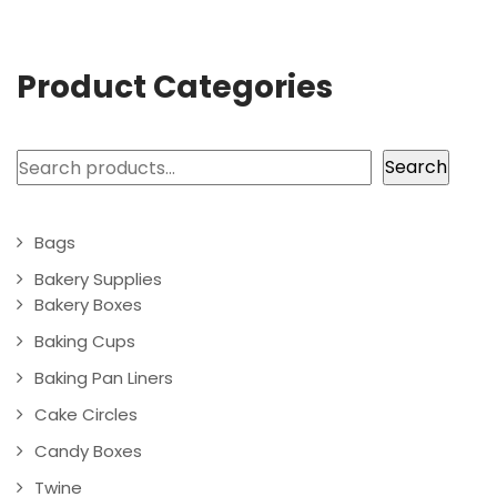
Product Categories
Search
Search
Bags
Bakery Supplies
Bakery Boxes
Baking Cups
Baking Pan Liners
Cake Circles
Candy Boxes
Twine