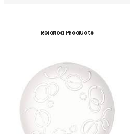
Related Products