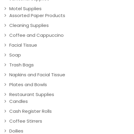
Motel Supplies
Assorted Paper Products
Cleaning Supplies
Coffee and Cappuccino
Facial Tissue
Soap
Trash Bags
Napkins and Facial Tissue
Plates and Bowls
Restaurant Supplies
Candles
Cash Register Rolls
Coffee Stirrers
Doilies