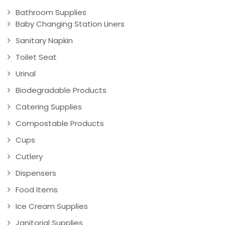
Bathroom Supplies
Baby Changing Station Liners
Sanitary Napkin
Toilet Seat
Urinal
Biodegradable Products
Catering Supplies
Compostable Products
Cups
Cutlery
Dispensers
Food Items
Ice Cream Supplies
Janitorial Supplies