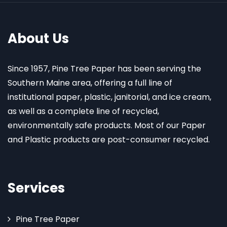
About Us
Since 1957, Pine Tree Paper has been serving the
Southern Maine area, offering a full line of
institutional paper, plastic, janitorial, and ice cream,
as well as a complete line of recycled,
environmentally safe products. Most of our Paper
and Plastic products are post-consumer recycled.
Services
Pine Tree Paper