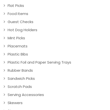
Flat Picks
Food Items
Guest Checks
Hot Dog Holders
Mint Picks
Placemats
Plastic Bibs
Plastic Foil and Paper Serving Trays
Rubber Bands
Sandwich Picks
Scratch Pads
Serving Accessories
Skewers