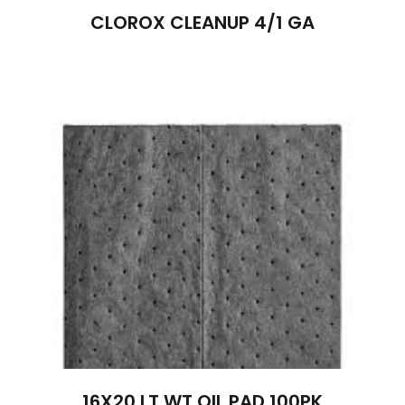
CLOROX CLEANUP 4/1 GA
16X20 LT.WT.OIL PAD 100PK