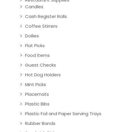
Candles
Cash Register Rolls
Coffee Stirrers
Doilies
Flat Picks
Food Items
Guest Checks
Hot Dog Holders
Mint Picks
Placemats
Plastic Bibs
Plastic Foil and Paper Serving Trays
Rubber Bands