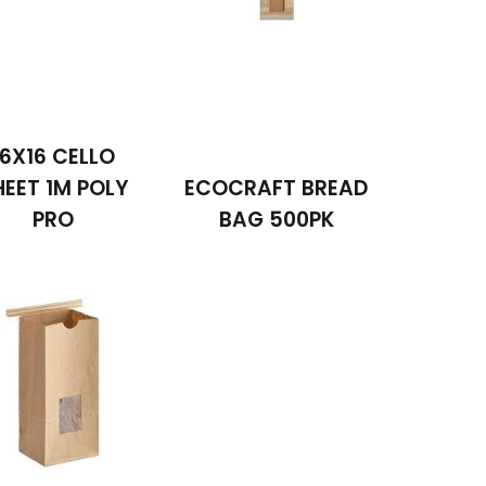
16X16 CELLO
HEET 1M POLY
ECOCRAFT BREAD
PRO
BAG 500PK