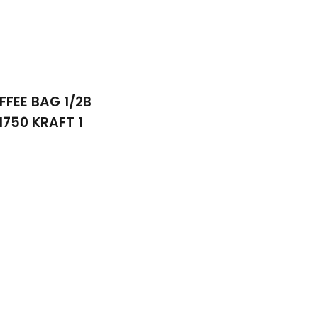
FFEE BAG 1/2B
1750 KRAFT 1