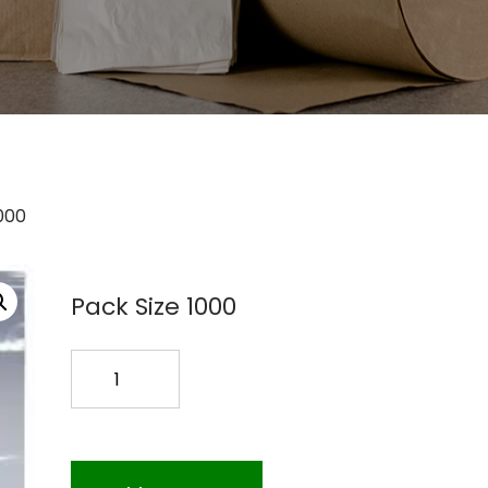
000
Pack Size 1000
8X10
ZIPLOCK
BAG
4MIL
1000