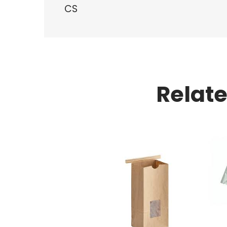
CS
Relat