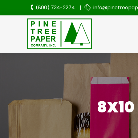
(800) 734-2274 |
info@pinetreepa
8X10