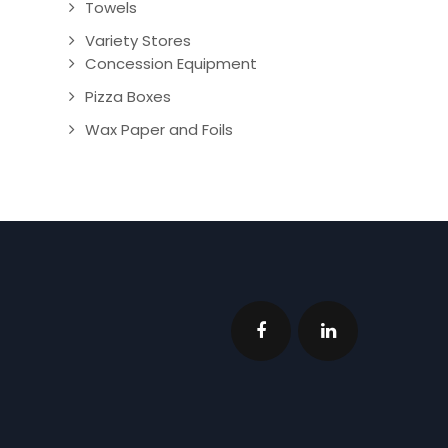
Towels
Variety Stores
Concession Equipment
Pizza Boxes
Wax Paper and Foils