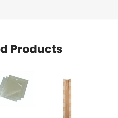
ed Products