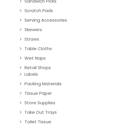
Sandwich Picks
Scratch Pads
Serving Accessories
Skewers
Straws
Table Cloths
Wet Naps
Retail Shops
Labels
Packing Materials
Tissue Paper
Store Supplies
Take Out Trays
Toilet Tissue