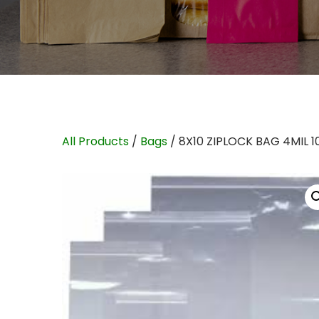
All Products
/
Bags
/ 8X10 ZIPLOCK BAG 4MIL 1