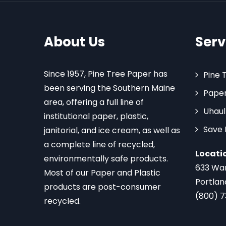
About Us
Serv
Since 1957, Pine Tree Paper has
Pine 
been serving the Southern Maine
Paper
area, offering a full line of
Uhaul
institutional paper, plastic,
Save
janitorial, and ice cream, as well as
a complete line of recycled,
Locati
environmentally safe products.
633 Wa
Most of our Paper and Plastic
Portlan
products are post-consumer
(800) 
recycled.