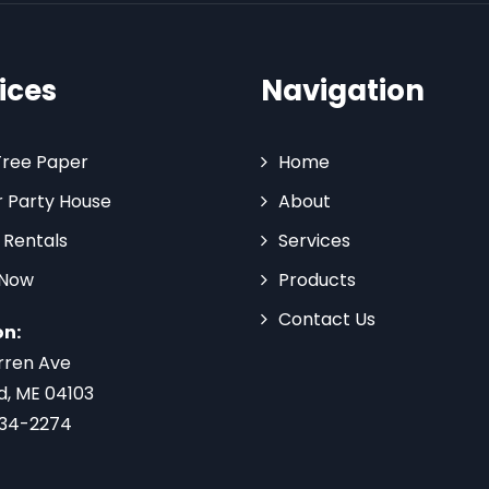
ices
Navigation
Tree Paper
Home
 Party House
About
 Rentals
Services
 Now
Products
Contact Us
on:
rren Ave
d, ME 04103
734-2274