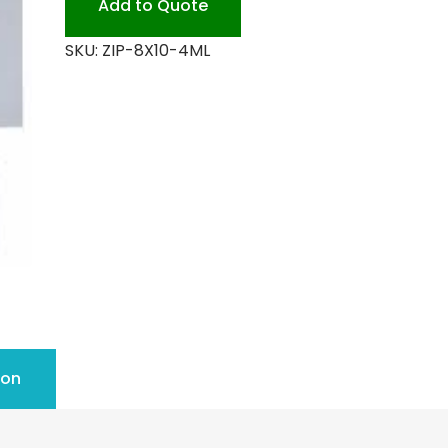
Add to Quote
quantity
SKU:
ZIP-8X10-4ML
ion