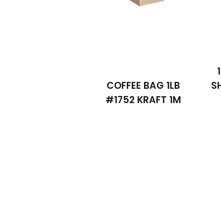
COFFEE BAG 1LB
S
#1752 KRAFT 1M