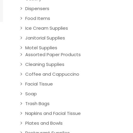
Dispensers
Food Items
Ice Cream Supplies
Janitorial Supplies
Motel Supplies
Assorted Paper Products
Cleaning Supplies
Coffee and Cappuccino
Facial Tissue
Soap
Trash Bags
Napkins and Facial Tissue
Plates and Bowls
Restaurant Supplies