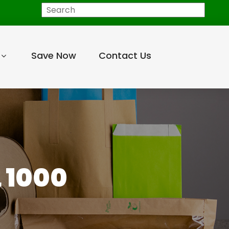
Search
Save Now
Contact Us
 1000