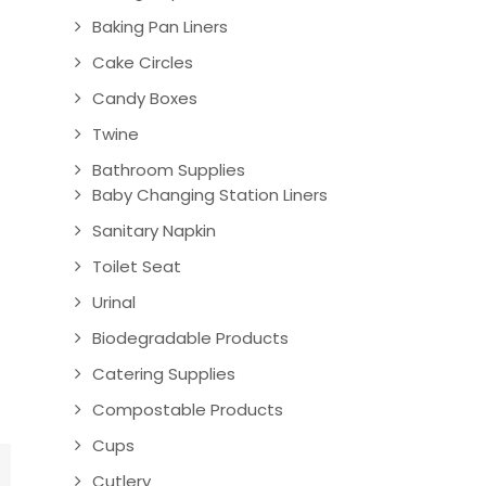
Baking Pan Liners
Cake Circles
Candy Boxes
Twine
Bathroom Supplies
Baby Changing Station Liners
Sanitary Napkin
Toilet Seat
Urinal
Biodegradable Products
Catering Supplies
Compostable Products
Cups
Cutlery