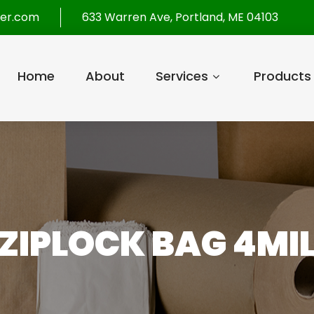
per.com
633 Warren Ave, Portland, ME 04103
Home
About
Services
Products
 ZIPLOCK BAG 4MIL