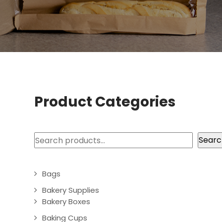
Product Categories
Search
Searc
Bags
Bakery Supplies
Bakery Boxes
Baking Cups