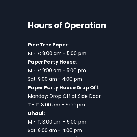
Hours of Operation
Pine Tree Paper:
M - F: 8:00 am - 5:00 pm
Paper Party House:
M - F: 9:00 am - 5:00 pm
Sat: 9:00 am - 4:00 pm
Paper Party House Drop Off:
Monday: Drop Off at Side Door
T - F: 8:00 am - 5:00 pm
Uhaul:
M - F: 8:00 am - 5:00 pm
Sat: 9:00 am - 4:00 pm