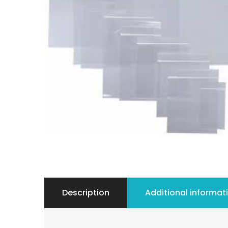
Description
Additional informat