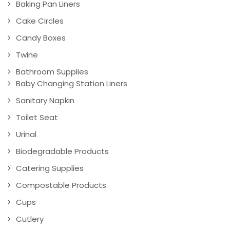
Baking Pan Liners
Cake Circles
Candy Boxes
Twine
Bathroom Supplies
Baby Changing Station Liners
Sanitary Napkin
Toilet Seat
Urinal
Biodegradable Products
Catering Supplies
Compostable Products
Cups
Cutlery