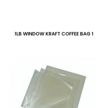
1LB WINDOW KRAFT COFFEE BAG 1