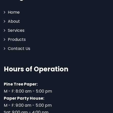
Home
About
Services
Products
Contact Us
Hours of Operation
Pine Tree Paper:
M - F: 8:00 am - 5:00 pm
Paper Party House:
M - F: 9:00 am - 5:00 pm
Sat: 9:00 am - 4:00 pm