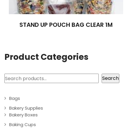
STAND UP POUCH BAG CLEAR 1M
Product Categories
Search
Search
Bags
Bakery Supplies
Bakery Boxes
Baking Cups