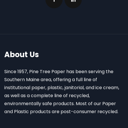
About Us
Since 1957, Pine Tree Paper has been serving the
Southern Maine area, offering a full line of
institutional paper, plastic, janitorial, and ice cream,
as well as a complete line of recycled,
environmentally safe products. Most of our Paper
and Plastic products are post-consumer recycled.