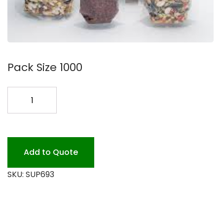
Pack Size 1000
STAND
UP
POUCH
BAG
CLEAR
Add to Quote
1M
SKU:
SUP693
quantity