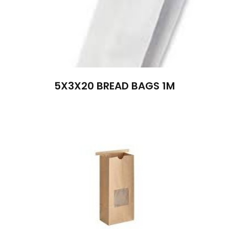
5X3X20 BREAD BAGS 1M