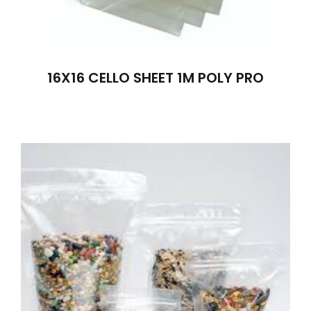
16X16 CELLO SHEET 1M POLY PRO