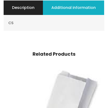
Description
Additional information
CS
Related Products