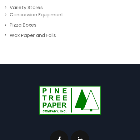
Variety Stores
Concession Equipment
Pizza Boxes
Wax Paper and Foils