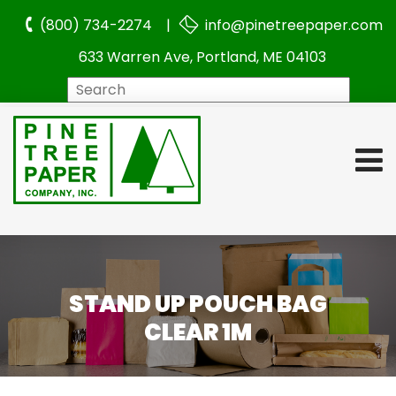
(800) 734-2274 |
info@pinetreepaper.com
633 Warren Ave, Portland, ME 04103
Search
STAND UP POUCH BAG
CLEAR 1M