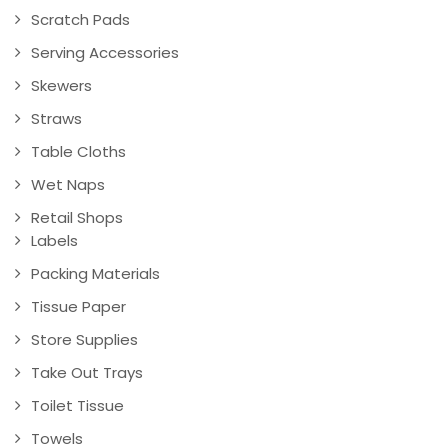
Scratch Pads
Serving Accessories
Skewers
Straws
Table Cloths
Wet Naps
Retail Shops
Labels
Packing Materials
Tissue Paper
Store Supplies
Take Out Trays
Toilet Tissue
Towels