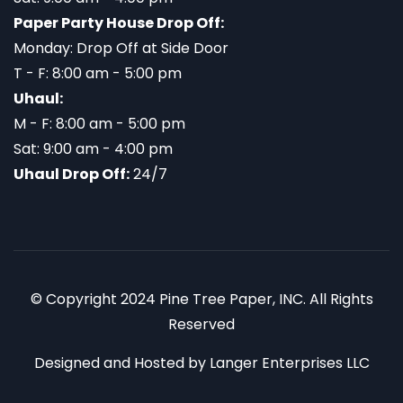
Paper Party House Drop Off:
Monday: Drop Off at Side Door
T - F: 8:00 am - 5:00 pm
Uhaul:
M - F: 8:00 am - 5:00 pm
Sat: 9:00 am - 4:00 pm
Uhaul Drop Off:
24/7
© Copyright 2024 Pine Tree Paper, INC. All Rights
Reserved
Designed and Hosted by
Langer Enterprises LLC