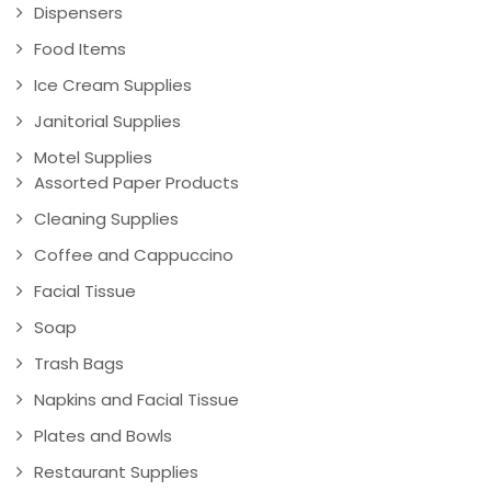
Dispensers
Food Items
Ice Cream Supplies
Janitorial Supplies
Motel Supplies
Assorted Paper Products
Cleaning Supplies
Coffee and Cappuccino
Facial Tissue
Soap
Trash Bags
Napkins and Facial Tissue
Plates and Bowls
Restaurant Supplies