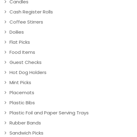
Candles
Cash Register Rolls
Coffee Stirrers
Doilies
Flat Picks
Food Items
Guest Checks
Hot Dog Holders
Mint Picks
Placemats
Plastic Bibs
Plastic Foil and Paper Serving Trays
Rubber Bands
Sandwich Picks