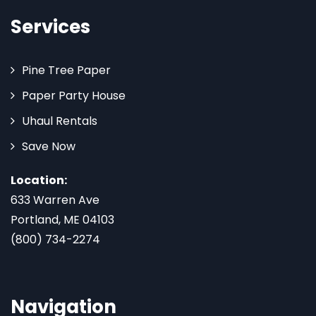
Services
Pine Tree Paper
Paper Party House
Uhaul Rentals
Save Now
Location:
633 Warren Ave
Portland, ME 04103
(800) 734-2274
Navigation