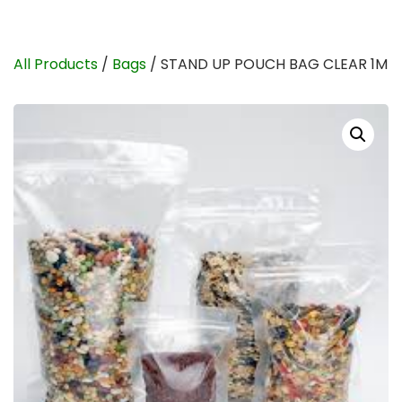
All Products
/
Bags
/ STAND UP POUCH BAG CLEAR 1M