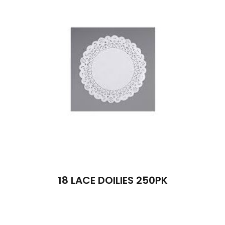
18 LACE DOILIES 250PK