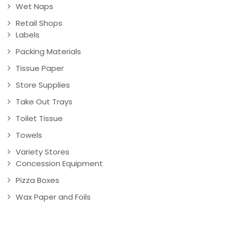
Wet Naps
Retail Shops
Labels
Packing Materials
Tissue Paper
Store Supplies
Take Out Trays
Toilet Tissue
Towels
Variety Stores
Concession Equipment
Pizza Boxes
Wax Paper and Foils