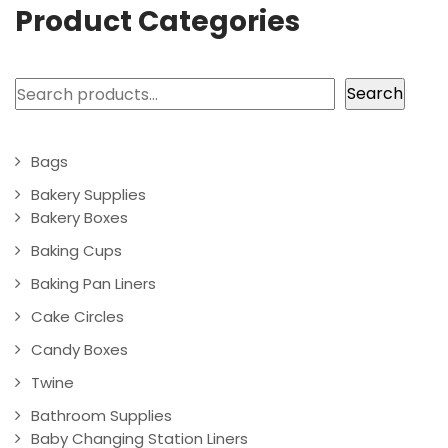
Product Categories
Search
Search
Bags
Bakery Supplies
Bakery Boxes
Baking Cups
Baking Pan Liners
Cake Circles
Candy Boxes
Twine
Bathroom Supplies
Baby Changing Station Liners