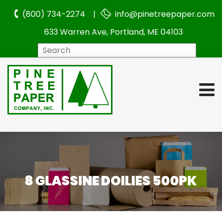
(800) 734-2274 |
info@pinetreepaper.com
633 Warren Ave, Portland, ME 04103
Search
8 GLASSINE DOILIES 500PK