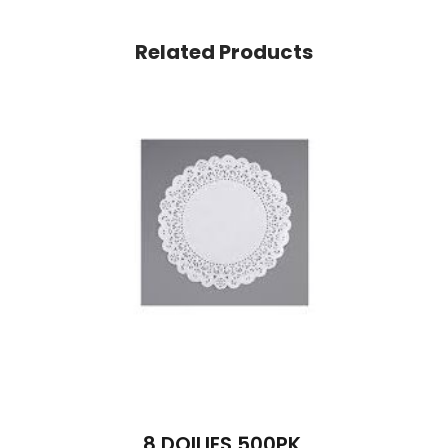
Related Products
8 DOILIES 500PK.