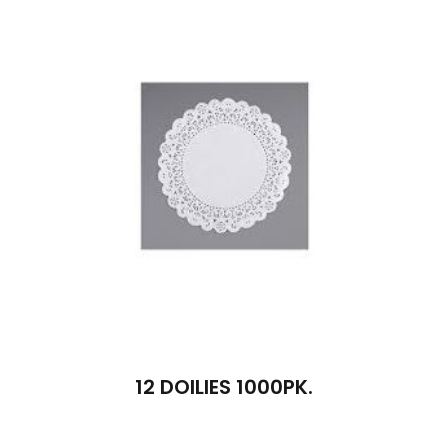
12 DOILIES 1000PK.