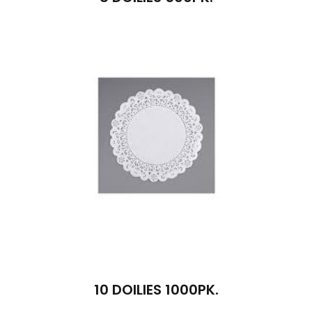
10 DOILIES 1000PK.