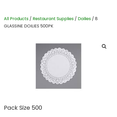
All Products
/
Restaurant Supplies
/
Doilies
/ 8
GLASSINE DOILIES 500PK
Pack Size 500