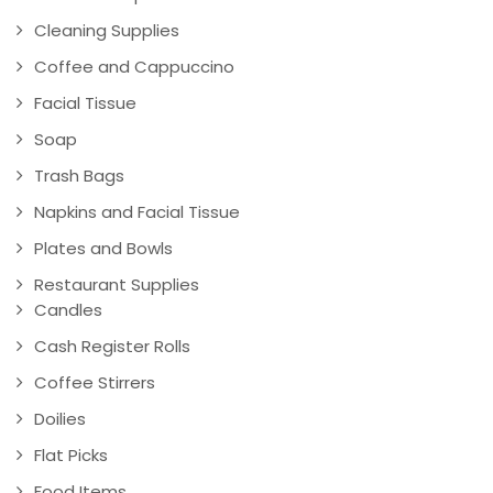
Cleaning Supplies
Coffee and Cappuccino
Facial Tissue
Soap
Trash Bags
Napkins and Facial Tissue
Plates and Bowls
Restaurant Supplies
Candles
Cash Register Rolls
Coffee Stirrers
Doilies
Flat Picks
Food Items