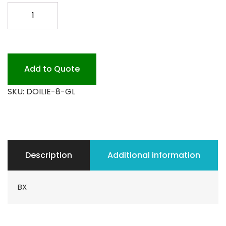
8
GLASSINE
DOILIES
500PK
quantity
Add to Quote
SKU:
DOILIE-8-GL
Description
Additional information
BX