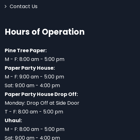
Contact Us
Hours of Operation
Pine Tree Paper:
M - F: 8:00 am - 5:00 pm
Paper Party House:
M - F: 9:00 am - 5:00 pm
Sat: 9:00 am - 4:00 pm
Paper Party House Drop Off:
Monday: Drop Off at Side Door
T - F: 8:00 am - 5:00 pm
Uhaul:
M - F: 8:00 am - 5:00 pm
Sat: 9:00 am - 4:00 pm