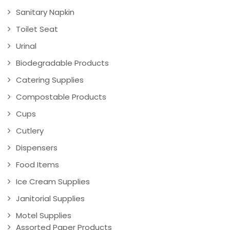
Sanitary Napkin
Toilet Seat
Urinal
Biodegradable Products
Catering Supplies
Compostable Products
Cups
Cutlery
Dispensers
Food Items
Ice Cream Supplies
Janitorial Supplies
Motel Supplies
Assorted Paper Products