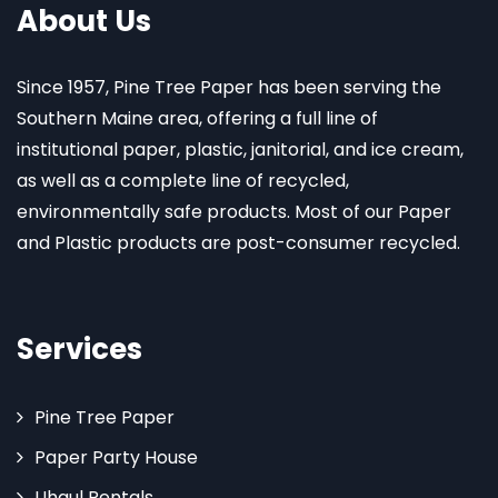
About Us
Since 1957, Pine Tree Paper has been serving the
Southern Maine area, offering a full line of
institutional paper, plastic, janitorial, and ice cream,
as well as a complete line of recycled,
environmentally safe products. Most of our Paper
and Plastic products are post-consumer recycled.
Services
Pine Tree Paper
Paper Party House
Uhaul Rentals