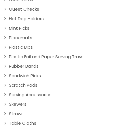
Guest Checks
Hot Dog Holders
Mint Picks
Placemats
Plastic Bibs
Plastic Foil and Paper Serving Trays
Rubber Bands
Sandwich Picks
Scratch Pads
Serving Accessories
Skewers
Straws
Table Cloths