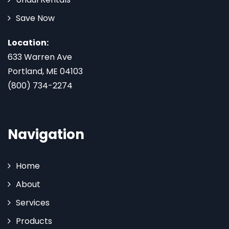
Save Now
Location:
633 Warren Ave
Portland, ME 04103
(800) 734-2274
Navigation
Home
About
Services
Products