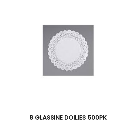
8 GLASSINE DOILIES 500PK