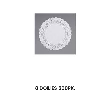
8 DOILIES 500PK.