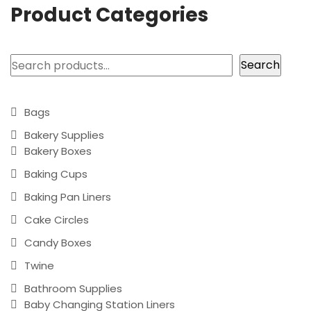
Product Categories
Search
Search
Bags
Bakery Supplies
Bakery Boxes
Baking Cups
Baking Pan Liners
Cake Circles
Candy Boxes
Twine
Bathroom Supplies
Baby Changing Station Liners