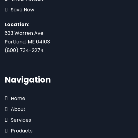
Save Now
Location:
633 Warren Ave
Portland, ME 04103
(800) 734-2274
Navigation
Home
About
Services
Products