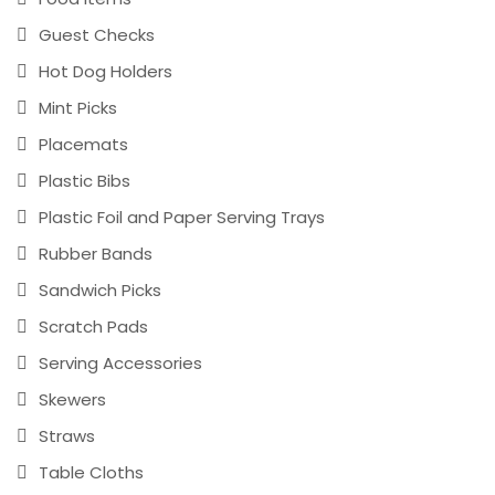
Guest Checks
Hot Dog Holders
Mint Picks
Placemats
Plastic Bibs
Plastic Foil and Paper Serving Trays
Rubber Bands
Sandwich Picks
Scratch Pads
Serving Accessories
Skewers
Straws
Table Cloths