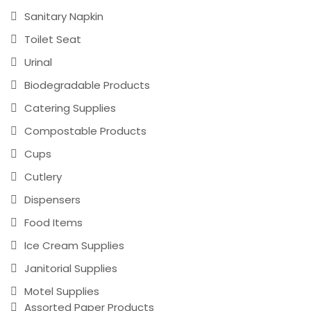
Sanitary Napkin
Toilet Seat
Urinal
Biodegradable Products
Catering Supplies
Compostable Products
Cups
Cutlery
Dispensers
Food Items
Ice Cream Supplies
Janitorial Supplies
Motel Supplies
Assorted Paper Products