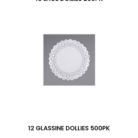
12 GLASSINE DOLLIES 500PK