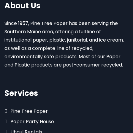
About Us
Since 1957, Pine Tree Paper has been serving the
Southern Maine area, offering a full line of
institutional paper, plastic, janitorial, and ice cream,
as well as a complete line of recycled,
environmentally safe products. Most of our Paper
and Plastic products are post-consumer recycled.
Services
Pine Tree Paper
Paper Party House
Uhaul Rentals