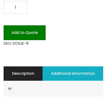
6
DOILIES
1000PK.
quantity
Add to Quote
SKU:
DOILIE-6
Description
Additional information
M