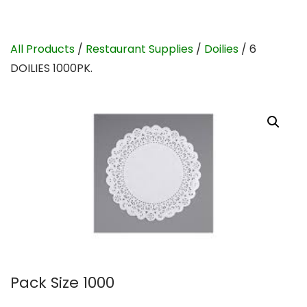
All Products
/
Restaurant Supplies
/
Doilies
/ 6
DOILIES 1000PK.
Pack Size 1000