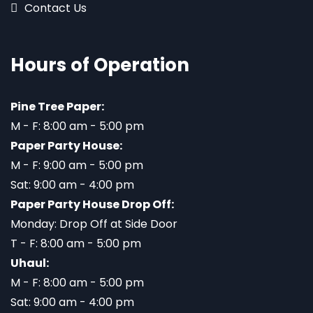
Contact Us
Hours of Operation
Pine Tree Paper:
M - F: 8:00 am - 5:00 pm
Paper Party House:
M - F: 9:00 am - 5:00 pm
Sat: 9:00 am - 4:00 pm
Paper Party House Drop Off:
Monday: Drop Off at Side Door
T - F: 8:00 am - 5:00 pm
Uhaul:
M - F: 8:00 am - 5:00 pm
Sat: 9:00 am - 4:00 pm