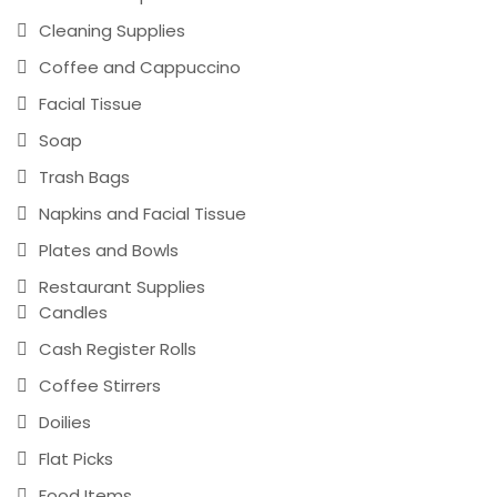
Cleaning Supplies
Coffee and Cappuccino
Facial Tissue
Soap
Trash Bags
Napkins and Facial Tissue
Plates and Bowls
Restaurant Supplies
Candles
Cash Register Rolls
Coffee Stirrers
Doilies
Flat Picks
Food Items