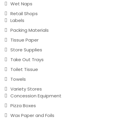
Wet Naps
Retail Shops
Labels
Packing Materials
Tissue Paper
Store Supplies
Take Out Trays
Toilet Tissue
Towels
Variety Stores
Concession Equipment
Pizza Boxes
Wax Paper and Foils