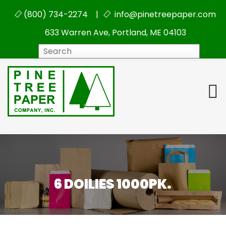
(800) 734-2274 |
info@pinetreepaper.com
633 Warren Ave, Portland, ME 04103
Search
6 DOILIES 1000PK.