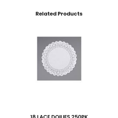
Related Products
18 LACE DOILIES 250PK