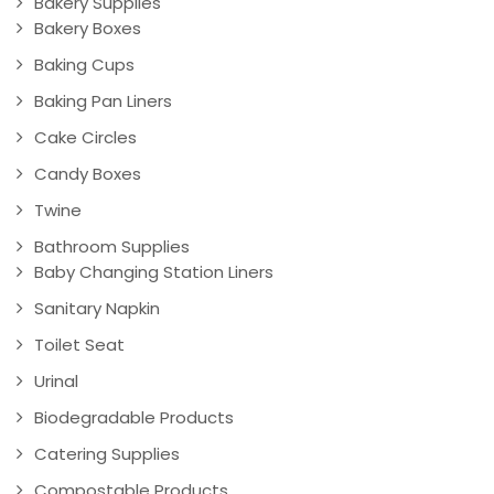
Bakery Supplies
Bakery Boxes
Baking Cups
Baking Pan Liners
Cake Circles
Candy Boxes
Twine
Bathroom Supplies
Baby Changing Station Liners
Sanitary Napkin
Toilet Seat
Urinal
Biodegradable Products
Catering Supplies
Compostable Products