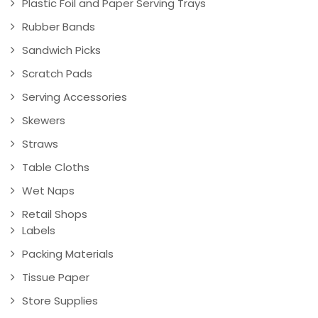
Plastic Foil and Paper Serving Trays
Rubber Bands
Sandwich Picks
Scratch Pads
Serving Accessories
Skewers
Straws
Table Cloths
Wet Naps
Retail Shops
Labels
Packing Materials
Tissue Paper
Store Supplies