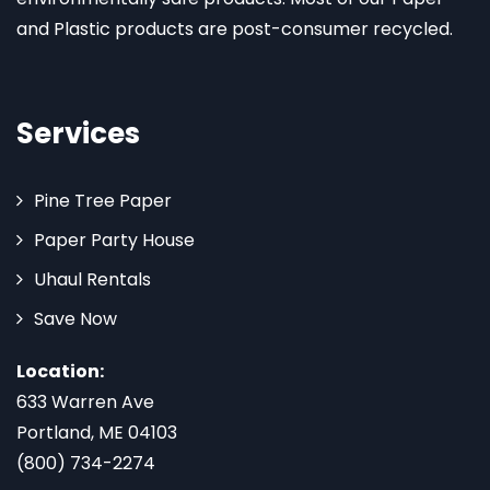
and Plastic products are post-consumer recycled.
Services
Pine Tree Paper
Paper Party House
Uhaul Rentals
Save Now
Location:
633 Warren Ave
Portland, ME 04103
(800) 734-2274