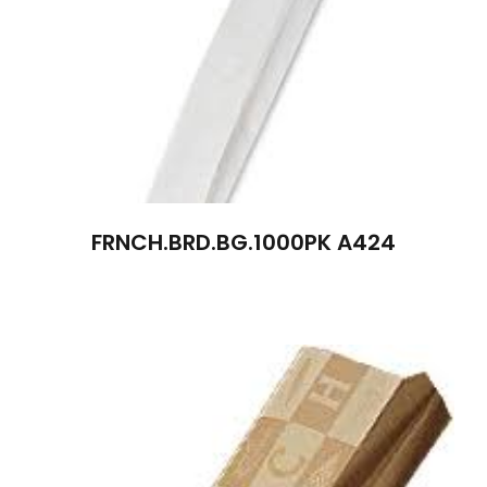
FRNCH.BRD.BG.1000PK A424