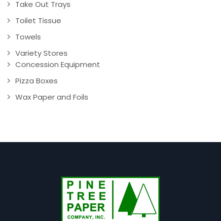
Take Out Trays
Toilet Tissue
Towels
Variety Stores
Concession Equipment
Pizza Boxes
Wax Paper and Foils