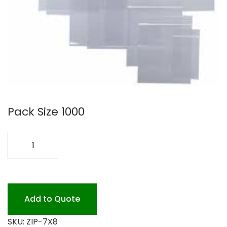
Pack Size 1000
7X8
ZIPLOCK
POLY
BAG
.002
Add to Quote
quantity
SKU:
ZIP-7X8