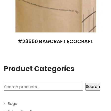
#23550 BAGCRAFT ECOCRAFT
Product Categories
Search
Search
Bags