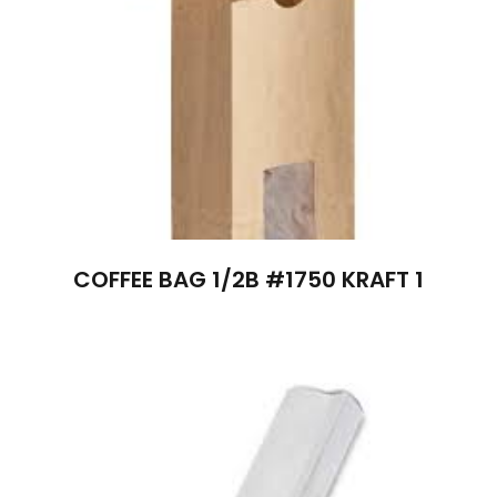
COFFEE BAG 1/2B #1750 KRAFT 1