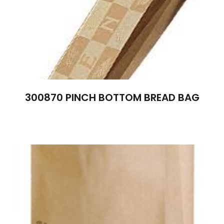
300870 PINCH BOTTOM BREAD BAG