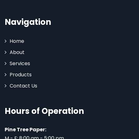
Navigation
Home
About
Services
Products
Contact Us
Hours of Operation
Pine Tree Paper:
M - F: 8:00 am - 5:00 pm