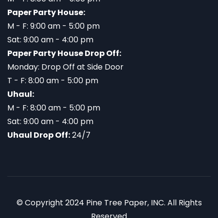
Paper Party House:
M - F: 9:00 am - 5:00 pm
Sat: 9:00 am - 4:00 pm
Paper Party House Drop Off:
Monday: Drop Off at Side Door
T - F: 8:00 am - 5:00 pm
Uhaul:
M - F: 8:00 am - 5:00 pm
Sat: 9:00 am - 4:00 pm
Uhaul Drop Off:
24/7
© Copyright 2024 Pine Tree Paper, INC. All Rights
Reserved