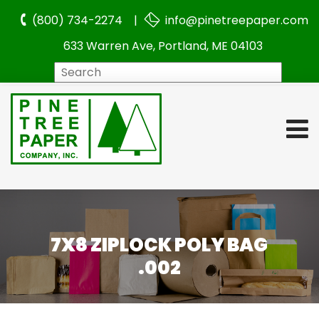
(800) 734-2274 |
info@pinetreepaper.com
633 Warren Ave, Portland, ME 04103
Search
7X8 ZIPLOCK POLY BAG
.002