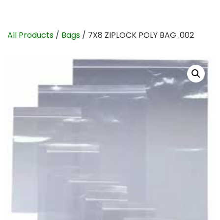
All Products
/
Bags
/ 7X8 ZIPLOCK POLY BAG .002