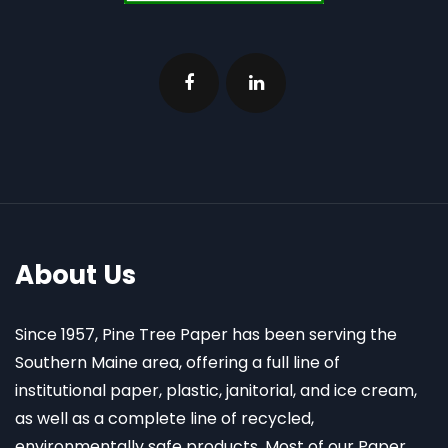
About Us
Since 1957, Pine Tree Paper has been serving the
Southern Maine area, offering a full line of
institutional paper, plastic, janitorial, and ice cream,
as well as a complete line of recycled,
environmentally safe products. Most of our Paper