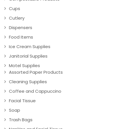
Cups
Cutlery
Dispensers
Food Items
Ice Cream Supplies
Janitorial Supplies
Motel Supplies
Assorted Paper Products
Cleaning Supplies
Coffee and Cappuccino
Facial Tissue
Soap
Trash Bags