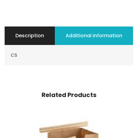
Description
Additional information
CS
Related Products