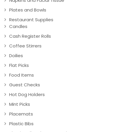
Napkins and Facial Tissue
Plates and Bowls
Restaurant Supplies
Candles
Cash Register Rolls
Coffee Stirrers
Doilies
Flat Picks
Food Items
Guest Checks
Hot Dog Holders
Mint Picks
Placemats
Plastic Bibs