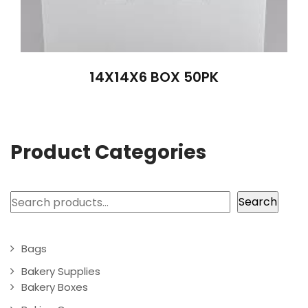
14X14X6 BOX 50PK
Product Categories
Search
Search
Bags
Bakery Supplies
Bakery Boxes