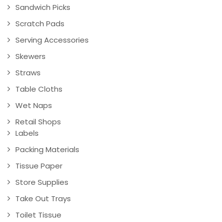
Sandwich Picks
Scratch Pads
Serving Accessories
Skewers
Straws
Table Cloths
Wet Naps
Retail Shops
Labels
Packing Materials
Tissue Paper
Store Supplies
Take Out Trays
Toilet Tissue