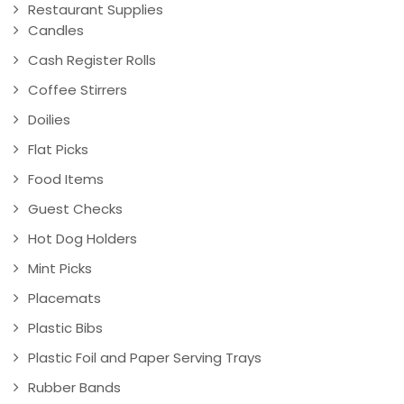
Restaurant Supplies
Candles
Cash Register Rolls
Coffee Stirrers
Doilies
Flat Picks
Food Items
Guest Checks
Hot Dog Holders
Mint Picks
Placemats
Plastic Bibs
Plastic Foil and Paper Serving Trays
Rubber Bands