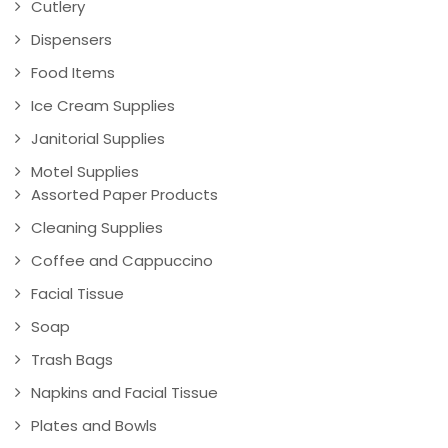
Cutlery
Dispensers
Food Items
Ice Cream Supplies
Janitorial Supplies
Motel Supplies
Assorted Paper Products
Cleaning Supplies
Coffee and Cappuccino
Facial Tissue
Soap
Trash Bags
Napkins and Facial Tissue
Plates and Bowls