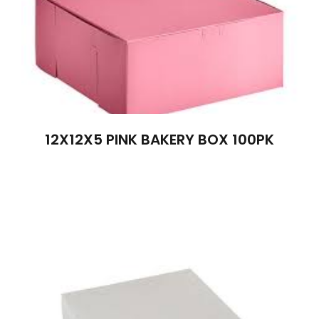
12X12X5 PINK BAKERY BOX 100PK