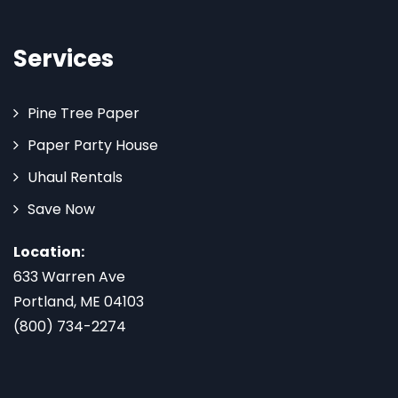
Services
Pine Tree Paper
Paper Party House
Uhaul Rentals
Save Now
Location:
633 Warren Ave
Portland, ME 04103
(800) 734-2274