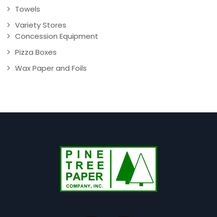
Towels
Variety Stores
Concession Equipment
Pizza Boxes
Wax Paper and Foils