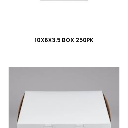
10X6X3.5 BOX 250PK