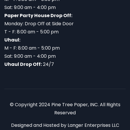
Sat: 9:00 am - 4:00 pm
Paper Party House Drop Off:
Monday: Drop Off at Side Door
T - F: 8:00 am - 5:00 pm
Uhaul:
M - F: 8:00 am - 5:00 pm
Sat: 9:00 am - 4:00 pm
Uhaul Drop Off:
24/7
© Copyright 2024 Pine Tree Paper, INC. All Rights
Reserved
Designed and Hosted by
Langer Enterprises LLC