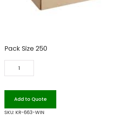
Pack Size 250
6X6X3
KRAFT
WINDOW
BOX
200PK
Add to Quote
quantity
SKU:
KR-663-WIN