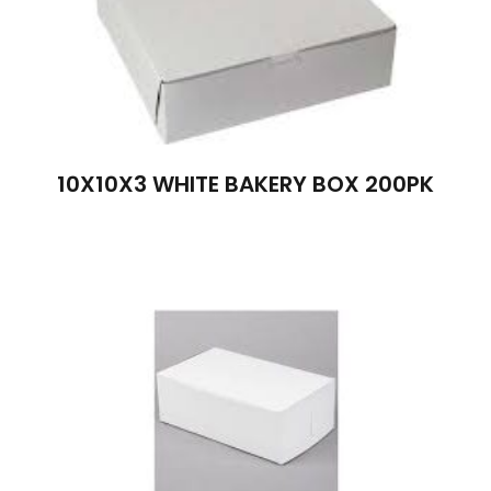
10X10X3 WHITE BAKERY BOX 200PK