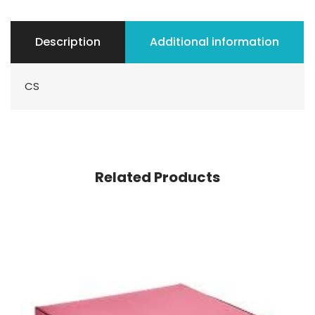
Description
Additional information
CS
Related Products