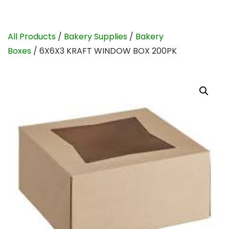
All Products
/
Bakery Supplies
/
Bakery
Boxes
/ 6X6X3 KRAFT WINDOW BOX 200PK