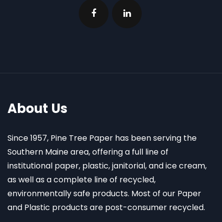
About Us
Since 1957, Pine Tree Paper has been serving the
Southern Maine area, offering a full line of
institutional paper, plastic, janitorial, and ice cream,
as well as a complete line of recycled,
environmentally safe products. Most of our Paper
and Plastic products are post-consumer recycled.