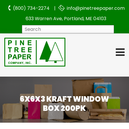
(800) 734-2274 |
info@pinetreepaper.com
633 Warren Ave, Portland, ME 04103
Search
6X6X3 KRAFT WINDOW
BOX 200PK