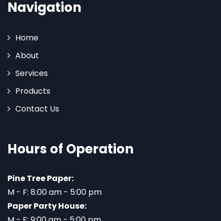
Navigation
Home
About
Services
Products
Contact Us
Hours of Operation
Pine Tree Paper:
M - F: 8:00 am - 5:00 pm
Paper Party House:
M - F: 9:00 am - 5:00 pm