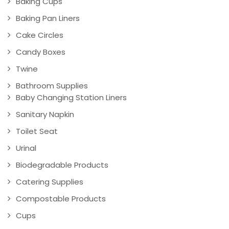
Baking Cups
Baking Pan Liners
Cake Circles
Candy Boxes
Twine
Bathroom Supplies
Baby Changing Station Liners
Sanitary Napkin
Toilet Seat
Urinal
Biodegradable Products
Catering Supplies
Compostable Products
Cups