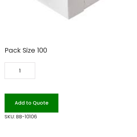
Pack Size 100
10X10X6
WHITE
BAKERY
BOX
100P
Add to Quote
quantity
SKU:
BB-10106