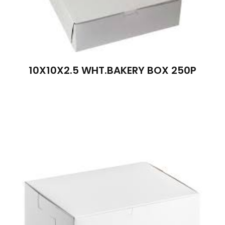
10X10X2.5 WHT.BAKERY BOX 250P