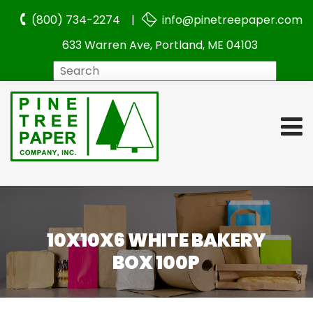
(800) 734-2274 |
info@pinetreepaper.com
633 Warren Ave, Portland, ME 04103
Search
10X10X6 WHITE BAKERY
BOX 100P