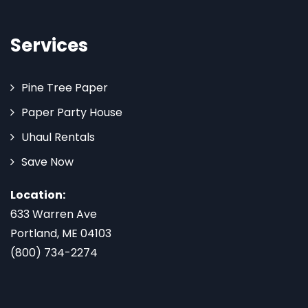
Services
Pine Tree Paper
Paper Party House
Uhaul Rentals
Save Now
Location:
633 Warren Ave
Portland, ME 04103
(800) 734-2274