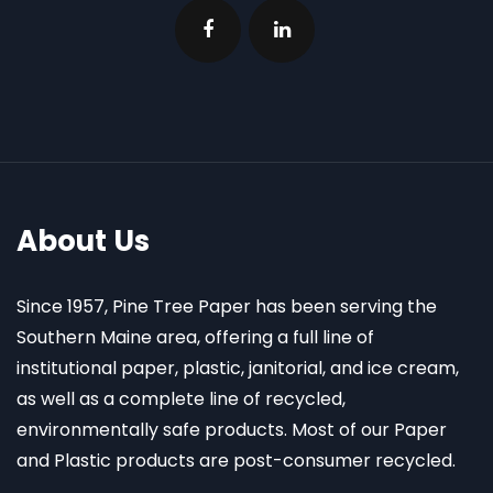
About Us
Since 1957, Pine Tree Paper has been serving the
Southern Maine area, offering a full line of
institutional paper, plastic, janitorial, and ice cream,
as well as a complete line of recycled,
environmentally safe products. Most of our Paper
and Plastic products are post-consumer recycled.