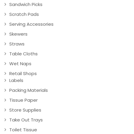
Sandwich Picks
Scratch Pads
Serving Accessories
Skewers
Straws
Table Cloths
Wet Naps
Retail Shops
Labels
Packing Materials
Tissue Paper
Store Supplies
Take Out Trays
Toilet Tissue