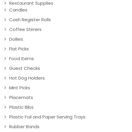
Restaurant Supplies
Candles
Cash Register Rolls
Coffee Stirrers
Doilies
Flat Picks
Food Items
Guest Checks
Hot Dog Holders
Mint Picks
Placemats
Plastic Bibs
Plastic Foil and Paper Serving Trays
Rubber Bands