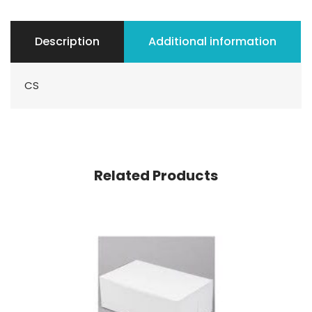
Description
Additional information
CS
Related Products