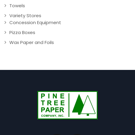
Towels
Variety Stores
Concession Equipment
Pizza Boxes
Wax Paper and Foils