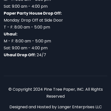
Sat: 9:00 am - 4:00 pm
Paper Party House Drop Off:
Monday: Drop Off at Side Door
T - F: 8:00 am - 5:00 pm
Uhaul:
M - F: 8:00 am - 5:00 pm
Sat: 9:00 am - 4:00 pm
Uhaul Drop Off:
24/7
© Copyright 2024 Pine Tree Paper, INC. All Rights
Reserved
Designed and Hosted by
Langer Enterprises LLC