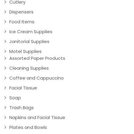
Cutlery
Dispensers
Food Items
Ice Cream Supplies
Janitorial Supplies
Motel Supplies
Assorted Paper Products
Cleaning Supplies
Coffee and Cappuccino
Facial Tissue
Soap
Trash Bags
Napkins and Facial Tissue
Plates and Bowls