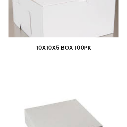
10X10X5 BOX 100PK