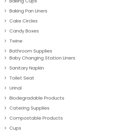
Baking Cups
Baking Pan Liners
Cake Circles
Candy Boxes
Twine
Bathroom Supplies
Baby Changing Station Liners
Sanitary Napkin
Toilet Seat
Urinal
Biodegradable Products
Catering Supplies
Compostable Products
Cups