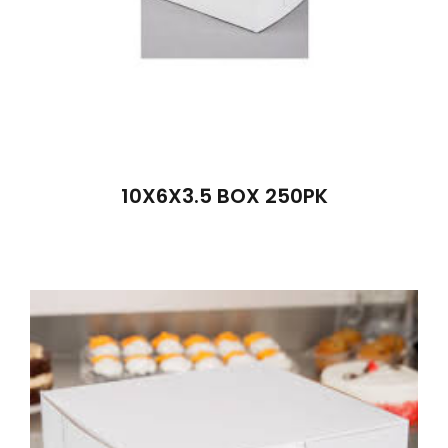
10X6X3.5 BOX 250PK