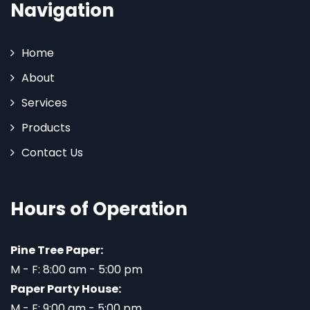
Navigation
Home
About
Services
Products
Contact Us
Hours of Operation
Pine Tree Paper:
M - F: 8:00 am - 5:00 pm
Paper Party House:
M - F: 9:00 am - 5:00 pm