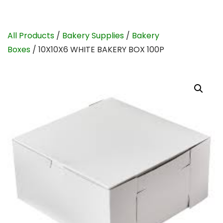
All Products
/
Bakery Supplies
/
Bakery
Boxes
/ 10X10X6 WHITE BAKERY BOX 100P