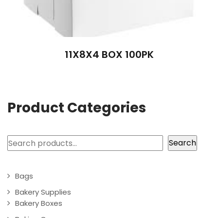
11X8X4 BOX 100PK
Product Categories
Search
Search
Bags
Bakery Supplies
Bakery Boxes