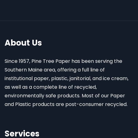
About Us
Since 1957, Pine Tree Paper has been serving the
Southern Maine area, offering a full line of
institutional paper, plastic, janitorial, and ice cream,
as well as a complete line of recycled,
environmentally safe products. Most of our Paper
and Plastic products are post-consumer recycled.
Services