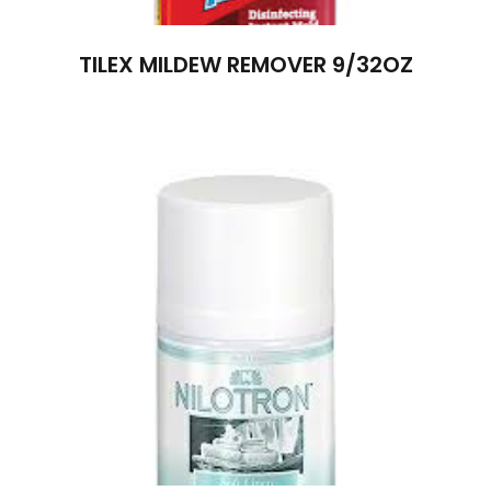
TILEX MILDEW REMOVER 9/32OZ