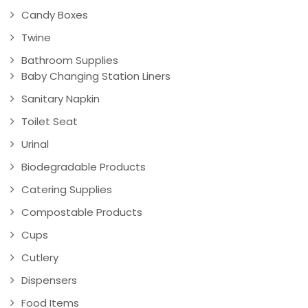
Candy Boxes
Twine
Bathroom Supplies
Baby Changing Station Liners
Sanitary Napkin
Toilet Seat
Urinal
Biodegradable Products
Catering Supplies
Compostable Products
Cups
Cutlery
Dispensers
Food Items