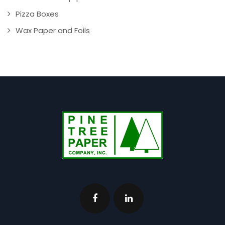
Pizza Boxes
Wax Paper and Foils