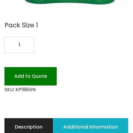
Pack Size 1
6QT
GREEN
KLEEN
PAIL
quantity
Add to Quote
SKU:
KP196GN
Description
Additional information