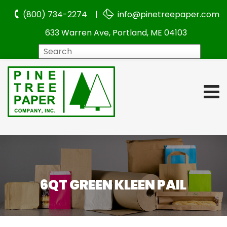
(800) 734-2274 |
info@pinetreepaper.com
633 Warren Ave, Portland, ME 04103
Search
6QT GREEN KLEEN PAIL