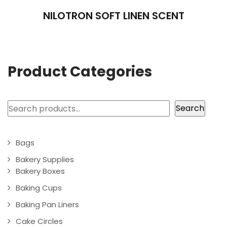
NILOTRON SOFT LINEN SCENT
Product Categories
Search
Search
Bags
Bakery Supplies
Bakery Boxes
Baking Cups
Baking Pan Liners
Cake Circles