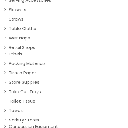
Serving Accessories
Skewers
Straws
Table Cloths
Wet Naps
Retail Shops
Labels
Packing Materials
Tissue Paper
Store Supplies
Take Out Trays
Toilet Tissue
Towels
Variety Stores
Concession Equipment