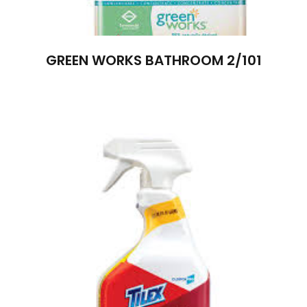
GREEN WORKS BATHROOM 2/101