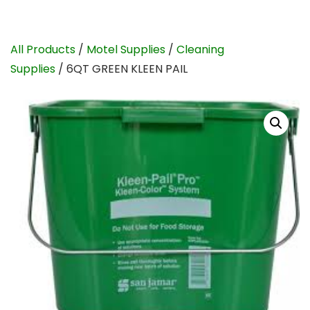
All Products
/
Motel Supplies
/
Cleaning
Supplies
/ 6QT GREEN KLEEN PAIL