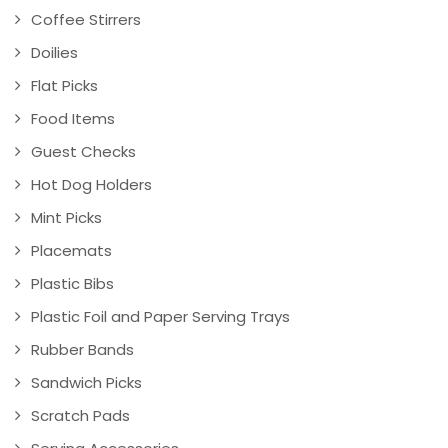
Coffee Stirrers
Doilies
Flat Picks
Food Items
Guest Checks
Hot Dog Holders
Mint Picks
Placemats
Plastic Bibs
Plastic Foil and Paper Serving Trays
Rubber Bands
Sandwich Picks
Scratch Pads