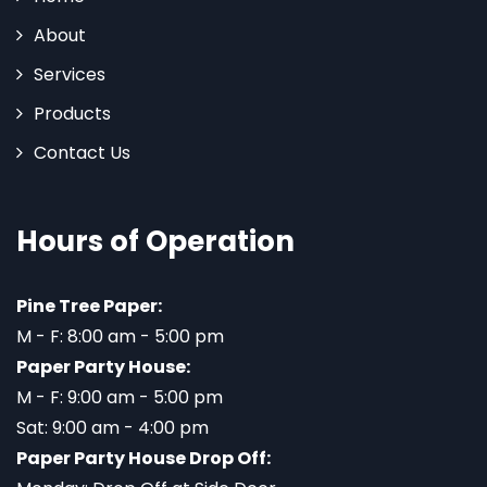
About
Services
Products
Contact Us
Hours of Operation
Pine Tree Paper:
M - F: 8:00 am - 5:00 pm
Paper Party House:
M - F: 9:00 am - 5:00 pm
Sat: 9:00 am - 4:00 pm
Paper Party House Drop Off: