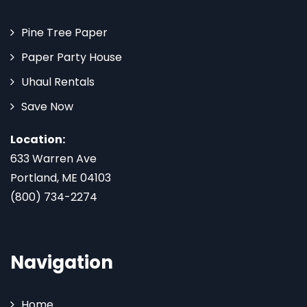
Pine Tree Paper
Paper Party House
Uhaul Rentals
Save Now
Location:
633 Warren Ave
Portland, ME 04103
(800) 734-2274
Navigation
Home