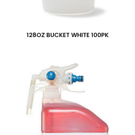
128OZ BUCKET WHITE 100PK