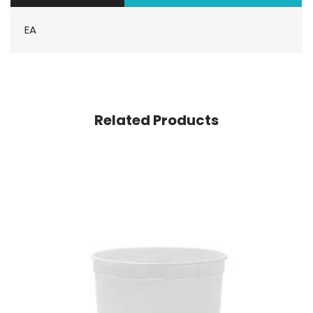
EA
Related Products