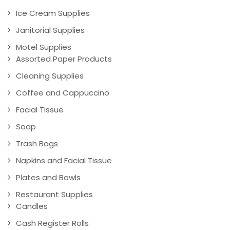
Ice Cream Supplies
Janitorial Supplies
Motel Supplies
Assorted Paper Products
Cleaning Supplies
Coffee and Cappuccino
Facial Tissue
Soap
Trash Bags
Napkins and Facial Tissue
Plates and Bowls
Restaurant Supplies
Candles
Cash Register Rolls