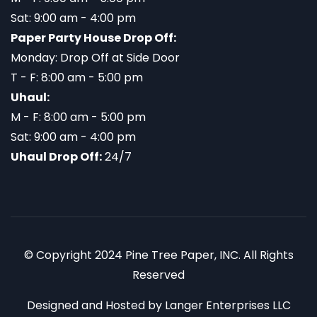
Sat: 9:00 am - 4:00 pm
Paper Party House Drop Off:
Monday: Drop Off at Side Door
T - F: 8:00 am - 5:00 pm
Uhaul:
M - F: 8:00 am - 5:00 pm
Sat: 9:00 am - 4:00 pm
Uhaul Drop Off:
24/7
© Copyright 2024 Pine Tree Paper, INC. All Rights
Reserved
Designed and Hosted by
Langer Enterprises LLC