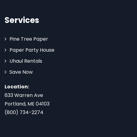
Services
Pine Tree Paper
Paper Party House
Uhaul Rentals
Save Now
Location:
633 Warren Ave
Portland, ME 04103
(800) 734-2274