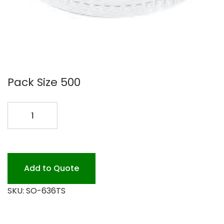
Pack Size 500
636TS
LID
FOR
TC32
STRAW
Add to Quote
500PK
SKU:
SO-636TS
quantity