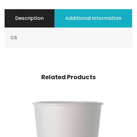
Description
Additional information
CS
Related Products