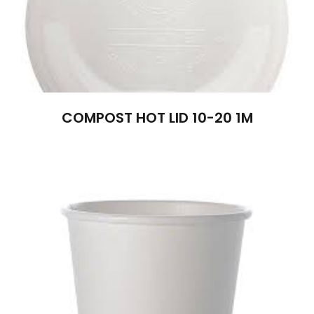
COMPOST HOT LID 10-20 1M