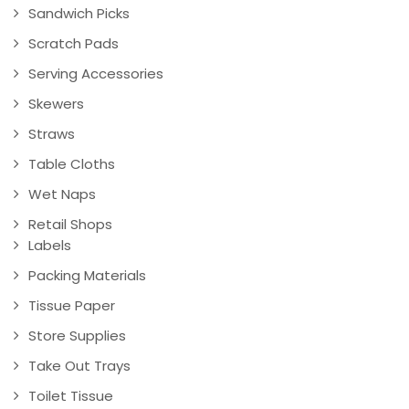
Sandwich Picks
Scratch Pads
Serving Accessories
Skewers
Straws
Table Cloths
Wet Naps
Retail Shops
Labels
Packing Materials
Tissue Paper
Store Supplies
Take Out Trays
Toilet Tissue