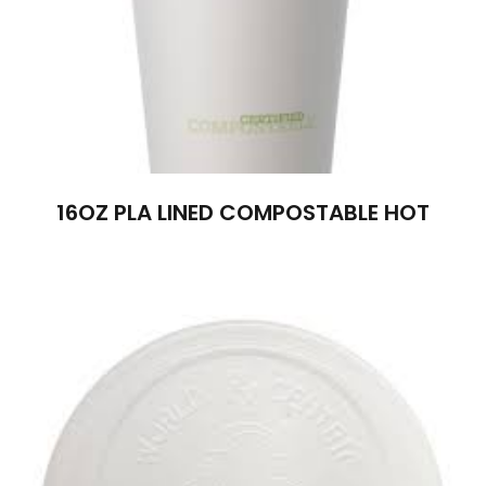
16OZ PLA LINED COMPOSTABLE HOT