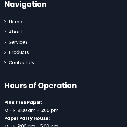
Navigation
Home
About
Services
Products
Contact Us
Hours of Operation
Pine Tree Paper:
M - F: 8:00 am - 5:00 pm
Paper Party House:
M - F: 9:00 am - 5:00 pm