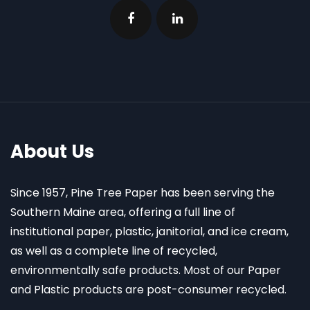
About Us
Since 1957, Pine Tree Paper has been serving the
Southern Maine area, offering a full line of
institutional paper, plastic, janitorial, and ice cream,
as well as a complete line of recycled,
environmentally safe products. Most of our Paper
and Plastic products are post-consumer recycled.