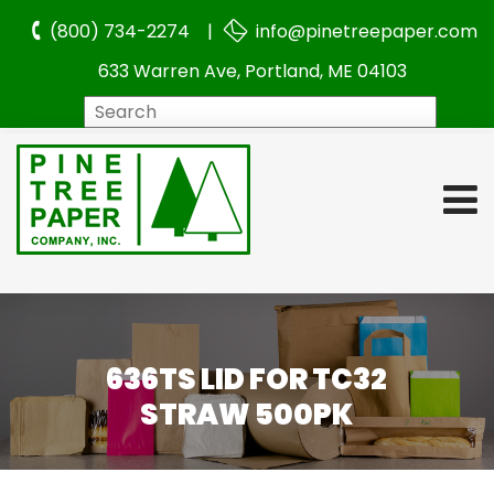
(800) 734-2274 |
info@pinetreepaper.com
633 Warren Ave, Portland, ME 04103
Search
636TS LID FOR TC32
STRAW 500PK