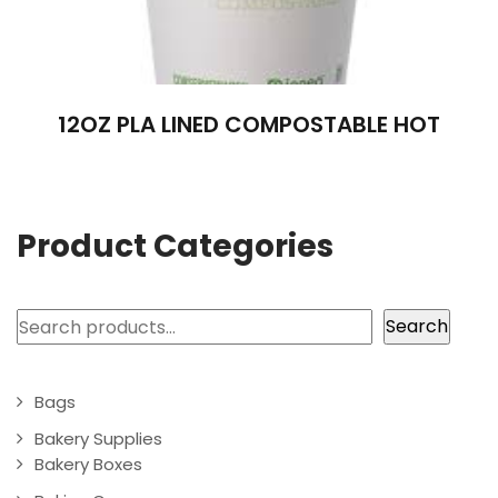
12OZ PLA LINED COMPOSTABLE HOT
Product Categories
Search
Search
Bags
Bakery Supplies
Bakery Boxes