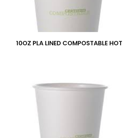
10OZ PLA LINED COMPOSTABLE HOT