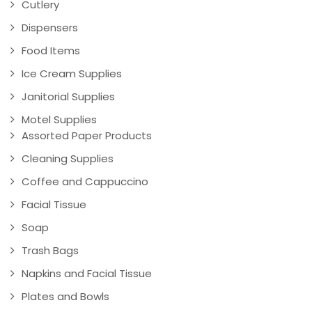
Cutlery
Dispensers
Food Items
Ice Cream Supplies
Janitorial Supplies
Motel Supplies
Assorted Paper Products
Cleaning Supplies
Coffee and Cappuccino
Facial Tissue
Soap
Trash Bags
Napkins and Facial Tissue
Plates and Bowls