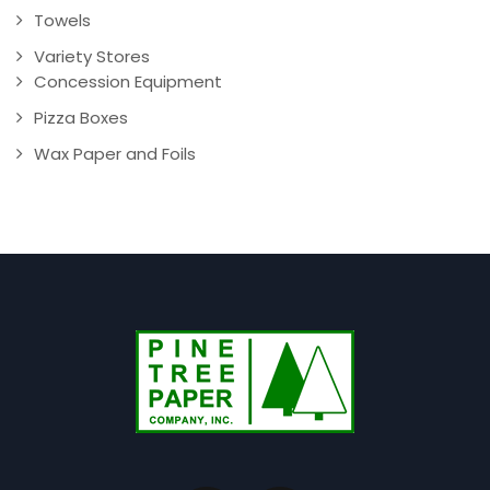
Towels
Variety Stores
Concession Equipment
Pizza Boxes
Wax Paper and Foils