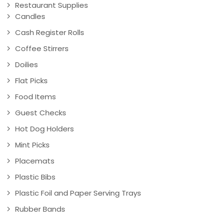
Restaurant Supplies
Candles
Cash Register Rolls
Coffee Stirrers
Doilies
Flat Picks
Food Items
Guest Checks
Hot Dog Holders
Mint Picks
Placemats
Plastic Bibs
Plastic Foil and Paper Serving Trays
Rubber Bands