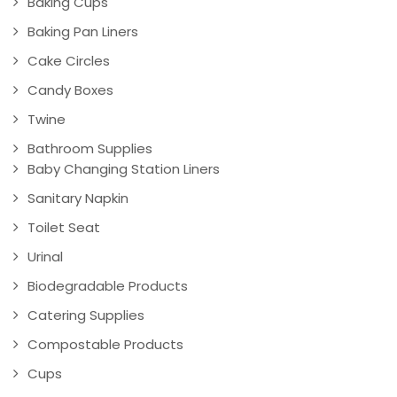
Baking Cups
Baking Pan Liners
Cake Circles
Candy Boxes
Twine
Bathroom Supplies
Baby Changing Station Liners
Sanitary Napkin
Toilet Seat
Urinal
Biodegradable Products
Catering Supplies
Compostable Products
Cups