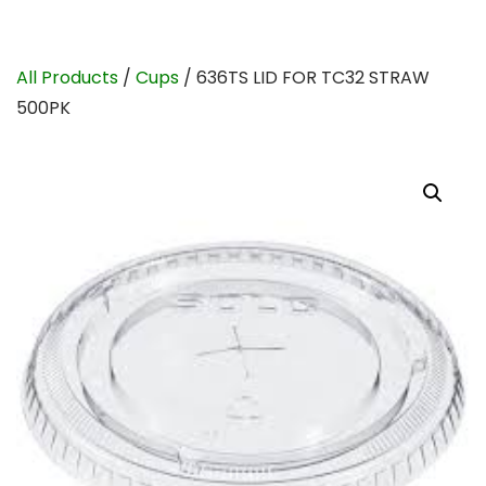
All Products
/
Cups
/ 636TS LID FOR TC32 STRAW
500PK