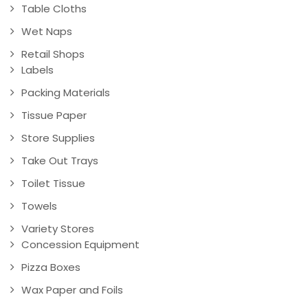
Table Cloths
Wet Naps
Retail Shops
Labels
Packing Materials
Tissue Paper
Store Supplies
Take Out Trays
Toilet Tissue
Towels
Variety Stores
Concession Equipment
Pizza Boxes
Wax Paper and Foils