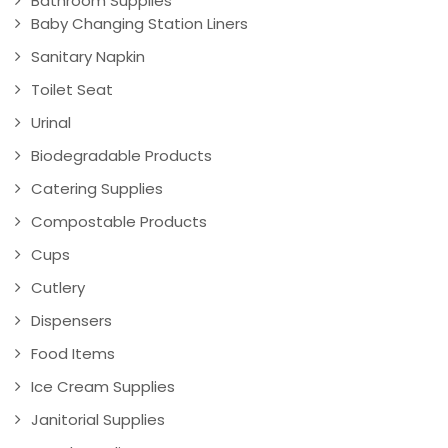
Bathroom Supplies
Baby Changing Station Liners
Sanitary Napkin
Toilet Seat
Urinal
Biodegradable Products
Catering Supplies
Compostable Products
Cups
Cutlery
Dispensers
Food Items
Ice Cream Supplies
Janitorial Supplies