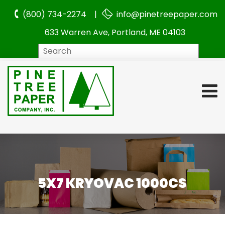
(800) 734-2274 |
info@pinetreepaper.com
633 Warren Ave, Portland, ME 04103
Search
5X7 KRYOVAC 1000CS