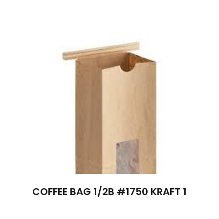
COFFEE BAG 1/2B #1750 KRAFT 1