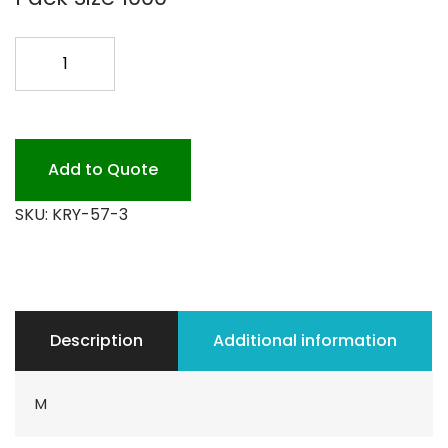
5X7
KRYOVAC
1000CS
quantity
Add to Quote
SKU:
KRY-57-3
Description
Additional information
M