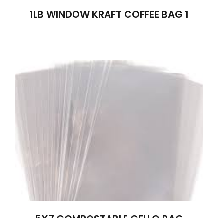
1LB WINDOW KRAFT COFFEE BAG 1