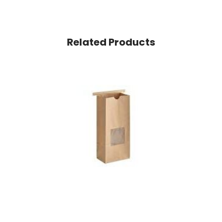
Related Products