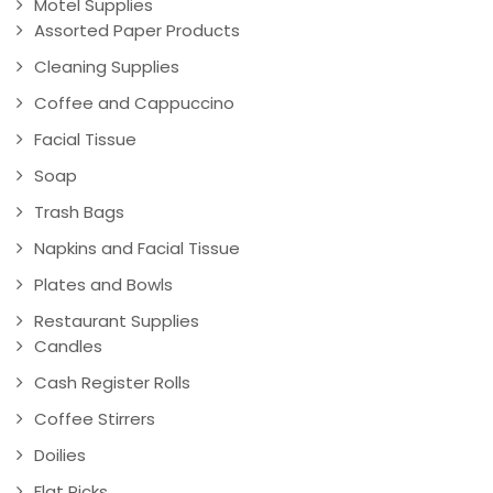
Motel Supplies
Assorted Paper Products
Cleaning Supplies
Coffee and Cappuccino
Facial Tissue
Soap
Trash Bags
Napkins and Facial Tissue
Plates and Bowls
Restaurant Supplies
Candles
Cash Register Rolls
Coffee Stirrers
Doilies
Flat Picks