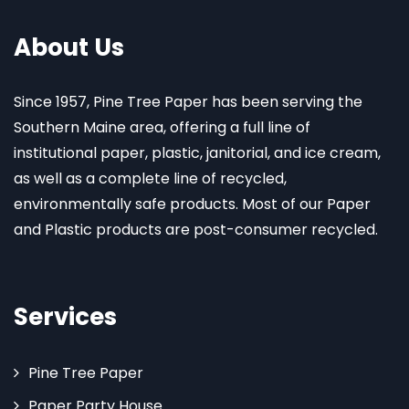
About Us
Since 1957, Pine Tree Paper has been serving the
Southern Maine area, offering a full line of
institutional paper, plastic, janitorial, and ice cream,
as well as a complete line of recycled,
environmentally safe products. Most of our Paper
and Plastic products are post-consumer recycled.
Services
Pine Tree Paper
Paper Party House