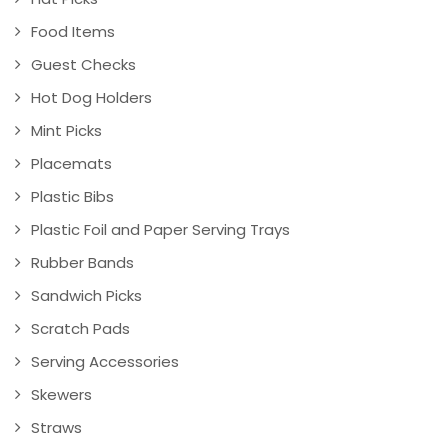
Food Items
Guest Checks
Hot Dog Holders
Mint Picks
Placemats
Plastic Bibs
Plastic Foil and Paper Serving Trays
Rubber Bands
Sandwich Picks
Scratch Pads
Serving Accessories
Skewers
Straws