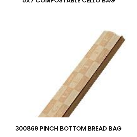
5X7 COMPOSTABLE CELLO BAG
300869 PINCH BOTTOM BREAD BAG