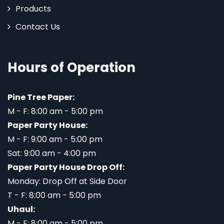
Products
Contact Us
Hours of Operation
Pine Tree Paper:
M - F: 8:00 am - 5:00 pm
Paper Party House:
M - F: 9:00 am - 5:00 pm
Sat: 9:00 am - 4:00 pm
Paper Party House Drop Off:
Monday: Drop Off at Side Door
T - F: 8:00 am - 5:00 pm
Uhaul:
M - F: 8:00 am - 5:00 pm