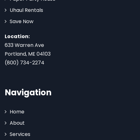
Uhaul Rentals
Save Now
Location:
633 Warren Ave
Portland, ME 04103
(800) 734-2274
Navigation
Home
About
Services