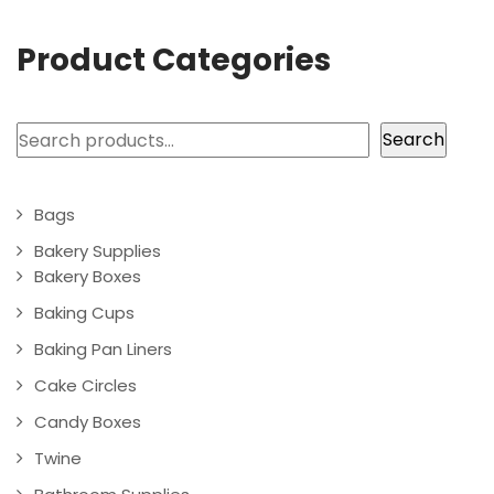
Product Categories
Search
Search
Bags
Bakery Supplies
Bakery Boxes
Baking Cups
Baking Pan Liners
Cake Circles
Candy Boxes
Twine