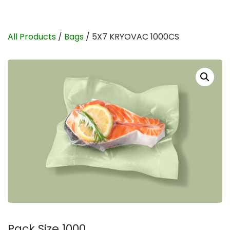
All Products
/
Bags
/ 5X7 KRYOVAC 1000CS
Pack Size 1000