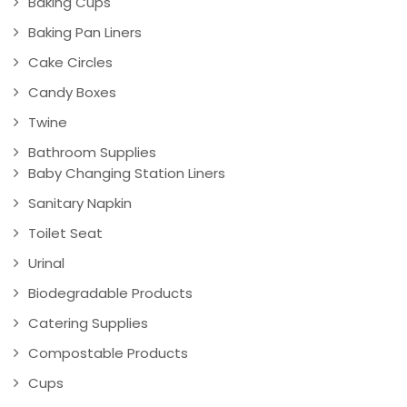
Baking Cups
Baking Pan Liners
Cake Circles
Candy Boxes
Twine
Bathroom Supplies
Baby Changing Station Liners
Sanitary Napkin
Toilet Seat
Urinal
Biodegradable Products
Catering Supplies
Compostable Products
Cups