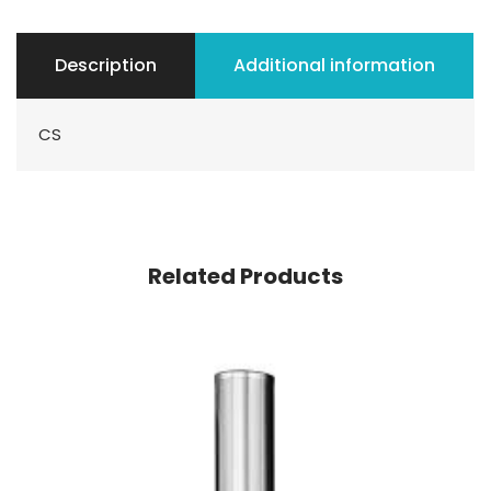
Description
Additional information
CS
Related Products