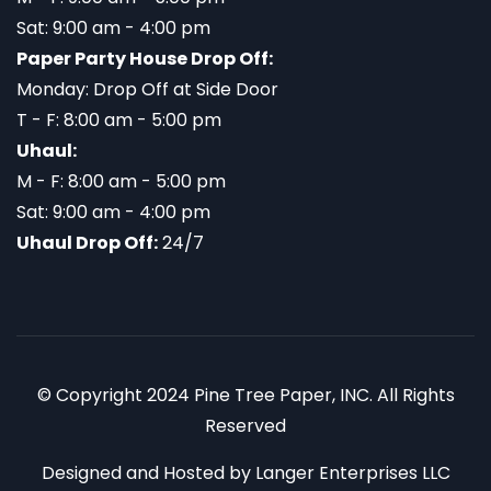
Sat: 9:00 am - 4:00 pm
Paper Party House Drop Off:
Monday: Drop Off at Side Door
T - F: 8:00 am - 5:00 pm
Uhaul:
M - F: 8:00 am - 5:00 pm
Sat: 9:00 am - 4:00 pm
Uhaul Drop Off:
24/7
© Copyright 2024 Pine Tree Paper, INC. All Rights
Reserved
Designed and Hosted by
Langer Enterprises LLC