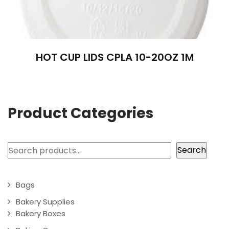
HOT CUP LIDS CPLA 10-20OZ 1M
Product Categories
Search
Search
Bags
Bakery Supplies
Bakery Boxes