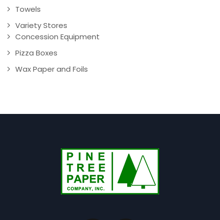
Towels
Variety Stores
Concession Equipment
Pizza Boxes
Wax Paper and Foils