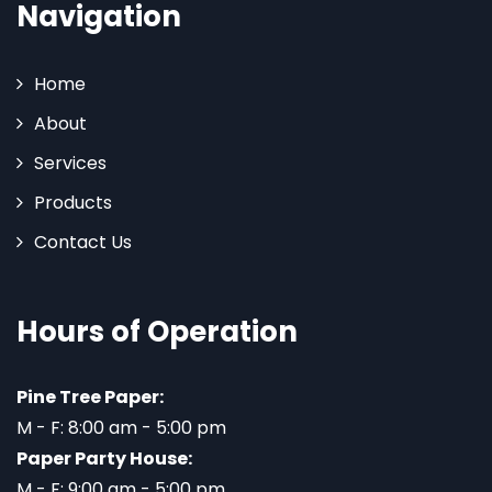
Navigation
Home
About
Services
Products
Contact Us
Hours of Operation
Pine Tree Paper:
M - F: 8:00 am - 5:00 pm
Paper Party House:
M - F: 9:00 am - 5:00 pm