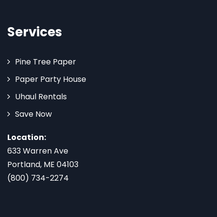
Services
Pine Tree Paper
Paper Party House
Uhaul Rentals
Save Now
Location:
633 Warren Ave
Portland, ME 04103
(800) 734-2274