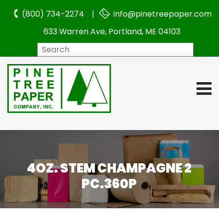
(800) 734-2274 |
info@pinetreepaper.com
633 Warren Ave, Portland, ME 04103
Search
4OZ. STEM CHAMPAGNE 2
PC.360P