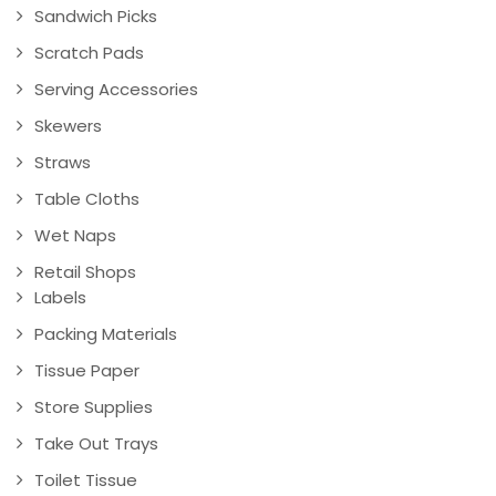
Sandwich Picks
Scratch Pads
Serving Accessories
Skewers
Straws
Table Cloths
Wet Naps
Retail Shops
Labels
Packing Materials
Tissue Paper
Store Supplies
Take Out Trays
Toilet Tissue