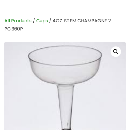
All Products
/
Cups
/ 4OZ. STEM CHAMPAGNE 2
PC.360P