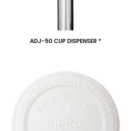
ADJ-50 CUP DISPENSER *