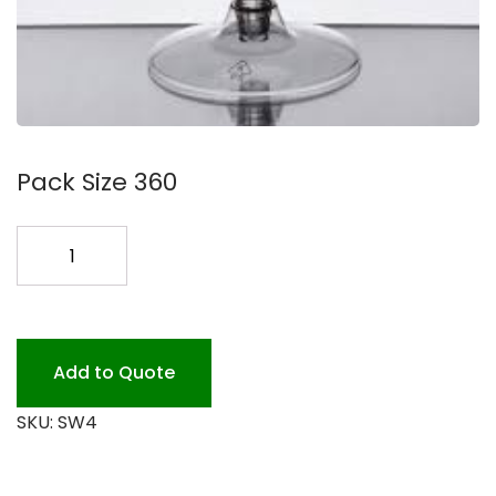
Pack Size 360
4OZ.
STEM
CHAMPAGNE
2
PC.360P
Add to Quote
quantity
SKU:
SW4