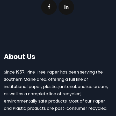
About Us
Since 1957, Pine Tree Paper has been serving the
Southern Maine area, offering a full line of
institutional paper, plastic, janitorial, and ice cream,
as well as a complete line of recycled,
environmentally safe products. Most of our Paper
and Plastic products are post-consumer recycled.