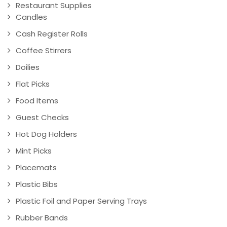
Restaurant Supplies
Candles
Cash Register Rolls
Coffee Stirrers
Doilies
Flat Picks
Food Items
Guest Checks
Hot Dog Holders
Mint Picks
Placemats
Plastic Bibs
Plastic Foil and Paper Serving Trays
Rubber Bands