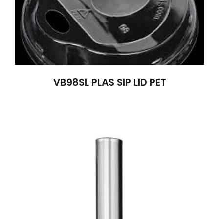
VB98SL PLAS SIP LID PET