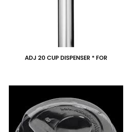
ADJ 20 CUP DISPENSER * FOR