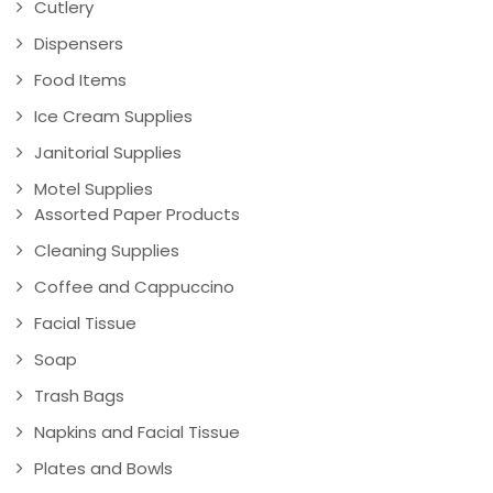
Cutlery
Dispensers
Food Items
Ice Cream Supplies
Janitorial Supplies
Motel Supplies
Assorted Paper Products
Cleaning Supplies
Coffee and Cappuccino
Facial Tissue
Soap
Trash Bags
Napkins and Facial Tissue
Plates and Bowls